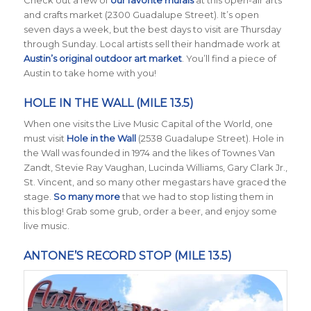
Check out a few of
our favorite murals
at this open-air arts
and crafts market (2300 Guadalupe Street). It’s open
seven days a week, but the best days to visit are Thursday
through Sunday. Local artists sell their handmade work at
Austin’s original outdoor art market
. You’ll find a piece of
Austin to take home with you!
HOLE IN THE WALL (MILE 13.5)
When one visits the Live Music Capital of the World, one
must visit
Hole in the Wall
(2538 Guadalupe Street). Hole in
the Wall was founded in 1974 and the likes of Townes Van
Zandt, Stevie Ray Vaughan, Lucinda Williams, Gary Clark Jr.,
St. Vincent, and so many other megastars have graced the
stage.
So many more
that we had to stop listing them in
this blog! Grab some grub, order a beer, and enjoy some
live music.
ANTONE’S RECORD STOP (MILE 13.5)