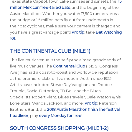
Texas State Capitol, Town Lake sunrises and sunsets, the
1.5
million Mexican free-tailed bats
, and the beginning of the
Austin Marathon! Whether you watch 17,500 runners cross
the bridge or 1.5 million bats fly out from underneath in
their bat cyclones, make sure your camera is charged and
you have a great vantage point!
Pro tip
: take
Bat Watching
101
.
THE CONTINENTAL CLUB (MILE 1)
This live music venue is the self-proclaimed granddaddy of
live music venues. The
Continental Club
(1315 S. Congress
Ave.) has had a coast-to-coast and worldwide reputation
as the premiere club for live music in Austin since 1955.
Artists have included Stevie Ray Vaughan and Double
Trouble, Social Distortion, TD Bell and the Blues
Specialists, Robert Plant, Blues Traveler, Dale Watson & his
Lone Stars, Wanda Jackson, and more.
Pro tip
: Peterson
Brothers Band, the
2018 Austin Marathon finish line festival
headliner
, play
every Monday for free
!
SOUTH CONGRESS SHOPPING (MILE 1-2)