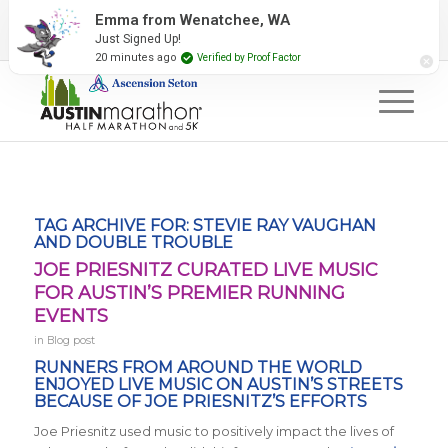
2027 Event Partners
Newsletter
Contact Us
Emma from Wenatchee, WA
Just Signed Up!
#RunAustin
20 minutes ago
Verified by Proof Factor
TAG ARCHIVE FOR:
STEVIE RAY VAUGHAN
AND DOUBLE TROUBLE
JOE PRIESNITZ CURATED LIVE MUSIC
FOR AUSTIN’S PREMIER RUNNING
EVENTS
in
Blog post
RUNNERS FROM AROUND THE WORLD
ENJOYED LIVE MUSIC ON AUSTIN’S STREETS
BECAUSE OF JOE PRIESNITZ’S EFFORTS
Joe Priesnitz used music to positively impact the lives of