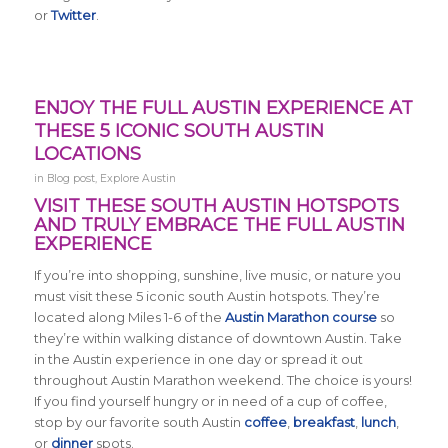
or
Twitter
.
ENJOY THE FULL AUSTIN EXPERIENCE AT
THESE 5 ICONIC SOUTH AUSTIN
LOCATIONS
in
Blog post
,
Explore Austin
VISIT THESE SOUTH AUSTIN HOTSPOTS
AND TRULY EMBRACE THE FULL AUSTIN
EXPERIENCE
If you’re into shopping, sunshine, live music, or nature you
must visit these 5 iconic south Austin hotspots. They’re
located along Miles 1-6 of the
Austin Marathon course
so
they’re within walking distance of downtown Austin. Take
in the Austin experience in one day or spread it out
throughout Austin Marathon weekend. The choice is yours!
If you find yourself hungry or in need of a cup of coffee,
stop by our favorite south Austin
coffee
,
breakfast
,
lunch
,
or
dinner
spots.