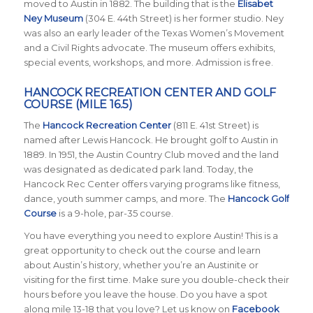
moved to Austin in 1882. The building that is the
Elisabet
Ney Museum
(304 E. 44th Street) is her former studio. Ney
was also an early leader of the Texas Women’s Movement
and a Civil Rights advocate. The museum offers exhibits,
special events, workshops, and more. Admission is free.
HANCOCK RECREATION CENTER AND GOLF
COURSE (MILE 16.5)
The
Hancock Recreation Center
(811 E. 41st Street) is
named after Lewis Hancock. He brought golf to Austin in
1889. In 1951, the Austin Country Club moved and the land
was designated as dedicated park land. Today, the
Hancock Rec Center offers varying programs like fitness,
dance, youth summer camps, and more. The
Hancock Golf
Course
is a 9-hole, par-35 course.
You have everything you need to explore Austin! This is a
great opportunity to check out the course and learn
about Austin’s history, whether you’re an Austinite or
visiting for the first time. Make sure you double-check their
hours before you leave the house. Do you have a spot
along mile 13-18 that you love?
Let us know on
Facebook