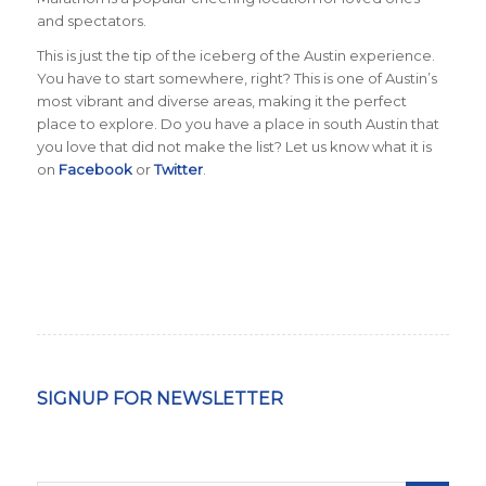
and spectators.
This is just the tip of the iceberg of the Austin experience.
You have to start somewhere, right? This is one of Austin’s
most vibrant and diverse areas, making it the perfect
place to explore. Do you have a place in south Austin that
you love that did not make the list?
Let us know what it is
on
Facebook
or
Twitter
.
SIGNUP FOR NEWSLETTER