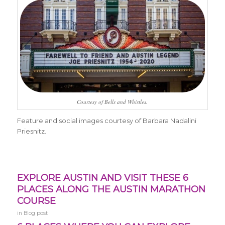
Courtesy of Bells and Whistles.
Feature and social images courtesy of Barbara Nadalini
Priesnitz.
EXPLORE AUSTIN AND VISIT THESE 6
PLACES ALONG THE AUSTIN MARATHON
COURSE
in
Blog post