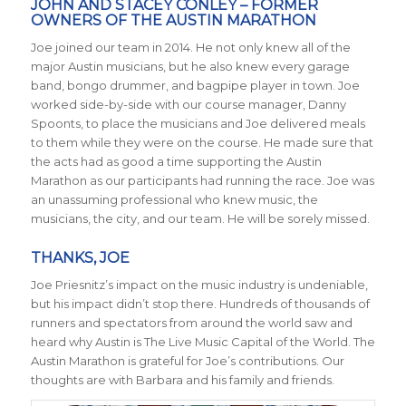
JOHN AND STACEY CONLEY – FORMER
OWNERS OF THE AUSTIN MARATHON
Joe joined our team in 2014. He not only knew all of the
major Austin musicians, but he also knew every garage
band, bongo drummer, and bagpipe player in town. Joe
worked side-by-side with our course manager, Danny
Spoonts, to place the musicians and Joe delivered meals
to them while they were on the course. He made sure that
the acts had as good a time supporting the Austin
Marathon as our participants had running the race. Joe was
an unassuming professional who knew music, the
musicians, the city, and our team. He will be sorely missed.
THANKS, JOE
Joe Priesnitz’s impact on the music industry is undeniable,
but his impact didn’t stop there. Hundreds of thousands of
runners and spectators from around the world saw and
heard why Austin is The Live Music Capital of the World. The
Austin Marathon is grateful for Joe’s contributions. Our
thoughts are with Barbara and his family and friends.