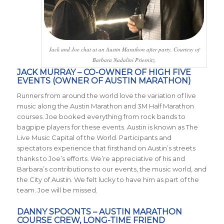
Jack and Joe chat at an Austin Marathon after party. Courtesy of
Barbara Nadalini Priesnitz.
JACK MURRAY – CO-OWNER OF HIGH FIVE
EVENTS (OWNER OF AUSTIN MARATHON)
Runners from around the world love the variation of live
music along the Austin Marathon and 3M Half Marathon
courses. Joe booked everything from rock bands to
bagpipe players for these events. Austin is known as The
Live Music Capital of the World. Participants and
spectators experience that firsthand on Austin’s streets
thanks to Joe’s efforts. We’re appreciative of his and
Barbara’s contributions to our events, the music world, and
the City of Austin. We felt lucky to have him as part of the
team. Joe will be missed.
DANNY SPOONTS – AUSTIN MARATHON
COURSE CREW, LONG-TIME FRIEND