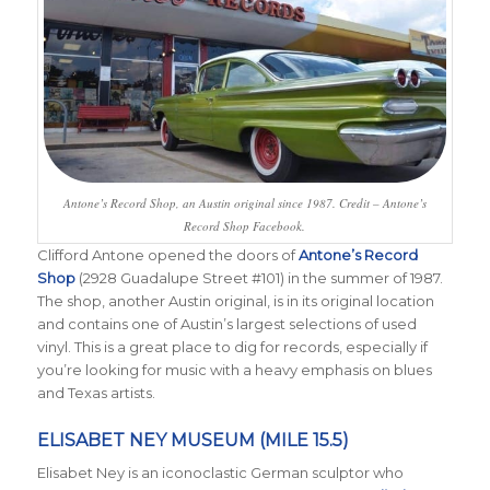
Antone’s Record Shop, an Austin original since 1987. Credit – Antone’s
Record Shop Facebook.
Clifford Antone opened the doors of
Antone’s Record
Shop
(2928 Guadalupe Street #101) in the summer of 1987.
The shop, another Austin original, is in its original location
and contains one of Austin’s largest selections of used
vinyl. This is a great place to dig for records, especially if
you’re looking for music with a heavy emphasis on blues
and Texas artists.
ELISABET NEY MUSEUM (MILE 15.5)
Elisabet Ney is an iconoclastic German sculptor who