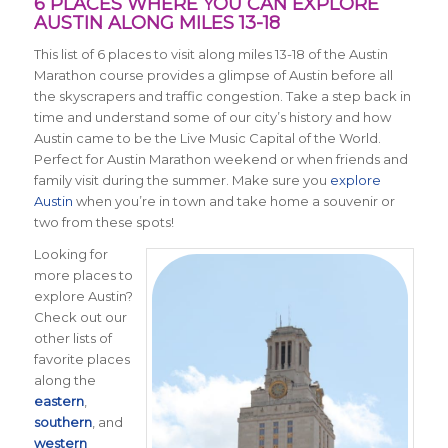
6 PLACES WHERE YOU CAN EXPLORE
AUSTIN ALONG MILES 13-18
This list of 6 places to visit along miles 13-18 of the Austin
Marathon course provides a glimpse of Austin before all
the skyscrapers and traffic congestion. Take a step back in
time and understand some of our city’s history and how
Austin came to be the Live Music Capital of the World.
Perfect for Austin Marathon weekend or when friends and
family visit during the summer. Make sure you
explore
Austin
when you’re in town and take home a souvenir or
two from these spots!
Looking for
more places to
explore Austin?
Check out our
other lists of
favorite places
along the
eastern
,
southern
, and
western