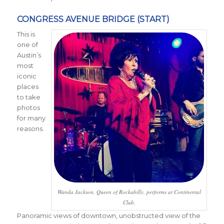
CONGRESS AVENUE BRIDGE (START)
This is
one of
Austin’s
most
iconic
places
to take
photos
for many
reasons.
Wanda Jackson, Queen of Rockabilly, performs at Continental
Club.
Panoramic views of downtown, unobstructed view of the