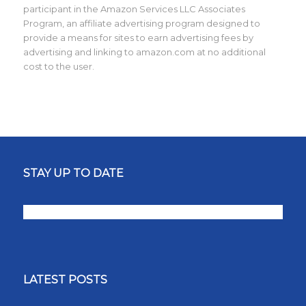
participant in the Amazon Services LLC Associates
Program, an affiliate advertising program designed to
provide a means for sites to earn advertising fees by
advertising and linking to amazon.com at no additional
cost to the user.
STAY UP TO DATE
LATEST POSTS