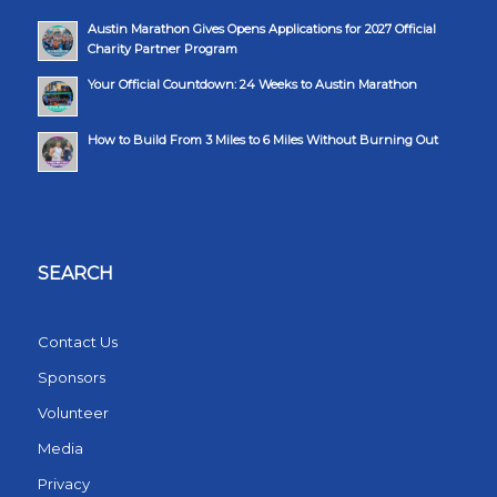
Austin Marathon Gives Opens Applications for 2027 Official
Charity Partner Program
Your Official Countdown: 24 Weeks to Austin Marathon
How to Build From 3 Miles to 6 Miles Without Burning Out
SEARCH
Contact Us
Sponsors
Volunteer
Media
Privacy