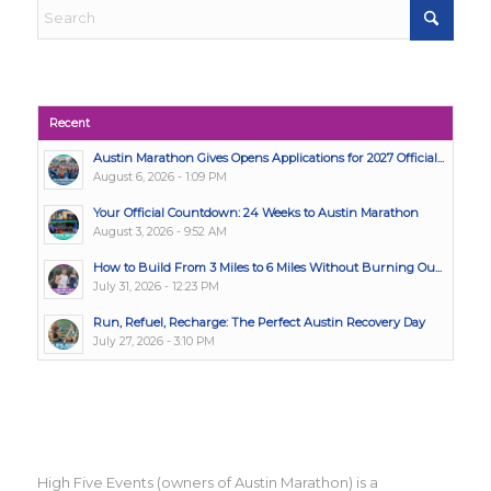
Recent
Austin Marathon Gives Opens Applications for 2027 Official...
August 6, 2026 - 1:09 PM
Your Official Countdown: 24 Weeks to Austin Marathon
August 3, 2026 - 9:52 AM
How to Build From 3 Miles to 6 Miles Without Burning Ou...
July 31, 2026 - 12:23 PM
Run, Refuel, Recharge: The Perfect Austin Recovery Day
July 27, 2026 - 3:10 PM
High Five Events (owners of Austin Marathon) is a