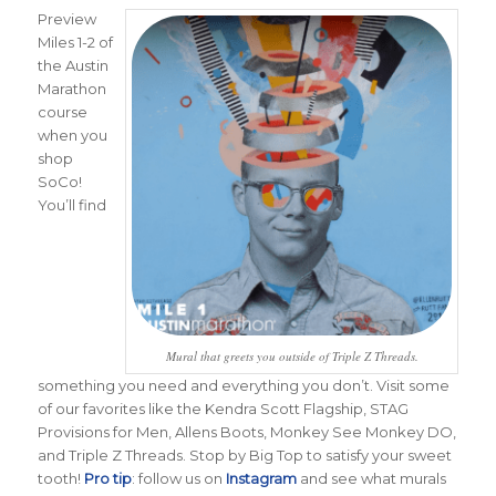
Preview
Miles 1-2 of
the Austin
Marathon
course
when you
shop
SoCo!
You’ll find
Mural that greets you outside of Triple Z Threads.
something you need and everything you don’t. Visit some
of our favorites like the Kendra Scott Flagship, STAG
Provisions for Men, Allens Boots, Monkey See Monkey DO,
and Triple Z Threads. Stop by Big Top to satisfy your sweet
tooth!
Pro tip
: follow us on
Instagram
and see what murals