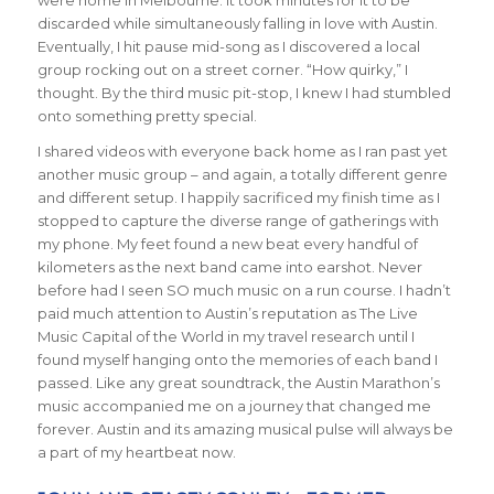
were home in Melbourne. It took minutes for it to be
discarded while simultaneously falling in love with Austin.
Eventually, I hit pause mid-song as I discovered a local
group rocking out on a street corner. “How quirky,” I
thought. By the third music pit-stop, I knew I had stumbled
onto something pretty special.
I shared videos with everyone back home as I ran past yet
another music group – and again, a totally different genre
and different setup. I happily sacrificed my finish time as I
stopped to capture the diverse range of gatherings with
my phone. My feet found a new beat every handful of
kilometers as the next band came into earshot. Never
before had I seen SO much music on a run course. I hadn’t
paid much attention to Austin’s reputation as The Live
Music Capital of the World in my travel research until I
found myself hanging onto the memories of each band I
passed. Like any great soundtrack, the Austin Marathon’s
music accompanied me on a journey that changed me
forever. Austin and its amazing musical pulse will always be
a part of my heartbeat now.