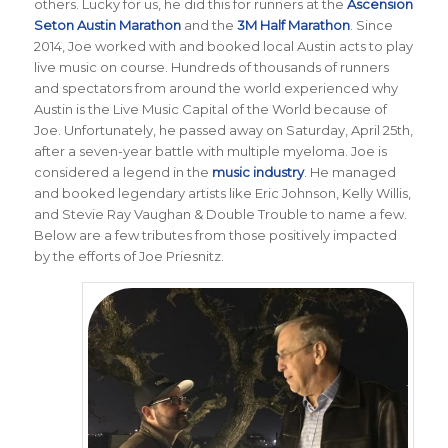
others. Lucky for us, he did this for runners at the
Ascension
Seton Austin Marathon
and the
3M Half Marathon
. Since
2014, Joe worked with and booked local Austin acts to play
live music on course. Hundreds of thousands of runners
and spectators from around the world experienced why
Austin is the Live Music Capital of the World because of
Joe. Unfortunately, he passed away on Saturday, April 25th,
after a seven-year battle with multiple myeloma. Joe is
considered a legend in the
music industry
. He managed
and booked legendary artists like Eric Johnson, Kelly Willis,
and Stevie Ray Vaughan & Double Trouble to name a few.
Below are a few tributes from those positively impacted
by the efforts of Joe Priesnitz.