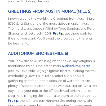
you can find along the way.
GREETINGS FROM AUSTIN MURAL (MILE 5)
Known around the world, the Greetings from Austin Mural
(1720 S. 1st St.) is one of the most visited murals in Austin.
The mural was painted in 1998 by Todd Sanders and Rory
Skagen and restored in 2013.
Pro tip
: get there early for
the shot you want. You’ll avoid the crowds and there will
be less traffic.
AUDITORIUM SHORES (MILE 6)
You know this an Austin blog when Stevie Ray Vaughan is
mentioned twice. One of the main
Auditorium Shores
(800 W. Riverside Dr.) highlights is his statue along the trail
overlooking Town Lake. Mile Marker 0 is a popular
gathering spot for runners because of water fountains,
plenty of space to stretch, and a workout station. On a rest
day? Take your pup to the off-leash Auditorium Shores
Dog Park. Bringing the kids? Take them to the Splash Pad.
Pro tip
: the lefthand turn runners take during the Austin
Marathon is a popular cheering location for loved ones