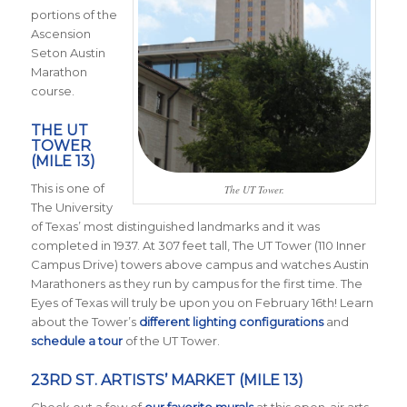
portions of the
Ascension
Seton Austin
Marathon
course.
THE UT
TOWER
(MILE 13)
This is one of
The UT Tower.
The University
of Texas’ most distinguished landmarks and it was
completed in 1937. At 307 feet tall, The UT Tower (110 Inner
Campus Drive) towers above campus and watches Austin
Marathoners as they run by campus for the first time. The
Eyes of Texas will truly be upon you on February 16th! Learn
about the Tower’s
different lighting configurations
and
schedule a tour
of the UT Tower.
23RD ST. ARTISTS’ MARKET (MILE 13)