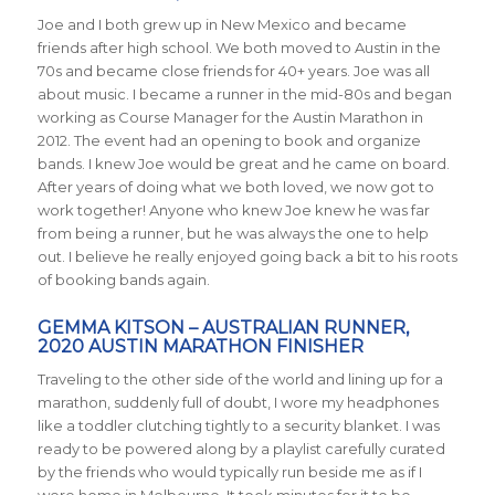
Joe and I both grew up in New Mexico and became
friends after high school. We both moved to Austin in the
70s and became close friends for 40+ years. Joe was all
about music. I became a runner in the mid-80s and began
working as Course Manager for the Austin Marathon in
2012. The event had an opening to book and organize
bands. I knew Joe would be great and he came on board.
After years of doing what we both loved, we now got to
work together! Anyone who knew Joe knew he was far
from being a runner, but he was always the one to help
out. I believe he really enjoyed going back a bit to his roots
of booking bands again.
GEMMA KITSON – AUSTRALIAN RUNNER,
2020 AUSTIN MARATHON FINISHER
Traveling to the other side of the world and lining up for a
marathon, suddenly full of doubt, I wore my headphones
like a toddler clutching tightly to a security blanket. I was
ready to be powered along by a playlist carefully curated
by the friends who would typically run beside me as if I