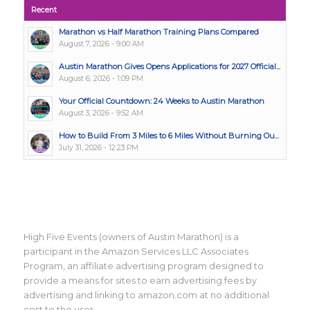
Recent
Marathon vs Half Marathon Training Plans Compared
August 7, 2026 - 9:00 AM
Austin Marathon Gives Opens Applications for 2027 Official...
August 6, 2026 - 1:09 PM
Your Official Countdown: 24 Weeks to Austin Marathon
August 3, 2026 - 9:52 AM
How to Build From 3 Miles to 6 Miles Without Burning Ou...
July 31, 2026 - 12:23 PM
High Five Events (owners of Austin Marathon) is a
participant in the Amazon Services LLC Associates
Program, an affiliate advertising program designed to
provide a means for sites to earn advertising fees by
advertising and linking to amazon.com at no additional
cost to the user.