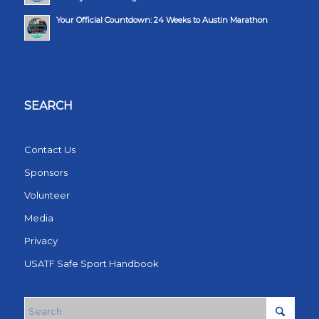
Your Official Countdown: 24 Weeks to Austin Marathon
SEARCH
Contact Us
Sponsors
Volunteer
Media
Privacy
USATF Safe Sport Handbook