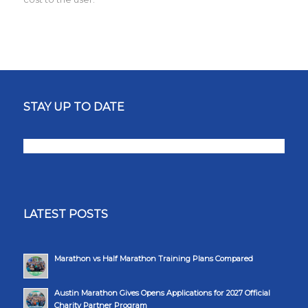
STAY UP TO DATE
LATEST POSTS
Marathon vs Half Marathon Training Plans Compared
Austin Marathon Gives Opens Applications for 2027 Official
Charity Partner Program