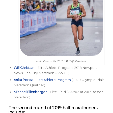
Anita Perez at the 2018 3M Half Marathon.
Will Christian
– Elite Athlete Program (2018 Newport
News One City Marathon – 2:22:05)
Anita Perez
–
Elite Athlete Program
(2020 Olympic Trials
Marathon Qualifier)
Michael Ellenberger
– Elite Field (2:33:03 at 2017 Boston
Marathon)
The second round of 2019 half marathoners
include: