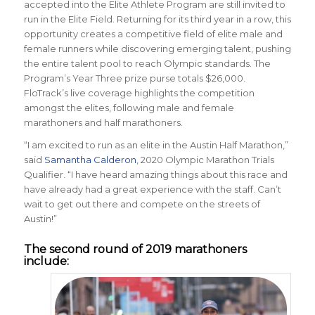
accepted into the Elite Athlete Program are still invited to
run in the Elite Field. Returning for its third year in a row, this
opportunity creates a competitive field of elite male and
female runners while discovering emerging talent, pushing
the entire talent pool to reach Olympic standards. The
Program’s Year Three prize purse totals $26,000.
FloTrack’s live coverage highlights the competition
amongst the elites, following male and female
marathoners and half marathoners.
“I am excited to run as an elite in the Austin Half Marathon,”
said
Samantha Calderon
, 2020 Olympic Marathon Trials
Qualifier. “I have heard amazing things about this race and
have already had a great experience with the staff. Can’t
wait to get out there and compete on the streets of
Austin!”
The second round of 2019 marathoners
include: