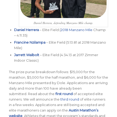
Daniel Herrera, defending Manzano Mile champ.
Daniel Herrera
– Elite Field (
2018 Manzano Mile
Champ
– 4:11.35)
Francine Nzilampa
– Elite Field (5:13.81 at 2018 Manzano
Mile)
Jarrett Walbolt
– Elite Field (4:34.13 at 2017 Zimmer
Indoor Classic)
The prize purse breakdown follows: $15,000 for the
marathon, $5,000 for the half marathon, and $6,000 for the
Manzano Mile presented by Dole. Applications are arriving
daily and more than 100 have already been
submitted. Read about the
first round
of accepted elite
runners. We will announce the
third round
of elite runners
in a few weeks. Applications are still being accepted and
elite marathoners can apply on the
Austin Marathon’s
website
. Athletes that meet the program’s standards and