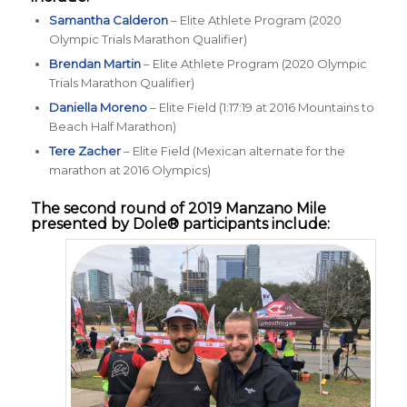
Samantha Calderon
– Elite Athlete Program (2020
Olympic Trials Marathon Qualifier)
Brendan Martin
– Elite Athlete Program (2020 Olympic
Trials Marathon Qualifier)
Daniella Moreno
– Elite Field (1:17:19 at 2016 Mountains to
Beach Half Marathon)
Tere Zacher
– Elite Field (Mexican alternate for the
marathon at 2016 Olympics)
The second round of 2019
Manzano Mile
presented by Dole®
participants include: