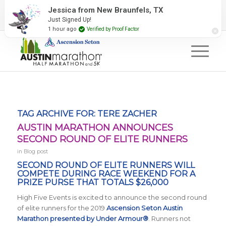
2027 Event Partners
Newsletter
Contact Us
Jessica from New Braunfels, TX
Just Signed Up!
#RunAustin
1 hour ago
Verified by Proof Factor
TAG ARCHIVE FOR:
TERE ZACHER
AUSTIN MARATHON ANNOUNCES
SECOND ROUND OF ELITE RUNNERS
in
Blog post
SECOND ROUND OF ELITE RUNNERS WILL
COMPETE DURING RACE WEEKEND FOR A
PRIZE PURSE THAT TOTALS $26,000
High Five Events is excited to announce the second round
of elite runners for the 2019
Ascension Seton Austin
Marathon presented by Under Armour®
. Runners not