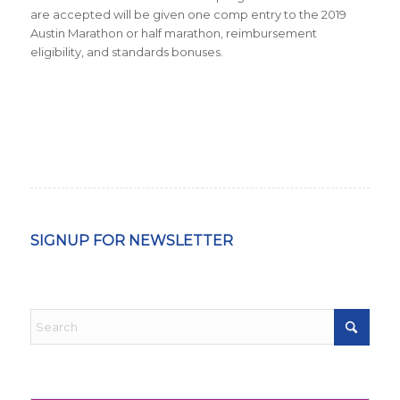
are accepted will be given one comp entry to the 2019
Austin Marathon or half marathon, reimbursement
eligibility, and standards bonuses.
SIGNUP FOR NEWSLETTER