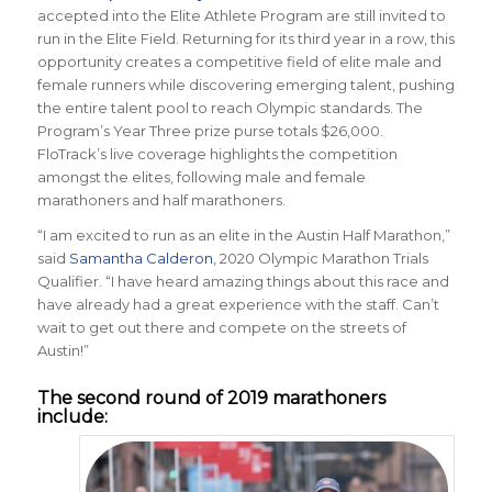
accepted into the Elite Athlete Program are still invited to
run in the Elite Field. Returning for its third year in a row, this
opportunity creates a competitive field of elite male and
female runners while discovering emerging talent, pushing
the entire talent pool to reach Olympic standards. The
Program’s Year Three prize purse totals $26,000.
FloTrack’s live coverage highlights the competition
amongst the elites, following male and female
marathoners and half marathoners.
“I am excited to run as an elite in the Austin Half Marathon,”
said
Samantha Calderon
, 2020 Olympic Marathon Trials
Qualifier. “I have heard amazing things about this race and
have already had a great experience with the staff. Can’t
wait to get out there and compete on the streets of
Austin!”
The second round of 2019 marathoners
include: