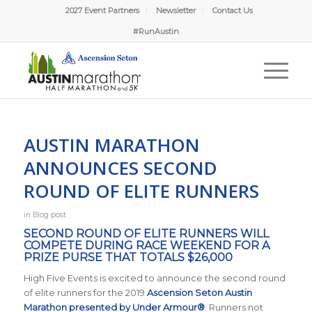
2027 Event Partners
Newsletter
Contact Us
#RunAustin
AUSTIN MARATHON
ANNOUNCES SECOND
ROUND OF ELITE RUNNERS
in
Blog post
SECOND ROUND OF ELITE RUNNERS WILL
COMPETE DURING RACE WEEKEND FOR A
PRIZE PURSE THAT TOTALS $26,000
High Five Events is excited to announce the second round
of elite runners for the 2019
Ascension Seton Austin
Marathon presented by Under Armour®
. Runners not