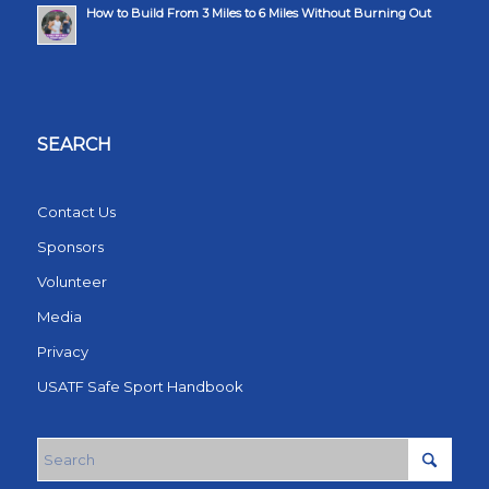
How to Build From 3 Miles to 6 Miles Without Burning Out
SEARCH
Contact Us
Sponsors
Volunteer
Media
Privacy
USATF Safe Sport Handbook