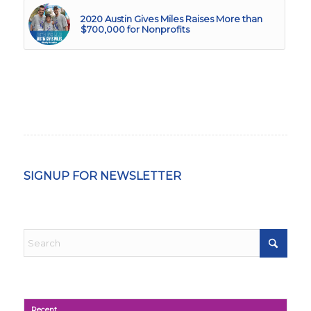
2020 Austin Gives Miles Raises More than
$700,000 for Nonprofits
SIGNUP FOR NEWSLETTER
Recent