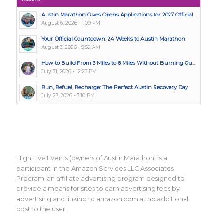
Austin Marathon Gives Opens Applications for 2027 Official...
August 6, 2026 - 1:09 PM
Your Official Countdown: 24 Weeks to Austin Marathon
August 3, 2026 - 9:52 AM
How to Build From 3 Miles to 6 Miles Without Burning Ou...
July 31, 2026 - 12:23 PM
Run, Refuel, Recharge: The Perfect Austin Recovery Day
July 27, 2026 - 3:10 PM
High Five Events (owners of Austin Marathon) is a
participant in the Amazon Services LLC Associates
Program, an affiliate advertising program designed to
provide a means for sites to earn advertising fees by
advertising and linking to amazon.com at no additional
cost to the user.