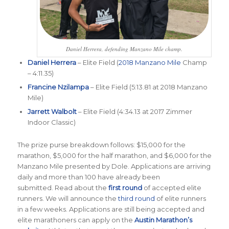
Daniel Herrera, defending Manzano Mile champ.
Daniel Herrera
– Elite Field (
2018 Manzano Mile
Champ
– 4:11.35)
Francine Nzilampa
– Elite Field (5:13.81 at 2018 Manzano
Mile)
Jarrett Walbolt
– Elite Field (4:34.13 at 2017 Zimmer
Indoor Classic)
The prize purse breakdown follows: $15,000 for the
marathon, $5,000 for the half marathon, and $6,000 for the
Manzano Mile presented by Dole. Applications are arriving
daily and more than 100 have already been
submitted. Read about the
first round
of accepted elite
runners. We will announce the
third round
of elite runners
in a few weeks. Applications are still being accepted and
elite marathoners can apply on the
Austin Marathon’s