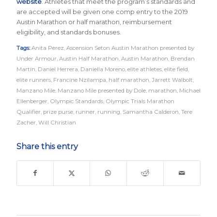
website
. Athletes that meet the program’s standards and
are accepted will be given one comp entry to the 2019
Austin Marathon or half marathon, reimbursement
eligibility, and standards bonuses.
Tags:
Anita Perez
,
Ascension Seton Austin Marathon presented by
Under Armour
,
Austin Half Marathon
,
Austin Marathon
,
Brendan
Martin
,
Daniel Herrera
,
Daniella Moreno
,
elite athletes
,
elite field
,
elite runners
,
Francine Nzilampa
,
half marathon
,
Jarrett Walbolt
,
Manzano Mile
,
Manzano Mile presented by Dole
,
marathon
,
Michael
Ellenberger
,
Olympic Standards
,
Olympic Trials Marathon
Qualifier
,
prize purse
,
runner
,
running
,
Samantha Calderon
,
Tere
Zacher
,
Will Christian
Share this entry