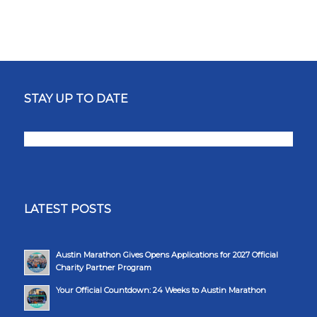
STAY UP TO DATE
LATEST POSTS
Austin Marathon Gives Opens Applications for 2027 Official
Charity Partner Program
Your Official Countdown: 24 Weeks to Austin Marathon