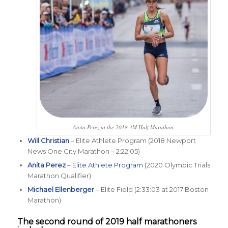
Anita Perez at the 2018 3M Half Marathon.
Will Christian
– Elite Athlete Program (2018 Newport
News One City Marathon – 2:22:05)
Anita Perez
–
Elite Athlete Program
(2020 Olympic Trials
Marathon Qualifier)
Michael Ellenberger
– Elite Field (2:33:03 at 2017 Boston
Marathon)
The second round of 2019 half marathoners