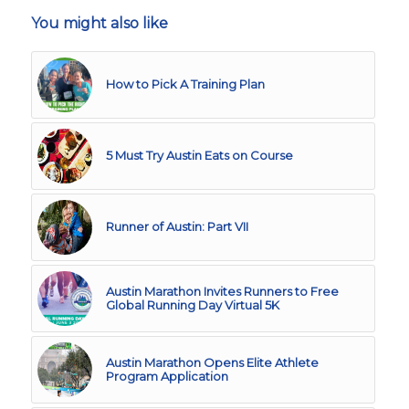
You might also like
How to Pick A Training Plan
5 Must Try Austin Eats on Course
Runner of Austin: Part VII
Austin Marathon Invites Runners to Free
Global Running Day Virtual 5K
Austin Marathon Opens Elite Athlete
Program Application