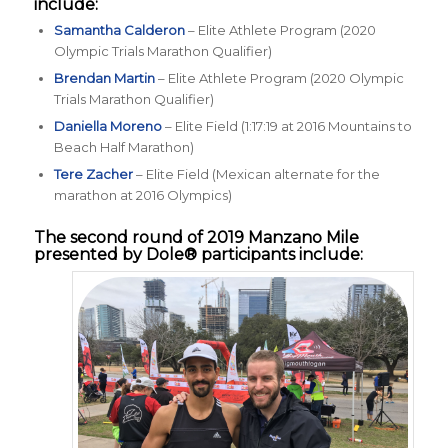
include:
Samantha Calderon
– Elite Athlete Program (2020
Olympic Trials Marathon Qualifier)
Brendan Martin
– Elite Athlete Program (2020 Olympic
Trials Marathon Qualifier)
Daniella Moreno
– Elite Field (1:17:19 at 2016 Mountains to
Beach Half Marathon)
Tere Zacher
– Elite Field (Mexican alternate for the
marathon at 2016 Olympics)
The second round of 2019
Manzano Mile
presented by Dole®
participants include: