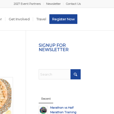
2027 Event Partners
Newsletter
Contact Us
er
Get Involved
Travel
Register Now
SIGNUP FOR
NEWSLETTER
Recent
Marathon vs Half
Marathon Training