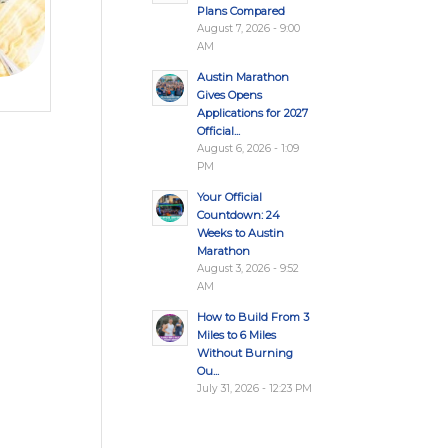
Plans Compared
August 7, 2026 - 9:00
AM
Austin Marathon
Gives Opens
Applications for 2027
Official...
August 6, 2026 - 1:09
PM
Your Official
Countdown: 24
Weeks to Austin
Marathon
August 3, 2026 - 9:52
AM
How to Build From 3
Miles to 6 Miles
Without Burning
Ou...
July 31, 2026 - 12:23 PM