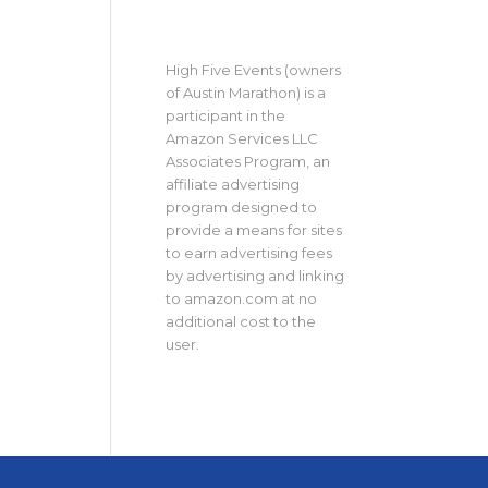
High Five Events (owners
of Austin Marathon) is a
participant in the
Amazon Services LLC
Associates Program, an
affiliate advertising
program designed to
provide a means for sites
to earn advertising fees
by advertising and linking
to amazon.com at no
additional cost to the
user.