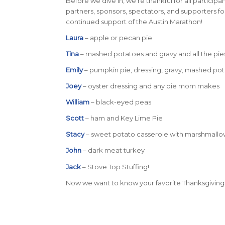
Before we dive in, we’re thankful for all participan
partners, sponsors, spectators, and supporters fo
continued support of the Austin Marathon!
Laura
– apple or pecan pie
Tina
– mashed potatoes and gravy and all the pie
Emily
– pumpkin pie, dressing, gravy, mashed pot
Joey
– oyster dressing and any pie mom makes
William
– black-eyed peas
Scott
– ham and Key Lime Pie
Stacy
– sweet potato casserole with marshmallows 
John
– dark meat turkey
Jack
– Stove Top Stuffing!
Now we want to know your favorite Thanksgiving