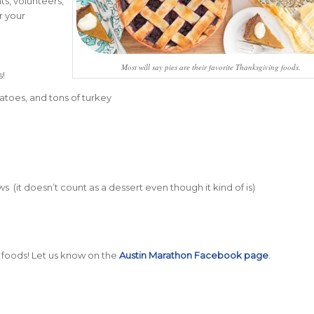
ts, volunteers,
r your
Most will say pies are their favorite Thanksgiving foods.
s!
atoes, and tons of turkey
(it doesn’t count as a dessert even though it kind of is)
 foods! Let us know on the
Austin Marathon Facebook page
.