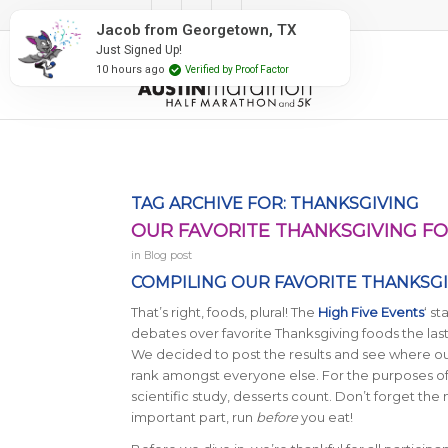
#RunAustin
Jacob from Georgetown, TX
Just Signed Up!
10 hours ago
Verified by Proof Factor
TAG ARCHIVE FOR:
THANKSGIVING
OUR FAVORITE THANKSGIVING F
in
Blog post
COMPILING OUR FAVORITE THANKSGIV
That’s right, foods, plural! The
High Five Events
‘ st
debates over favorite Thanksgiving foods the last
We decided to post the results and see where o
rank amongst everyone else. For the purposes of 
scientific study, desserts count. Don’t forget the
important part, run
before
you eat!