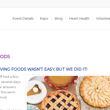
Event Details
Expo
Blog
Heart Health
Volunte
OODS
ING FOODS WASN’T EASY, BUT WE DID IT!
aff had a few
 several days.
ur answers
this semi-
 most