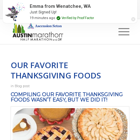
2027 Event Partners
Newsletter
Contact Us
Emma from Wenatchee, WA
Just Signed Up!
#RunAustin
19 minutes ago
Verified by Proof Factor
OUR FAVORITE
THANKSGIVING FOODS
in
Blog post
COMPILING OUR FAVORITE THANKSGIVING
FOODS WASN’T EASY, BUT WE DID IT!