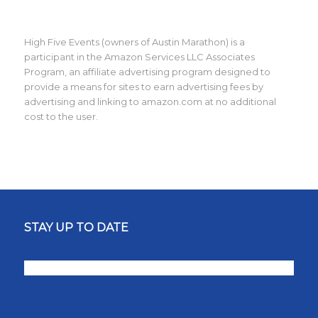
High Five Events (owners of Austin Marathon) is a
participant in the Amazon Services LLC Associates
Program, an affiliate advertising program designed to
provide a means for sites to earn advertising fees by
advertising and linking to amazon.com at no additional
cost to the user.
STAY UP TO DATE