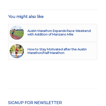
You might also like
Austin Marathon Expands Race Weekend
with Addition of Manzano Mile
How to Stay Motivated after the Austin
Marathon/Half Marathon
SIGNUP FOR NEWSLETTER