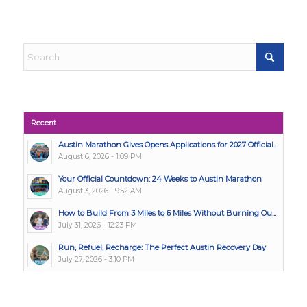
Recent
Austin Marathon Gives Opens Applications for 2027 Official...
August 6, 2026 - 1:09 PM
Your Official Countdown: 24 Weeks to Austin Marathon
August 3, 2026 - 9:52 AM
How to Build From 3 Miles to 6 Miles Without Burning Ou...
July 31, 2026 - 12:23 PM
Run, Refuel, Recharge: The Perfect Austin Recovery Day
July 27, 2026 - 3:10 PM