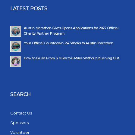
LATEST POSTS
Austin Marathon Gives Opens Applications for 2027 Official
Charity Partner Program
Your Official Countdown: 24 Weeks to Austin Marathon
How to Build From 3 Miles to 6 Miles Without Burning Out
SEARCH
Contact Us
Sponsors
Volunteer