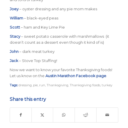
Joey
– oyster dressing and any pie mom makes
William
– black-eyed peas
Scott
– ham and Key Lime Pie
Stacy
– sweet potato casserole with marshmallows (it
doesn’t count as a dessert even though it kind of is)
John
– dark meat turkey
Jack
– Stove Top Stuffing!
Now we want to know your favorite Thanksgiving foods!
Let us know on the
Austin Marathon Facebook page
.
Tags:
dressing
,
pie
,
run
,
Thanksgiving
,
Thanksgiving foods
,
turkey
Share this entry