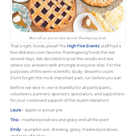
Most will say pies are their favorite Thanksgiving foods.
That’s right, foods, plural! The
High Five Events
‘ staff had a
few debates over favorite Thanksgiving foods the last
several days. We decided to post the results and see
where our answers rank amongst everyone else. For the
purposes of this semi-scientific study, desserts count.
Don’t forget the most important part, run
before
you eat!
Before we dive in, we’re thankful for all participants,
volunteers, partners, sponsors, spectators, and supporters
for your continued support of the Austin Marathon!
Laura
– apple or pecan pie
Tina
– mashed potatoes and gravy and all the pies!
Emily
– pumpkin pie, dressing, gravy, mashed potatoes,
and tons of turkey