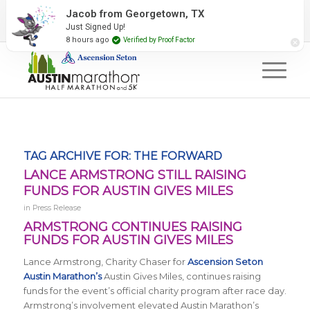
2027 Event Partners
Newsletter
Contact Us
Jacob from Georgetown, TX
Just Signed Up!
#RunAustin
8 hours ago
Verified by Proof Factor
TAG ARCHIVE FOR:
THE FORWARD
LANCE ARMSTRONG STILL RAISING
FUNDS FOR AUSTIN GIVES MILES
in
Press Release
ARMSTRONG CONTINUES RAISING
FUNDS FOR AUSTIN GIVES MILES
Lance Armstrong, Charity Chaser for
Ascension Seton
Austin Marathon’s
Austin Gives Miles, continues raising
funds for the event’s official charity program after race day.
Armstrong’s involvement elevated Austin Marathon’s