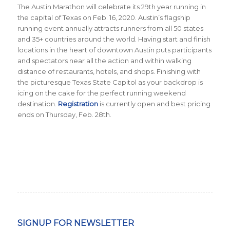
The Austin Marathon will celebrate its 29th year running in
the capital of Texas on Feb. 16, 2020. Austin’s flagship
running event annually attracts runners from all 50 states
and 35+ countries around the world.
Having start and finish
locations in the heart of downtown Austin puts participants
and spectators near all the action and within walking
distance of restaurants, hotels, and shops. Finishing with
the picturesque Texas State Capitol as your backdrop is
icing on the cake for the perfect running weekend
destination.
Registration
is currently open and best pricing
ends on Thursday, Feb. 28th.
SIGNUP FOR NEWSLETTER