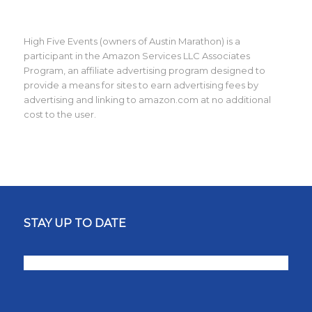
High Five Events (owners of Austin Marathon) is a
participant in the Amazon Services LLC Associates
Program, an affiliate advertising program designed to
provide a means for sites to earn advertising fees by
advertising and linking to amazon.com at no additional
cost to the user.
STAY UP TO DATE