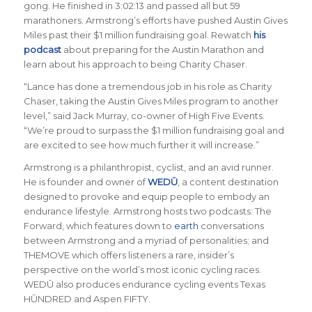
gong. He finished in 3:02:13 and passed all but 59
marathoners. Armstrong’s efforts have pushed Austin Gives
Miles past their $1 million fundraising goal. Rewatch
his
podcast
about preparing for the Austin Marathon and
learn about his approach to being Charity Chaser.
“Lance has done a tremendous job in his role as Charity
Chaser, taking the Austin Gives Miles program to another
level,”
said Jack Murray, co-owner of High Five Events
.
“We’re proud to surpass the $1 million fundraising goal and
are excited to see how much further it will increase.”
Armstrong is a philanthropist, cyclist, and an avid runner.
He is founder and owner of
WEDŪ
, a content destination
designed to provoke and equip people to embody an
endurance lifestyle. Armstrong hosts two podcasts: The
Forward, which features down to
earth
conversations
between Armstrong and a myriad of personalities; and
THEMOVE which offers listeners a rare, insider’s
perspective on the world’s most iconic cycling races.
WEDŪ also produces endurance cycling events Texas
HŪNDRED and Aspen FIFTY.