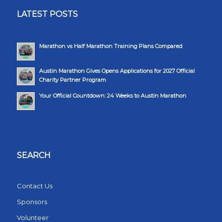
LATEST POSTS
Marathon vs Half Marathon Training Plans Compared
Austin Marathon Gives Opens Applications for 2027 Official
Charity Partner Program
Your Official Countdown: 24 Weeks to Austin Marathon
SEARCH
Contact Us
Sponsors
Volunteer