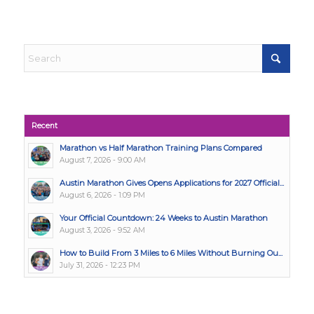
Recent
Marathon vs Half Marathon Training Plans Compared
August 7, 2026 - 9:00 AM
Austin Marathon Gives Opens Applications for 2027 Official...
August 6, 2026 - 1:09 PM
Your Official Countdown: 24 Weeks to Austin Marathon
August 3, 2026 - 9:52 AM
How to Build From 3 Miles to 6 Miles Without Burning Ou...
July 31, 2026 - 12:23 PM