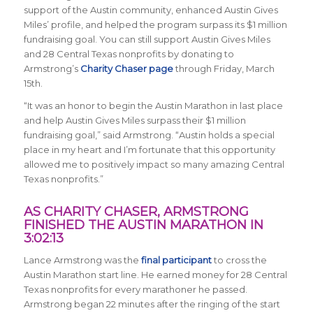
support of the Austin community, enhanced Austin Gives
Miles’ profile, and helped the program surpass its $1 million
fundraising goal. You can still support Austin Gives Miles
and 28 Central Texas nonprofits by donating to
Armstrong’s
Charity Chaser page
through Friday, March
15th.
“It was an honor to begin the Austin Marathon in last place
and help Austin Gives Miles surpass their $1 million
fundraising goal,” said Armstrong. “Austin holds a special
place in my heart and I’m fortunate that this opportunity
allowed me to positively impact so many amazing Central
Texas nonprofits.”
AS CHARITY CHASER, ARMSTRONG
FINISHED THE AUSTIN MARATHON IN
3:02:13
Lance Armstrong was the
final participant
to cross the
Austin Marathon start line. He earned money for 28 Central
Texas nonprofits for every marathoner he passed.
Armstrong began 22 minutes after the ringing of the start