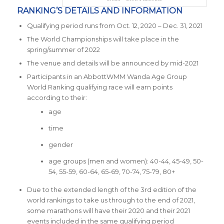
RANKING’S DETAILS AND INFORMATION
Qualifying period runs from Oct. 12, 2020 – Dec. 31, 2021
The World Championships will take place in the
spring/summer of 2022
The venue and details will be announced by mid-2021
Participants in an AbbottWMM Wanda Age Group
World Ranking qualifying race will earn points
according to their:
age
time
gender
age groups (men and women): 40-44, 45-49, 50-
54, 55-59, 60-64, 65-69, 70-74, 75-79, 80+
Due to the extended length of the 3
rd
edition of the
world rankings to take us through to the end of 2021,
some marathons will have their 2020 and their 2021
events included in the same qualifying period