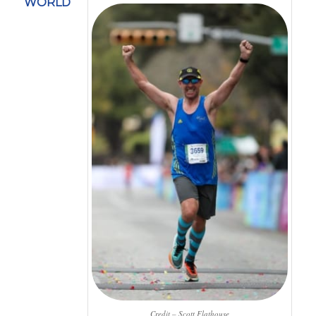
WORLD
Credit – Scott Flathouse