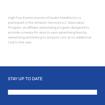
High Five Events (owners of Austin Marathon) is a
participant in the Amazon Services LLC Associates
Program, an affiliate advertising program designed to
provide a means for sites to earn advertising fees by
advertising and linking to amazon.com at no additional
cost to the user.
STAY UP TO DATE