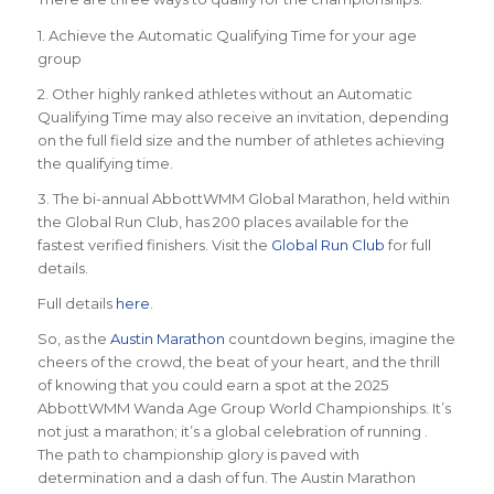
1. Achieve the Automatic Qualifying Time for your age
group
2. Other highly ranked athletes without an Automatic
Qualifying Time may also receive an invitation, depending
on the full field size and the number of athletes achieving
the qualifying time.
3. The bi-annual AbbottWMM Global Marathon, held within
the Global Run Club, has 200 places available for the
fastest verified finishers. Visit the
Global Run Club
for full
details.
Full details
here
.
So, as the
Austin Marathon
countdown begins, imagine the
cheers of the crowd, the beat of your heart, and the thrill
of knowing that you could earn a spot at the 2025
AbbottWMM Wanda Age Group World Championships. It’s
not just a marathon; it’s a global celebration of running .
The path to championship glory is paved with
determination and a dash of fun. The Austin Marathon