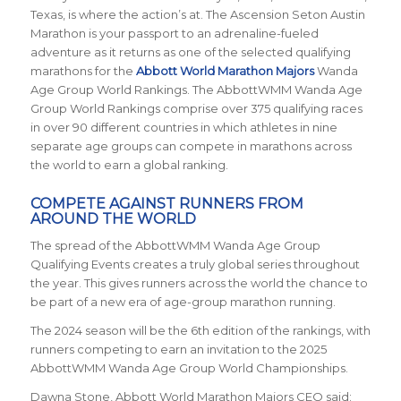
Texas, is where the action’s at. The Ascension Seton Austin
Marathon is your passport to an adrenaline-fueled
adventure as it returns
as one of the selected qualifying
marathons for the
Abbott World Marathon Majors
Wanda
Age Group World Rankings. The AbbottWMM Wanda Age
Group World Rankings comprise over 375 qualifying races
in over 90 different countries in which athletes in nine
separate age groups can compete in marathons across
the world to earn a global ranking.
COMPETE AGAINST RUNNERS FROM
AROUND THE WORLD
The spread of the AbbottWMM Wanda Age Group
Qualifying Events creates a truly global series throughout
the year. This gives runners across the world the chance to
be part of a new era of age-group marathon running.
The 2024 season will be the 6th edition of the rankings, with
runners competing to earn an invitation to the 2025
AbbottWMM Wanda Age Group World Championships.
Dawna Stone, Abbott World Marathon Majors CEO said: