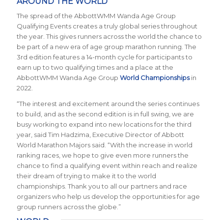
AROUND THE WORLD
The spread of the AbbottWMM Wanda Age Group
Qualifying Events creates a truly global series throughout
the year. This gives runners across the world the chance to
be part of a new era of age group marathon running. The
3rd edition features a 14-month cycle for participants to
earn up to two qualifying times and a place at the
AbbottWMM Wanda Age Group
World Championships
in
2022.
“The interest and excitement around the series continues
to build, and as the second edition is in full swing, we are
busy working to expand into new locations for the third
year, said Tim Hadzima, Executive Director of Abbott
World Marathon Majors said. “With the increase in world
ranking races, we hope to give even more runners the
chance to find a qualifying event within reach and realize
their dream of trying to make it to the world
championships. Thank you to all our partners and race
organizers who help us develop the opportunities for age
group runners across the globe.”