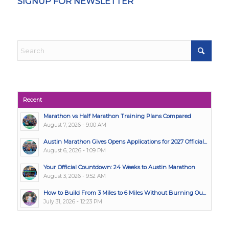
SIGNUP FOR NEWSLETTER
Recent
Marathon vs Half Marathon Training Plans Compared
August 7, 2026 - 9:00 AM
Austin Marathon Gives Opens Applications for 2027 Official...
August 6, 2026 - 1:09 PM
Your Official Countdown: 24 Weeks to Austin Marathon
August 3, 2026 - 9:52 AM
How to Build From 3 Miles to 6 Miles Without Burning Ou...
July 31, 2026 - 12:23 PM