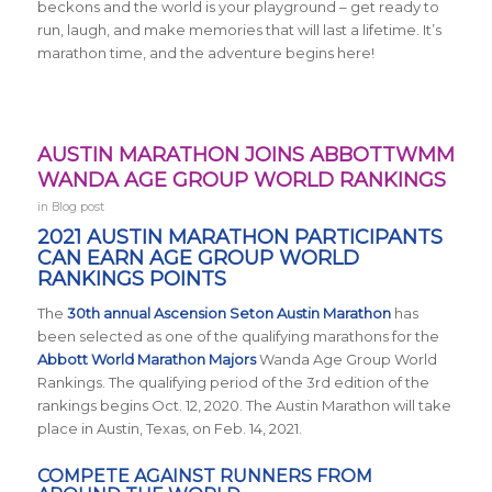
beckons and the world is your playground – get ready to
run, laugh, and make memories that will last a lifetime. It’s
marathon time, and the adventure begins here!
AUSTIN MARATHON JOINS ABBOTTWMM
WANDA AGE GROUP WORLD RANKINGS
in
Blog post
2021 AUSTIN MARATHON PARTICIPANTS
CAN EARN AGE GROUP WORLD
RANKINGS POINTS
The
30th annual Ascension Seton Austin Marathon
has
been selected as one of the qualifying marathons for the
Abbott World Marathon Majors
Wanda Age Group World
Rankings. The qualifying period of the 3rd edition of the
rankings begins Oct. 12, 2020. The Austin Marathon will take
place in Austin, Texas, on Feb. 14, 2021.
COMPETE AGAINST RUNNERS FROM