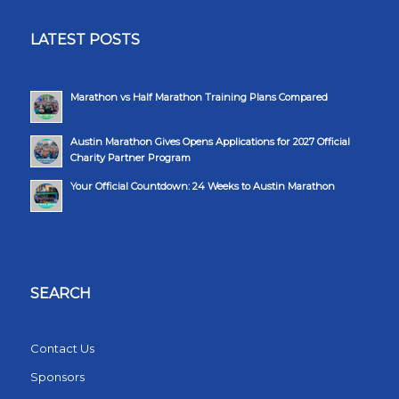
LATEST POSTS
Marathon vs Half Marathon Training Plans Compared
Austin Marathon Gives Opens Applications for 2027 Official
Charity Partner Program
Your Official Countdown: 24 Weeks to Austin Marathon
SEARCH
Contact Us
Sponsors