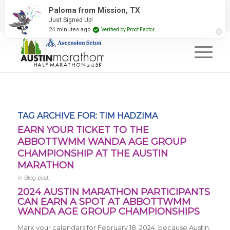
2027 Event Partners
Newsletter
Contact Us
Paloma from Mission, TX
Just Signed Up!
#RunAustin
24 minutes ago
Verified by Proof Factor
TAG ARCHIVE FOR:
TIM HADZIMA
EARN YOUR TICKET TO THE
ABBOTTWMM WANDA AGE GROUP
CHAMPIONSHIP AT THE AUSTIN
MARATHON
in
Blog post
2024 AUSTIN MARATHON PARTICIPANTS
CAN EARN A SPOT AT ABBOTTWMM
WANDA AGE GROUP CHAMPIONSHIPS
Mark your calendars for February 18, 2024, because Austin,