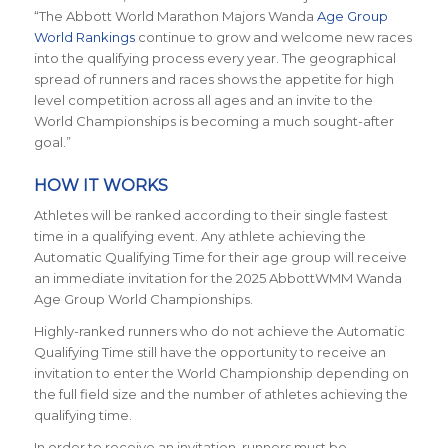
“The Abbott World Marathon Majors Wanda
Age Group
World Rankings
continue to grow and welcome new races
into the qualifying process every year. The geographical
spread of runners and races shows the appetite for high
level competition across all ages and an invite to the
World Championships is becoming a much sought-after
goal.”
HOW IT WORKS
Athletes will be ranked according to their single fastest
time in a qualifying event. Any athlete achieving the
Automatic Qualifying Time for their age group will receive
an immediate invitation for the 2025 AbbottWMM Wanda
Age Group World Championships.
Highly-ranked runners who do not achieve the Automatic
Qualifying Time still have the opportunity to receive an
invitation to enter the World Championship depending on
the full field size and the number of athletes achieving the
qualifying time.
In order to receive an invitation, runners must be