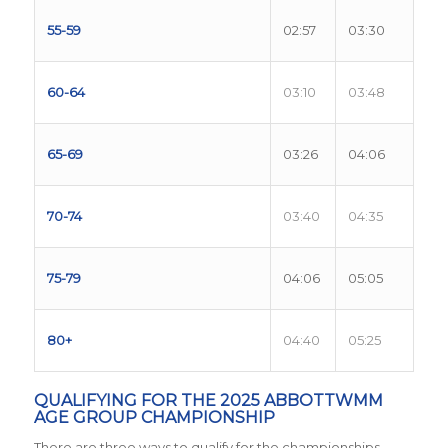
55-59
02:57
03:30
60-64
03:10
03:48
65-69
03:26
04:06
70-74
03:40
04:35
75-79
04:06
05:05
80+
04:40
05:25
QUALIFYING FOR THE 2025 ABBOTTWMM
AGE GROUP CHAMPIONSHIP
There are three ways to qualify for the championships.