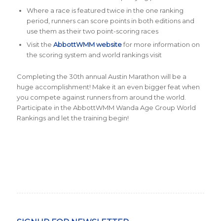
Where a race is featured twice in the one ranking
period, runners can score points in both editions and
use them as their two point-scoring races
Visit the
AbbottWMM website
for more information on
the scoring system and world rankings visit
Completing the 30th annual Austin Marathon will be a
huge accomplishment! Make it an even bigger feat when
you compete against runners from around the world.
Participate in the AbbottWMM Wanda Age Group World
Rankings and let the training begin!