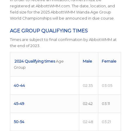
registered at AbbottWMM.com. The date, location, and
field size for the 2025 AbbottWMM Wanda Age Group
World Championships will be announced in due course.
AGE GROUP QUALIFYING TIMES
Times are subject to final confirmation by AbbotWMM at
the end of 2023.
2024 Qualifying times
Age
Male
Female
Group
40-44
02:35
03:05
45-49
02:42
03:11
50-54
02:48
03:21