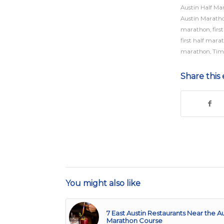
Austin Half Ma
Austin Marath
marathon
,
fir
first half mara
marathon
,
Tim
Share this 
You might also like
7 East Austin Restaurants Near the Au
Marathon Course