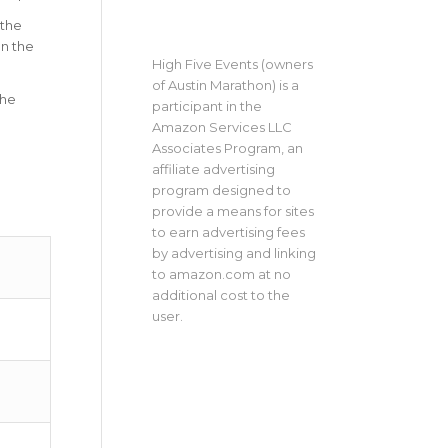
 the
on the
High Five Events (owners
of Austin Marathon) is a
The
participant in the
Amazon Services LLC
Associates Program, an
affiliate advertising
program designed to
provide a means for sites
to earn advertising fees
by advertising and linking
to amazon.com at no
additional cost to the
user.