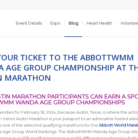
Event Details
Expo
Blog
Heart Health
Volunte
YOUR TICKET TO THE ABBOTTWMM
 AGE GROUP CHAMPIONSHIP AT T
N MARATHON
STIN MARATHON PARTICIPANTS CAN EARN A SP
WMM WANDA AGE GROUP CHAMPIONSHIPS
endars for February 18, 2024, because Austin, Texas, is where the action
 Seton Austin Marathon is your passport to an adrenaline-fueled adv
s one of the selected qualifying marathons for the
Abbott World Mara
 Age Group World Rankings. The AbbottWMM Wanda Age Group Wo