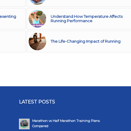
resenting
Understand How Temperature Affects
Running Performance
The Life-Changing Impact of Running
LATEST POSTS
Marathon vs Half Marathon Training Plans
Compared