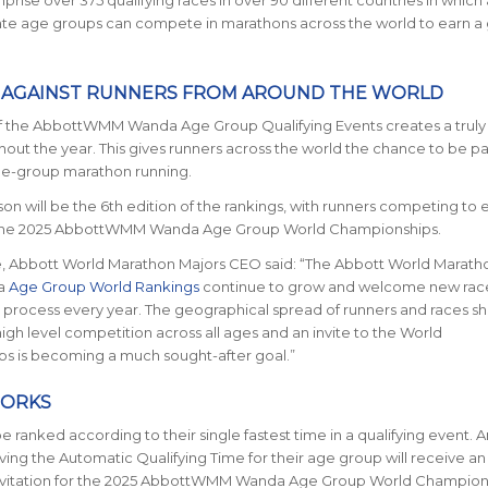
rise over 375 qualifying races in over 90 different countries in which 
ate age groups can compete in marathons across the world to earn a 
 AGAINST RUNNERS FROM AROUND THE WORLD
f the AbbottWMM Wanda Age Group Qualifying Events creates a truly
hout the year. This gives runners across the world the chance to be par
ge-group marathon running.
on will be the 6th edition of the rankings, with runners competing to 
o the 2025 AbbottWMM Wanda Age Group World Championships.
 Abbott World Marathon Majors CEO said:
“The Abbott World Marath
a
Age Group World Rankings
continue to grow and welcome new race
g process every year. The geographical spread of runners and races s
high level competition across all ages and an invite to the World
s is becoming a much sought-after goal.”
WORKS
be ranked according to their single fastest time in a qualifying event. 
ving the Automatic Qualifying Time for their age group will receive an
vitation for the 2025 AbbottWMM Wanda Age Group World Champions