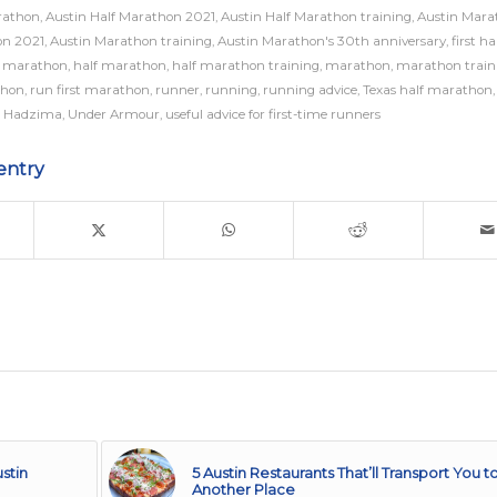
rathon
,
Austin Half Marathon 2021
,
Austin Half Marathon training
,
Austin Mara
on 2021
,
Austin Marathon training
,
Austin Marathon's 30th anniversary
,
first ha
st marathon
,
half marathon
,
half marathon training
,
marathon
,
marathon train
thon
,
run first marathon
,
runner
,
running
,
running advice
,
Texas half marathon
 Hadzima
,
Under Armour
,
useful advice for first-time runners
entry
stin
5 Austin Restaurants That’ll Transport You t
Another Place