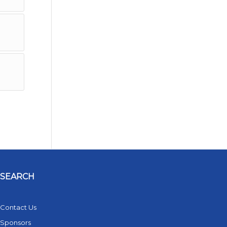
SEARCH
Contact Us
Sponsors