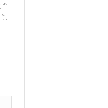
thon
,
lf
ing
,
run
,
Texas
o