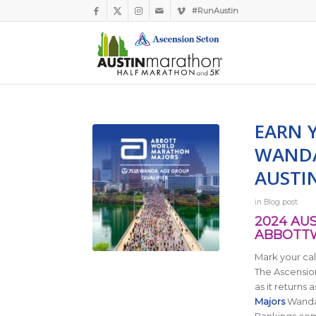
#RunAustin
EARN 
WANDA
AUSTI
in
Blog post
2024 AU
ABBOTT
Mark your cal
The Ascension
as it returns
a
Majors
Wanda