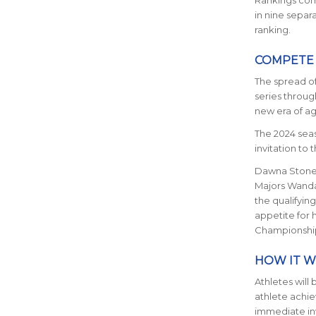
Rankings comp
in nine separ
ranking.
COMPETE
The spread o
series throug
new era of a
The 2024 seas
invitation t
Dawna Stone,
Majors Wand
the qualifyin
appetite for 
Championship
HOW IT 
Athletes will 
athlete achie
immediate in