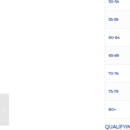
50-54
55-59
60-64
65-69
70-74
75-79
The 5 Most Iconic
80+
Murals of Austin
QUALIFYI