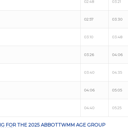
02:48
03:21
02:57
03:30
03:10
03:48
03:26
04:06
03:40
04:35
04:06
05:05
04:40
05:25
NG FOR THE 2025 ABBOTTWMM AGE GROUP