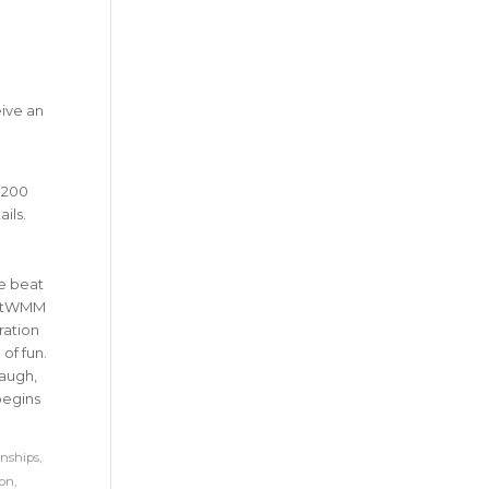
eive an
 200
ails.
e beat
bottWMM
ration
of fun.
laugh,
begins
nships
,
hon
,