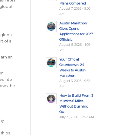
athletes
Plans Compared
global
August 7, 2026 - 9:00
AM
Austin Marathon
Gives Opens
Applications for 2027
 global
Official...
t of a
August 6, 2026 - 1:09
PM
earn an
Your Official
Countdown: 24
Weeks to Austin
on
Marathon
s into
August 3, 2026 - 9:52
hows the
AM
How to Build From 3
Miles to 6 Miles
Without Burning
Ou...
July 31, 2026 - 12:23 PM
Any
hips.