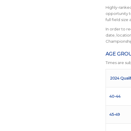
Highly-ranked
opportunity t
full field siz
In order to r
date, locati
Championship
AGE GROU
Times are sub
2024 Quali
40-44
45-49