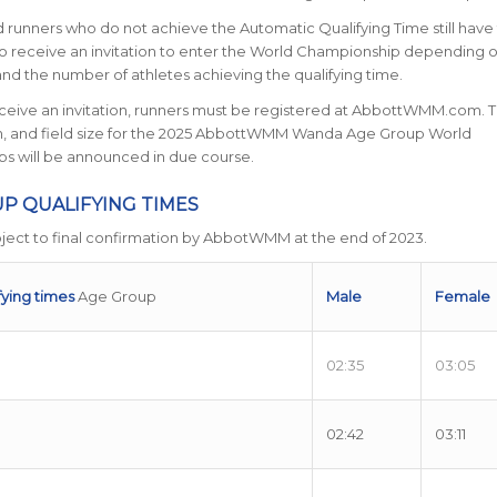
 runners who do not achieve the Automatic Qualifying Time still have
o receive an invitation to enter the World Championship depending 
e and the number of athletes achieving the qualifying time.
eceive an invitation, runners must be registered at AbbottWMM.com. 
on, and field size for the 2025 AbbottWMM Wanda Age Group World
s will be announced in due course.
P QUALIFYING TIMES
ject to final confirmation by AbbotWMM at the end of 2023.
fying times
Age Group
Male
Female
02:35
03:05
02:42
03:11