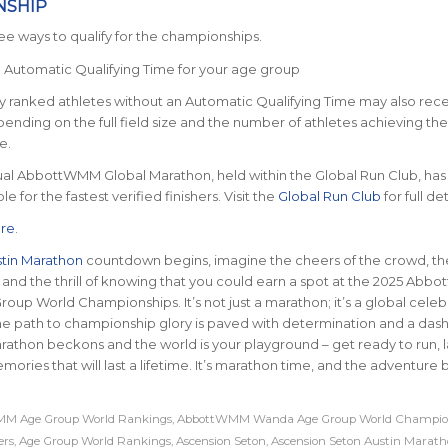
NSHIP
ee ways to qualify for the championships.
e Automatic Qualifying Time for your age group
ly ranked athletes without an Automatic Qualifying Time may also rec
epending on the full field size and the number of athletes achieving the
e.
ual AbbottWMM Global Marathon, held within the Global Run Club, has
le for the fastest verified finishers. Visit the
Global Run Club
for full det
re
.
tin Marathon
countdown begins, imagine the cheers of the crowd, th
, and the thrill of knowing that you could earn a spot at the 2025 Ab
up World Championships. It’s not just a marathon; it’s a global celeb
The path to championship glory is paved with determination and a dash 
rathon beckons and the world is your playground – get ready to run, 
ries that will last a lifetime. It’s marathon time, and the adventure 
M Age Group World Rankings
,
AbbottWMM Wanda Age Group World Champio
ers
,
Age Group World Rankings
,
Ascension Seton
,
Ascension Seton Austin Marat