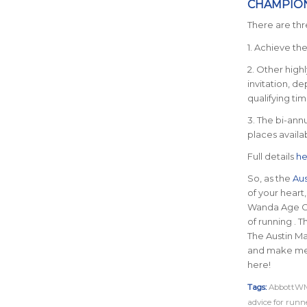
CHAMPIO
There are thr
1. Achieve th
2. Other high
invitation, d
qualifying tim
3. The bi-ann
places availab
Full details
he
So, as the
Aus
of your heart
Wanda Age Gro
of running . 
The Austin Ma
and make memo
here!
Tags:
AbbottWM
advice for runn