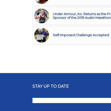
Under Armour, Inc. Returns as the P
Sponsor of the 2019 Austin Marathon
Self-Imposed Challenge Accepted
STAY UP TO DATE