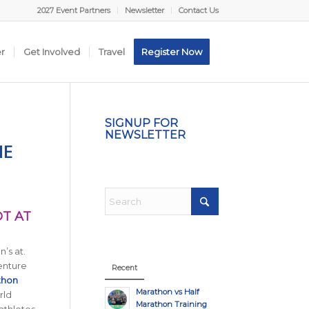
2027 Event Partners
Newsletter
Contact Us
er
Get Involved
Travel
Register Now
SIGNUP FOR
NEWSLETTER
HE
OT AT
’s at.
enture
Recent
thon
Marathon vs Half
rld
Marathon Training