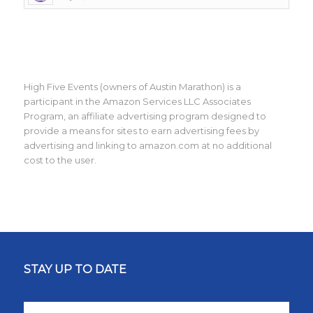
High Five Events (owners of Austin Marathon) is a
participant in the Amazon Services LLC Associates
Program, an affiliate advertising program designed to
provide a means for sites to earn advertising fees by
advertising and linking to amazon.com at no additional
cost to the user.
STAY UP TO DATE