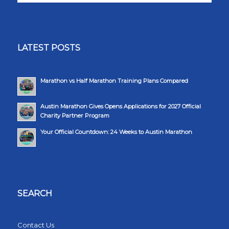
LATEST POSTS
Marathon vs Half Marathon Training Plans Compared
Austin Marathon Gives Opens Applications for 2027 Official
Charity Partner Program
Your Official Countdown: 24 Weeks to Austin Marathon
SEARCH
Contact Us