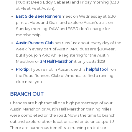
(7:00 at Deep Eddy Cabaret) and Friday morning (6:30
at Fleet Feet Austin).
East Side Beer Runners
meet on Wednesday at 6:30
p.m. at Hops and Grain and explore Austin’s trails on
Sunday morning. RAW and ESBR don’t charge for
membership.
Austin Runners Club
has runs just about every day of the
week in every part of Austin. ARC dues are $30/year,
but if you join ARC while registering for the Austin
Marathon or
3M Half Marathon
it only costs $25!
Pro tip:
if you’re not in Austin, use this
helpful tool
from
the Road Runners Club of America to find a running
club near you.
BRANCH OUT
Chances are high that all or a high percentage of your
Austin Marathon or Austin Half Marathon training miles
were completed on the road. Now’s the time to branch
out and explore other locations and endurance sports!
There are numerous benefits to running on trails or