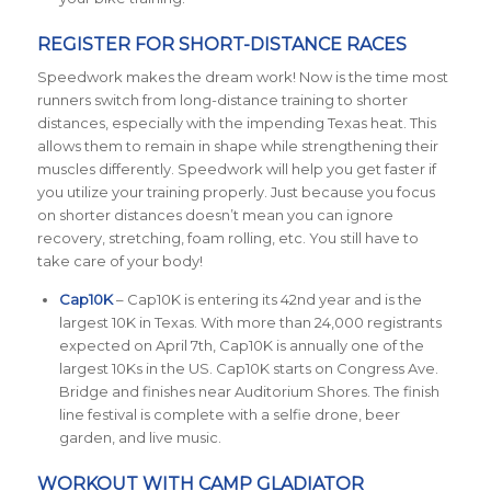
REGISTER FOR SHORT-DISTANCE RACES
Speedwork makes the dream work! Now is the time most
runners switch from long-distance training to shorter
distances, especially with the impending Texas heat. This
allows them to remain in shape while strengthening their
muscles differently. Speedwork will help you get faster if
you utilize your training properly. Just because you focus
on shorter distances doesn’t mean you can ignore
recovery, stretching, foam rolling, etc. You still have to
take care of your body!
Cap10K
– Cap10K is entering its 42nd year and is the
largest 10K in Texas. With more than 24,000 registrants
expected on April 7th, Cap10K is annually one of the
largest 10Ks in the US. Cap10K starts on Congress Ave.
Bridge and finishes near Auditorium Shores. The finish
line festival is complete with a selfie drone, beer
garden, and live music.
WORKOUT WITH CAMP GLADIATOR