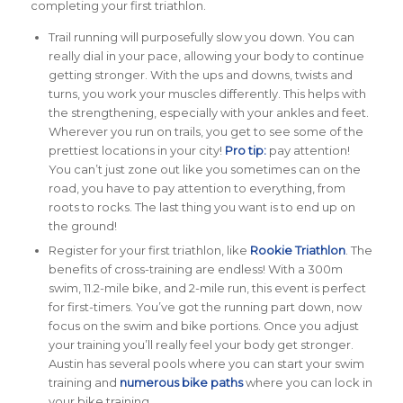
completing your first triathlon.
Trail running will purposefully slow you down. You can
really dial in your pace, allowing your body to continue
getting stronger. With the ups and downs, twists and
turns, you work your muscles differently. This helps with
the strengthening, especially with your ankles and feet.
Wherever you run on trails, you get to see some of the
prettiest locations in your city!
Pro tip:
pay attention!
You can’t just zone out like you sometimes can on the
road, you have to pay attention to everything, from
roots to rocks. The last thing you want is to end up on
the ground!
Register for your first triathlon, like
Rookie Triathlon
. The
benefits of cross-training are endless! With a 300m
swim, 11.2-mile bike, and 2-mile run, this event is perfect
for first-timers. You’ve got the running part down, now
focus on the swim and bike portions. Once you adjust
your training you’ll really feel your body get stronger.
Austin has several pools where you can start your swim
training and
numerous bike paths
where you can lock in
your bike training.