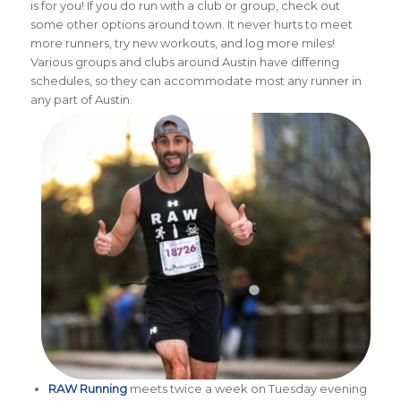
is for you! If you do run with a club or group, check out
some other options around town. It never hurts to meet
more runners, try new workouts, and log more miles!
Various groups and clubs around Austin have differing
schedules, so they can accommodate most any runner in
any part of Austin.
RAW Running
meets twice a week on Tuesday evening