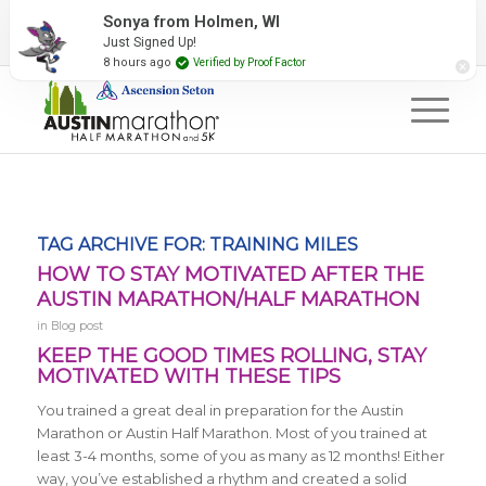
2027 Event Partners
Newsletter
Contact Us
Sonya from Holmen, WI
Just Signed Up!
#RunAustin
8 hours ago
Verified by Proof Factor
TAG ARCHIVE FOR:
TRAINING MILES
HOW TO STAY MOTIVATED AFTER THE
AUSTIN MARATHON/HALF MARATHON
in
Blog post
KEEP THE GOOD TIMES ROLLING, STAY
MOTIVATED WITH THESE TIPS
You trained a great deal in preparation for the Austin
Marathon or Austin Half Marathon. Most of you trained at
least 3-4 months, some of you as many as 12 months! Either
way, you’ve established a rhythm and created a solid