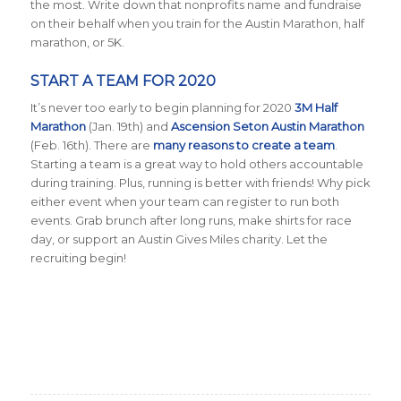
the most. Write down that nonprofits name and fundraise
on their behalf when you train for the Austin Marathon, half
marathon, or 5K.
START A TEAM FOR 2020
It’s never too early to begin planning for 2020
3M Half
Marathon
(Jan. 19th) and
Ascension Seton Austin Marathon
(Feb. 16th). There are
many reasons to create a team
.
Starting a team is a great way to hold others accountable
during training. Plus, running is better with friends! Why pick
either event when your team can register to run both
events. Grab brunch after long runs, make shirts for race
day, or support an Austin Gives Miles charity. Let the
recruiting begin!