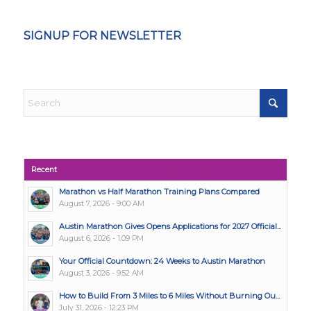
SIGNUP FOR NEWSLETTER
Recent
Marathon vs Half Marathon Training Plans Compared
August 7, 2026 - 9:00 AM
Austin Marathon Gives Opens Applications for 2027 Official...
August 6, 2026 - 1:09 PM
Your Official Countdown: 24 Weeks to Austin Marathon
August 3, 2026 - 9:52 AM
How to Build From 3 Miles to 6 Miles Without Burning Ou...
July 31, 2026 - 12:23 PM