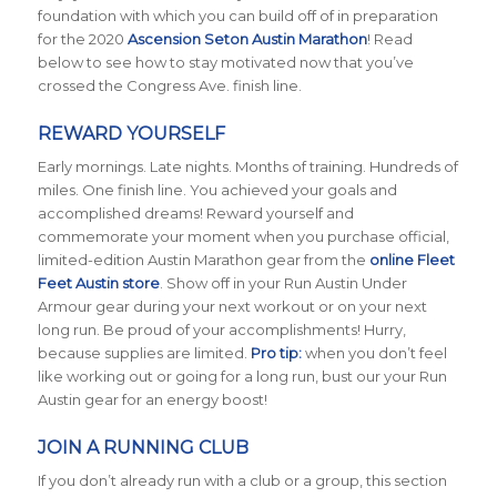
foundation with which you can build off of in preparation
for the 2020
Ascension Seton Austin Marathon
! Read
below to see how to stay motivated now that you’ve
crossed the Congress Ave. finish line.
REWARD YOURSELF
Early mornings. Late nights. Months of training. Hundreds of
miles. One finish line. You achieved your goals and
accomplished dreams! Reward yourself and
commemorate your moment when you purchase official,
limited-edition Austin Marathon gear from the
online Fleet
Feet Austin store
. Show off in your Run Austin Under
Armour gear during your next workout or on your next
long run. Be proud of your accomplishments! Hurry,
because supplies are limited.
Pro tip:
when you don’t feel
like working out or going for a long run, bust our your Run
Austin gear for an energy boost!
JOIN A RUNNING CLUB
If you don’t already run with a club or a group, this section