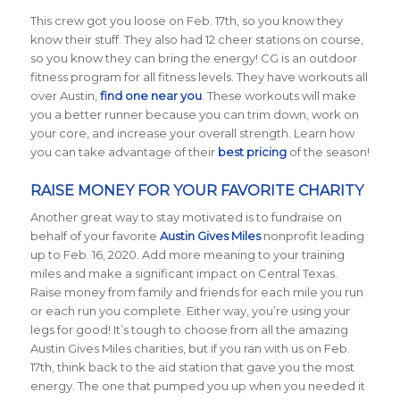
This crew got you loose on Feb. 17th, so you know they
know their stuff. They also had 12 cheer stations on course,
so you know they can bring the energy! CG is an outdoor
fitness program for all fitness levels. They have workouts all
over Austin,
find one near you
. These workouts will make
you a better runner because you can trim down, work on
your core, and increase your overall strength. Learn how
you can take advantage of their
best pricing
of the season!
RAISE MONEY FOR YOUR FAVORITE CHARITY
Another great way to stay motivated is to fundraise on
behalf of your favorite
Austin Gives Miles
nonprofit leading
up to Feb. 16, 2020. Add more meaning to your training
miles and make a significant impact on Central Texas.
Raise money from family and friends for each mile you run
or each run you complete. Either way, you’re using your
legs for good! It’s tough to choose from all the amazing
Austin Gives Miles charities, but if you ran with us on Feb.
17th, think back to the aid station that gave you the most
energy. The one that pumped you up when you needed it