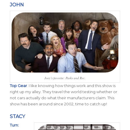
JOHN
Joey’s favorite: Parks and Rec.
Top Gear
. I like knowing how things work and this show is
right up my alley. They travel the world testing whether or
not cars actually do what their manufacturers claim. This
show has been around since 2002, time to catch up!
STACY
Turn: