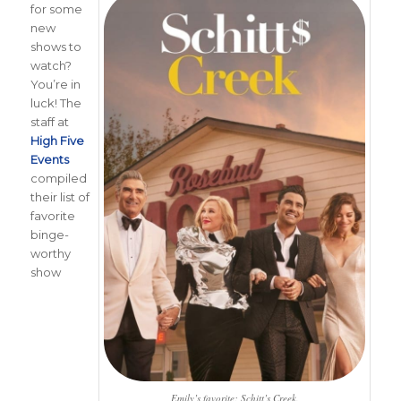
for some
new
shows to
watch?
You’re in
luck! The
staff at
High Five
Events
compiled
their list of
favorite
binge-
worthy
show
Emily’s favorite: Schitt’s Creek.