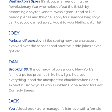
Washington’s Spies
.
It’s about a farmer during the
Revolutionary War who helps defeat the British by
becoming a spy for General Washington. I tend to like
period pieces and this one is only four seasons long so you
can’t get too carried away. Add it to your Netflix watch list!
JOEY
Parks and Recreation
.
I like seeing how the characters
evolved over the seasons and how the inside jokes never
got old.
DAN
Brooklyn 99
. This comedy follows around New York’s
funniest police precinct. I like how light-hearted
everything is and the unexpected chuckles when I least
expect it. Brooklyn 99 won a Golden Globe Award for Best
Comedy Series!
JACK
You
. A local bookstore manager falls in love with a female