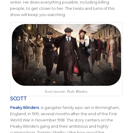
writer. He does everything possible, including killing
people, to get closer to her. The twists and turns of this
show will keep you watching.
Scott’s favorite: Peaky Blinders.
SCOTT
Peaky Blinders
. A gangster family epic set in Birmingham,
England, in 1919, several months after the end of the First
World War in November 1918. The story centers on the
Peaky Blinders gang and their ambitious and highly
cunning boss, Tommy Shelby. I like how good the