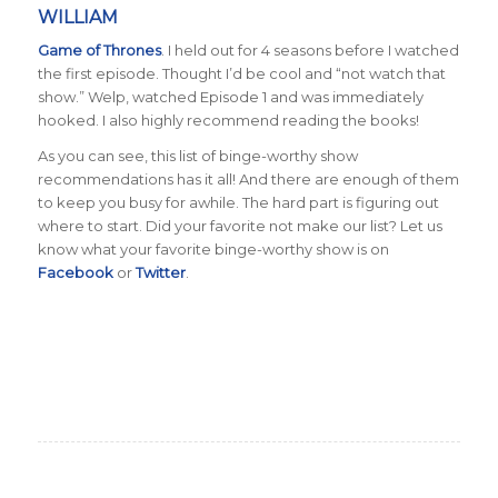
WILLIAM
Game of Thrones
. I held out for 4 seasons before I watched
the first episode. Thought I’d be cool and “not watch that
show.” Welp, watched Episode 1 and was immediately
hooked. I also highly recommend reading the books!
As you can see, this list of binge-worthy show
recommendations has it all! And there are enough of them
to keep you busy for awhile. The hard part is figuring out
where to start. Did your favorite not make our list? Let us
know what your favorite binge-worthy show is on
Facebook
or
Twitter
.