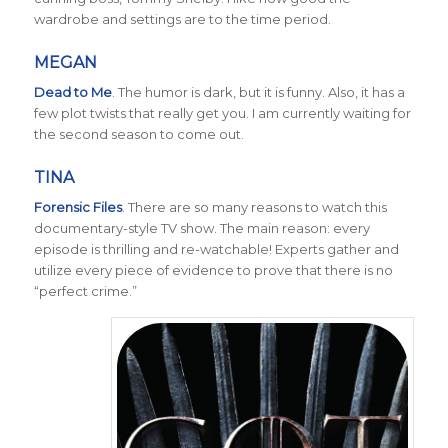
wardrobe and settings are to the time period.
MEGAN
Dead to Me
.
The humor is dark, but it is funny. Also, it has a
few plot twists that really get you. I am currently waiting for
the second season to come out.
TINA
Forensic Files
. There are so many reasons to watch this
documentary-style TV show. The main reason: every
episode is thrilling and re-watchable! Experts gather and
utilize every piece of evidence to prove that there is no
“perfect crime.”