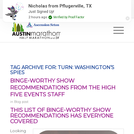
2027 Event Partners
Newsletter
Contact Us
Nicholas from Pflugerville, TX
Just Signed Up!
#RunAustin
2 hours ago
Verified by Proof Factor
TAG ARCHIVE FOR:
TURN: WASHINGTON’S
SPIES
BINGE-WORTHY SHOW
RECOMMENDATIONS FROM THE HIGH
FIVE EVENTS STAFF
in
Blog post
THIS LIST OF BINGE-WORTHY SHOW
RECOMMENDATIONS HAS EVERYONE
COVERED
Looking