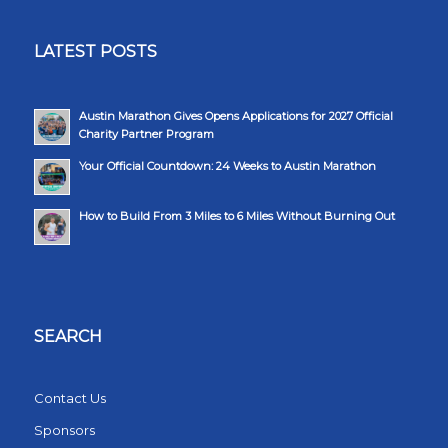
LATEST POSTS
Austin Marathon Gives Opens Applications for 2027 Official
Charity Partner Program
Your Official Countdown: 24 Weeks to Austin Marathon
How to Build From 3 Miles to 6 Miles Without Burning Out
SEARCH
Contact Us
Sponsors