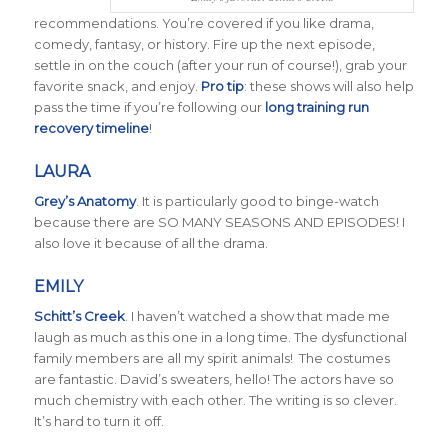
recommendations. You’re covered if you like drama,
comedy, fantasy, or history. Fire up the next episode,
settle in on the couch (after your run of course!), grab your
favorite snack, and enjoy.
Pro tip
: these shows will also help
pass the time if you’re following our
long training run
recovery timeline
!
LAURA
Grey’s Anatomy
. It is particularly good to binge-watch
because there are SO MANY SEASONS AND EPISODES! I
also love it because of all the drama.
EMILY
Schitt’s Creek
.
I haven’t watched a show that made me
laugh as much as this one in a long time. The dysfunctional
family members are all my spirit animals! The costumes
are fantastic. David’s sweaters, hello! The actors have so
much chemistry with each other. The writing is so clever.
It’s hard to turn it off.