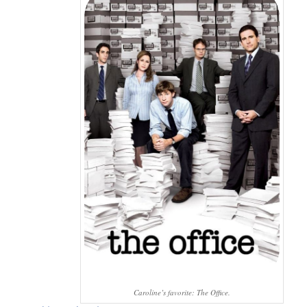
Caroline’s favorite: The Office.