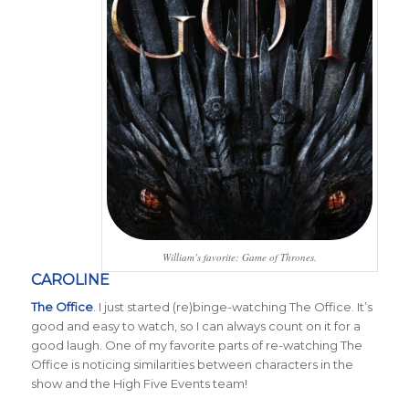
William’s favorite: Game of Thrones.
CAROLINE
The Office
. I just started (re)binge-watching The Office. It’s
good and easy to watch, so I can always count on it for a
good laugh. One of my favorite parts of re-watching The
Office is noticing similarities between characters in the
show and the High Five Events team!