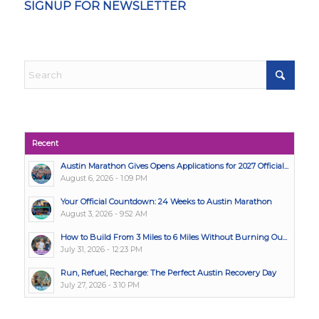
SIGNUP FOR NEWSLETTER
Recent
Austin Marathon Gives Opens Applications for 2027 Official...
August 6, 2026 - 1:09 PM
Your Official Countdown: 24 Weeks to Austin Marathon
August 3, 2026 - 9:52 AM
How to Build From 3 Miles to 6 Miles Without Burning Ou...
July 31, 2026 - 12:23 PM
Run, Refuel, Recharge: The Perfect Austin Recovery Day
July 27, 2026 - 3:10 PM