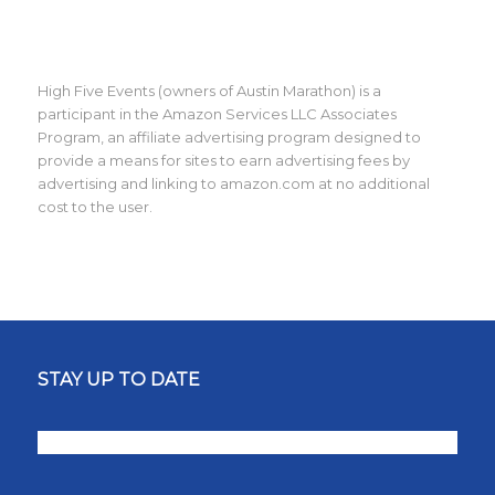
High Five Events (owners of Austin Marathon) is a
participant in the Amazon Services LLC Associates
Program, an affiliate advertising program designed to
provide a means for sites to earn advertising fees by
advertising and linking to amazon.com at no additional
cost to the user.
STAY UP TO DATE