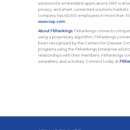
solutions for embedded applications, NXP is driv
privacy, and smart connected solutions markets.
company has 45,000 employees in more than 35 cou
www.nxp.com
.
About FitRankings:
FitRankings connects companie
using a proprietary algorithm, FitRankings conver
been recognized by the Centers for Disease Contr
programs using the FitRankings Enterprise soluti
relationships with their members. FitRankings co
wearables, and activities. Connect today at
FitRa