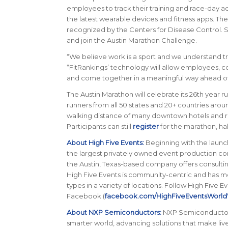
employees to track their training and race-day ac
the latest wearable devices and fitness apps. Thei
recognized by the Centers for Disease Control. 
and join the Austin Marathon Challenge.
“
We believe work is a sport and we understand tr
“
FitRankings’ technology will allow employees, 
and come together in a meaningful way ahead of
The Austin Marathon will celebrate its 26th year ru
runners from all 50 states and 20+ countries arou
walking distance of many downtown hotels and re
Participants can still
register
for the marathon, hal
About High Five Events:
Beginning with the launch
the largest privately owned event production com
the Austin, Texas-based company offers consultin
High Five Events is community-centric and has m
types in a variety of locations. Follow High Five Ev
Facebook (
facebook.com/HighFiveEventsWorld
About NXP Semiconductors:
NXP Semiconductors 
smarter world, advancing solutions that make lives