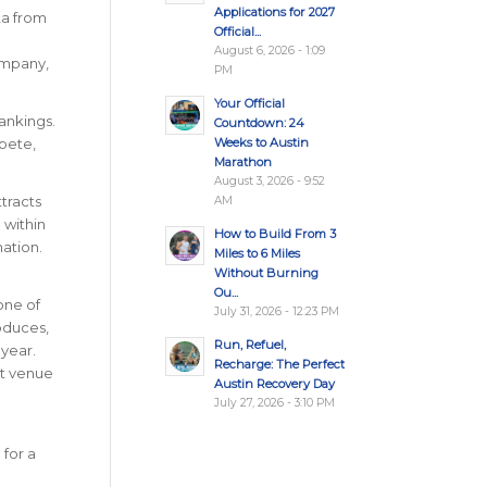
Applications for 2027
ta from
Official...
August 6, 2026 - 1:09
ompany,
PM
Your Official
Rankings.
Countdown: 24
Weeks to Austin
pete,
Marathon
August 3, 2026 - 9:52
ttracts
AM
 within
How to Build From 3
nation
.
Miles to 6 Miles
Without Burning
Ou...
one of
July 31, 2026 - 12:23 PM
oduces,
Run, Refuel,
year.
Recharge: The Perfect
nt venue
Austin Recovery Day
July 27, 2026 - 3:10 PM
for a