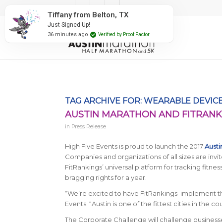
#RunAustin
Tiffany from Belton, TX
Just Signed Up!
36 minutes ago
Verified by Proof Factor
TAG ARCHIVE FOR:
WEARABLE DEVIC
AUSTIN MARATHON AND FITRAN
in
Press Release
High Five Events is proud to launch the 2017
Aust
Companies and organizations of all sizes are invit
FitRankings’ universal platform for tracking fitn
bragging rights for a year.
“We’re excited to have FitRankings implement th
Events. “Austin is one of the fittest cities in the c
The Corporate Challenge will challenge business