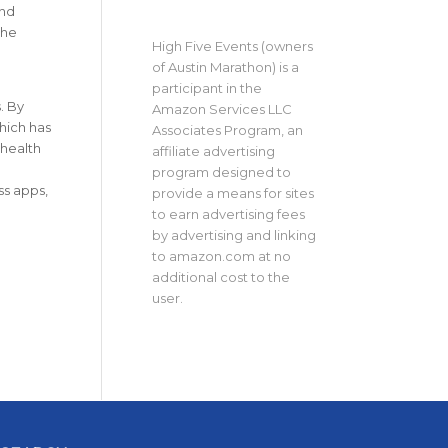
and
the
High Five Events (owners
of Austin Marathon) is a
participant in the
. By
Amazon Services LLC
hich has
Associates Program, an
 health
affiliate advertising
program designed to
ss apps,
provide a means for sites
to earn advertising fees
by advertising and linking
to amazon.com at no
additional cost to the
user.