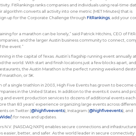
tivity. FitRankings
ranks companies and individuals using real-time da
r algorithm converts all activity into one metric (MET Minutes) that is
Sign up for the Corporate Challenge through
FitRankings
, add your c
aining for a marathon can be lonely
,” said Patrick Hitchins, CEO of Fit
companies, and the larger Austin business community to connect, com
 the event.
”
nning in the capital of Texas. Austin’s flagship running event annually a
nd the world.
With start and finish locations just a few blocks apart, and
staurants, the Austin Marathon is the perfect running weekend desti
f marathon, or 5K.
 of a single triathlon in 2003, High Five Events has grown to become 
panies in the United States. In addition to the events it owns and pr
g and event production services to dozens of additional events each 
ore than 83 years’ experience organizing large events across differe
ents on Twitter (
@highfiveevents
), Instagram (
@highfiveevents
), and
Wide/
) for news and updates.
N.V. (NASDAQ:NXPI) enables secure connections and infrastructure 
 easier, better, and safer. As the world leader in secure connectivity