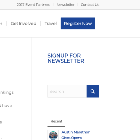
2027 Event Partners
Newsletter
Contact Us
er
Get Involved
Travel
Register Now
SIGNUP FOR
NEWSLETTER
nkings.
nd have
Recent
e
Austin Marathon
Gives Opens
r