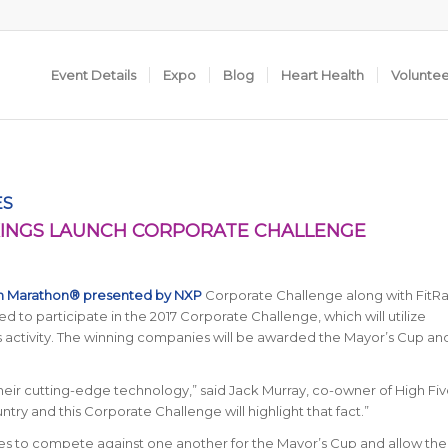
Event Details
Expo
Blog
Heart Health
Volunte
ES
KINGS LAUNCH CORPORATE CHALLENGE
in Marathon® presented by NXP
Corporate Challenge along with FitRa
ed to participate in the 2017 Corporate Challenge, which will utilize
ess activity. The winning companies will be awarded the Mayor’s Cup a
eir cutting-edge technology,” said Jack Murray, co-owner of High Fiv
ountry and this Corporate Challenge will highlight that fact.”
es to compete against one another for the Mayor’s Cup and allow thei