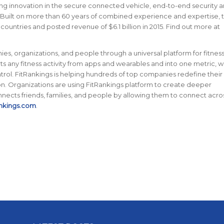
ing innovation in the secure connected vehicle, end-to-end security 
 Built on more than 60 years of combined experience and expertise, 
ntries and posted revenue of $6.1 billion in 2015. Find out more at
s, organizations, and people through a universal platform for fitness
ts any fitness activity from apps and wearables and into one metric, w
ol. FitRankings is helping hundreds of top companies redefine their
on. Organizations are using FitRankings platform to create deeper
nnects friends, families, and people by allowing them to connect acro
nkings.com
.