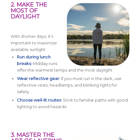
2. MAKE THE
MOST OF
DAYLIGHT
With shorter days, it’s
important to maximize
available sunlight:
Run during lunch
breaks:
Midday runs
offer the warmest temps and the most daylight.
Wear reflective gear:
If you must run in the dark, use
reflective vests, headlamps, and blinking lights for
safety.
Choose well-lit routes:
Stick to familiar paths with good
lighting to avoid hazards.
3. MASTER THE