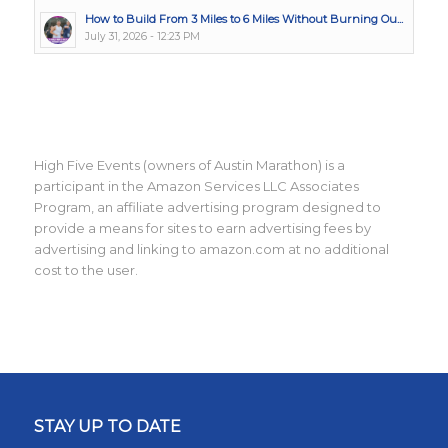
How to Build From 3 Miles to 6 Miles Without Burning Ou...
July 31, 2026 - 12:23 PM
High Five Events (owners of Austin Marathon) is a
participant in the Amazon Services LLC Associates
Program, an affiliate advertising program designed to
provide a means for sites to earn advertising fees by
advertising and linking to amazon.com at no additional
cost to the user.
STAY UP TO DATE