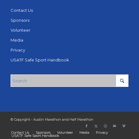
Contact Us
Sponsors
Volunteer
Media
Privacy
USATF Safe Sport Handbook
© Copyright - Austin Marathon and Half Marathon
Contact Us
Sponsors
Volunteer
Media
Privacy
USATF Safe Sport Handbook