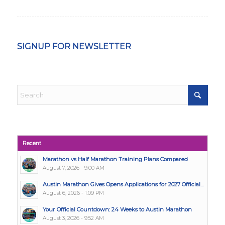
SIGNUP FOR NEWSLETTER
Recent
Marathon vs Half Marathon Training Plans Compared
August 7, 2026 - 9:00 AM
Austin Marathon Gives Opens Applications for 2027 Official...
August 6, 2026 - 1:09 PM
Your Official Countdown: 24 Weeks to Austin Marathon
August 3, 2026 - 9:52 AM