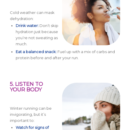
Cold weather can mask
dehydration:
Drink water:
Don’t skip
hydration just because
you’re not sweating as
much.
Eat a balanced snack:
Fuel up with a mix of carbs and
protein before and after your run.
5. LISTEN TO
YOUR BODY
Winter running can be
invigorating, but it’s
important to:
Watch for signs of