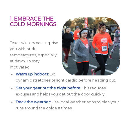
1. EMBRACE THE
COLD MORNINGS
Texas winters can surprise
you with brisk
temperatures, especially
at dawn. To stay
motivated:
Warm up indoors:
Do
dynamic stretches or light cardio before heading out.
Set your gear out the night before:
This reduces
excuses and helps you get out the door quickly.
Track the weather:
Use local weather apps to plan your
runs around the coldest times.