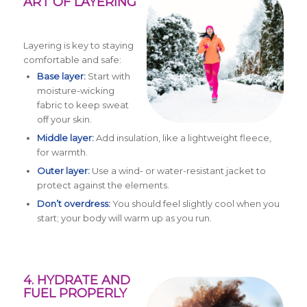
ART OF LAYERING
Layering is key to staying
comfortable and safe:
Base layer:
Start with
moisture-wicking
fabric to keep sweat
off your skin.
Middle layer:
Add insulation, like a lightweight fleece,
for warmth.
Outer layer:
Use a wind- or water-resistant jacket to
protect against the elements.
Don’t overdress:
You should feel slightly cool when you
start; your body will warm up as you run.
4. HYDRATE AND
FUEL PROPERLY