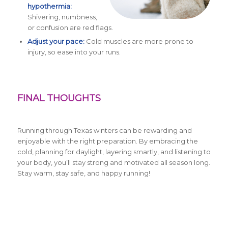
hypothermia:
Shivering, numbness,
or confusion are red flags.
Adjust your pace:
Cold muscles are more prone to
injury, so ease into your runs.
FINAL THOUGHTS
Running through Texas winters can be rewarding and
enjoyable with the right preparation. By embracing the
cold, planning for daylight, layering smartly, and listening to
your body, you’ll stay strong and motivated all season long.
Stay warm, stay safe, and happy running!