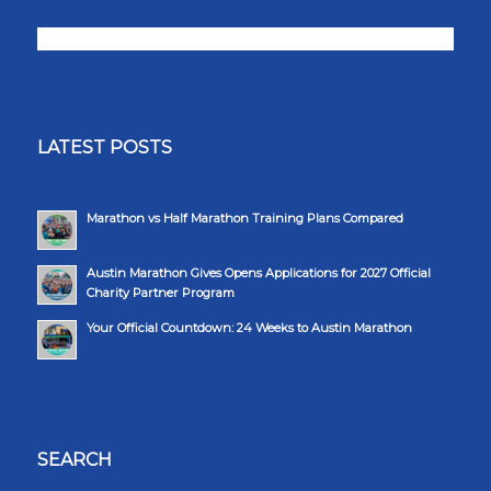
LATEST POSTS
Marathon vs Half Marathon Training Plans Compared
Austin Marathon Gives Opens Applications for 2027 Official
Charity Partner Program
Your Official Countdown: 24 Weeks to Austin Marathon
SEARCH