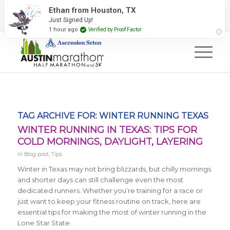
2027 Event Partners
Newsletter
Contact Us
Ethan from Houston, TX
Just Signed Up!
#RunAustin
1 hour ago
Verified by Proof Factor
TAG ARCHIVE FOR:
WINTER RUNNING TEXAS
WINTER RUNNING IN TEXAS: TIPS FOR
COLD MORNINGS, DAYLIGHT, LAYERING
in
Blog post
,
Tips
Winter in Texas may not bring blizzards, but chilly mornings
and shorter days can still challenge even the most
dedicated runners. Whether you’re training for a race or
just want to keep your fitness routine on track, here are
essential tips for making the most of winter running in the
Lone Star State.