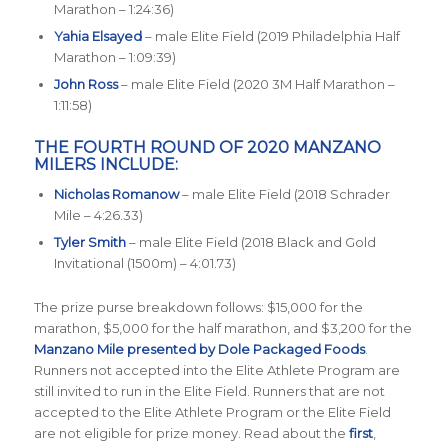
Marathon – 1:24:36)
Yahia Elsayed
– male Elite Field (2019 Philadelphia Half
Marathon – 1:09:39)
John Ross
– male Elite Field (2020 3M Half Marathon –
1:11:58)
THE FOURTH ROUND OF 2020 MANZANO
MILERS INCLUDE:
Nicholas Romanow
– male Elite Field (2018 Schrader
Mile – 4:26.33)
Tyler Smith
– male Elite Field (2018 Black and Gold
Invitational (1500m) – 4:01.73)
The prize purse breakdown follows: $15,000 for the
marathon, $5,000 for the half marathon, and $3,200 for the
Manzano Mile presented by Dole Packaged Foods
.
Runners not accepted into the Elite Athlete Program are
still invited to run in the Elite Field. Runners that are not
accepted to the Elite Athlete Program or the Elite Field
are not eligible for prize money. Read about the
first
,