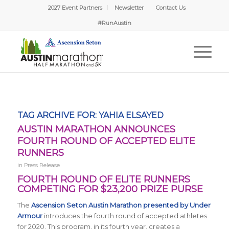
2027 Event Partners
Newsletter
Contact Us
#RunAustin
TAG ARCHIVE FOR:
YAHIA ELSAYED
AUSTIN MARATHON ANNOUNCES
FOURTH ROUND OF ACCEPTED ELITE
RUNNERS
in
Press Release
FOURTH ROUND OF ELITE RUNNERS
COMPETING FOR $23,200 PRIZE PURSE
The
Ascension Seton Austin Marathon presented by Under
Armour
introduces the fourth round of accepted athletes
for 2020. This program, in its fourth year, creates a