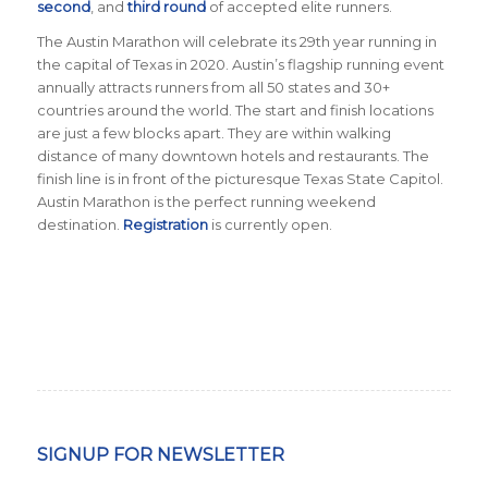
second
, and
third round
of accepted elite runners.
The Austin Marathon will celebrate its 29th year running in
the capital of Texas in 2020. Austin’s flagship running event
annually attracts runners from all 50 states and 30+
countries around the world. The start and finish locations
are just a few blocks apart. They are within walking
distance of many downtown hotels and restaurants. The
finish line is in front of the picturesque Texas State Capitol.
Austin Marathon is the perfect running weekend
destination.
Registration
is currently open.
SIGNUP FOR NEWSLETTER