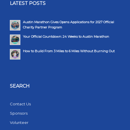
LATEST POSTS
Austin Marathon Gives Opens Applications for 2027 Official
Charity Partner Program
Your Official Countdown: 24 Weeks to Austin Marathon
How to Build From 3 Miles to 6 Miles Without Burning Out
SEARCH
Contact Us
Sponsors
Volunteer