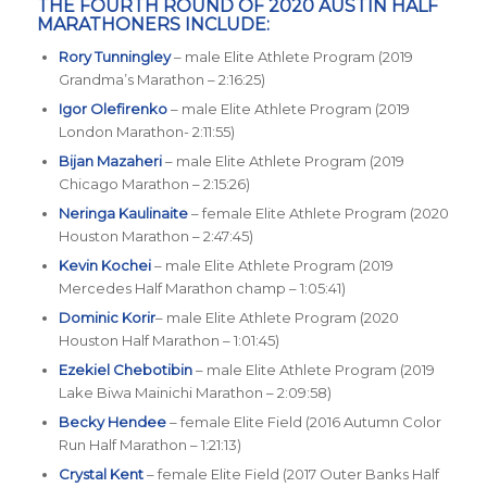
THE FOURTH ROUND OF 2020 AUSTIN HALF
MARATHONERS INCLUDE:
Rory Tunningley
– male Elite Athlete Program (2019
Grandma’s Marathon – 2:16:25)
Igor Olefirenko
– male Elite Athlete Program (2019
London Marathon- 2:11:55)
Bijan Mazaheri
– male Elite Athlete Program (2019
Chicago Marathon – 2:15:26)
Neringa Kaulinaite
– female Elite Athlete Program (2020
Houston Marathon – 2:47:45)
Kevin Kochei
– male Elite Athlete Program (2019
Mercedes Half Marathon champ – 1:05:41)
Dominic Korir
– male Elite Athlete Program (2020
Houston Half Marathon – 1:01:45)
Ezekiel Chebotibin
– male Elite Athlete Program (2019
Lake Biwa Mainichi Marathon – 2:09:58)
Becky Hendee
– female Elite Field (2016 Autumn Color
Run Half Marathon – 1:21:13)
Crystal Kent
– female Elite Field (2017 Outer Banks Half