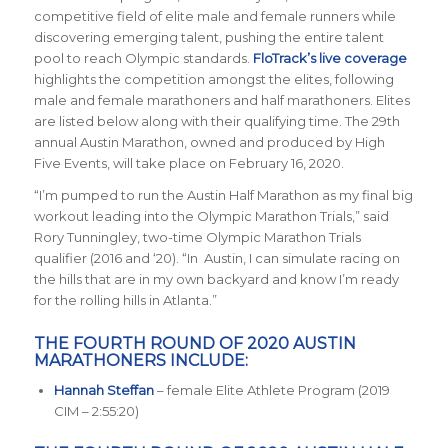
competitive field of elite male and female runners while
discovering emerging talent, pushing the entire talent
pool to reach Olympic standards.
FloTrack’s live coverage
highlights the competition amongst the elites, following
male and female marathoners and half marathoners. Elites
are listed below along with their qualifying time. The 29th
annual Austin Marathon, owned and produced by High
Five Events, will take place on February 16, 2020.
“I’m pumped to run the Austin Half Marathon as my final big
workout leading into the Olympic Marathon Trials,” said
Rory Tunningley, two-time Olympic Marathon Trials
qualifier (2016 and ‘20). “In Austin, I can simulate racing on
the hills that are in my own backyard and know I’m ready
for the rolling hills in Atlanta.”
THE FOURTH ROUND OF 2020 AUSTIN
MARATHONERS INCLUDE:
Hannah Steffan
– female Elite Athlete Program (2019
CIM – 2:55:20)