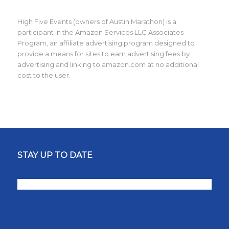
High Five Events (owners of Austin Marathon) is a
participant in the Amazon Services LLC Associates
Program, an affiliate advertising program designed to
provide a means for sites to earn advertising fees by
advertising and linking to amazon.com at no additional
cost to the user.
STAY UP TO DATE