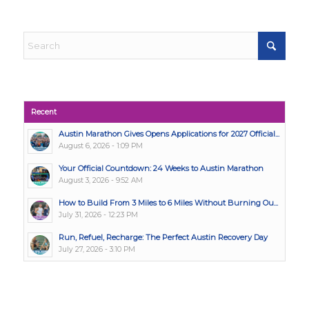
Recent
Austin Marathon Gives Opens Applications for 2027 Official...
August 6, 2026 - 1:09 PM
Your Official Countdown: 24 Weeks to Austin Marathon
August 3, 2026 - 9:52 AM
How to Build From 3 Miles to 6 Miles Without Burning Ou...
July 31, 2026 - 12:23 PM
Run, Refuel, Recharge: The Perfect Austin Recovery Day
July 27, 2026 - 3:10 PM