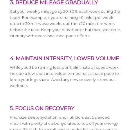
3. REDUCE MILEAGE GRADUALLY
Cut your weekly mileage by 20-30% each week during the
taper. For example, if you’re running 40 miles per week,
drop to 30 miles two weeks out, then 20 miles the week
before the race. Keep your runs shorter but maintain some
intensity with occasional race-pace efforts.
4. MAINTAIN INTENSITY, LOWER VOLUME
While you’ll be running less, don’t eliminate all speed work.
Include a few short intervals or tempo runs at race pace to
keep your legs sharp. Avoid any new or overly strenuous
workouts.
5. FOCUS ON RECOVERY
Prioritize sleep, hydration, and nutrition. Eat balanced
meals with plenty of carbohydrates to top off your energy
stores. Stretch, foam roll, and consider light cross-training