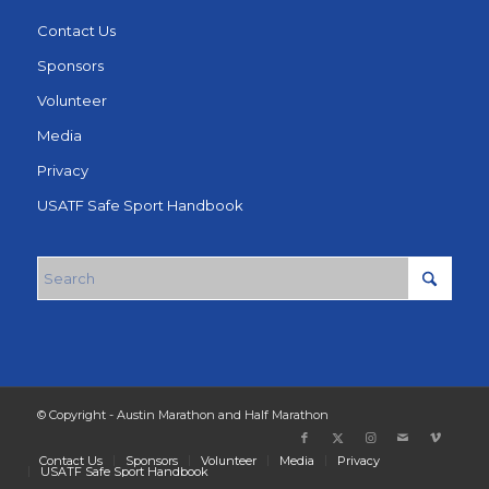
Contact Us
Sponsors
Volunteer
Media
Privacy
USATF Safe Sport Handbook
© Copyright - Austin Marathon and Half Marathon
Contact Us
Sponsors
Volunteer
Media
Privacy
USATF Safe Sport Handbook