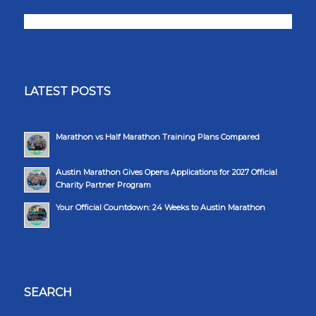
LATEST POSTS
Marathon vs Half Marathon Training Plans Compared
Austin Marathon Gives Opens Applications for 2027 Official
Charity Partner Program
Your Official Countdown: 24 Weeks to Austin Marathon
SEARCH