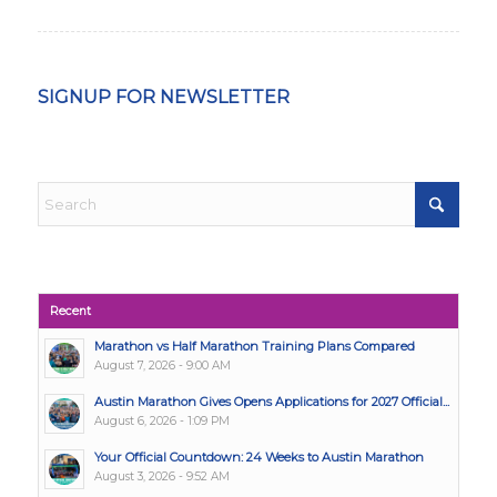
SIGNUP FOR NEWSLETTER
Recent
Marathon vs Half Marathon Training Plans Compared
August 7, 2026 - 9:00 AM
Austin Marathon Gives Opens Applications for 2027 Official...
August 6, 2026 - 1:09 PM
Your Official Countdown: 24 Weeks to Austin Marathon
August 3, 2026 - 9:52 AM