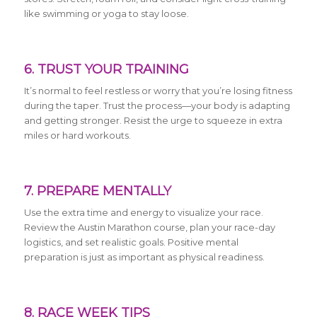
like swimming or yoga to stay loose.
6. TRUST YOUR TRAINING
It’s normal to feel restless or worry that you’re losing fitness
during the taper. Trust the process—your body is adapting
and getting stronger. Resist the urge to squeeze in extra
miles or hard workouts.
7. PREPARE MENTALLY
Use the extra time and energy to visualize your race.
Review the Austin Marathon course, plan your race-day
logistics, and set realistic goals. Positive mental
preparation is just as important as physical readiness.
8. RACE WEEK TIPS