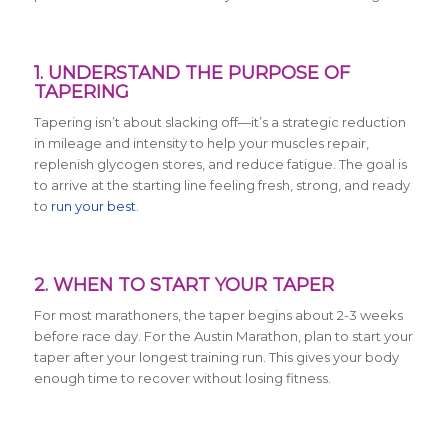
1. UNDERSTAND THE PURPOSE OF
TAPERING
Tapering isn’t about slacking off—it’s a strategic reduction
in mileage and intensity to help your muscles repair,
replenish glycogen stores, and reduce fatigue. The goal is
to arrive at the starting line feeling fresh, strong, and ready
to
run your best
.
2. WHEN TO START YOUR TAPER
For most marathoners, the taper begins about 2-3 weeks
before race day. For the Austin Marathon, plan to start your
taper after your longest training run. This gives your body
enough time to recover without losing fitness.