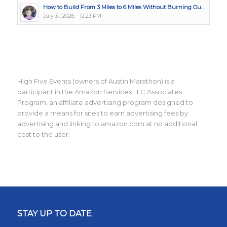
How to Build From 3 Miles to 6 Miles Without Burning Ou...
July 31, 2026 - 12:23 PM
High Five Events (owners of Austin Marathon) is a
participant in the Amazon Services LLC Associates
Program, an affiliate advertising program designed to
provide a means for sites to earn advertising fees by
advertising and linking to amazon.com at no additional
cost to the user.
STAY UP TO DATE