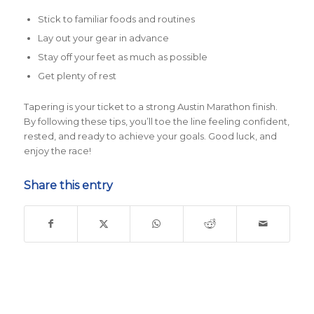
Stick to familiar foods and routines
Lay out your gear in advance
Stay off your feet as much as possible
Get plenty of rest
Tapering is your ticket to a strong Austin Marathon finish.
By following these tips, you’ll toe the line feeling confident,
rested, and ready to achieve your goals. Good luck, and
enjoy the race!
Share this entry