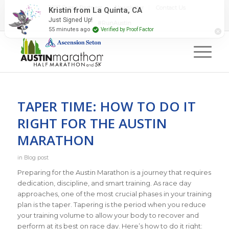
2027 Event Partners
Newsletter
Contact Us
Kristin from La Quinta, CA
Just Signed Up!
#RunAustin
55 minutes ago
Verified by Proof Factor
TAPER TIME: HOW TO DO IT
RIGHT FOR THE AUSTIN
MARATHON
in
Blog post
Preparing for the Austin Marathon is a journey that requires
dedication, discipline, and smart training. As race day
approaches, one of the most crucial phases in your training
plan is the taper. Tapering is the period when you reduce
your training volume to allow your body to recover and
perform at its best on race day. Here’s how to do it right: