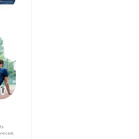
ts
recast,