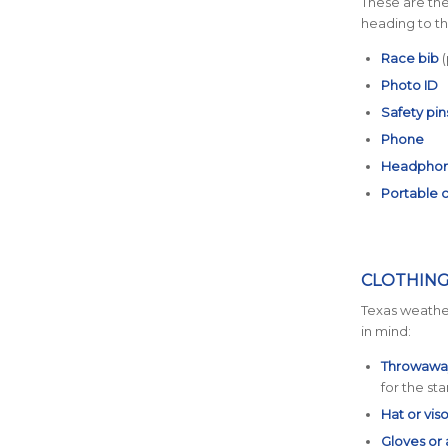
These are the
heading to the
Race bib
(
Photo ID
Safety pin
Phone
Headpho
Portable 
CLOTHING
Texas weather
in mind:
Throwaway
for the sta
Hat or viso
Gloves or