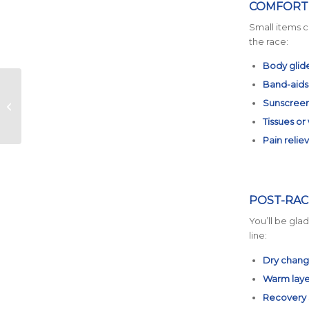
COMFORT 
Small items c
the race:
Body glide
Band-aids
Taper Time: How to
Sunscree
Do It Right for the
Austin Marathon
Tissues or
Pain relie
POST-RAC
You’ll be gla
line:
Dry chang
Warm laye
Recovery s