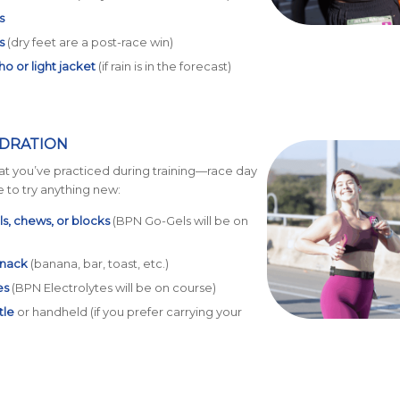
s
s
(dry feet are a post-race win)
o or light jacket
(if rain is in the forecast)
YDRATION
at you’ve practiced during training—race day
e to try anything new:
s, chews, or blocks
(BPN Go-Gels will be on
snack
(banana, bar, toast, etc.)
es
(BPN Electrolytes will be on course)
tle
or handheld (if you prefer carrying your