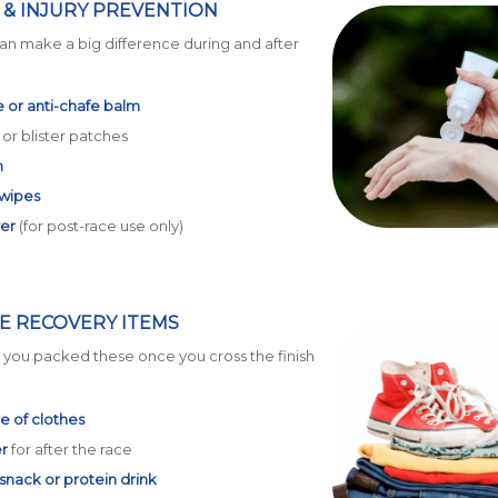
& INJURY PREVENTION
an make a big difference during and after
 or anti-chafe balm
or blister patches
n
 wipes
ver
(for post-race use only)
E RECOVERY ITEMS
d you packed these once you cross the finish
e of clothes
r
for after the race
nack or protein drink