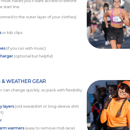
 must-haves you’ll want access to before
 start line:
pinned to the outer layer of your clothes)
s
or bib clips
nes
(if you run with music)
charger
(optional but helpful)
 & WEATHER GEAR
 can change quickly, so pack with flexibility
 layers
(old sweatshirt or long-sleeve shirt
rt)
r
 arm warmers
(easy to remove mid-race)