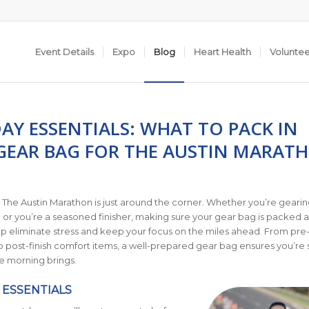
Event Details
Expo
Blog
Heart Health
Volunte
AY ESSENTIALS: WHAT TO PACK IN
GEAR BAG FOR THE AUSTIN MARAT
 The Austin Marathon is just around the corner. Whether you’re gearin
ce or you’re a seasoned finisher, making sure your gear bag is packed 
p eliminate stress and keep your focus on the miles ahead. From pre
 post-finish comfort items, a well-prepared gear bag ensures you’re s
e morning brings.
 ESSENTIALS