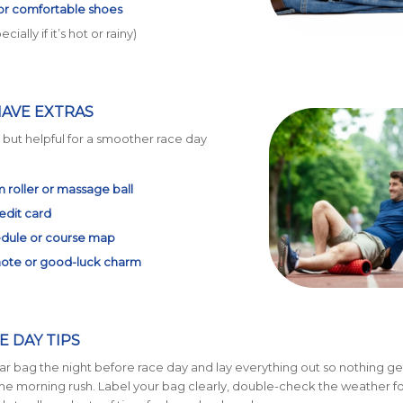
 or comfortable shoes
cially if it’s hot or rainy)
HAVE EXTRAS
, but helpful for a smoother race day
 roller or massage ball
edit card
dule or course map
note or good-luck charm
E DAY TIPS
r bag the night before race day and lay everything out so nothing ge
the morning rush. Label your bag clearly, double-check the weather fo