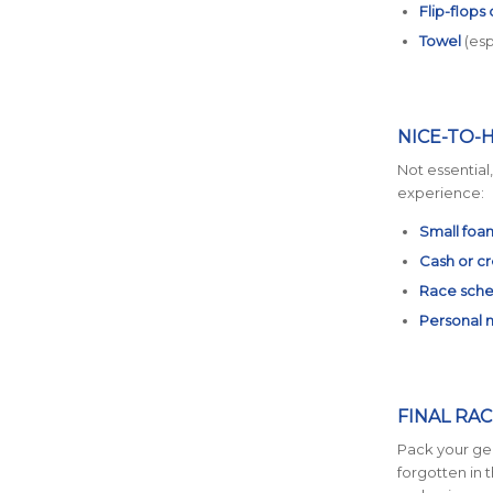
Flip-flops
Towel
(espe
NICE-TO-
Not essential
experience:
Small foam
Cash or cr
Race sche
Personal 
FINAL RAC
Pack your gea
forgotten in 