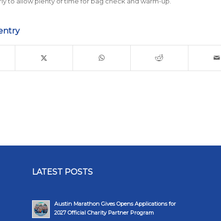
rly to allow plenty of time for bag check and warm-up.
entry
LATEST POSTS
Austin Marathon Gives Opens Applications for
2027 Official Charity Partner Program