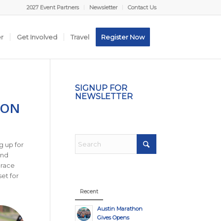
2027 Event Partners
Newsletter
Contact Us
er
Get Involved
Travel
Register Now
SIGNUP FOR
NEWSLETTER
HON
g up for
and
-race
et for
Recent
Austin Marathon
Gives Opens