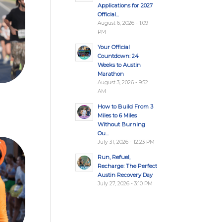
Applications for 2027
Official...
August 6, 2026 - 1:09
PM
Your Official
Countdown: 24
Weeks to Austin
Marathon
August 3, 2026 - 9:52
AM
How to Build From 3
Miles to 6 Miles
Without Burning
Ou...
July 31, 2026 - 12:23 PM
Run, Refuel,
Recharge: The Perfect
Austin Recovery Day
July 27, 2026 - 3:10 PM