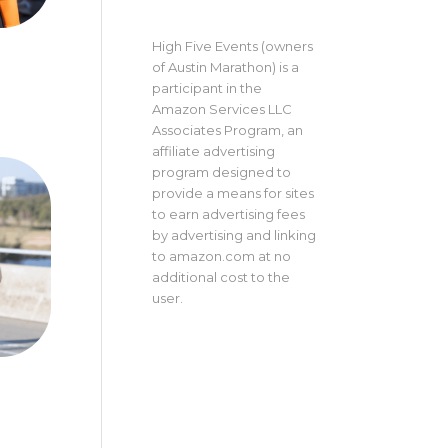
High Five Events (owners
of Austin Marathon) is a
participant in the
Amazon Services LLC
Associates Program, an
affiliate advertising
program designed to
provide a means for sites
to earn advertising fees
by advertising and linking
to amazon.com at no
additional cost to the
user.