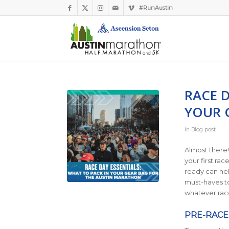
#RunAustin
RACE D
YOUR 
in
Blog post
Almost there!
your first ra
ready can hel
must-haves to
whatever rac
PRE-RACE