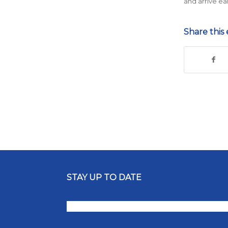
and arrive ea
Share this 
STAY UP TO DATE