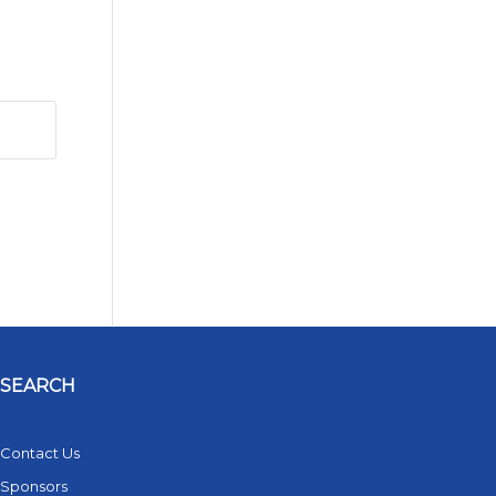
SEARCH
Contact Us
Sponsors