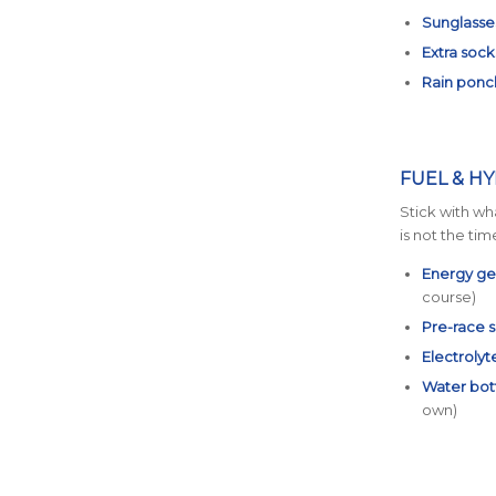
Sunglasse
Extra sock
Rain ponch
FUEL & H
Stick with wh
is not the tim
Energy gel
course)
Pre-race 
Electrolyt
Water bot
own)