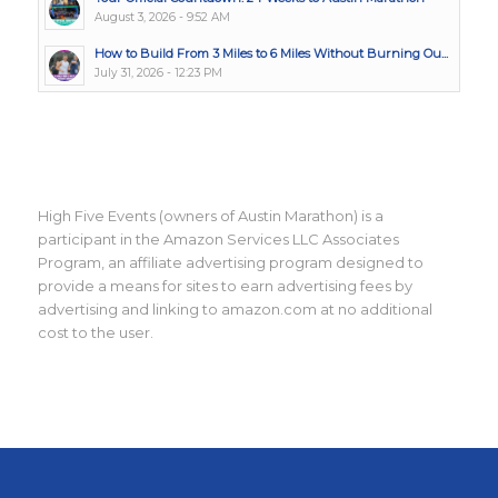
August 3, 2026 - 9:52 AM
How to Build From 3 Miles to 6 Miles Without Burning Ou...
July 31, 2026 - 12:23 PM
High Five Events (owners of Austin Marathon) is a
participant in the Amazon Services LLC Associates
Program, an affiliate advertising program designed to
provide a means for sites to earn advertising fees by
advertising and linking to amazon.com at no additional
cost to the user.