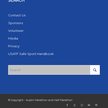
SEARCH
Contact Us
Sponsors
Volunteer
Media
Privacy
USATF Safe Sport Handbook
© Copyright - Austin Marathon and Half Marathon