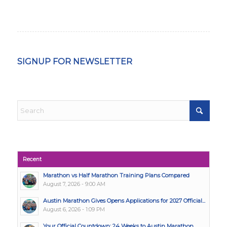
SIGNUP FOR NEWSLETTER
Recent
Marathon vs Half Marathon Training Plans Compared
August 7, 2026 - 9:00 AM
Austin Marathon Gives Opens Applications for 2027 Official...
August 6, 2026 - 1:09 PM
Your Official Countdown: 24 Weeks to Austin Marathon