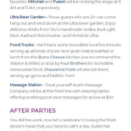
favorites,
Mrtorian
and
Fusion
will be rocking the stage at 9
AM and 11 AM, respectively.
Ultra Beer Garden –
Those guests who are 21+ can come
hang out and wind down at the Ultra beer garden. Enjoy
delicious drinks from Tito’s Handmade Vodka, Bud Light
Next, Karbach Ranchwater, and Michelob Ultra.
Food Trucks
– We’ll have some incredible local food trucks
serving up all kinds of post-race grub! Grab breakfast or
lunch from the
Burro Cheese
kitchen (we recommend the
Waylon & Willie) or stop by
Four Brothers
for incredible
Venezuelan food.
Shawarma Point
will also be there,
serving up gyros and falafels. Yum!
Massage Station
– Treat yourself! Austin Massage
Company will be at the finish line with relaxing tables
offering soothing post-race massages for as low as $20.
AFTER PARTIES
You did the work, now let’s celebrate! Crossing the finish
doesn’t mean that you have to call it a day. Austin has