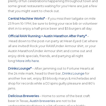
plenty of fun celebrations happening throughout town and
some great restaurants waiting for you! Here are just a few
that you might want to check out.
Central Machine Works*
– If you miss their tailgate on mile
23 from 10-1 PM, be sure to bring your race bib or volunteer
shirt in to enjoy a half-price beer and $5 burgers all day.
Official RAW Running + Austin Marathon After Party*
–
Head down to the post-run party at Mean Eyed Cat where
all are invited! Rock your RAW/Under Armour shirt, or your
Austin Marathon/Under Armour shirt and come out and
enjoy drink specials, friends, and partying all night
long!
More info here
.
Drinks Lounge*
– After jamming out to Fortune Hearts at
the 24 mile mark, head to their bar,
Drinks Lounge
for
another live set, enjoy $5 bloody marys & micheladas and
shop for records while a DJ spins guilty pleasure and 80’s
jams.
Delicious Breweries
– Home to some of the best craft
beer in Texas,
Austin breweries
are not to be
underestimated! Here is a list of some of our highly