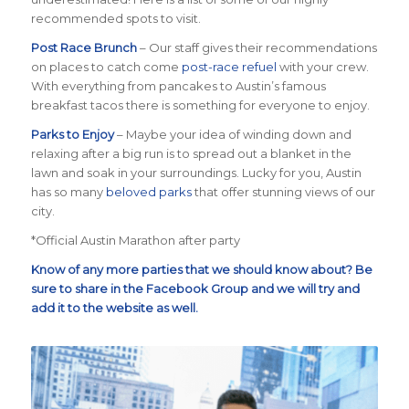
recommended spots to visit.
Post Race Brunch
– Our staff gives their recommendations
on places to catch come
post-race refuel
with your crew.
With everything from pancakes to Austin’s famous
breakfast tacos there is something for everyone to enjoy.
Parks to Enjoy
– Maybe your idea of winding down and
relaxing after a big run is to spread out a blanket in the
lawn and soak in your surroundings. Lucky for you, Austin
has so many
beloved parks
that offer stunning views of our
city.
*Official Austin Marathon after party
Know of any more parties that we should know about? Be
sure to share in the
Facebook Group
and we will try and
add it to the website as well.