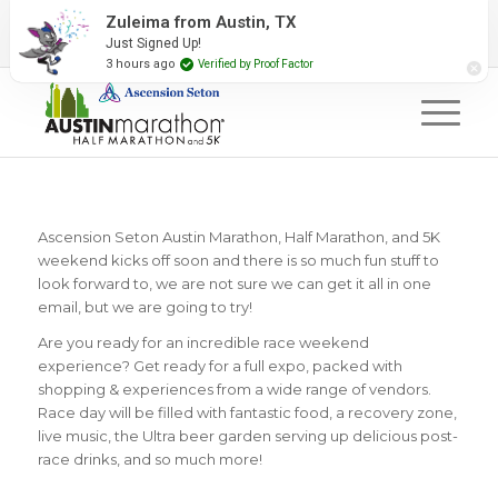
2027 Event Partners
Newsletter
Contact Us
#RunAustin
Ascension Seton Austin Marathon, Half Marathon, and 5K
weekend kicks off soon and there is so much fun stuff to
look forward to, we are not sure we can get it all in one
email, but we are going to try!
Are you ready for an incredible race weekend
experience? Get ready for a full expo, packed with
shopping & experiences from a wide range of vendors.
Race day will be filled with fantastic food, a recovery zone,
live music, the Ultra beer garden serving up delicious post-
race drinks, and so much more!