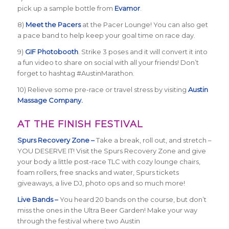
pick up a sample bottle from
Evamor
.
8)
Meet the Pacers
at the Pacer Lounge! You can also get
a pace band to help keep your goal time on race day.
9)
GIF Photobooth
. Strike 3 poses and it will convert it into
a fun video to share on social with all your friends! Don’t
forget to hashtag #AustinMarathon.
10) Relieve some pre-race or travel stress by visiting
Austin
Massage Company.
AT THE FINISH FESTIVAL
Spurs Recovery Zone –
Take a break, roll out, and stretch –
YOU DESERVE IT! Visit the Spurs Recovery Zone and give
your body a little post-race TLC with cozy lounge chairs,
foam rollers, free snacks and water, Spurs tickets
giveaways, a live DJ, photo ops and so much more!
Live Bands –
You heard 20 bands on the course, but don’t
miss the ones in the Ultra Beer Garden! Make your way
through the festival where two Austin