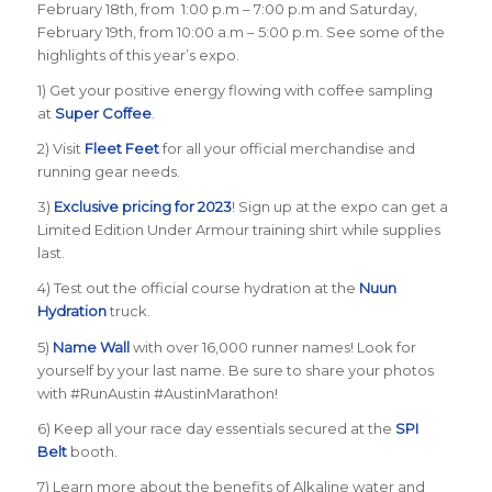
February 18th, from 1:00 p.m – 7:00 p.m and Saturday,
February 19th, from 10:00 a.m – 5:00 p.m. See some of the
highlights of this year’s expo.
1) Get your positive energy flowing with coffee sampling
at
Super Coffee
.
2) Visit
Fleet Feet
for all your official merchandise and
running gear needs.
3)
Exclusive pricing for 2023
! Sign up at the expo can get a
Limited Edition Under Armour training shirt while supplies
last.
4) Test out the official course hydration at the
Nuun
Hydration
truck.
5)
Name Wall
with over 16,000 runner names! Look for
yourself by your last name. Be sure to share your photos
with #RunAustin #AustinMarathon!
6) Keep all your race day essentials secured at the
SPI
Belt
booth.
7) Learn more about the benefits of Alkaline water and