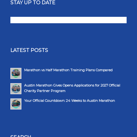
STAY UP TO DATE
LATEST POSTS
Marathon vs Half Marathon Training Plans Compared
Austin Marathon Gives Opens Applications for 2027 Official
Charity Partner Program
Your Official Countdown: 24 Weeks to Austin Marathon