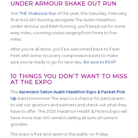
UNDER ARMOUR SHAKE OUT RUN
Join
THE Shakeout Run
of the year, this Saturday, February
19 at 6:45 AM. Running alongside The Austin Marathon,
Under Armour and RAW Running, you’ll head out for some
easy miles, covering routes ranging from three to five
miles.
After you’re all done, you’ll be welcomed back to Fleet
Feet with some recovery compression boots to make
sure you’re ready to go for race day.
Be sure to RSVP
10 THINGS YOU DON’T WANT TO MISS
AT THE EXPO
The
Ascension Seton Austin Marathon Expo & Packet Pick
Up
starts tomorrow! The expo is a chance for participants
to visit our sponsors and partners and check out what they
have to offer. The 2020 Marathon Health & Fitness Expo will
have more than 100 vendors selling all sorts of runners’
goodies.
The expo is free and open to the public on Friday,