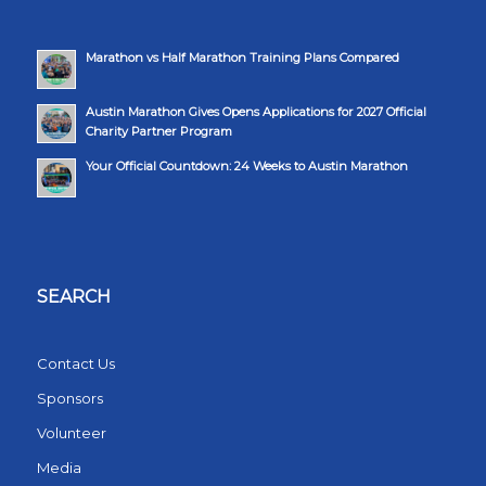
Marathon vs Half Marathon Training Plans Compared
Austin Marathon Gives Opens Applications for 2027 Official
Charity Partner Program
Your Official Countdown: 24 Weeks to Austin Marathon
SEARCH
Contact Us
Sponsors
Volunteer
Media