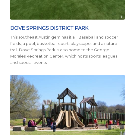
Credit City of Austin
DOVE SPRINGS DISTRICT PARK
This southeast Austin gem has it all. Baseball and soccer
fields, a pool, basketball court, playscape, and a nature
trail. Dove Springs Park is also home to the George
Morales Recreation Center, which hosts sports leagues
and special events.