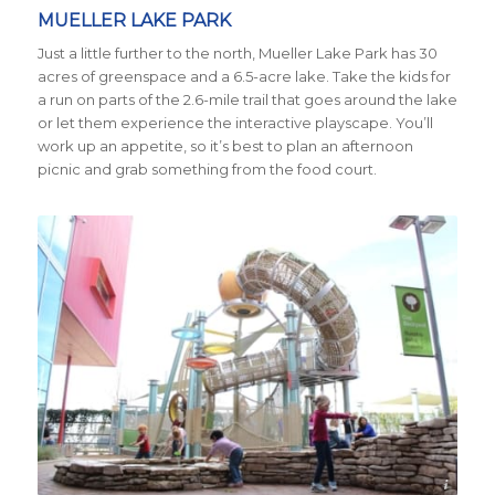
MUELLER LAKE PARK
Just a little further to the north, Mueller Lake Park has 30
acres of greenspace and a 6.5-acre lake. Take the kids for
a run on parts of the 2.6-mile trail that goes around the lake
or let them experience the interactive playscape. You’ll
work up an appetite, so it’s best to plan an afternoon
picnic and grab something from the food court.
Credit Visit Austin