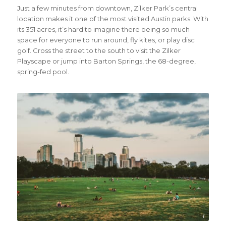
Just a few minutes from downtown, Zilker Park’s central
location makes it one of the most visited Austin parks. With
its 351 acres, it’s hard to imagine there being so much
space for everyone to run around, fly kites, or play disc
golf. Cross the street to the south to visit the Zilker
Playscape or jump into Barton Springs, the 68-degree,
spring-fed pool.
Credit Visit Austin