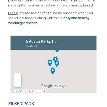
parks will come in handy on your quest to get your family
moving. Remember: an active family is a healthy family!
Pro tip
: create more time to spend outdoors when you
spend less time cooking with these
easy and healthy
weeknight recipes
.
ZILKER PARK