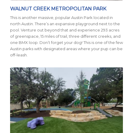
WALNUT CREEK METROPOLITAN PARK
This is another massive, popular Austin Park located in
north Austin. There’s an expansive playground next to the
pool. Venture out beyond that and experience 293 acres
of greenspace, 15 miles of trail, three different creeks, and
one BMX loop. Don’t forget your dog! This is one of the few
Austin parks with designated areas where your pup can be
off-leash.