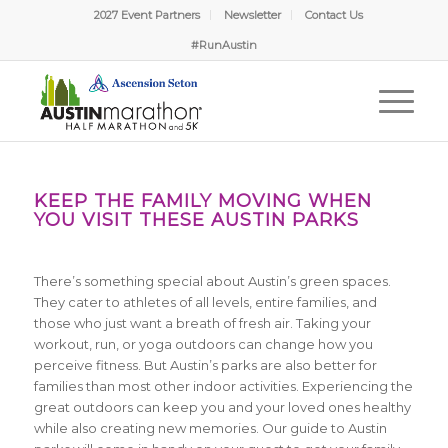
2027 Event Partners
Newsletter
Contact Us
#RunAustin
KEEP THE FAMILY MOVING WHEN
YOU VISIT THESE AUSTIN PARKS
There’s something special about Austin’s green spaces.
They cater to athletes of all levels, entire families, and
those who just want a breath of fresh air. Taking your
workout, run, or yoga outdoors can change how you
perceive fitness. But Austin’s parks are also better for
families than most other indoor activities. Experiencing the
great outdoors can keep you and your loved ones healthy
while also creating new memories. Our guide to Austin