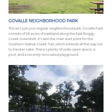
Credit City of Austin
GOVALLE NEIGHBORHOOD PARK
This isn’t just your regular neighborhood park, Govalle Park
consists of 26 acres of parkland along the East Boggy
Creek Greenbelt. It’s also the main start point for the
Southern Walnut Creek Trail, which extends all the way out
to Decker Lake. There’s plenty of wide-open space, a
pool, and a recently renovated playground.