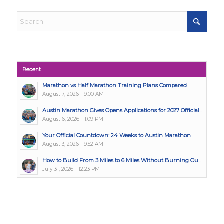
Recent
Marathon vs Half Marathon Training Plans Compared
August 7, 2026 - 9:00 AM
Austin Marathon Gives Opens Applications for 2027 Official...
August 6, 2026 - 1:09 PM
Your Official Countdown: 24 Weeks to Austin Marathon
August 3, 2026 - 9:52 AM
How to Build From 3 Miles to 6 Miles Without Burning Ou...
July 31, 2026 - 12:23 PM