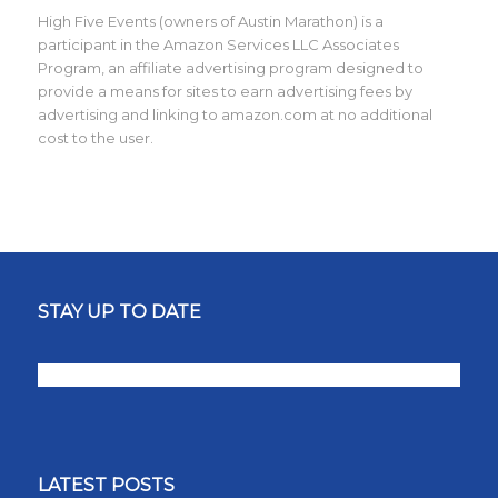
High Five Events (owners of Austin Marathon) is a
participant in the Amazon Services LLC Associates
Program, an affiliate advertising program designed to
provide a means for sites to earn advertising fees by
advertising and linking to amazon.com at no additional
cost to the user.
STAY UP TO DATE
LATEST POSTS