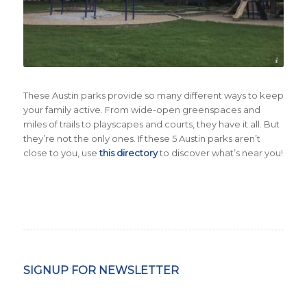
Credit City of Austin
These Austin parks provide so many different ways to keep
your family active. From wide-open greenspaces and
miles of trails to playscapes and courts, they have it all. But
they’re not the only ones. If these 5 Austin parks aren’t
close to you, use
this directory
to discover what’s near you!
SIGNUP FOR NEWSLETTER