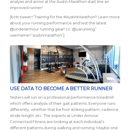
analysis and arrive at the Austin Marathon start line an
improved runner!
[bctt tweet=”Training for the #AustinMarathon? Learn more
about your running performance and test the latest
@underarmour running gear! cc: @uarunning”
username=”austinmarathon”]
USE DATA TO BECOME A BETTER RUNNER
Testers will run on a professional performance treadmill
which offers analysis of their gait patterns. Everyone runs
differently, whether that be foot striking pattern, cadence,
stride length, etc. The experts at Under Armour
Connected Fitness are looking at each individual’s
different patterns during walking and running. Maybe one