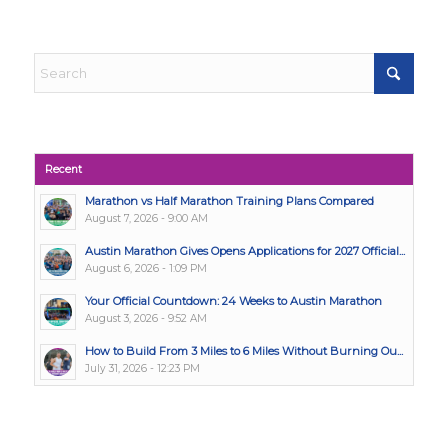
Recent
Marathon vs Half Marathon Training Plans Compared
August 7, 2026 - 9:00 AM
Austin Marathon Gives Opens Applications for 2027 Official...
August 6, 2026 - 1:09 PM
Your Official Countdown: 24 Weeks to Austin Marathon
August 3, 2026 - 9:52 AM
How to Build From 3 Miles to 6 Miles Without Burning Ou...
July 31, 2026 - 12:23 PM