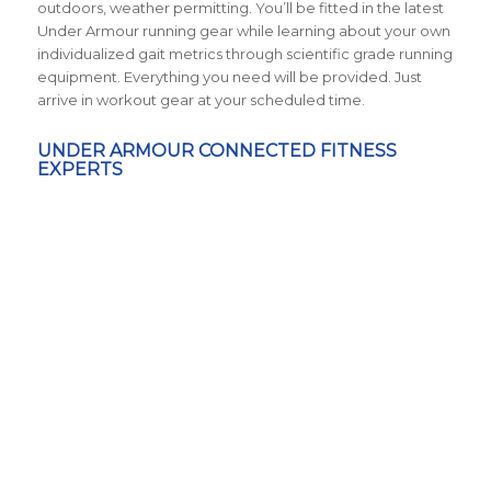
outdoors, weather permitting. You’ll be fitted in the latest
Under Armour running gear while learning about your own
individualized gait metrics through scientific grade running
equipment. Everything you need will be provided. Just
arrive in workout gear at your scheduled time.
UNDER ARMOUR CONNECTED FITNESS
EXPERTS