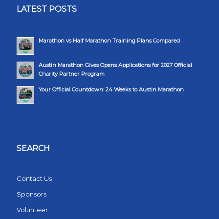
LATEST POSTS
Marathon vs Half Marathon Training Plans Compared
Austin Marathon Gives Opens Applications for 2027 Official
Charity Partner Program
Your Official Countdown: 24 Weeks to Austin Marathon
SEARCH
Contact Us
Sponsors
Volunteer