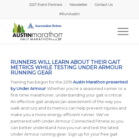
2027 Event Partners
Newsletter
Contact Us
#RunAustin
RUNNERS WILL LEARN ABOUT THEIR GAIT
METRICS WHILE TESTING UNDER ARMOUR
RUNNING GEAR
Training has begun for the 2019
Austin Marathon presented
by Under Armour
! Whether you’re a seasoned runner or a
first-time marathoner, understanding your gait is critical.
An effective gait analysis (an assessment of the way you
walk and run) and its metrics can help prevent injuries and
make you a more energy-efficient runner. We’ve
partnered with
Under Armour Connected Fitness so you
can better understand
how
you run and test the latest
Under Armour running gear. Sign up for your free gait