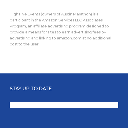
High Five Events (owners of Austin Marathon) is a
participant in the Amazon Services LLC Associates
Program, an affiliate advertising program designed to
provide a means for sites to earn advertising fees by
advertising and linking to amazon.com at no additional
cost to the user.
STAY UP TO DATE