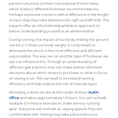
person runs more on their toes instead of their heels,
which leads to different footwear recommendations.
Perhaps someone comes in with a difference in the length
of each step they take between the right and left limb. The
experts offer an informative/quantitative approach to
better understanding yourself as an athlete better.
During running, the impact of our body striking the ground
can be 2-3 times our body weight. It is important to
attenuate this shock in the most effective and efficient
way possible. The way we run and the type of footwear we
use can influence this. Through an understanding of
different gait patterns, one can make better-informed
decisions about which shoes to purchase or what to focus
on during a run. This can lead to increased running
efficiency and help reduce the risk of overuse injury.
All testing is done on-site at the Under Armour
Austin
office
and takes approximately 1.5 hours. You will run/walk
multiple 3.5-
minute intervals in Under Armour running
gear. Everyone will run/walk at varying speeds they are
comfortable with. Testing may take place indoors or