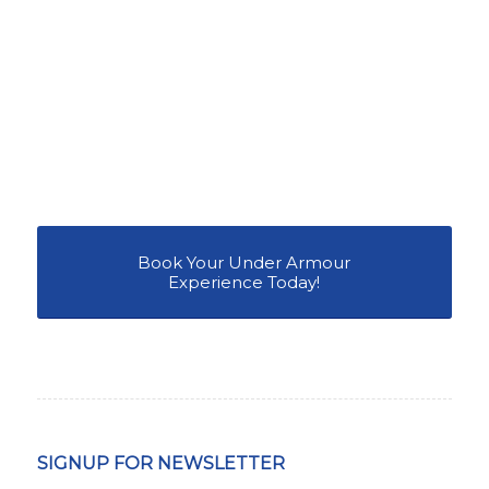
Book Your Under Armour
Experience Today!
SIGNUP FOR NEWSLETTER