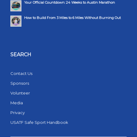
Your Official Countdown: 24 Weeks to Austin Marathon
How to Build From 3 Miles to 6 Miles Without Burning Out
SEARCH
Contact Us
Sponsors
Volunteer
Media
Privacy
USATF Safe Sport Handbook