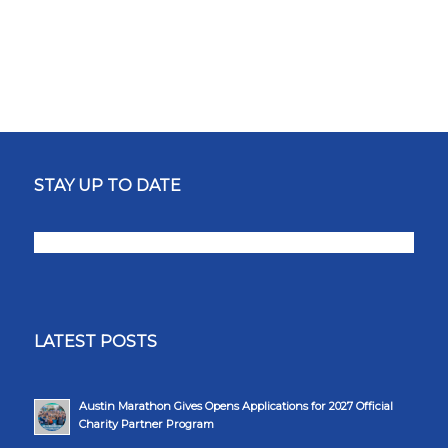
STAY UP TO DATE
LATEST POSTS
Austin Marathon Gives Opens Applications for 2027 Official
Charity Partner Program