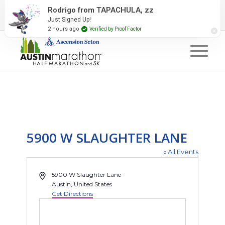
2027 Event Partners
Newsletter
Contact Us
Rodrigo from TAPACHULA, zz
Just Signed Up!
#RunAustin
2 hours ago
Verified by Proof Factor
5900 W SLAUGHTER LANE
« All Events
Address
5900 W Slaughter Lane
Austin
,
United States
Get Directions