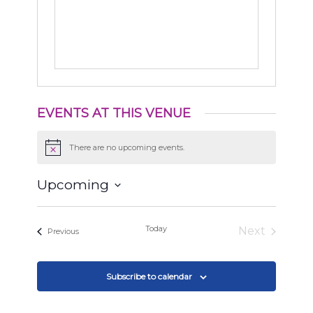
EVENTS AT THIS VENUE
There are no upcoming events.
Notice
Upcoming
Select
date.
Today
Next
Events
Previous
Events
Subscribe to calendar