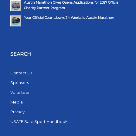
Austin Marathon Gives Opens Applications for 2027 Official
Charity Partner Program
Your Official Countdown: 24 Weeks to Austin Marathon
SEARCH
Contact Us
Sponsors
Volunteer
Media
Privacy
USATF Safe Sport Handbook