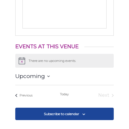
EVENTS AT THIS VENUE
There are no upcoming events.
Notice
Upcoming
Select
date.
Today
Next
Events
Previous
Events
Subscribe to calendar