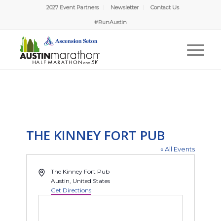
2027 Event Partners
Newsletter
Contact Us
#RunAustin
THE KINNEY FORT PUB
« All Events
Address
The Kinney Fort Pub
Austin
,
United States
Get Directions