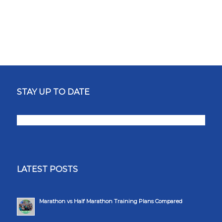
STAY UP TO DATE
LATEST POSTS
Marathon vs Half Marathon Training Plans Compared