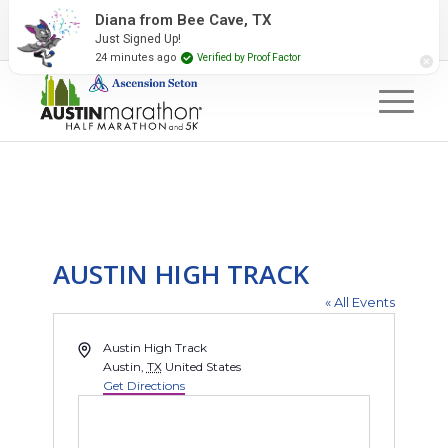
2027 Event Partners
Newsletter
Contact Us
Diana from Bee Cave, TX
Just Signed Up!
#RunAustin
24 minutes ago
Verified by Proof Factor
AUSTIN HIGH TRACK
« All Events
Address
Austin High Track
Austin
,
TX
United States
Get Directions