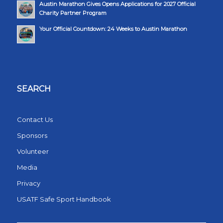
Austin Marathon Gives Opens Applications for 2027 Official
Charity Partner Program
Your Official Countdown: 24 Weeks to Austin Marathon
SEARCH
Contact Us
Sponsors
Volunteer
Media
Privacy
USATF Safe Sport Handbook