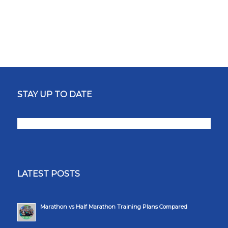
STAY UP TO DATE
LATEST POSTS
Marathon vs Half Marathon Training Plans Compared