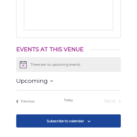
EVENTS AT THIS VENUE
There are no upcoming events.
Notice
Upcoming
Select
date.
Today
Next
Events
Previous
Events
Subscribe to calendar