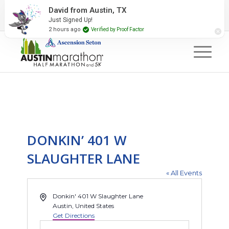
2027 Event Partners
Newsletter
Contact Us
David from Austin, TX
Just Signed Up!
#RunAustin
2 hours ago
Verified by Proof Factor
DONKIN’ 401 W
SLAUGHTER LANE
« All Events
Address
Donkin' 401 W Slaughter Lane
Austin
,
United States
Get Directions