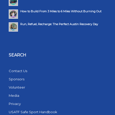
How to Build From 3 Miles to 6 Miles Without Burning Out
Run, Refuel, Recharge: The Perfect Austin Recovery Day
SEARCH
Contact Us
Sponsors
Volunteer
Media
Privacy
USATF Safe Sport Handbook