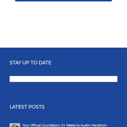
STAY UP TO DATE
LATEST POSTS
Your Official Countdown: 24 Weeks to Austin Marathon