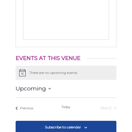
EVENTS AT THIS VENUE
There are no upcoming events.
Notice
Upcoming
Select
date.
Today
Next
Events
Previous
Events
Subscribe to calendar