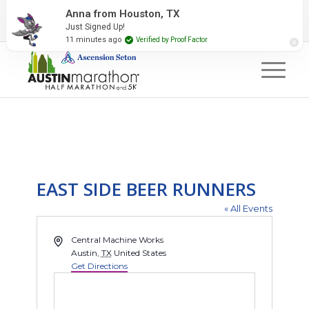
2027 Event Partners
Newsletter
Contact Us
Anna from Houston, TX
Just Signed Up!
#RunAustin
11 minutes ago
Verified by Proof Factor
EAST SIDE BEER RUNNERS
« All Events
Address
Central Machine Works
Austin
,
TX
United States
Get Directions