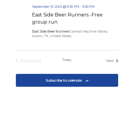
September 10, 2025 @ 6:30 PM
-
9:30 PM
East Side Beer Runners -Free
group run
East Side Beer Runners
Central Machine Works,
Austin, TX, United States
Today
Previous
Events
Next
Events
Subscribe to calendar