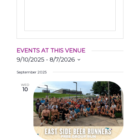
EVENTS AT THIS VENUE
9/10/2025
 - 
8/7/2026
Select
September 2025
date.
WED
10