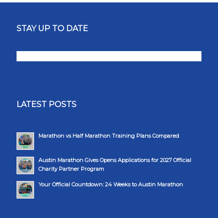
STAY UP TO DATE
LATEST POSTS
Marathon vs Half Marathon Training Plans Compared
Austin Marathon Gives Opens Applications for 2027 Official
Charity Partner Program
Your Official Countdown: 24 Weeks to Austin Marathon