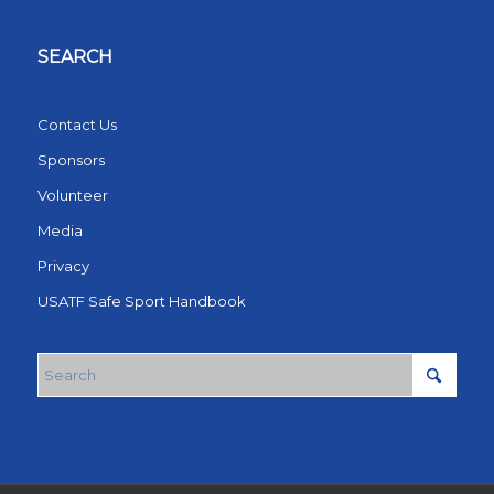
SEARCH
Contact Us
Sponsors
Volunteer
Media
Privacy
USATF Safe Sport Handbook