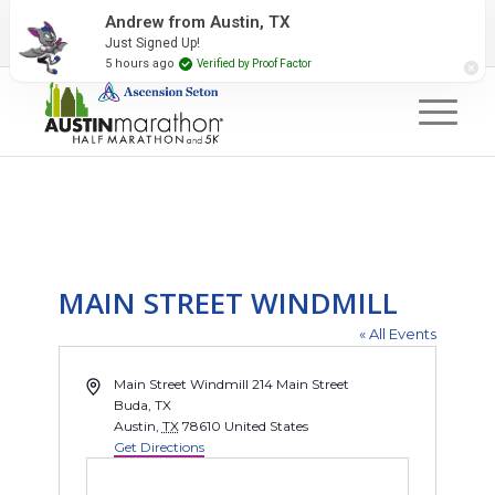
2027 Event Partners
Newsletter
Contact Us
Andrew from Austin, TX
Just Signed Up!
#RunAustin
5 hours ago
Verified by Proof Factor
MAIN STREET WINDMILL
« All Events
Address
Main Street Windmill 214 Main Street
Buda, TX
Austin
,
TX
78610
United States
Get Directions