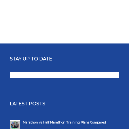
STAY UP TO DATE
LATEST POSTS
Marathon vs Half Marathon Training Plans Compared