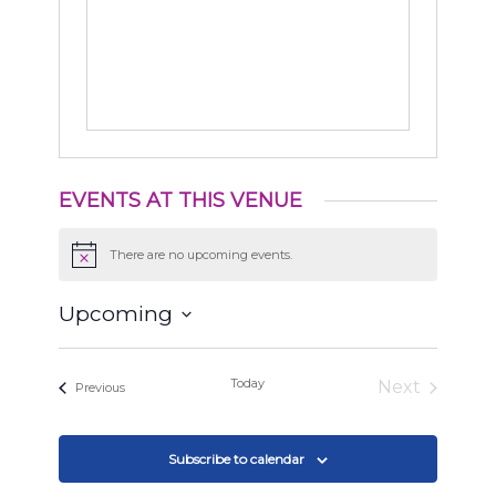
EVENTS AT THIS VENUE
There are no upcoming events.
Notice
Upcoming
Select
date.
Today
Next
Events
Previous
Events
Subscribe to calendar