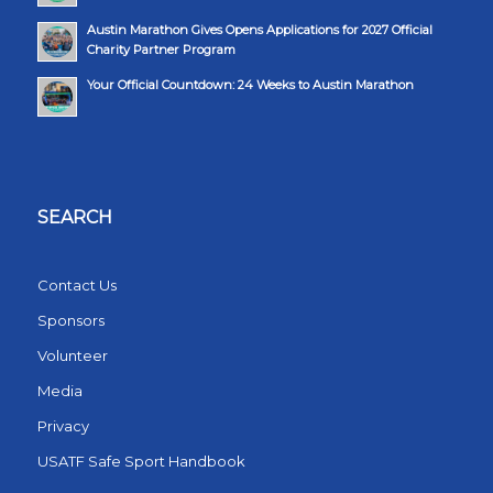
Austin Marathon Gives Opens Applications for 2027 Official
Charity Partner Program
Your Official Countdown: 24 Weeks to Austin Marathon
SEARCH
Contact Us
Sponsors
Volunteer
Media
Privacy
USATF Safe Sport Handbook