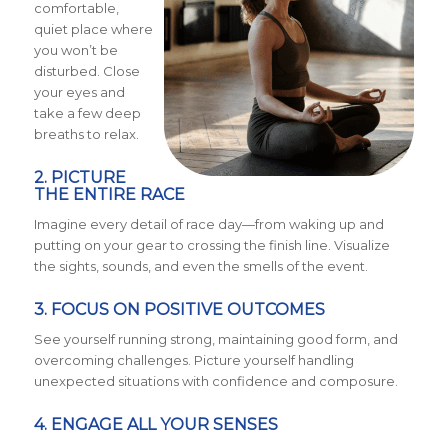
comfortable,
quiet place where
you won’t be
disturbed. Close
your eyes and
take a few deep
breaths to relax.
2. PICTURE
THE ENTIRE RACE
Imagine every detail of race day—from waking up and
putting on your gear to crossing the finish line. Visualize
the sights, sounds, and even the smells of the event.
3. FOCUS ON POSITIVE OUTCOMES
See yourself running strong, maintaining good form, and
overcoming challenges. Picture yourself handling
unexpected situations with confidence and composure.
4. ENGAGE ALL YOUR SENSES