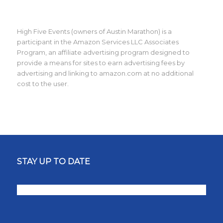
High Five Events (owners of Austin Marathon) is a
participant in the Amazon Services LLC Associates
Program, an affiliate advertising program designed to
provide a means for sites to earn advertising fees by
advertising and linking to amazon.com at no additional
cost to the user.
STAY UP TO DATE