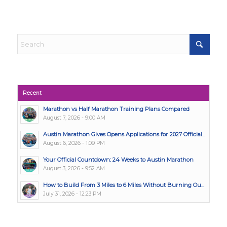
Recent
Marathon vs Half Marathon Training Plans Compared
August 7, 2026 - 9:00 AM
Austin Marathon Gives Opens Applications for 2027 Official...
August 6, 2026 - 1:09 PM
Your Official Countdown: 24 Weeks to Austin Marathon
August 3, 2026 - 9:52 AM
How to Build From 3 Miles to 6 Miles Without Burning Ou...
July 31, 2026 - 12:23 PM