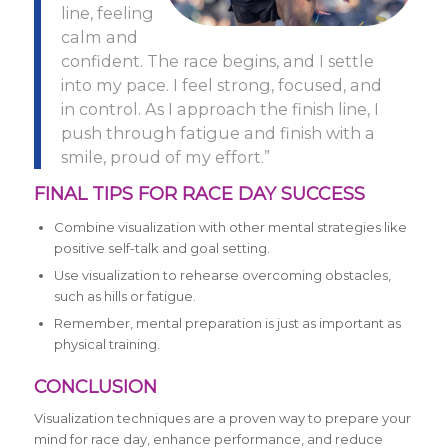
line, feeling
calm and
confident. The race begins, and I settle
into my pace. I feel strong, focused, and
in control. As I approach the finish line, I
push through fatigue and finish with a
smile, proud of my effort.”
FINAL TIPS FOR RACE DAY SUCCESS
Combine visualization with other mental strategies like
positive self-talk and goal setting.
Use visualization to rehearse overcoming obstacles,
such as hills or fatigue.
Remember, mental preparation is just as important as
physical training.
CONCLUSION
Visualization techniques are a proven way to prepare your
mind for race day, enhance performance, and reduce