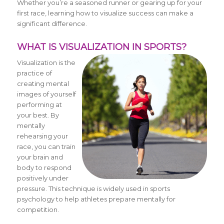
Whether you’re a seasoned runner or gearing up for your
first race, learning how to visualize success can make a
significant difference.
WHAT IS VISUALIZATION IN SPORTS?
Visualization is the
practice of
creating mental
images of yourself
performing at
your best. By
mentally
rehearsing your
race, you can train
your brain and
body to respond
positively under
pressure. This technique is widely used in sports
psychology to help athletes prepare mentally for
competition.