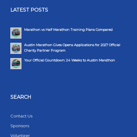
LATEST POSTS
Marathon vs Half Marathon Training Plans Compared
Austin Marathon Gives Opens Applications for 2027 Official
Charity Partner Program
Your Official Countdown: 24 Weeks to Austin Marathon
SEARCH
Contact Us
Sponsors
Volunteer