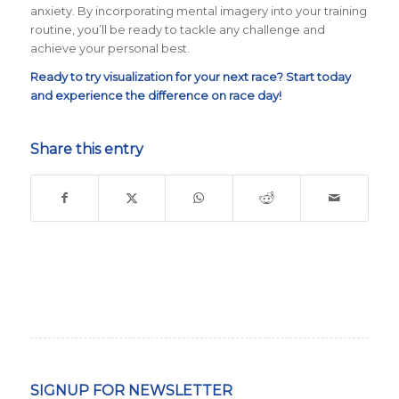
anxiety. By incorporating mental imagery into your training
routine, you’ll be ready to tackle any challenge and
achieve your personal best.
Ready to try visualization for your next race? Start today
and experience the difference on race day!
Share this entry
SIGNUP FOR NEWSLETTER