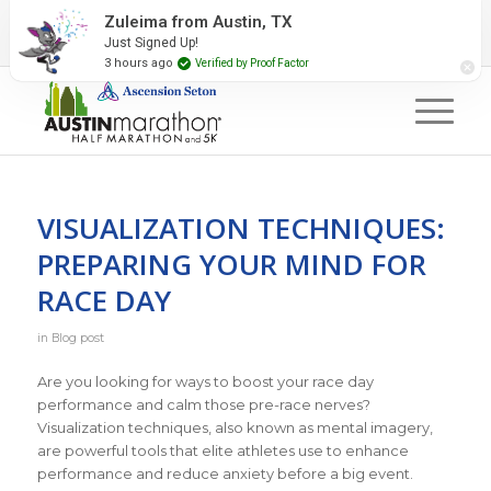
2027 Event Partners
Newsletter
Contact Us
Zuleima from Austin, TX
Just Signed Up!
#RunAustin
3 hours ago
Verified by Proof Factor
VISUALIZATION TECHNIQUES:
PREPARING YOUR MIND FOR
RACE DAY
in
Blog post
Are you looking for ways to boost your race day
performance and calm those pre-race nerves?
Visualization techniques, also known as mental imagery,
are powerful tools that elite athletes use to enhance
performance and reduce anxiety before a big event.