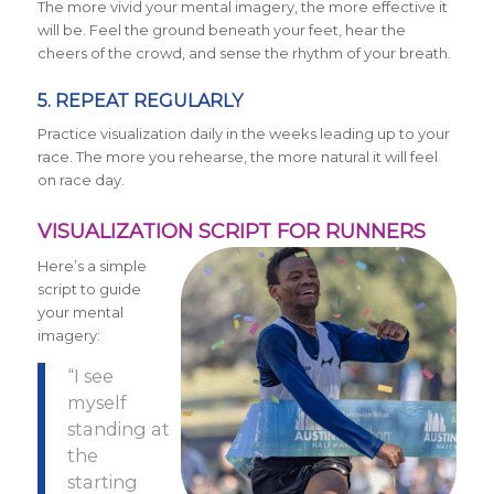
The more vivid your mental imagery, the more effective it
will be. Feel the ground beneath your feet, hear the
cheers of the crowd, and sense the rhythm of your breath.
5. REPEAT REGULARLY
Practice visualization daily in the weeks leading up to your
race. The more you rehearse, the more natural it will feel
on race day.
VISUALIZATION SCRIPT FOR RUNNERS
Here’s a simple
script to guide
your mental
imagery:
“I see
myself
standing at
the
starting