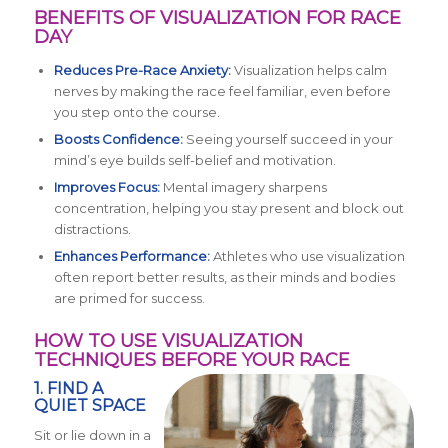
BENEFITS OF VISUALIZATION FOR RACE
DAY
Reduces Pre-Race Anxiety:
Visualization helps calm
nerves by making the race feel familiar, even before
you step onto the course.
Boosts Confidence:
Seeing yourself succeed in your
mind’s eye builds self-belief and motivation.
Improves Focus:
Mental imagery sharpens
concentration, helping you stay present and block out
distractions.
Enhances Performance:
Athletes who use visualization
often report better results, as their minds and bodies
are primed for success.
HOW TO USE VISUALIZATION
TECHNIQUES BEFORE YOUR RACE
1. FIND A
QUIET SPACE
Sit or lie down in a