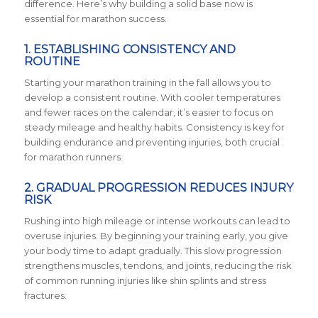
difference. Here’s why building a solid base now is
essential for marathon success.
1.
ESTABLISHING CONSISTENCY AND
ROUTINE
Starting your marathon training in the fall allows you to
develop a consistent routine. With cooler temperatures
and fewer races on the calendar, it’s easier to focus on
steady mileage and healthy habits. Consistency is key for
building endurance and preventing injuries, both crucial
for marathon runners.
2.
GRADUAL PROGRESSION REDUCES INJURY
RISK
Rushing into high mileage or intense workouts can lead to
overuse injuries. By beginning your training early, you give
your body time to adapt gradually. This slow progression
strengthens muscles, tendons, and joints, reducing the risk
of common running injuries like shin splints and stress
fractures.