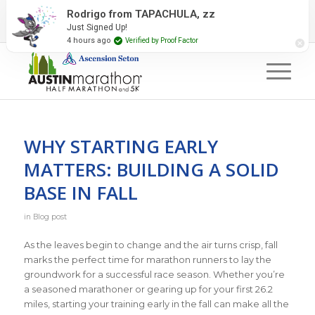
2027 Event Partners
Newsletter
Contact Us
Rodrigo from TAPACHULA, zz
Just Signed Up!
#RunAustin
4 hours ago
Verified by Proof Factor
WHY STARTING EARLY
MATTERS: BUILDING A SOLID
BASE IN FALL
in
Blog post
As the leaves begin to change and the air turns crisp, fall
marks the perfect time for marathon runners to lay the
groundwork for a successful race season. Whether you’re
a seasoned marathoner or gearing up for your first 26.2
miles, starting your training early in the fall can make all the