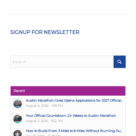
SIGNUP FOR NEWSLETTER
Recent
Austin Marathon Gives Opens Applications for 2027 Official...
August 6, 2026 - 1:09 PM
Your Official Countdown: 24 Weeks to Austin Marathon
August 3, 2026 - 9:52 AM
How to Build From 3 Miles to 6 Miles Without Burning Ou...