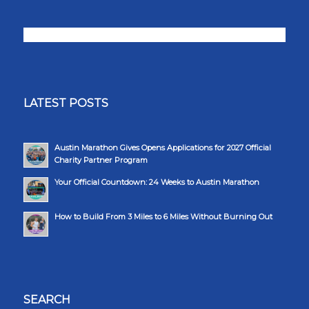
LATEST POSTS
Austin Marathon Gives Opens Applications for 2027 Official
Charity Partner Program
Your Official Countdown: 24 Weeks to Austin Marathon
How to Build From 3 Miles to 6 Miles Without Burning Out
SEARCH