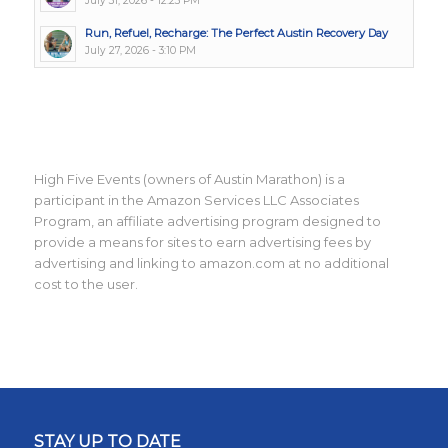
July 31, 2026 - 12:23 PM
Run, Refuel, Recharge: The Perfect Austin Recovery Day
July 27, 2026 - 3:10 PM
High Five Events (owners of Austin Marathon) is a
participant in the Amazon Services LLC Associates
Program, an affiliate advertising program designed to
provide a means for sites to earn advertising fees by
advertising and linking to amazon.com at no additional
cost to the user.
STAY UP TO DATE