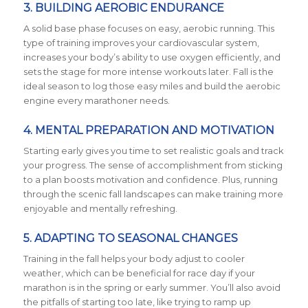
3.
BUILDING AEROBIC ENDURANCE
A solid base phase focuses on easy, aerobic running. This
type of training improves your cardiovascular system,
increases your body’s ability to use oxygen efficiently, and
sets the stage for more intense workouts later. Fall is the
ideal season to log those easy miles and build the aerobic
engine every marathoner needs.
4.
MENTAL PREPARATION AND MOTIVATION
Starting early gives you time to set realistic goals and track
your progress. The sense of accomplishment from sticking
to a plan boosts motivation and confidence. Plus, running
through the scenic fall landscapes can make training more
enjoyable and mentally refreshing.
5.
ADAPTING TO SEASONAL CHANGES
Training in the fall helps your body adjust to cooler
weather, which can be beneficial for race day if your
marathon is in the spring or early summer. You’ll also avoid
the pitfalls of starting too late, like trying to ramp up