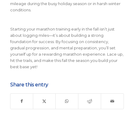
mileage during the busy holiday season or in harsh winter
conditions.
Starting your marathon training early in the fall isn’t just
about logging miles—it’s about building a strong
foundation for success. By focusing on consistency,
gradual progression, and mental preparation, you’ll set
yourself up for a rewarding marathon experience. Lace up,
hit the trails, and make this fall the season you build your
best base yet!
Share this entry