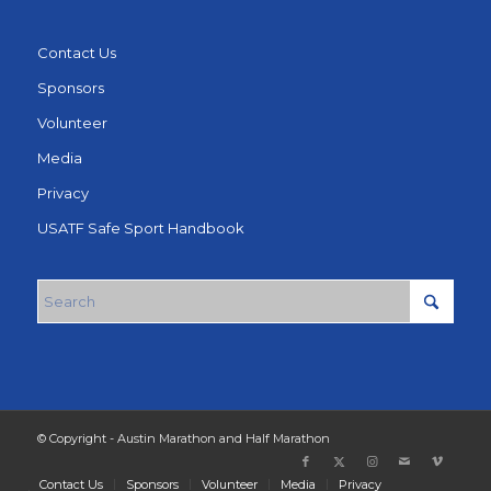
Contact Us
Sponsors
Volunteer
Media
Privacy
USATF Safe Sport Handbook
© Copyright - Austin Marathon and Half Marathon
Contact Us
Sponsors
Volunteer
Media
Privacy