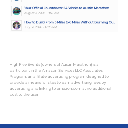
Your Official Countdown: 24 Weeks to Austin Marathon
August 3, 2026 - 9:52 AM
How to Build From 3 Miles to 6 Miles Without Burning Ou...
July 31, 2026 - 12:23 PM
High Five Events (owners of Austin Marathon) is a
participant in the Amazon Services LLC Associates
Program, an affiliate advertising program designed to
provide a means for sites to earn advertising fees by
advertising and linking to amazon.com at no additional
cost to the user.