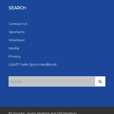
SEARCH
Contact Us
Sponsors
Volunteer
Media
Privacy
USATF Safe Sport Handbook
© Copyright - Austin Marathon and Half Marathon