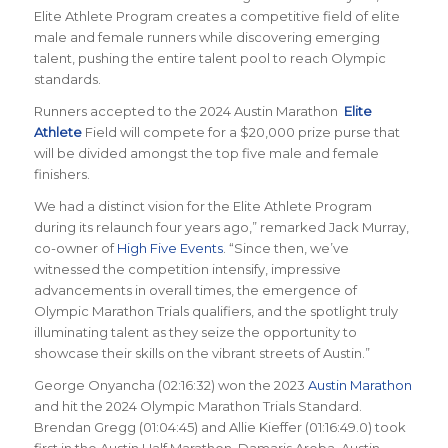
Elite Athlete Program creates a competitive field of elite
male and female runners while discovering emerging
talent, pushing the entire talent pool to reach Olympic
standards.
Runners accepted to the 2024 Austin Marathon
Elite
Athlete
Field will compete for a $20,000 prize purse that
will be divided amongst the top five male and female
finishers.
We had a distinct vision for the Elite Athlete Program
during its relaunch four years ago,” remarked Jack Murray,
co-owner of
High Five Events
. “Since then, we’ve
witnessed the competition intensify, impressive
advancements in overall times, the emergence of
Olympic Marathon Trials qualifiers, and the spotlight truly
illuminating talent as they seize the opportunity to
showcase their skills on the vibrant streets of Austin.”
George Onyancha (02:16:32) won the 2023
Austin Marathon
and hit the 2024 Olympic Marathon Trials Standard.
Brendan Gregg (01:04:45) and Allie Kieffer (01:16:49.0) took