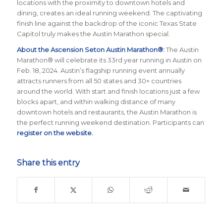
locations with the proximity to downtown hotels and
dining, creates an ideal running weekend. The captivating
finish line against the backdrop of the iconic Texas State
Capitol truly makes the Austin Marathon special.
About the Ascension Seton Austin Marathon®:
The Austin
Marathon® will celebrate its 33rd year running in Austin on
Feb. 18, 2024. Austin’s flagship running event annually
attracts runners from all 50 states and 30+ countries
around the world.
With start and finish locations just a few
blocks apart, and within walking distance of many
downtown hotels and restaurants, the Austin Marathon is
the perfect running weekend destination
.
Participants can
register on the website
.
Share this entry