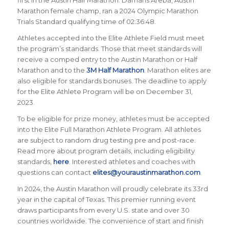
first in the Austin Half Marathon. Damaris Areba, Austin
Marathon female champ, ran a 2024 Olympic Marathon
Trials Standard qualifying time of 02:36:48.
Athletes accepted into the Elite Athlete Field must meet
the program’s standards. Those that meet standards will
receive a comped entry to the Austin Marathon or Half
Marathon and to the
3M Half Marathon
. Marathon elites are
also eligible for standards bonuses. The deadline to apply
for the Elite Athlete Program will be on December 31,
2023.
To be eligible for prize money, athletes must be accepted
into the Elite Full Marathon Athlete Program. All athletes
are subject to random drug testing pre and post-race.
Read more about program details, including eligibility
standards,
here
. Interested athletes and coaches with
questions can contact
elites@youraustinmarathon.com
.
In 2024, the Austin Marathon will proudly celebrate its 33rd
year in the capital of Texas. This premier running event
draws participants from every U.S. state and over 30
countries worldwide. The convenience of start and finish