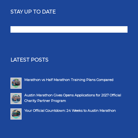
STAY UP TO DATE
LATEST POSTS
Marathon vs Half Marathon Training Plans Compared
Austin Marathon Gives Opens Applications for 2027 Official
Charity Partner Program
Your Official Countdown: 24 Weeks to Austin Marathon