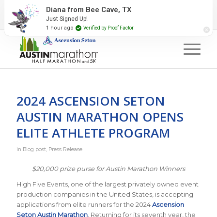
2027 Event Partners
Newsletter
Contact Us
Diana from Bee Cave, TX
Just Signed Up!
#RunAustin
1 hour ago
Verified by Proof Factor
2024 ASCENSION SETON
AUSTIN MARATHON OPENS
ELITE ATHLETE PROGRAM
in
Blog post
,
Press Release
$20,000 prize purse for Austin Marathon Winners
High Five Events, one of the largest privately owned event
production companies in the United States, is accepting
applications from elite runners for the 2024
Ascension
Seton Austin Marathon
. Returning for its seventh year, the