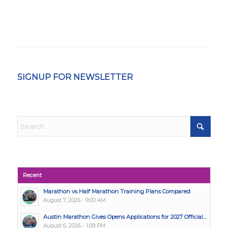
SIGNUP FOR NEWSLETTER
Recent
Marathon vs Half Marathon Training Plans Compared
August 7, 2026 - 9:00 AM
Austin Marathon Gives Opens Applications for 2027 Official...
August 6, 2026 - 1:09 PM