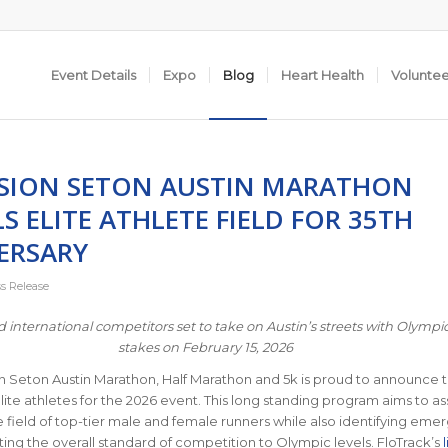
Event Details
Expo
Blog
Heart Health
Volunte
SION SETON AUSTIN MARATHON
S ELITE ATHLETE FIELD FOR 35TH
ERSARY
ss Release
d international competitors set to take on Austin’s streets with Olympic
stakes on February 15, 2026
 Seton Austin Marathon, Half Marathon and 5k is proud to announce 
elite athletes for the 2026 event. This long standing program aims to 
 field of top-tier male and female runners while also identifying eme
ating the overall standard of competition to Olympic levels. FloTrack’s