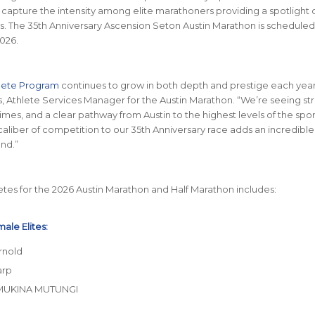
l capture the intensity among elite marathoners providing a spotlight o
 The 35th Anniversary Ascension Seton Austin Marathon is scheduled
2026.
hlete Program
continues to grow in both depth and prestige each year,
, Athlete Services Manager for the Austin Marathon. “We’re seeing st
 times, and a clear pathway from Austin to the highest levels of the spor
 caliber of competition to our 35th Anniversary race adds an incredibl
nd.”
letes for the 2026 Austin Marathon and Half Marathon includes:
ale Elites:
rnold
arp
MUKINA MUTUNGI