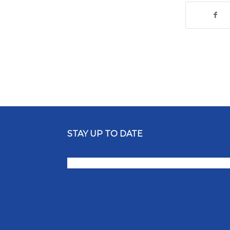
STAY UP TO DATE