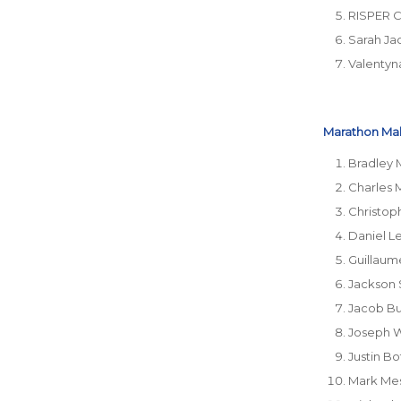
RISPER 
Sarah Ja
Valentyn
Marathon Male
Bradley 
Charles 
Christop
Daniel L
Guillaum
Jackson 
Jacob Bu
Joseph 
Justin Bo
Mark Me