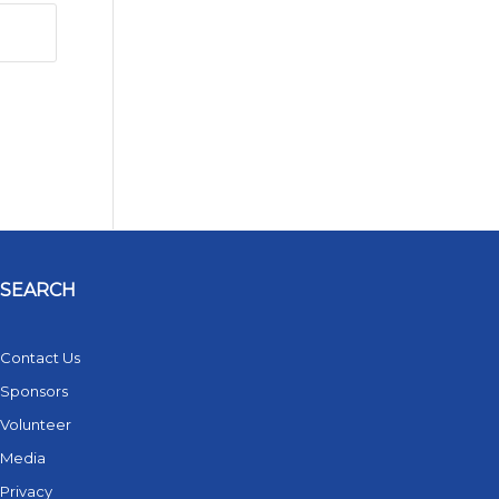
SEARCH
Contact Us
Sponsors
Volunteer
Media
Privacy