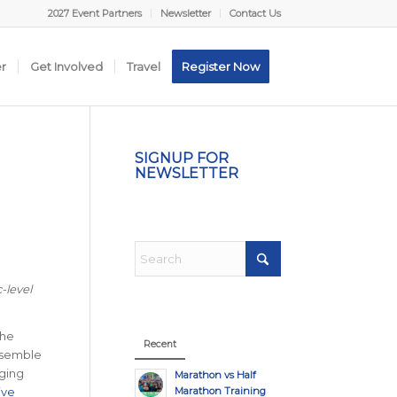
2027 Event Partners
Newsletter
Contact Us
er
Get Involved
Travel
Register Now
SIGNUP FOR
NEWSLETTER
-level
the
Recent
assemble
rging
Marathon vs Half
Marathon Training
live