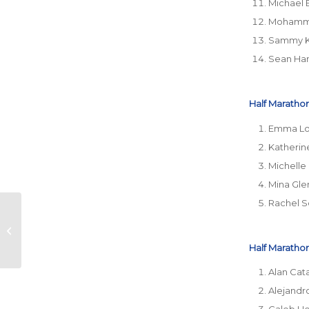
Michael 
Mohamme
Sammy 
Sean Ha
Half Marathon
Emma L
Katheri
Michelle
Mina Gle
Rachel 
Don’t Skip the Rules:
What Happens When
You Change Your
Half Marathon
Race Distance
Alan Cat
Alejandr
Caleb He