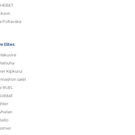
CHEBET
ckson
a Poltavska
 Elites:
Makuvire
Mahiuha
her Kipkurui
emashon salel
e RUEL
Siddall
hler
Whelan
tello
ssmer