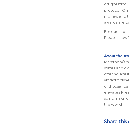
drug testing.
protocol. Only
money, and th
awards are ba
For questions
Please allow 
About the As
Marathon® has
states and ov
offering a fe
vibrant finis
of thousands 
elevates Pre
spirit, making
the world.
Share this 