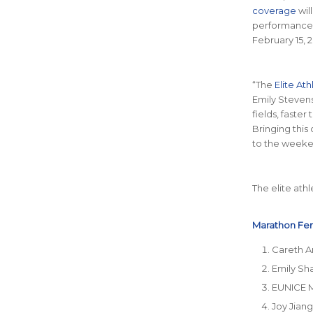
coverage
wil
performances.
February 15, 
“The
Elite At
Emily Stevens
fields, faster
Bringing this
to the weeke
The elite ath
Marathon Fem
Careth A
Emily Sh
EUNICE 
Joy Jiang