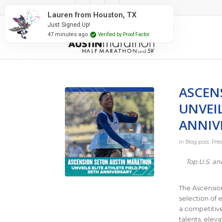
#RunAustin
Lauren from Houston, TX
Just Signed Up!
47 minutes ago
Verified by Proof Factor
ASCEN
UNVEIL
ANNIV
in
Blog post
,
Pre
Top U.S. an
The Ascension
selection of 
a competitive
talents, elev