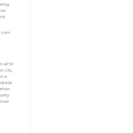
sting
rize
eld
n.com.
 all 50
c city,
in a
undreds
rathon
unity
 over