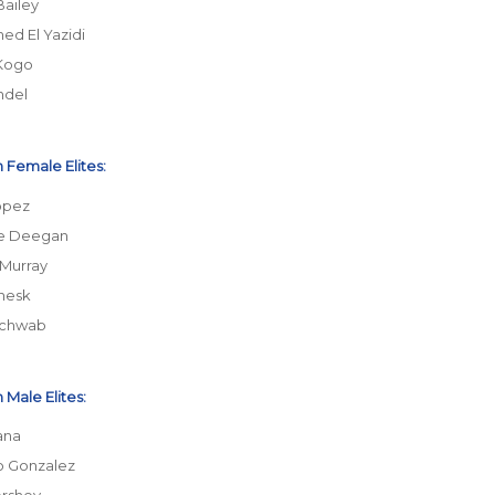
Bailey
d El Yazidi
Kogo
ndel
 Female Elites:
opez
ne Deegan
 Murray
nesk
Schwab
 Male Elites:
ana
o Gonzalez
rshey