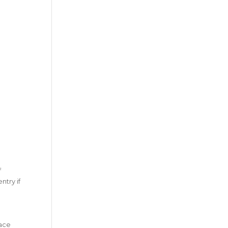
f
try if
race