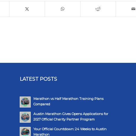
LATEST POSTS
Marathon vs Half Marathon Training Plans
Compared
Austin Marathon Gives Opens Applications for
2027 Official Charity Partner Program
Your Official Countdown: 24 Weeks to Austin
Marathon