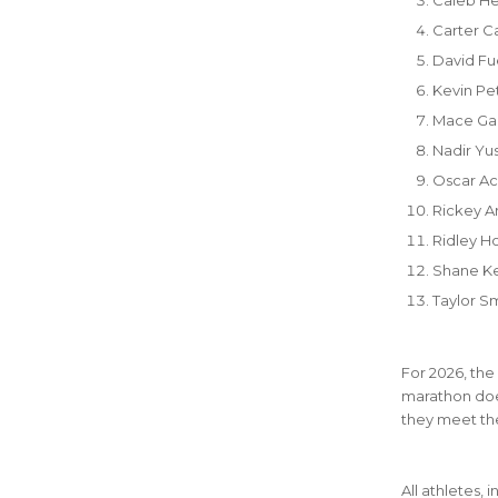
Carter C
David Fu
Kevin P
Mace Gal
Nadir Yu
Oscar Ac
Rickey A
Ridley H
Shane Ke
Taylor S
For 2026, the
marathon does
they meet the
All athletes, 