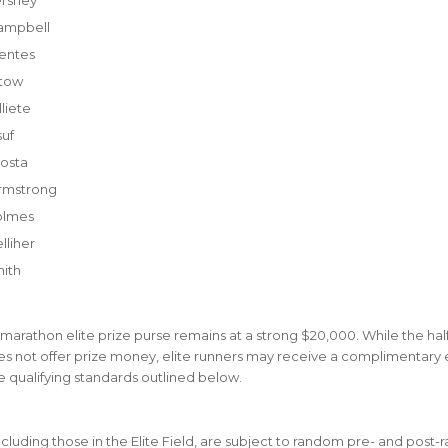
ampbell
entes
etow
liete
suf
osta
rmstrong
olmes
lliher
mith
 marathon elite prize purse remains at a strong $20,000. While the hal
 not offer prize money, elite runners may receive a complimentary en
 qualifying standards outlined below.
including those in the Elite Field, are subject to random pre- and post-