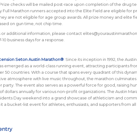
 Prize checks will be mailed post-race upon completion of the drug te
 Full Marathon runners accepted into the Elite Field are eligible for p
ey are not eligible for age group awards. All prize money and elite fi
sed on gun time, not chip time.
 or additional information, please contact elites@youraustinmaratho
7-10 business days for a response.
cension Seton Austin Marathon®
: Since its inception in 1992, the Austin
 emerged as a world-class running event, attracting participants from
er 50 countries. With a course that spans every quadrant of this dynami
stive atmosphere with live music throughout, the marathon culminates 
her party. The event also serves as a powerful force for good, raising h
of dollars annually for various non-profit organizations. The Austin Ma
sidents Day weekend into a grand showcase of athleticism and comm
 it a bucket-list event for athletes, enthusiasts, and supporters from all
entry