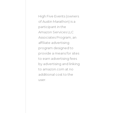
High Five Events (owners
of Austin Marathon) is a
participant in the
Amazon Services LLC
Associates Program, an
affiliate advertising
program designed to
provide a means for sites
to earn advertising fees
by advertising and linking
to amazon.com at no
additional cost to the
user.