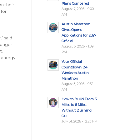
Plans Compared
n their
August 7, 2026 - 9:00
 for
AM
Austin Marathon
Gives Opens
Applications for 2027
” said
Official...
ronger
August 6, 2026 - 1:09
t.
PM
e energy
Your Official
Countdown: 24
Weeks to Austin
Marathon
August 3, 2026 - 9:52
AM
How to Build From 3
Miles to 6 Miles
Without Burning
Ou...
July 31, 2026 - 12:23 PM