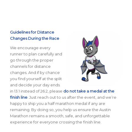
Guidelines for Distance
Changes During the Race
We encourage every
runner to plan carefully and
go through the proper
channels for distance
changes. And if by chance
you find yourself at the split
and decide your day ends
in 13.1 instead of 26.2, please
do not take a medal at the
finish line
. Just reach out to us after the event, and we’re
happy to ship you a half marathon medal if any are
remaining. By doing so, you help us ensure the Austin
Marathon remains a smooth, safe, and unforgettable
experience for everyone crossing the finish line.