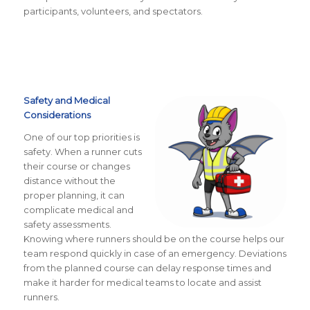
participants, volunteers, and spectators.
Safety and Medical
Considerations
One of our top priorities is
safety. When a runner cuts
their course or changes
distance without the
proper planning, it can
complicate medical and
safety assessments.
Knowing where runners should be on the course helps our
team respond quickly in case of an emergency. Deviations
from the planned course can delay response times and
make it harder for medical teams to locate and assist
runners.