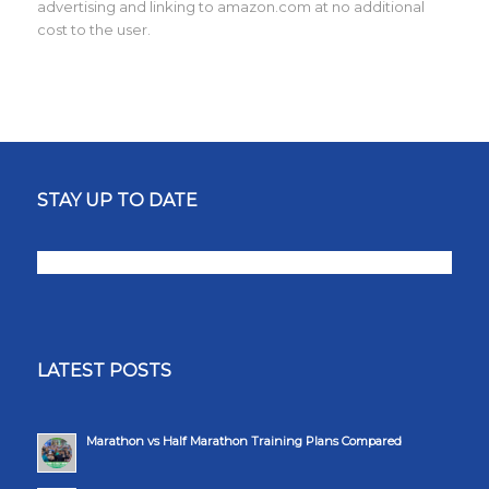
advertising and linking to amazon.com at no additional
cost to the user.
STAY UP TO DATE
LATEST POSTS
Marathon vs Half Marathon Training Plans Compared