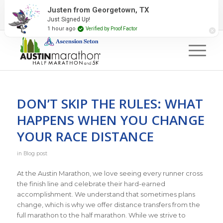
2027 Event Partners
Newsletter
Contact Us
Justen from Georgetown, TX
Just Signed Up!
#RunAustin
1 hour ago
Verified by Proof Factor
DON’T SKIP THE RULES: WHAT
HAPPENS WHEN YOU CHANGE
YOUR RACE DISTANCE
in
Blog post
At the Austin Marathon, we love seeing every runner cross
the finish line and celebrate their hard-earned
accomplishment. We understand that sometimes plans
change, which is why we offer distance transfers from the
full marathon to the half marathon. While we strive to