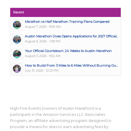
Recent
Marathon vs Half Marathon Training Plans Compared
August 7, 2026 - 9:00 AM
Austin Marathon Gives Opens Applications for 2027 Official...
August 6, 2026 - 1:09 PM
Your Official Countdown: 24 Weeks to Austin Marathon
August 3, 2026 - 9:52 AM
How to Build From 3 Miles to 6 Miles Without Burning Ou...
July 31, 2026 - 12:23 PM
High Five Events (owners of Austin Marathon) is a
participant in the Amazon Services LLC Associates
Program, an affiliate advertising program designed to
provide a means for sites to earn advertising fees by