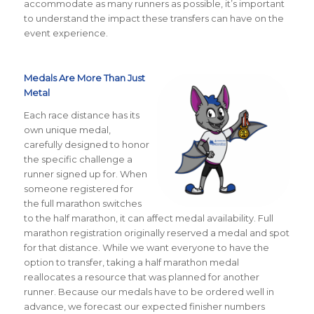
accommodate as many runners as possible, it’s important
to understand the impact these transfers can have on the
event experience.
Medals Are More Than Just
Metal
Each race distance has its
own unique medal,
carefully designed to honor
the specific challenge a
runner signed up for. When
someone registered for
the full marathon switches
to the half marathon, it can affect medal availability. Full
marathon registration originally reserved a medal and spot
for that distance. While we want everyone to have the
option to transfer, taking a half marathon medal
reallocates a resource that was planned for another
runner. Because our medals have to be ordered well in
advance, we forecast our expected finisher numbers