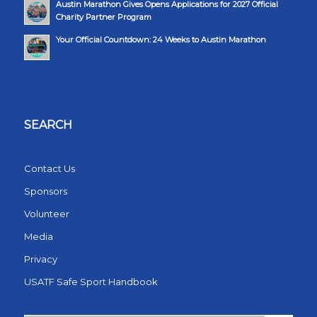
Austin Marathon Gives Opens Applications for 2027 Official
Charity Partner Program
Your Official Countdown: 24 Weeks to Austin Marathon
SEARCH
Contact Us
Sponsors
Volunteer
Media
Privacy
USATF Safe Sport Handbook