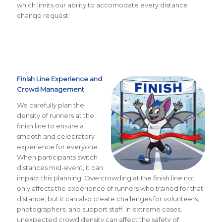
which limits our ability to accomodate every distance
change request.
Finish Line Experience and
Crowd Management
We carefully plan the
density of runners at the
finish line to ensure a
smooth and celebratory
experience for everyone.
When participants switch
distances mid-event, it can
impact this planning. Overcrowding at the finish line not
only affects the experience of runners who trained for that
distance, but it can also create challenges for volunteers,
photographers, and support staff. In extreme cases,
unexpected crowd density can affect the safety of