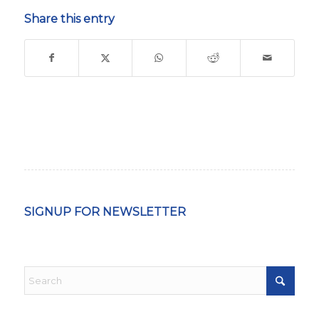
Share this entry
SIGNUP FOR NEWSLETTER