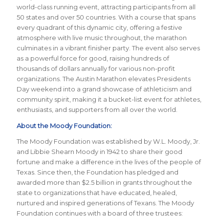
world-class running event, attracting participants from all
50 states and over 50 countries. With a course that spans
every quadrant of this dynamic city, offering a festive
atmosphere with live music throughout, the marathon
culminates in a vibrant finisher party. The event also serves
as a powerful force for good, raising hundreds of
thousands of dollars annually for various non-profit
organizations. The Austin Marathon elevates Presidents
Day weekend into a grand showcase of athleticism and
community spirit, making it a bucket-list event for athletes,
enthusiasts, and supporters from all over the world.
About the Moody Foundation:
The Moody Foundation was established by W.L. Moody, Jr.
and Libbie Shearn Moody in 1942 to share their good
fortune and make a difference in the lives of the people of
Texas. Since then, the Foundation has pledged and
awarded more than $2.5 billion in grants throughout the
state to organizations that have educated, healed,
nurtured and inspired generations of Texans. The Moody
Foundation continues with a board of three trustees: