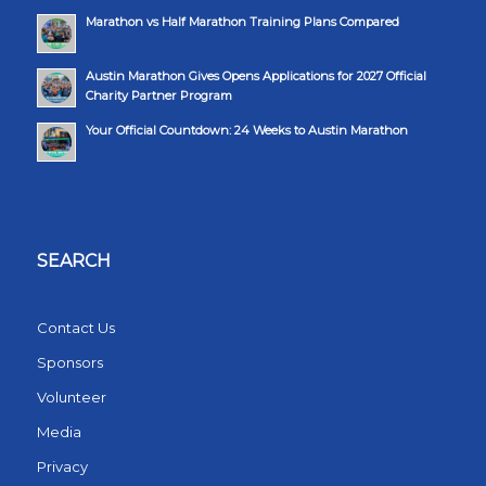
Marathon vs Half Marathon Training Plans Compared
Austin Marathon Gives Opens Applications for 2027 Official
Charity Partner Program
Your Official Countdown: 24 Weeks to Austin Marathon
SEARCH
Contact Us
Sponsors
Volunteer
Media
Privacy