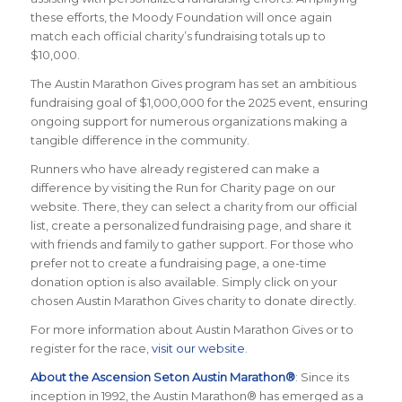
these efforts, the Moody Foundation will once again
match each official charity’s fundraising totals up to
$10,000.
The Austin Marathon Gives program has set an ambitious
fundraising goal of $1,000,000 for the 2025 event, ensuring
ongoing support for numerous organizations making a
tangible difference in the community.
Runners who have already registered can make a
difference by visiting the
Run for Charity
page on our
website. There, they can select a charity from our official
list, create a personalized fundraising page, and share it
with friends and family to gather support. For those who
prefer not to create a fundraising page, a one-time
donation option is also available. Simply click on your
chosen Austin Marathon Gives charity to donate directly.
For more information about Austin Marathon Gives or to
register for the race,
visit our website
.
About the Ascension Seton Austin Marathon®
: Since its
inception in 1992, the Austin Marathon® has emerged as a