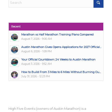
Recent
Marathon vs Half Marathon Training Plans Compared
August 7, 2026 - 9:00 AM
Austin Marathon Gives Opens Applications for 2027 Official...
August 6, 2026 - 1:09 PM
Your Official Countdown: 24 Weeks to Austin Marathon
August 3, 2026 - 9:52 AM
How to Build From 3 Miles to 6 Miles Without Burning Ou...
July 31, 2026 - 12:23 PM
High Five Events (owners of Austin Marathon) is a