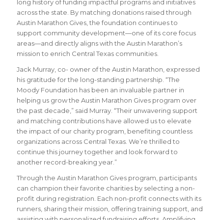
long history of funding impactful programs and initiatives
across the state. By matching donations raised through
Austin Marathon Gives, the foundation continues to
support community development—one of its core focus
areas—and directly aligns with the Austin Marathon’s
mission to enrich Central Texas communities.
Jack Murray, co- owner of the Austin Marathon, expressed
his gratitude for the long-standing partnership. “The
Moody Foundation has been an invaluable partner in
helping us grow the Austin Marathon Gives program over
the past decade,” said Murray. “Their unwavering support
and matching contributions have allowed us to elevate
the impact of our charity program, benefiting countless
organizations across Central Texas. We’re thrilled to
continue this journey together and look forward to
another record-breaking year.”
Through the Austin Marathon Gives program, participants
can champion their favorite charities by selecting a non-
profit during registration. Each non-profit connects with its
runners, sharing their mission, offering training support, and
assisting with personalized fundraising efforts. Amplifying