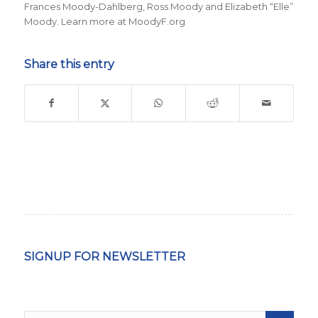
Frances Moody-Dahlberg, Ross Moody and Elizabeth “Elle”
Moody. Learn more at MoodyF.org
Share this entry
SIGNUP FOR NEWSLETTER