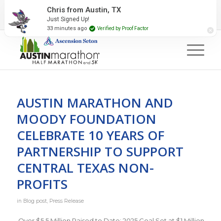
2027 Event Partners
Newsletter
Contact Us
Chris from Austin, TX
Just Signed Up!
#RunAustin
33 minutes ago
Verified by Proof Factor
AUSTIN MARATHON AND
MOODY FOUNDATION
CELEBRATE 10 YEARS OF
PARTNERSHIP TO SUPPORT
CENTRAL TEXAS NON-
PROFITS
in
Blog post
,
Press Release
Over $5.5 Million Raised to Date; 2025 Goal Set at $1 Million