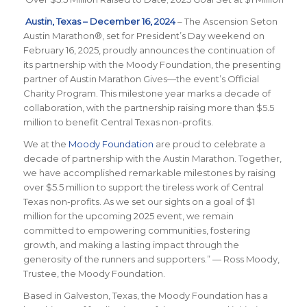
Austin, Texas – December 16, 2024
– The Ascension Seton
Austin Marathon®, set for President’s Day weekend on
February 16, 2025, proudly announces the continuation of
its partnership with the Moody Foundation, the presenting
partner of Austin Marathon Gives—the event’s Official
Charity Program. This milestone year marks a decade of
collaboration, with the partnership raising more than $5.5
million to benefit Central Texas non-profits.
We at the
Moody Foundation
are proud to celebrate a
decade of partnership with the Austin Marathon. Together,
we have accomplished remarkable milestones by raising
over $5.5 million to support the tireless work of Central
Texas non-profits. As we set our sights on a goal of $1
million for the upcoming 2025 event, we remain
committed to empowering communities, fostering
growth, and making a lasting impact through the
generosity of the runners and supporters.” — Ross Moody,
Trustee, the Moody Foundation.
Based in Galveston, Texas, the Moody Foundation has a