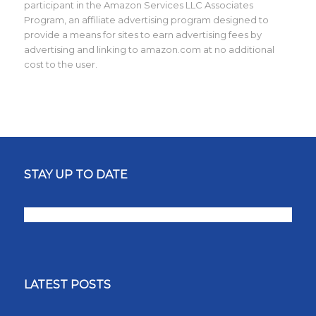
participant in the Amazon Services LLC Associates
Program, an affiliate advertising program designed to
provide a means for sites to earn advertising fees by
advertising and linking to amazon.com at no additional
cost to the user.
STAY UP TO DATE
LATEST POSTS