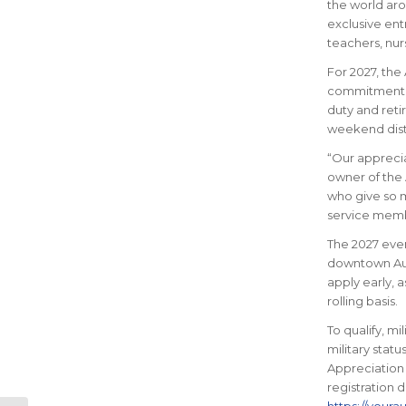
the world aro
exclusive ent
teachers, nur
For 2027, the
commitment of
duty and reti
weekend dista
“Our apprecia
owner of the 
who give so m
service membe
The 2027 even
downtown Aust
apply early, 
rolling basis.
To qualify, m
military statu
Appreciation 
registration 