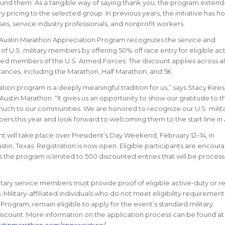
und them. As a tangible way of saying thank you, the program extend
ry pricing to the selected group. In previous years, the initiative has 
ses, service industry professionals, and nonprofit workers.
 Austin Marathon Appreciation Program recognizes the service and
 U.S. military members by offering 50% off race entry for eligible act
red members of the U.S. Armed Forces. The discount applies across al
nces, including the Marathon, Half Marathon, and 5K.
tion program is a deeply meaningful tradition for us,” says Stacy Kees
Austin Marathon. “It gives us an opportunity to show our gratitude to 
uch to our communities. We are honored to recognize our U.S. milit
rs this year and look forward to welcoming them to the start line in A
t will take place over President’s Day Weekend, February 12–14, in
in, Texas. Registration is now open. Eligible participants are encour
as the program is limited to 500 discounted entries that will be proces
ilitary service members must provide proof of eligible active-duty or r
s. Military-affiliated individuals who do not meet eligibility requirement
Program, remain eligible to apply for the event’s standard military
discount. More information on the application process can be found at