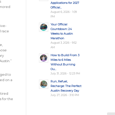
s
Applications for 2027
honored
Official...
August 6, 2026 - 1:09
PM
Your Official
ive-
Countdown: 24
l race
Weeks to Austin
Marathon
August 3, 2026 - 9:52
e,
AM
those
How to Build From 3
ary
Miles to 6 Miles
ustin.”
Without Burning
Ou...
July 31, 2026 - 12:23 PM
aged to
sed on a
Run, Refuel,
Recharge: The Perfect
Austin Recovery Day
etired
July 27, 2026 - 3:10 PM
s for the