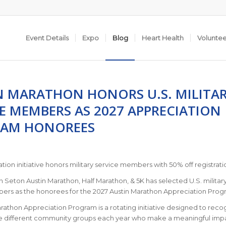
Event Details
Expo
Blog
Heart Health
Volunte
N MARATHON HONORS U.S. MILITA
CE MEMBERS AS 2027 APPRECIATION
AM HONOREES
ation initiative honors military service members with 50% off registrati
 Seton Austin Marathon, Half Marathon, & 5K has selected U.S. militar
ers as the honorees for the 2027 Austin Marathon Appreciation Prog
rathon Appreciation Program is a rotating initiative designed to reco
e different community groups each year who make a meaningful imp