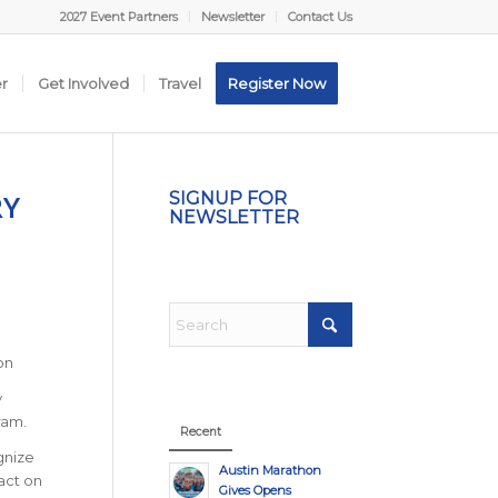
2027 Event Partners
Newsletter
Contact Us
er
Get Involved
Travel
Register Now
RY
SIGNUP FOR
NEWSLETTER
on
y
ram.
Recent
gnize
Austin Marathon
act on
Gives Opens