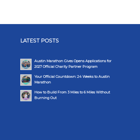
LATEST POSTS
Austin Marathon Gives Opens Applications for
2027 Official Charity Partner Program
Your Official Countdown: 24 Weeks to Austin
Marathon
How to Build From 3 Miles to 6 Miles Without
Burning Out