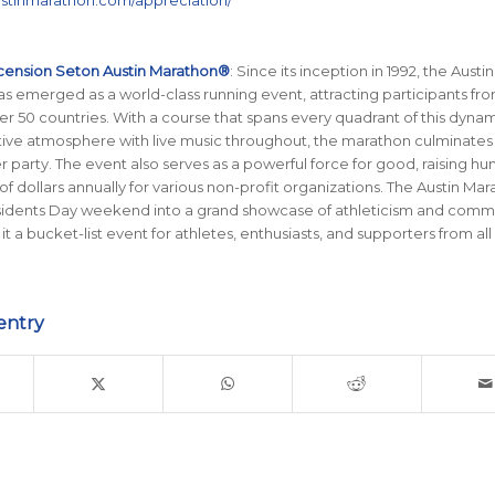
austinmarathon.com/appreciation/
cension Seton Austin Marathon®
: Since its inception in 1992, the Austin
 emerged as a world-class running event, attracting participants from
er 50 countries. With a course that spans every quadrant of this dynami
stive atmosphere with live music throughout, the marathon culminates 
her party. The event also serves as a powerful force for good, raising h
of dollars annually for various non-profit organizations. The Austin Ma
sidents Day weekend into a grand showcase of athleticism and comm
 it a bucket-list event for athletes, enthusiasts, and supporters from all
entry