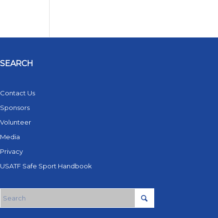
SEARCH
Contact Us
Sponsors
Volunteer
Media
Privacy
USATF Safe Sport Handbook