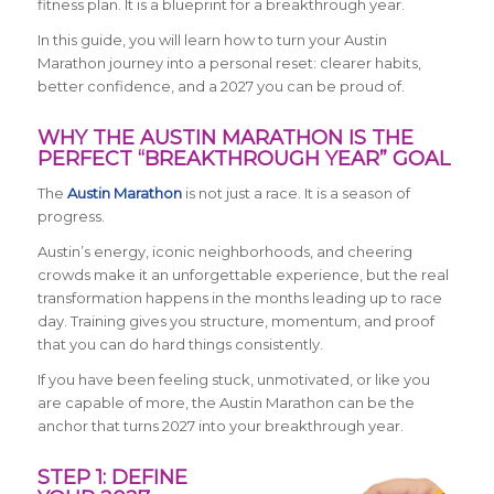
fitness plan. It is a blueprint for a breakthrough year.
In this guide, you will learn how to turn your Austin
Marathon journey into a personal reset: clearer habits,
better confidence, and a 2027 you can be proud of.
WHY THE AUSTIN MARATHON IS THE
PERFECT “BREAKTHROUGH YEAR” GOAL
The
Austin Marathon
is not just a race. It is a season of
progress.
Austin’s energy, iconic neighborhoods, and cheering
crowds make it an unforgettable experience, but the real
transformation happens in the months leading up to race
day. Training gives you structure, momentum, and proof
that you can do hard things consistently.
If you have been feeling stuck, unmotivated, or like you
are capable of more, the Austin Marathon can be the
anchor that turns 2027 into your breakthrough year.
STEP 1: DEFINE