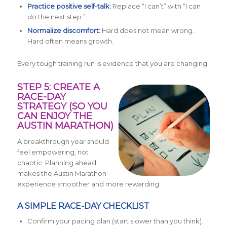
Practice positive self-talk:
Replace “I can’t” with “I can
do the next step.”
Normalize discomfort:
Hard does not mean wrong.
Hard often means growth.
Every tough training run is evidence that you are changing.
STEP 5: CREATE A
RACE-DAY
STRATEGY (SO YOU
CAN ENJOY THE
AUSTIN MARATHON)
A breakthrough year should
feel empowering, not
chaotic. Planning ahead
makes the Austin Marathon
experience smoother and more rewarding.
A SIMPLE RACE-DAY CHECKLIST
Confirm your pacing plan (start slower than you think).