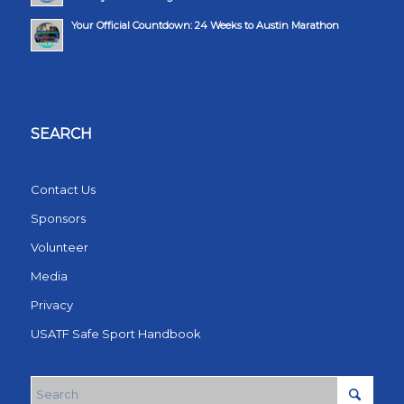
Your Official Countdown: 24 Weeks to Austin Marathon
SEARCH
Contact Us
Sponsors
Volunteer
Media
Privacy
USATF Safe Sport Handbook