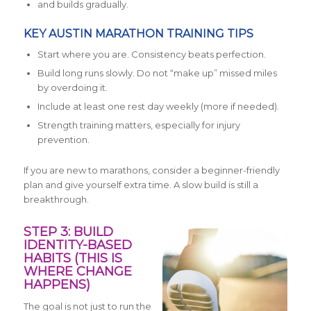
and builds gradually.
KEY AUSTIN MARATHON TRAINING TIPS
Start where you are. Consistency beats perfection.
Build long runs slowly. Do not “make up” missed miles
by overdoing it.
Include at least one rest day weekly (more if needed).
Strength training matters, especially for injury
prevention.
If you are new to marathons, consider a beginner-friendly
plan and give yourself extra time. A slow build is still a
breakthrough.
STEP 3: BUILD
IDENTITY-BASED
HABITS (THIS IS
WHERE CHANGE
HAPPENS)
The goal is not just to run the