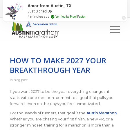
2027 Event Partners
Newsletter
Contact Us
Amor from Austin, TX
Just Signed Up!
#RunAustin
4 minutes ago
Verified by Proof Factor
HOW TO MAKE 2027 YOUR
BREAKTHROUGH YEAR
in
Blog post
If you want 2027 to be the year everything changes, it
starts with one decision: commit to a goal that pulls you
forward, even on the days you feel unmotivated.
For thousands of runners, that goal is the
Austin Marathon
.
Whether you are chasing your first finish, a new PR, or a
stronger mindset, training for a marathon is more than a