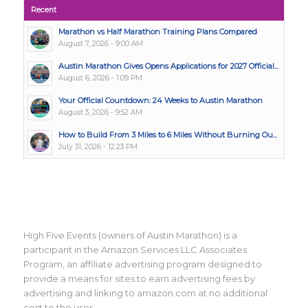
Recent
Marathon vs Half Marathon Training Plans Compared
August 7, 2026 - 9:00 AM
Austin Marathon Gives Opens Applications for 2027 Official...
August 6, 2026 - 1:09 PM
Your Official Countdown: 24 Weeks to Austin Marathon
August 3, 2026 - 9:52 AM
How to Build From 3 Miles to 6 Miles Without Burning Ou...
July 31, 2026 - 12:23 PM
High Five Events (owners of Austin Marathon) is a
participant in the Amazon Services LLC Associates
Program, an affiliate advertising program designed to
provide a means for sites to earn advertising fees by
advertising and linking to amazon.com at no additional
cost to the user.