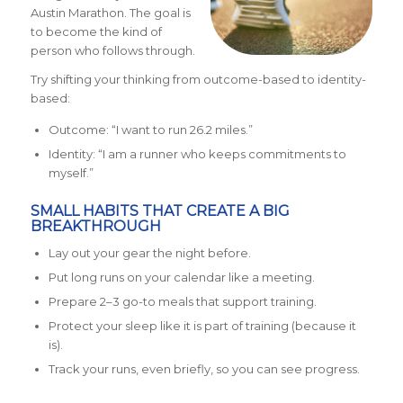
Austin Marathon. The goal is
to become the kind of
person who follows through.
Try shifting your thinking from outcome-based to identity-
based:
Outcome: “I want to run 26.2 miles.”
Identity: “I am a runner who keeps commitments to
myself.”
SMALL HABITS THAT CREATE A BIG
BREAKTHROUGH
Lay out your gear the night before.
Put long runs on your calendar like a meeting.
Prepare 2–3 go-to meals that support training.
Protect your sleep like it is part of training (because it
is).
Track your runs, even briefly, so you can see progress.