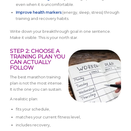
even when it is uncomfortable.
Improve health markers
(energy, sleep, stress) through
training and recovery habits.
Write down your breakthrough goal in one sentence.
Make it visible. This is your north star.
STEP 2: CHOOSE A
TRAINING PLAN YOU
CAN ACTUALLY
FOLLOW
The best marathon training
plan is not the most intense.
It is the one you can sustain.
A realistic plan:
fits your schedule,
matches your current fitness level,
includes recovery,