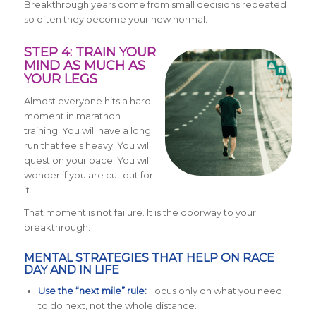
Breakthrough years come from small decisions repeated
so often they become your new normal.
STEP 4: TRAIN YOUR
MIND AS MUCH AS
YOUR LEGS
Almost everyone hits a hard
moment in marathon
training. You will have a long
run that feels heavy. You will
question your pace. You will
wonder if you are cut out for
it.
That moment is not failure. It is the doorway to your
breakthrough.
MENTAL STRATEGIES THAT HELP ON RACE
DAY AND IN LIFE
Use the “next mile” rule:
Focus only on what you need
to do next, not the whole distance.