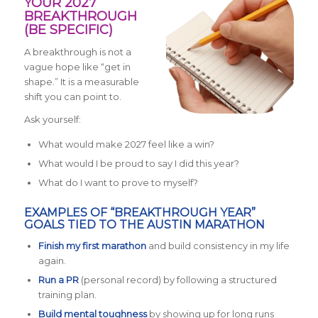
YOUR 2027
BREAKTHROUGH
(BE SPECIFIC)
A breakthrough is not a
vague hope like “get in
shape.” It is a measurable
shift you can point to.
Ask yourself:
What would make 2027 feel like a win?
What would I be proud to say I did this year?
What do I want to prove to myself?
EXAMPLES OF “BREAKTHROUGH YEAR”
GOALS TIED TO THE AUSTIN MARATHON
Finish my first marathon
and build consistency in my life
again.
Run a PR
(personal record) by following a structured
training plan.
Build mental toughness
by showing up for long runs