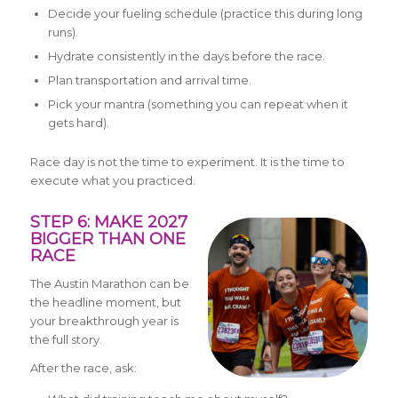
Decide your fueling schedule (practice this during long
runs).
Hydrate consistently in the days before the race.
Plan transportation and arrival time.
Pick your mantra (something you can repeat when it
gets hard).
Race day is not the time to experiment. It is the time to
execute what you practiced.
STEP 6: MAKE 2027
BIGGER THAN ONE
RACE
The Austin Marathon can be
the headline moment, but
your breakthrough year is
the full story.
After the race, ask: