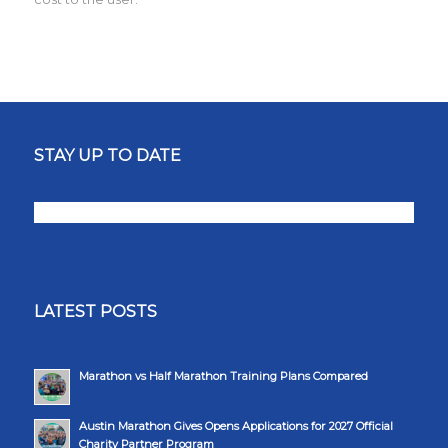
STAY UP TO DATE
LATEST POSTS
Marathon vs Half Marathon Training Plans Compared
Austin Marathon Gives Opens Applications for 2027 Official
Charity Partner Program