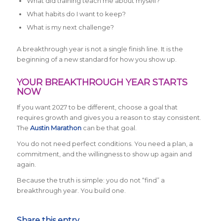
What did training teach me about myself?
What habits do I want to keep?
What is my next challenge?
A breakthrough year is not a single finish line. It is the
beginning of a new standard for how you show up.
YOUR BREAKTHROUGH YEAR STARTS
NOW
If you want 2027 to be different, choose a goal that
requires growth and gives you a reason to stay consistent.
The
Austin Marathon
can be that goal.
You do not need perfect conditions. You need a plan, a
commitment, and the willingness to show up again and
again.
Because the truth is simple: you do not “find” a
breakthrough year. You build one.
Share this entry