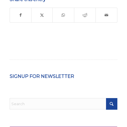
SIGNUP FOR NEWSLETTER