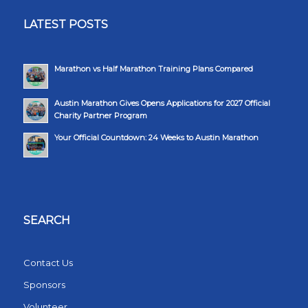
LATEST POSTS
Marathon vs Half Marathon Training Plans Compared
Austin Marathon Gives Opens Applications for 2027 Official
Charity Partner Program
Your Official Countdown: 24 Weeks to Austin Marathon
SEARCH
Contact Us
Sponsors
Volunteer