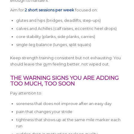
enough to handle it.
Aim for
2 short sessions per week
focused on:
glutes and hips (bridges, deadlifts, step-ups)
calves and Achilles (calf raises, eccentric heel drops)
core stability (planks, side planks, carries)
single-leg balance (lunges, split squats)
Keep strength training consistent but not exhausting. You
should leave the gym feeling better, not wiped out.
THE WARNING SIGNS YOU ARE ADDING
TOO MUCH, TOO SOON
Pay attention to:
soreness that does not improve after an easy day
pain that changes your stride
tightness that shows up at the same mile marker each
run