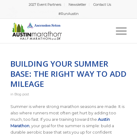
2027 Event Partners
Newsletter
Contact Us
#RunAustin
BUILDING YOUR SUMMER
BASE: THE RIGHT WAY TO ADD
MILEAGE
in
Blog post
Summer is where strong marathon seasons are made. It is
also where runners most often get hurt by adding too
much, too fast. If you are training toward the
Austin
Marathon
, your goal for the summer is simple: build a
durable aerobic base that sets you up for confident