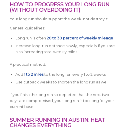
HOW TO PROGRESS YOUR LONG RUN
(WITHOUT OVERDOING IT)
Your long run should support the week, not destroy it.
General guidelines:
Long run is often
20 to 30 percent of weekly mileage
Increase long-run distance slowly, especially if you are
also increasing total weekly miles
A practical method:
Add
1 to 2 miles
to the long run every 1 to 2 weeks
Use cutback weeks to shorten the long run as well
If you finish the long run so depleted that the next two
days are compromised, your long run is too long for your
current base.
SUMMER RUNNING IN AUSTIN: HEAT
CHANGES EVERYTHING