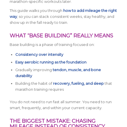
marathon-specific workouts later.
This guide walks you through
how to add mileage the right
way
, so you can stack consistent weeks, stay healthy, and
show up in the fall ready to train.
WHAT “BASE BUILDING” REALLY MEANS
Base building is a phase of training focused on:
Consistency over intensity
Easy aerobic running as the foundation
Gradually improving
tendon, muscle, and bone
durability
Building the habit of
recovery, fueling, and sleep
that
marathon training requires
You do not need to run fast all summer. You need to run
smart, frequently, and within your current capacity.
THE BIGGEST MISTAKE: CHASING
MILEAGE INSTEAD OF CONSISTENCY