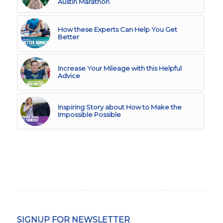
Austin Marathon
How these Experts Can Help You Get
Better
Increase Your Mileage with this Helpful
Advice
Inspiring Story about How to Make the
Impossible Possible
SIGNUP FOR NEWSLETTER