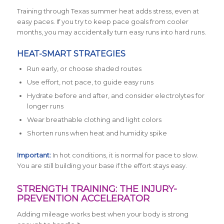
Training through Texas summer heat adds stress, even at
easy paces. If you try to keep pace goals from cooler
months, you may accidentally turn easy runs into hard runs.
HEAT-SMART STRATEGIES
Run early, or choose shaded routes
Use effort, not pace, to guide easy runs
Hydrate before and after, and consider electrolytes for
longer runs
Wear breathable clothing and light colors
Shorten runs when heat and humidity spike
Important:
In hot conditions, it is normal for pace to slow.
You are still building your base if the effort stays easy.
STRENGTH TRAINING: THE INJURY-
PREVENTION ACCELERATOR
Adding mileage works best when your body is strong