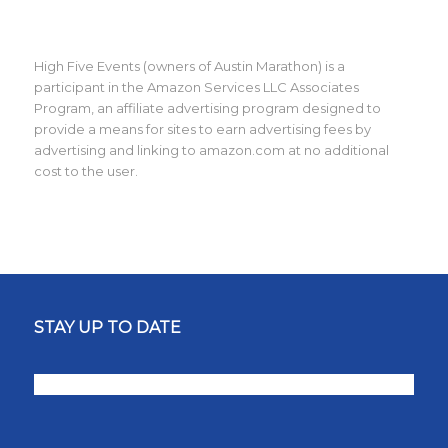
High Five Events (owners of Austin Marathon) is a
participant in the Amazon Services LLC Associates
Program, an affiliate advertising program designed to
provide a means for sites to earn advertising fees by
advertising and linking to amazon.com at no additional
cost to the user.
STAY UP TO DATE