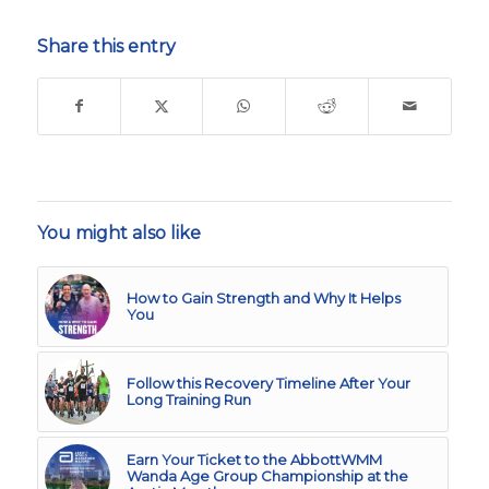
Share this entry
You might also like
How to Gain Strength and Why It Helps
You
Follow this Recovery Timeline After Your
Long Training Run
Earn Your Ticket to the AbbottWMM
Wanda Age Group Championship at the