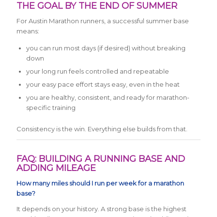
THE GOAL BY THE END OF SUMMER
For Austin Marathon runners, a successful summer base
means:
you can run most days (if desired) without breaking
down
your long run feels controlled and repeatable
your easy pace effort stays easy, even in the heat
you are healthy, consistent, and ready for marathon-
specific training
Consistency is the win. Everything else builds from that.
FAQ: BUILDING A RUNNING BASE AND
ADDING MILEAGE
How many miles should I run per week for a marathon
base?
It depends on your history. A strong base is the highest