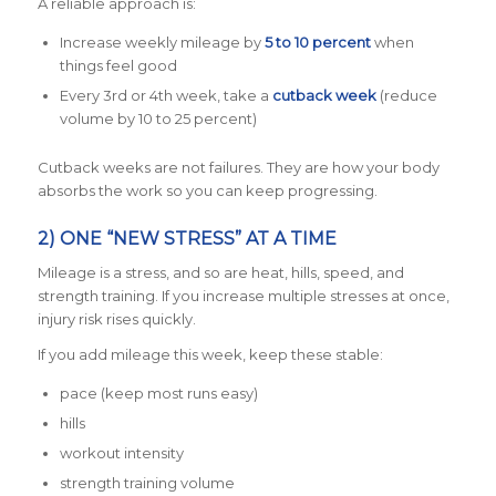
A reliable approach is:
Increase weekly mileage by
5 to 10 percent
when
things feel good
Every 3rd or 4th week, take a
cutback week
(reduce
volume by 10 to 25 percent)
Cutback weeks are not failures. They are how your body
absorbs the work so you can keep progressing.
2) ONE “NEW STRESS” AT A TIME
Mileage is a stress, and so are heat, hills, speed, and
strength training. If you increase multiple stresses at once,
injury risk rises quickly.
If you add mileage this week, keep these stable:
pace (keep most runs easy)
hills
workout intensity
strength training volume