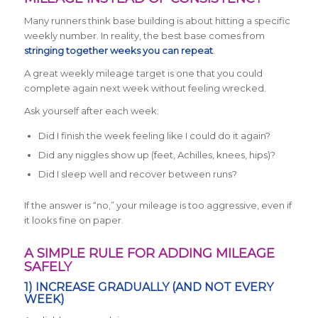
Many runners think base building is about hitting a specific
weekly number. In reality, the best base comes from
stringing together weeks you can repeat
.
A great weekly mileage target is one that you could
complete again next week without feeling wrecked.
Ask yourself after each week:
Did I finish the week feeling like I could do it again?
Did any niggles show up (feet, Achilles, knees, hips)?
Did I sleep well and recover between runs?
If the answer is “no,” your mileage is too aggressive, even if
it looks fine on paper.
A SIMPLE RULE FOR ADDING MILEAGE
SAFELY
1) INCREASE GRADUALLY (AND NOT EVERY
WEEK)