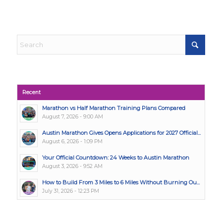
Recent
Marathon vs Half Marathon Training Plans Compared
August 7, 2026 - 9:00 AM
Austin Marathon Gives Opens Applications for 2027 Official...
August 6, 2026 - 1:09 PM
Your Official Countdown: 24 Weeks to Austin Marathon
August 3, 2026 - 9:52 AM
How to Build From 3 Miles to 6 Miles Without Burning Ou...
July 31, 2026 - 12:23 PM