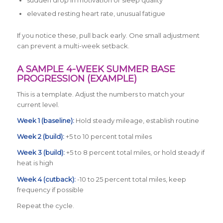
sudden drop in motivation or sleep quality
elevated resting heart rate, unusual fatigue
If you notice these, pull back early. One small adjustment
can prevent a multi-week setback.
A SAMPLE 4-WEEK SUMMER BASE
PROGRESSION (EXAMPLE)
This is a template. Adjust the numbers to match your
current level.
Week 1 (baseline):
Hold steady mileage, establish routine
Week 2 (build):
+5 to 10 percent total miles
Week 3 (build):
+5 to 8 percent total miles, or hold steady if
heat is high
Week 4 (cutback):
-10 to 25 percent total miles, keep
frequency if possible
Repeat the cycle.