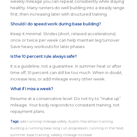
weekly mileage you can repeat consistently while staying
healthy. Many runners do well building into a steady range
first, then increasing later with structured training.
Should I do speed work during base building?
Keep it minimal. Strides (short, relaxed accelerations)
once or twice per week can help maintain leg turnover.
Save heavy workouts for later phases.
Is the 10 percent rule always safe?
It is a guideline, not a guarantee. In summer heat or after
time off, 10 percent can still be too much. When in doubt,
increase less, or add mileage every other week.
What if I miss a week?
Resume at a conservative level. Do not try to “make up”
mileage. Your body responds to consistent training, not
repayment plans.
Tags:
add running mileage safely
,
Austin Marathon training
,
building a running base
,
long run progression
,
running in the heat
,
summer base training
,
weekly mileage increase