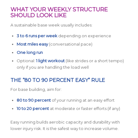
WHAT YOUR WEEKLY STRUCTURE
SHOULD LOOK LIKE
A sustainable base week usually includes:
3 to 6 runs per week
depending on experience
Most miles easy
(conversational pace)
One long run
Optional:
1 light workout
(like strides or a short tempo)
only if you are handling the load well
THE “80 TO 90 PERCENT EASY” RULE
For base building, aim for:
80 to 90 percent
of your running at an easy effort
10 to 20 percent
at moderate or faster efforts (if any)
Easy running builds aerobic capacity and durability with
lower injury risk. It is the safest way to increase volume.