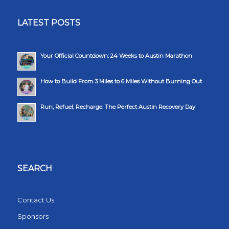
LATEST POSTS
Your Official Countdown: 24 Weeks to Austin Marathon
How to Build From 3 Miles to 6 Miles Without Burning Out
Run, Refuel, Recharge: The Perfect Austin Recovery Day
SEARCH
Contact Us
Sponsors