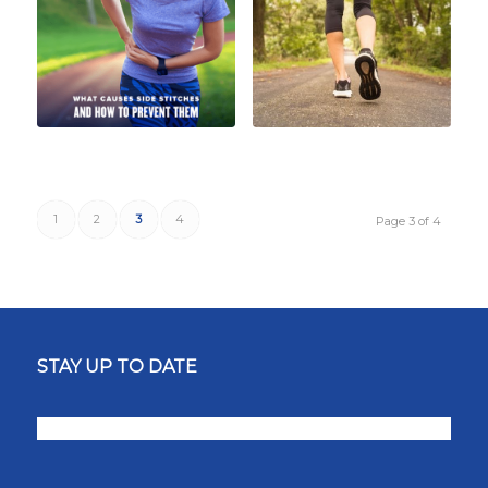
1
2
3
4
Page 3 of 4
STAY UP TO DATE