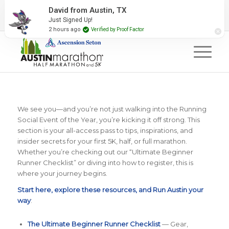
2027 Event Partners
Newsletter
Contact Us
David from Austin, TX
Just Signed Up!
#RunAustin
2 hours ago
Verified by Proof Factor
We see you—and you’re not just walking into the Running
Social Event of the Year, you’re kicking it off strong. This
section is your all-access pass to tips, inspirations, and
insider secrets for your first 5K, half, or full marathon.
Whether you’re checking out our “Ultimate Beginner
Runner Checklist” or diving into how to register, this is
where your journey begins.
Start here, explore these resources, and Run Austin your
way
:
The Ultimate Beginner Runner Checklist
— Gear,