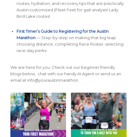
routes, hydration, and recovery tips that are practically
Austin‑customized (Fleet Feet for gait analysis! Lady
Bird Lake routes!
First Timer’s Guide to Registering for the Austin
Marathon
— Step-by-step on making that big leap:
choosing distance, completing Race Roster, selecting
race-day perks
We are here for you. Check out our beginner friendly
blogs below, chat with our handy AI Agent or send us an
email at info@youraustinmarathon.