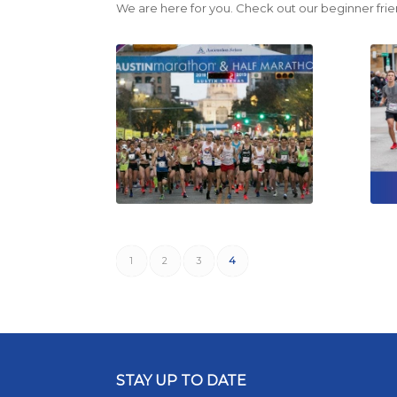
We are here for you. Check out our beginner frie
1
2
3
4
STAY UP TO DATE