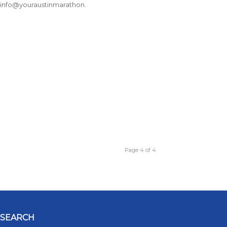
t info@youraustinmarathon.
Page 4 of 4
SEARCH