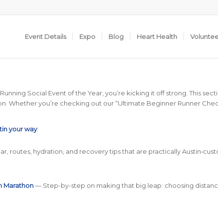
Event Details
Expo
Blog
Heart Health
Volunte
ning Social Event of the Year, you’re kicking it off strong. This section
rathon. Whether you’re checking out our “Ultimate Beginner Runner Checkl
tin your way
:
r, routes, hydration, and recovery tips that are practically Austin‑cust
in Marathon
— Step-by-step on making that big leap: choosing distanc