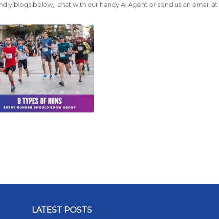
ndly blogs below, chat with our handy AI Agent or send us an email a
LATEST POSTS