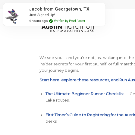
#RunAustin
Jacob from Georgetown, TX
Just Signed Up!
4 hours ago
Verified by Proof Factor
We see you—and you’re not just walking into the Run
insider secrets for your first 5K, half, or full ma
your journey begins.
Start here, explore these resources, and Run Aus
The Ultimate Beginner Runner Checklist
— Gea
Lake routes!
First Timer’s Guide to Registering for the Aust
perks