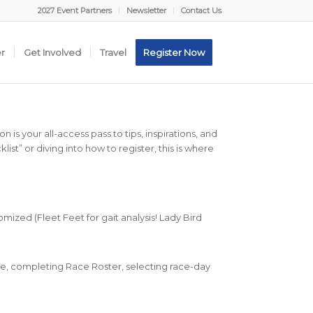
2027 Event Partners
Newsletter
Contact Us
er
Get Involved
Travel
Register Now
 is your all-access pass to tips, inspirations, and
ist” or diving into how to register, this is where
omized (Fleet Feet for gait analysis! Lady Bird
e, completing Race Roster, selecting race-day