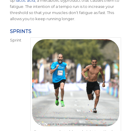
up
lactic acid,
a metabolic byproduct that causes them to
fatigue. The intention of a tempo run is to increase your
threshold so that your muscles don’t fatigue as fast. This
allows you to keep running longer.
SPRINTS
Sprint