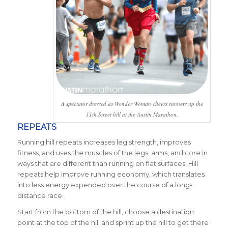
A spectator dressed as Wonder Woman cheers runners up the
11th Street hill at the Austin Marathon.
REPEATS
Running hill repeats increases leg strength, improves
fitness, and uses the muscles of the legs, arms, and core in
ways that are different than running on flat surfaces. Hill
repeats help improve running economy, which translates
into less energy expended over the course of a long-
distance race.
Start from the bottom of the hill, choose a destination
point at the top of the hill and sprint up the hill to get there