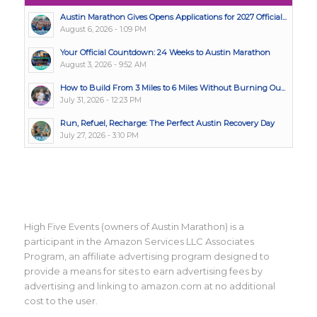
Austin Marathon Gives Opens Applications for 2027 Official...
August 6, 2026 - 1:09 PM
Your Official Countdown: 24 Weeks to Austin Marathon
August 3, 2026 - 9:52 AM
How to Build From 3 Miles to 6 Miles Without Burning Ou...
July 31, 2026 - 12:23 PM
Run, Refuel, Recharge: The Perfect Austin Recovery Day
July 27, 2026 - 3:10 PM
High Five Events (owners of Austin Marathon) is a
participant in the Amazon Services LLC Associates
Program, an affiliate advertising program designed to
provide a means for sites to earn advertising fees by
advertising and linking to amazon.com at no additional
cost to the user.