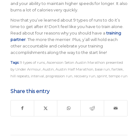
and your ability to maintain higher speeds for longer. It also
burns a lot of calories very quickly.
Now that you’ve learned about 9 types of runs to do it’s
time to get after it! Don’t feel like you have to train alone.
Read about four reasons why you should have a
training
partner
. The more the merrier. Plus, y’all will hold each
other accountable and celebrate your training
accomplishments along the way to the start line!
Tags:
9 types of runs
,
Ascension Seton Austin Marathon presented
by Under Armour
,
Austin
,
Austin Half Marathon
,
base run
,
fartlek
,
hill repeats
,
interval
,
progression run
,
recovery run
,
sprint
,
tempo run
Share this entry