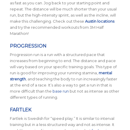
as fast as you can. Jog back to your starting point and
repeat. The distance will be much shorter than your usual
run, but the high-intensity sprint, as well as the incline, will
make this challenging. Check out these
Austin locations
and try the recommended workouts from 3M Half
Marathon!
PROGRESSION
Progression run is a run with a structured pace that
increases from beginning to end. The distance and pace
will vary based on your specific training goals. This type of
run is good for improving your running stamina,
mental
strength
, and teaching the body to run increasingly faster
at the end of a race. It’s also a way to get a run in that is
more difficult than the
base run
but not as intense as other
different types of running.
FARTLEK
Fartlek is Swedish for “speed play.” It is similar to interval
training but in a less structured way and not as intense. It