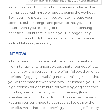
Two men sprint to the finish line at the 2020 Austin Marathon.
workouts mean to run shorter distances at a faster than
normal pace with multiple repeats during the workout.
Sprint training is essential if you want to increase your
speed. It builds strength and power so that you can run
faster. Even if you’re a long-distance runner, sprinting is
beneficial. Sprints actually help you run longer. They
condition your body to be able to handle the distance
without fatiguing as quickly.
INTERVAL
Interval training runs are a mixture of low-moderate and
high-intensity runs. It incorporates shorter periods of fast,
hard runs where you put in more effort, followed by longer
periods of jogging or walking. Interval training means that
you will alternate between the two. For instance, you’ll run
high intensity for one minute, followed by jogging for two
minutes, one minute hard, two minutes easy (for a
specified amount of time).
Pro tip
: the intense interval is
key and you really need to push yourself to deliver the
benefits, which include improving your running efficiency