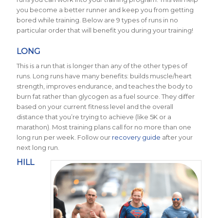
you become a better runner and keep you from getting
bored while training. Below are 9 types of runs in no
particular order that will benefit you during your training!
LONG
This is a run that is longer than any of the other types of
runs. Long runs have many benefits: builds muscle/heart
strength, improves endurance, and teaches the body to
burn fat rather than glycogen as a fuel source. They differ
based on your current fitness level and the overall
distance that you’re trying to achieve (like 5K or a
marathon). Most training plans call for no more than one
long run per week. Follow our
recovery guide
after your
next long run.
HILL