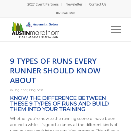
2027 Event Partners
Newsletter
Contact Us
#RunAustin
9 TYPES OF RUNS EVERY
RUNNER SHOULD KNOW
ABOUT
in
Beginner
,
Blog post
KNOW THE DIFFERENCE BETWEEN
THESE 9 TYPES OF RUNS AND BUILD
THEM INTO YOUR TRAINING
Whether you’re new to the running scene or have been
around a while, it’s good to know all the different kinds of
runs you can work into your training program. This will help