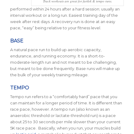
Track workouts are great for fartlek & tempo runs.
performed within 24 hours after a hard session; usually an
interval workout or a long run. Easiest training day of the
week after rest days. A recovery run is done at an easy
pace, “easy” being relative to your fitness level.
BASE
A natural pace run to build up aerobic capacity,
endurance, and running economy. It is a short-to-
moderate-length run and not meant to be challenging,
but meant to be done frequently. Base runs will make up
the bulk of your weekly training mileage.
TEMPO
Tempo run refers to a “comfortably hard” pace that you
can maintain for a longer period of time. It is different than
race pace, however. A tempo run (also known as an
anaerobic threshold or lactate-threshold run) is a pace
about 25 to 30 seconds per mile slower than your current
5K race pace. Basically, when you run, your muscles build