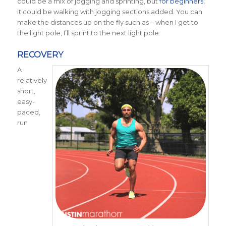
could be a mix of jogging and sprinting, but
for beginners
,
it could be walking with jogging sections added. You can
make the distances up on the fly such as – when I get to
the light pole, I’ll sprint to the next light pole.
RECOVERY
A
relatively
short,
easy-
paced,
run