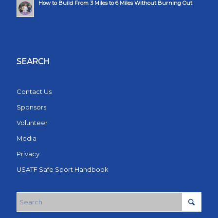
How to Build From 3 Miles to 6 Miles Without Burning Out
SEARCH
Contact Us
Sponsors
Volunteer
Media
Privacy
USATF Safe Sport Handbook