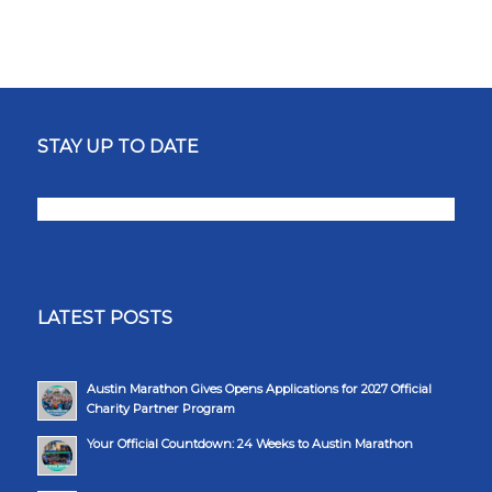
STAY UP TO DATE
LATEST POSTS
Austin Marathon Gives Opens Applications for 2027 Official
Charity Partner Program
Your Official Countdown: 24 Weeks to Austin Marathon