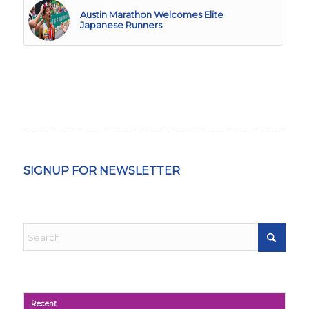
Austin Marathon Welcomes Elite
Japanese Runners
SIGNUP FOR NEWSLETTER
Recent