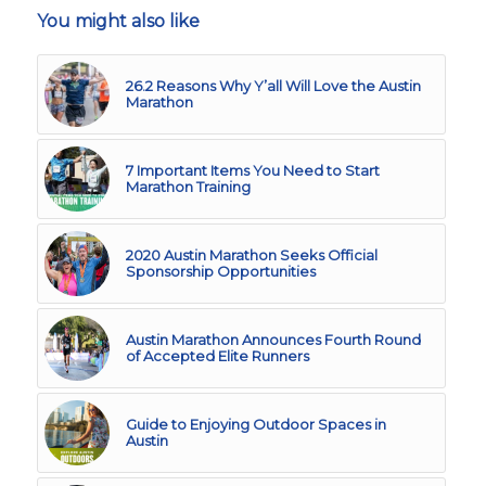
You might also like
26.2 Reasons Why Y’all Will Love the Austin
Marathon
7 Important Items You Need to Start
Marathon Training
2020 Austin Marathon Seeks Official
Sponsorship Opportunities
Austin Marathon Announces Fourth Round
of Accepted Elite Runners
Guide to Enjoying Outdoor Spaces in
Austin