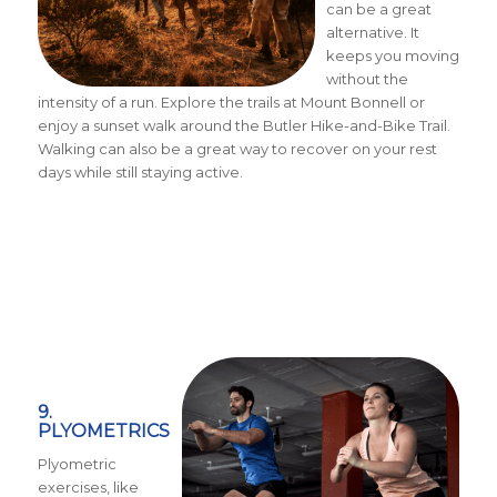
can be a great
alternative. It
keeps you moving
without the
intensity of a run. Explore the trails at Mount Bonnell or
enjoy a sunset walk around the Butler Hike-and-Bike Trail.
Walking can also be a great way to recover on your rest
days while still staying active.
9.
PLYOMETRICS
Plyometric
exercises, like