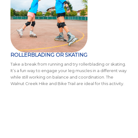
ROLLERBLADING OR SKATING
Take a break from running and try rollerblading or skating.
It’s a fun way to engage your leg muscles in a different way
while still working on balance and coordination. The
Walnut Creek Hike and Bike Trail are ideal for this activity.