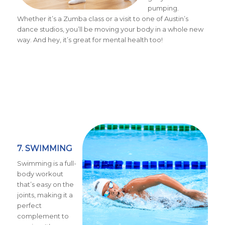
pumping.
Whether it’s a Zumba class or a visit to one of Austin’s
dance studios, you’ll be moving your body in a whole new
way. And hey, it’s great for mental health too!
7. SWIMMING
Swimming is a full-
body workout
that’s easy on the
joints, making it a
perfect
complement to