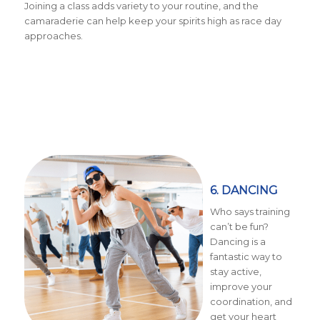
Joining a class adds variety to your routine, and the
camaraderie can help keep your spirits high as race day
approaches.
6. DANCING
Who says training
can’t be fun?
Dancing is a
fantastic way to
stay active,
improve your
coordination, and
get your heart