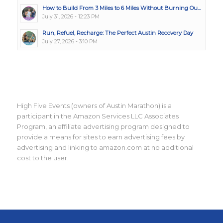
How to Build From 3 Miles to 6 Miles Without Burning Ou...
July 31, 2026 - 12:23 PM
Run, Refuel, Recharge: The Perfect Austin Recovery Day
July 27, 2026 - 3:10 PM
High Five Events (owners of Austin Marathon) is a
participant in the Amazon Services LLC Associates
Program, an affiliate advertising program designed to
provide a means for sites to earn advertising fees by
advertising and linking to amazon.com at no additional
cost to the user.