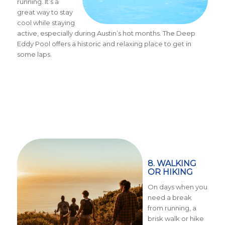
running. It’s a
great way to stay
cool while staying
active, especially during Austin’s hot months. The Deep
Eddy Pool offers a historic and relaxing place to get in
some laps.
8. WALKING
OR HIKING
On days when you
need a break
from running, a
brisk walk or hike