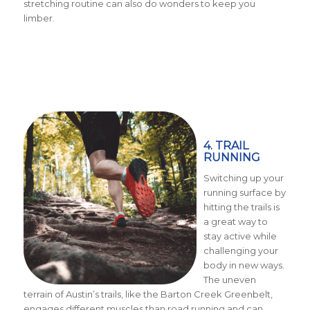
stretching routine can also do wonders to keep you
limber.
4. TRAIL
RUNNING
Switching up your
running surface by
hitting the trails is
a great way to
stay active while
challenging your
body in new ways.
The uneven
terrain of Austin’s trails, like the Barton Creek Greenbelt,
engages different muscles than road running and can