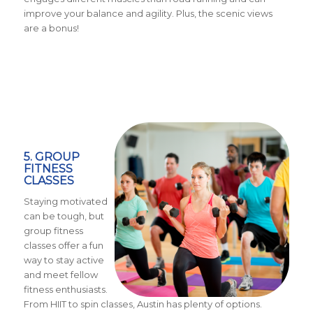
improve your balance and agility. Plus, the scenic views
are a bonus!
5. GROUP
FITNESS
CLASSES
Staying motivated
can be tough, but
group fitness
classes offer a fun
way to stay active
and meet fellow
fitness enthusiasts.
From HIIT to spin classes, Austin has plenty of options.