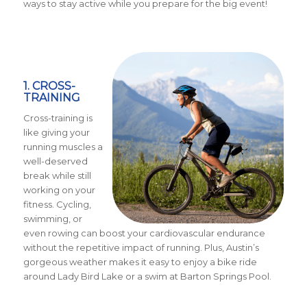
ways to stay active while you prepare for the big event!
1. CROSS-
TRAINING
Cross-training is
like giving your
running muscles a
well-deserved
break while still
working on your
fitness. Cycling,
swimming, or
even rowing can boost your cardiovascular endurance
without the repetitive impact of running. Plus, Austin’s
gorgeous weather makes it easy to enjoy a bike ride
around Lady Bird Lake or a swim at Barton Springs Pool.