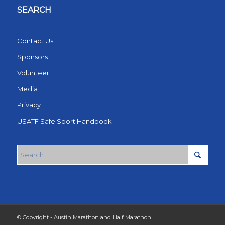
SEARCH
Contact Us
Sponsors
Volunteer
Media
Privacy
USATF Safe Sport Handbook
© Copyright - Austin Marathon and Half Marathon