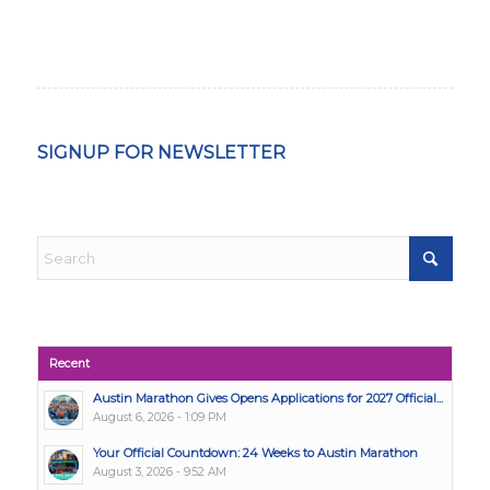
SIGNUP FOR NEWSLETTER
Recent
Austin Marathon Gives Opens Applications for 2027 Official...
August 6, 2026 - 1:09 PM
Your Official Countdown: 24 Weeks to Austin Marathon
August 3, 2026 - 9:52 AM