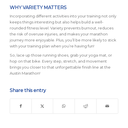
WHY VARIETY MATTERS
Incorporating different activities into your training not only
keeps things interesting but also helps build a well-
rounded fitness level. Variety prevents burnout, reduces
the risk of overuse injuries, and makes your marathon
journey more enjoyable. Plus, you’ll be more likely to stick
with your training plan when you’re having fun!
So, lace up those running shoes, grab your yoga mat, or
hop on that bike. Every step, stretch, and movement
brings you closer to that unforgettable finish line at the
Austin Marathon!
Share this entry