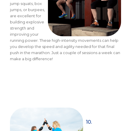
jump squats, box
jumps, or burpees,
are excellent for
building explosive
strength and
improving your
running power. These high-intensity movements can help
you develop the speed and agility needed for that final
push in the marathon. Just a couple of sessions a week can
make a big difference!
10.