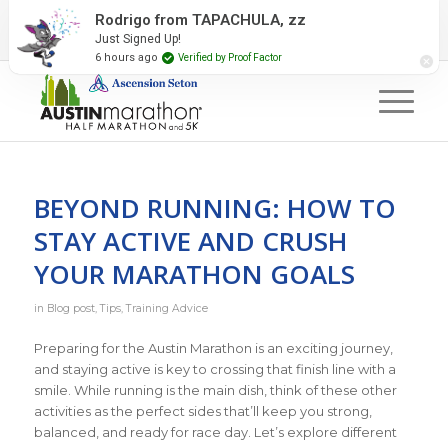
2027 Event Partners
Newsletter
Contact Us
Rodrigo from TAPACHULA, zz
Just Signed Up!
#RunAustin
6 hours ago
Verified by Proof Factor
BEYOND RUNNING: HOW TO
STAY ACTIVE AND CRUSH
YOUR MARATHON GOALS
in
Blog post
,
Tips
,
Training Advice
Preparing for the Austin Marathon is an exciting journey,
and staying active is key to crossing that finish line with a
smile. While running is the main dish, think of these other
activities as the perfect sides that’ll keep you strong,
balanced, and ready for race day. Let’s explore different