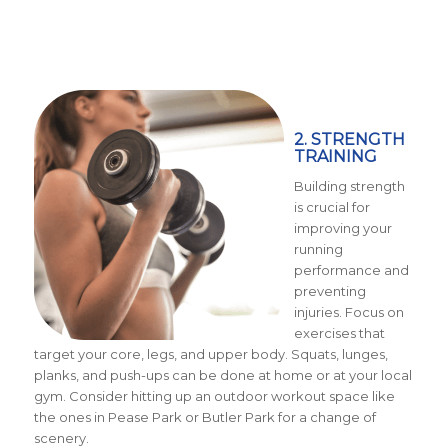
2. STRENGTH
TRAINING
Building strength
is crucial for
improving your
running
performance and
preventing
injuries. Focus on
exercises that
target your core, legs, and upper body. Squats, lunges,
planks, and push-ups can be done at home or at your local
gym. Consider hitting up an outdoor workout space like
the ones in Pease Park or Butler Park for a change of
scenery.