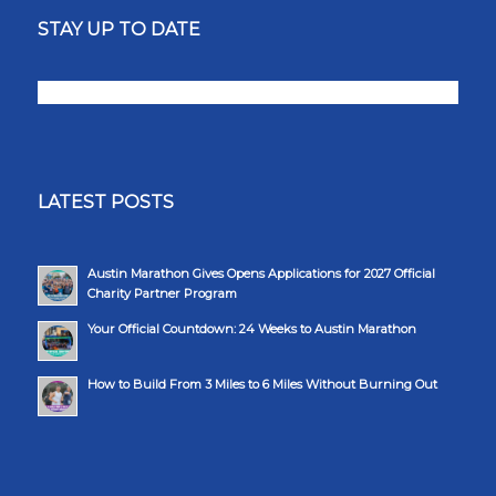
STAY UP TO DATE
LATEST POSTS
Austin Marathon Gives Opens Applications for 2027 Official
Charity Partner Program
Your Official Countdown: 24 Weeks to Austin Marathon
How to Build From 3 Miles to 6 Miles Without Burning Out