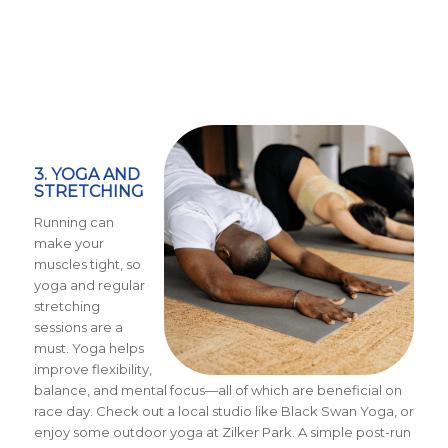
3. YOGA AND
STRETCHING
Running can
make your
muscles tight, so
yoga and regular
stretching
sessions are a
must. Yoga helps
improve flexibility,
balance, and mental focus—all of which are beneficial on
race day. Check out a local studio like Black Swan Yoga, or
enjoy some outdoor yoga at Zilker Park. A simple post-run