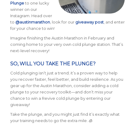
Plunge
to one lucky
winner on our
Instagram. Head over
to
@austinmarathon
, look for our
giveaway post
, and enter
for your chance to win!
Imagine finishing the Austin Marathon in February and
coming home to your very own cold plunge station. That’s
next-level recovery!
SO, WILL YOU TAKE THE PLUNGE?
Cold plunging isn’t just a trend; it’s a proven way to help
you recover faster, feel better, and build resilience. As you
gear up for the Austin Marathon, consider adding a cold
plunge to your recovery toolkit—and don’t miss your
chance to win a Revive cold plunge by entering our
giveaway!
Take the plunge, and you might just find it’s exactly what
your training needs to go the extra mile. 🧊