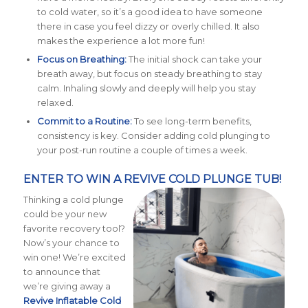
to cold water, so it’s a good idea to have someone
there in case you feel dizzy or overly chilled. It also
makes the experience a lot more fun!
Focus on Breathing:
The initial shock can take your
breath away, but focus on steady breathing to stay
calm. Inhaling slowly and deeply will help you stay
relaxed.
Commit to a Routine:
To see long-term benefits,
consistency is key. Consider adding cold plunging to
your post-run routine a couple of times a week.
ENTER TO WIN A REVIVE COLD PLUNGE TUB!
Thinking a cold plunge
could be your new
favorite recovery tool?
Now’s your chance to
win one! We’re excited
to announce that
we’re giving away a
Revive
Inflatable
Cold