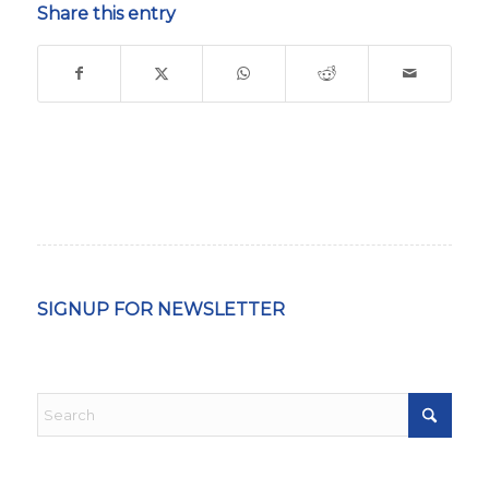
Share this entry
SIGNUP FOR NEWSLETTER