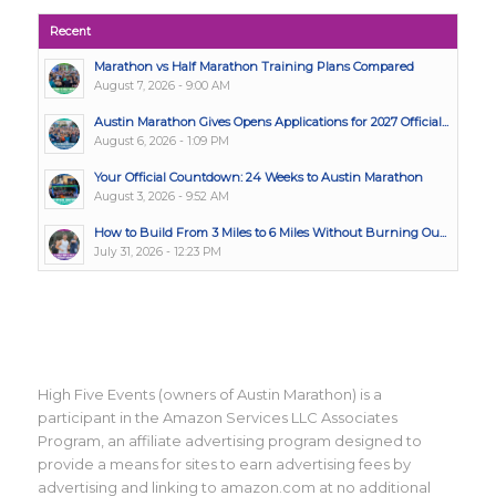
Recent
Marathon vs Half Marathon Training Plans Compared
August 7, 2026 - 9:00 AM
Austin Marathon Gives Opens Applications for 2027 Official...
August 6, 2026 - 1:09 PM
Your Official Countdown: 24 Weeks to Austin Marathon
August 3, 2026 - 9:52 AM
How to Build From 3 Miles to 6 Miles Without Burning Ou...
July 31, 2026 - 12:23 PM
High Five Events (owners of Austin Marathon) is a
participant in the Amazon Services LLC Associates
Program, an affiliate advertising program designed to
provide a means for sites to earn advertising fees by
advertising and linking to amazon.com at no additional