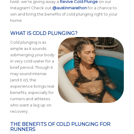
twist: we’re giving away a
Revive Cold Plunge
on our
Instagram! Check out
@austinmarathon
for a chance to
win and bring the benefits of cold plunging right to your
home.
WHAT IS COLD PLUNGING?
Cold plunging is as
simple as it sounds:
submerging your body
in very cold water for a
brief period. Though it
may sound intense
(and it is!), the
experience brings real
benefits, especially for
runners and athletes
who want a leg up on
recovery.
THE BENEFITS OF COLD PLUNGING FOR
RUNNERS