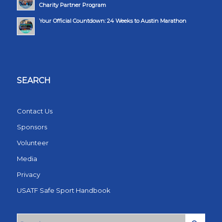
Charity Partner Program
Your Official Countdown: 24 Weeks to Austin Marathon
SEARCH
Contact Us
Sponsors
Volunteer
Media
Privacy
USATF Safe Sport Handbook