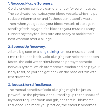
1. Reduces Muscle Soreness:
Cold plunging can be a game-changer for sore muscles.
The cold water constricts your blood vessels, which helps
reduce inflammation and flushes out metabolic waste.
Then, when you get out, your blood vessels dilate again,
sending fresh, oxygen-rich blood to your muscles. Many
runners say they feel less sore and ready to tackle their
next workout after a plunge!
2. Speeds Up Recovery:
After a big race or a
long training run
, our muscles need
time to bounce back. Cold plunging can help that happen
faster. The cold water stimulates the parasympathetic
nervous system, which promotes relaxation and helps your
body reset, so you can get back on the road or trails with
less downtime.
3. Boosts Mental Resilience:
The mental benefits of cold plunging might be just as
powerful as the physical ones. Standing up to the shock of
icy water requires focus and grit, and that builds mental
resilience. The more you practice, the easier it becomes