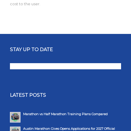
cost to the user.
STAY UP TO DATE
LATEST POSTS
Marathon vs Half Marathon Training Plans Compared
Austin Marathon Gives Opens Applications for 2027 Official