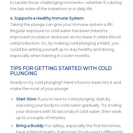
to tackle those challenging moments—whether it’s during
the last miles of the marathon or in daily life.
4. Supports a Healthy Immune System:
Taking the plunge can give your immune system a lift!
Regular exposure to cold water has been linked to
improved circulation and even an increase in white blood
cell production. So, by making cold plunging a habit, you
could be setting yourself up to stay healthy and strong,
especially when training in cooler months.
TIPS FOR GETTING STARTED WITH COLD
PLUNGING
Ready to try cold plunging? Here’s how to ease into it and
make the most of your plunge:
Start Slow:
If you’re new to cold plunging, start by
exposing your body to cold water gradually. Try ending
your showers with 30 seconds of cold water, then work
up to a couple of minutes.
Bring a Buddy:
For safety, especially the first few times,
have a friend nearby. Everyone’s body reacts differently