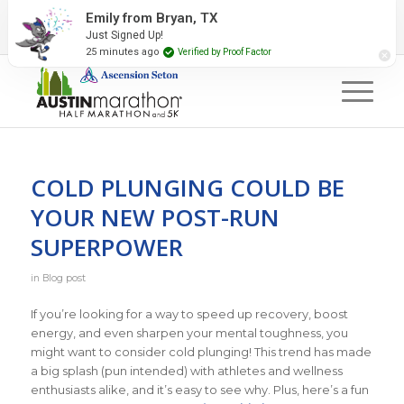
2027 Event Partners
Newsletter
Contact Us
Emily from Bryan, TX
Just Signed Up!
#RunAustin
25 minutes ago
Verified by Proof Factor
COLD PLUNGING COULD BE
YOUR NEW POST-RUN
SUPERPOWER
in
Blog post
If you’re looking for a way to speed up recovery, boost
energy, and even sharpen your mental toughness, you
might want to consider cold plunging! This trend has made
a big splash (pun intended) with athletes and wellness
enthusiasts alike, and it’s easy to see why. Plus, here’s a fun