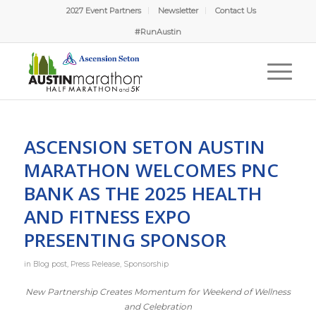
2027 Event Partners
Newsletter
Contact Us
#RunAustin
ASCENSION SETON AUSTIN
MARATHON WELCOMES PNC
BANK AS THE 2025 HEALTH
AND FITNESS EXPO
PRESENTING SPONSOR
in
Blog post
,
Press Release
,
Sponsorship
New Partnership Creates Momentum for Weekend of Wellness
and Celebration