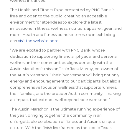
wellness initiatives.”
The Health and Fitness Expo presented by PNC Bank is
free and open to the public, creating an accessible
environment for attendees to explore the latest
innovations in fitness, wellness, nutrition, apparel, gear, and
more. Health and fitness brands interested in exhibiting
can
visit the website here
.
“We are excited to partner with PNC Bank, whose
dedication to supporting financial, physical and personal
wellness in their communities aligns perfectly with the
Austin Marathon’s mission,” said Jack Murray, co-owner of
the Austin Marathon. “Their involvement will bring not only
energy and encouragement to our participants, but also a
comprehensive focus on wellness that supports runners,
their families, and the broader Austin community—making
an impact that extends well beyond race weekend.”
The Austin Marathon is the ultimate running experience of
the year, bringing together the community in an
unforgettable celebration of fitness and Austin’s unique
culture. With the finish line framed by the iconic Texas