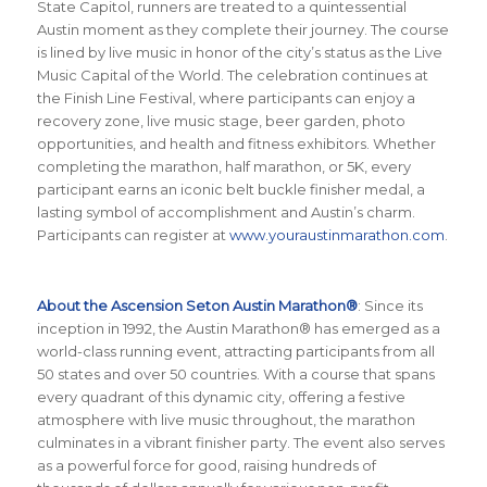
State Capitol, runners are treated to a quintessential
Austin moment as they complete their journey. The course
is lined by live music in honor of the city’s status as the Live
Music Capital of the World. The celebration continues at
the Finish Line Festival, where participants can enjoy a
recovery zone, live music stage, beer garden, photo
opportunities, and health and fitness exhibitors. Whether
completing the marathon, half marathon, or 5K, every
participant earns an iconic belt buckle finisher medal, a
lasting symbol of accomplishment and Austin’s charm.
Participants can register at
www.youraustinmarathon.com
.
About the Ascension Seton Austin Marathon®
: Since its
inception in 1992, the Austin Marathon® has emerged as a
world-class running event, attracting participants from all
50 states and over 50 countries. With a course that spans
every quadrant of this dynamic city, offering a festive
atmosphere with live music throughout, the marathon
culminates in a vibrant finisher party. The event also serves
as a powerful force for good, raising hundreds of