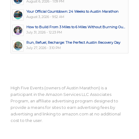
August 6, 2026 - 1:09 PM
Your Official Countdown: 24 Weeks to Austin Marathon
August 3, 2026 - 9:52 AM
How to Build From 3 Miles to 6 Miles Without Burning Ou...
July 31, 2026 - 12:23 PM
Run, Refuel, Recharge: The Perfect Austin Recovery Day
July 27, 2026 - 3:10 PM
High Five Events (owners of Austin Marathon) is a
participant in the Amazon Services LLC Associates
Program, an affiliate advertising program designed to
provide a means for sites to earn advertising fees by
advertising and linking to amazon.com at no additional
cost to the user.