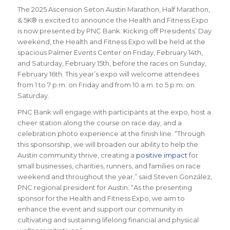
The 2025 Ascension Seton Austin Marathon, Half Marathon,
& 5K® is excited to announce the Health and Fitness Expo
is now presented by PNC Bank. Kicking off Presidents’ Day
weekend, the Health and Fitness Expo will be held at the
spacious Palmer Events Center on Friday, February 14th,
and Saturday, February 15th, before the races on Sunday,
February 16th. This year’s expo will welcome attendees
from 1 to 7 p.m. on Friday and from 10 a.m. to 5 p.m. on
Saturday.
PNC Bank will engage with participants at the expo, host a
cheer station along the course on race day, and a
celebration photo experience at the finish line. “Through
this sponsorship, we will broaden our ability to help the
Austin community thrive, creating a
positive impact
for
small businesses, charities, runners, and families on race
weekend and throughout the year,” said Steven González,
PNC regional president for Austin. “As the presenting
sponsor for the Health and Fitness Expo, we aim to
enhance the event and support our community in
cultivating and sustaining lifelong financial and physical