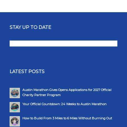
STAY UP TO DATE
LATEST POSTS
Austin Marathon Gives Opens Applications for 2027 Official
Charity Partner Program
Your Official Countdown: 24 Weeks to Austin Marathon
How to Build From 3 Miles to 6 Miles Without Burning Out