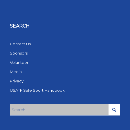
SEARCH
Contact Us
Sponsors
Volunteer
Media
Privacy
USATF Safe Sport Handbook