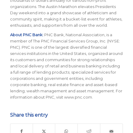
thousands of dollars annually for various non-profit
organizations. The Austin Marathon elevates Presidents
Day weekend into a grand showcase of athleticism and
community spirit, making it a bucket-list event for athletes,
enthusiasts, and supporters from all over the world.
About PNC Bank:
PNC Bank, National Association, is a
member of The PNC Financial Services Group, Inc. (NYSE:
PNC). PNC is one of the largest diversified financial
services institutions in the United States, organized around
its customers and communities for strong relationships
and local delivery of retail and business banking including
a full range of lending products; specialized services for
corporations and government entities, including
corporate banking, real estate finance and asset-based
lending; wealth management and asset management. For
information about PNC, visit www.pnc.com.
Share this entry