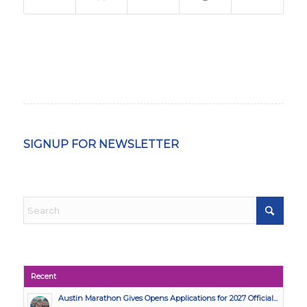
SIGNUP FOR NEWSLETTER
Recent
Austin Marathon Gives Opens Applications for 2027 Official...