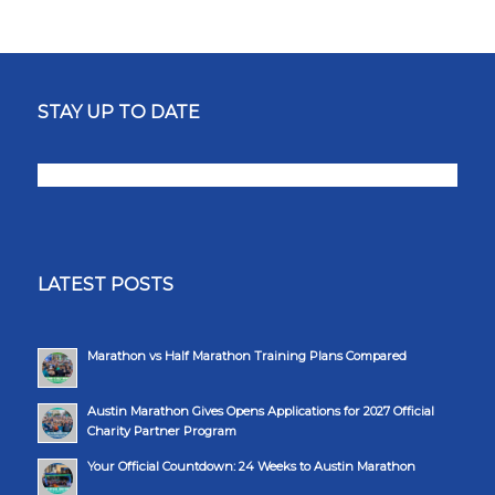
STAY UP TO DATE
LATEST POSTS
Marathon vs Half Marathon Training Plans Compared
Austin Marathon Gives Opens Applications for 2027 Official
Charity Partner Program
Your Official Countdown: 24 Weeks to Austin Marathon