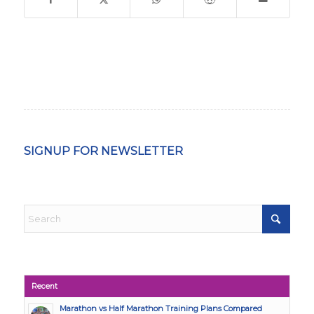
SIGNUP FOR NEWSLETTER
Recent
Marathon vs Half Marathon Training Plans Compared