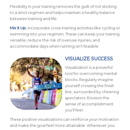
Flexibility in your training removes the guilt of not sticking
to a strict regimen and helps maintain a healthy balance
between training and life.
Mix It Up.
Incorporate cross-training activities like cycling or
swimming into your regimen. These can keep your training
versatile, reduce the risk of overuse injuries, and
accommodate days when running isn’t feasible.
VISUALIZE SUCCESS
Visualization is a powerful
tool for overcoming mental
blocks. Regularly imagine
yourself crossing the finish
line, surrounded by cheering
spectators. Envision the
sense of accomplishment
you’ll feel.
These positive visualizations can reinforce your motivation
and make the goal feel more attainable. Whenever you