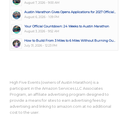
August 7, 2026 - 9:00 AM
Austin Marathon Gives Opens Applications for 2027 Official...
August 6, 2026 - 1:09 PM
Your Official Countdown: 24 Weeks to Austin Marathon
August 3, 2026 - 9:52 AM
How to Build From 3 Miles to 6 Miles Without Burning Ou...
July 31, 2026 - 12:23 PM
High Five Events (owners of Austin Marathon) is a
participant in the Amazon Services LLC Associates
Program, an affiliate advertising program designed to
provide a means for sites to earn advertising fees by
advertising and linking to amazon.com at no additional
cost to the user.