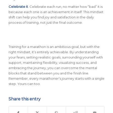
Celebrate it
. Celebrate each run, no matter how “bad” it is
because each one is an achievement in itself. This mindset
shift can help you find joy and satisfaction in the daily
process of training, not just the final outcome.
Training for a marathon is an ambitious goal, but with the
right mindset, it’s entirely achievable. By understanding
your fears, setting realistic goals, surrounding yourself with
support, maintaining flexibility, visualizing success, and
embracing the journey, you can overcome the mental
blocks that stand between you and the finish line.
Remember, every marathoner’s journey starts with a single
step. Yours can too.
Share this entry