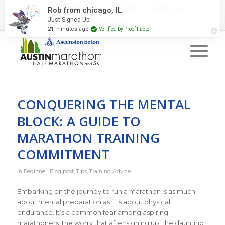
2027 Event Partners
Newsletter
Contact Us
Rob from chicago, IL
Just Signed Up!
#RunAustin
21 minutes ago
Verified by Proof Factor
CONQUERING THE MENTAL
BLOCK: A GUIDE TO
MARATHON TRAINING
COMMITMENT
in
Beginner
,
Blog post
,
Tips
,
Training Advice
Embarking on the journey to run a marathon is as much
about mental preparation as it is about physical
endurance. It’s a common fear among aspiring
marathoners: the worry that after signing up, the daunting