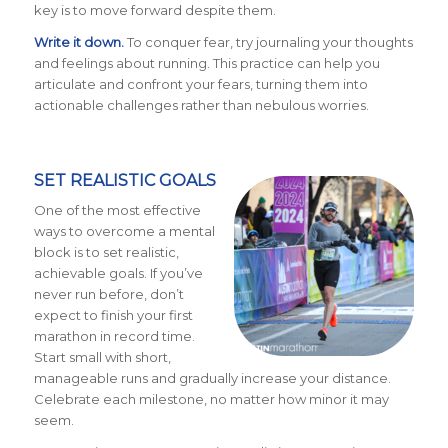
key is to move forward despite them.
Write it down.
To conquer fear, try journaling your thoughts
and feelings about running. This practice can help you
articulate and confront your fears, turning them into
actionable challenges rather than nebulous worries.
SET REALISTIC GOALS
One of the most effective
ways to overcome a mental
block is to set realistic,
achievable goals. If you’ve
never run before, don’t
expect to finish your first
marathon in record time.
Start small with short,
manageable runs and gradually increase your distance.
Celebrate each milestone, no matter how minor it may
seem.