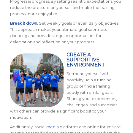
Progress is progress. By setting realistic expectations, you
reduce the pressure on yourself and make the training
process more enjoyable.
Break it down.
Set weekly goals or even daily objectives.
This approach makes your ultimate goal seem less
daunting and provides regular opportunities for
celebration and reflection on your progress.
CREATE A
SUPPORTIVE
ENVIRONMENT
Surround yourself with
positivity. Join a running
group or find a training
buddy with similar goals.
Sharing your experiences,
challenges, and successes
with others can provide a significant boost to your
motivation.
Additionally, social
media
platforms and online forums are