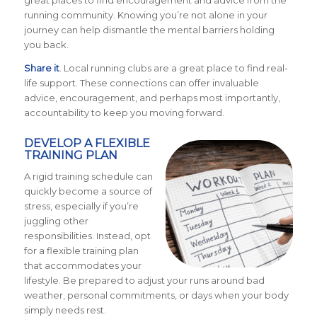
great places to find encouragement and advice from the
running community. Knowing you’re not alone in your
journey can help dismantle the mental barriers holding
you back.
Share it
. Local running clubs are a great place to find real-
life support. These connections can offer invaluable
advice, encouragement, and perhaps most importantly,
accountability to keep you moving forward.
DEVELOP A FLEXIBLE
TRAINING PLAN
A rigid training schedule can
quickly become a source of
stress, especially if you’re
juggling other
responsibilities. Instead, opt
for a flexible training plan
that accommodates your
lifestyle. Be prepared to adjust your runs around bad
weather, personal commitments, or days when your body
simply needs rest.