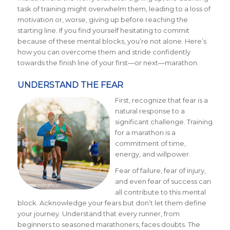
task of training might overwhelm them, leading to a loss of
motivation or, worse, giving up before reaching the
starting line. If you find yourself hesitating to commit
because of these mental blocks, you’re not alone. Here’s
how you can overcome them and stride confidently
towards the finish line of your first—or next—marathon.
UNDERSTAND THE FEAR
First, recognize that fear is a
natural response to a
significant challenge. Training
for a marathon is a
commitment of time,
energy, and willpower.
Fear of failure, fear of injury,
and even fear of success can
all contribute to this mental
block. Acknowledge your fears but don’t let them define
your journey. Understand that every runner, from
beginners to seasoned marathoners, faces doubts. The