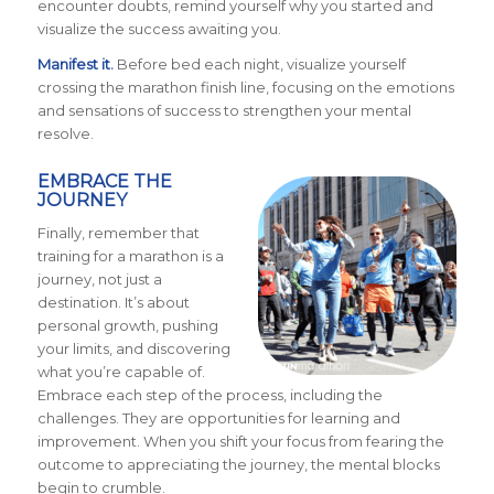
encounter doubts, remind yourself why you started and
visualize the success awaiting you.
Manifest it.
Before bed each night, visualize yourself
crossing the marathon finish line, focusing on the emotions
and sensations of success to strengthen your mental
resolve.
EMBRACE THE
JOURNEY
Finally, remember that
training for a marathon is a
journey, not just a
destination. It’s about
personal growth, pushing
your limits, and discovering
what you’re capable of.
Embrace each step of the process, including the
challenges. They are opportunities for learning and
improvement. When you shift your focus from fearing the
outcome to appreciating the journey, the mental blocks
begin to crumble.