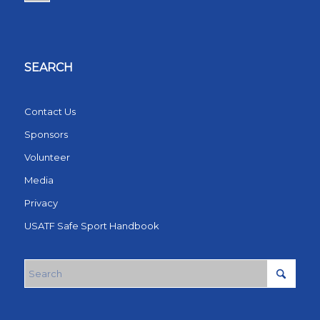
SEARCH
Contact Us
Sponsors
Volunteer
Media
Privacy
USATF Safe Sport Handbook