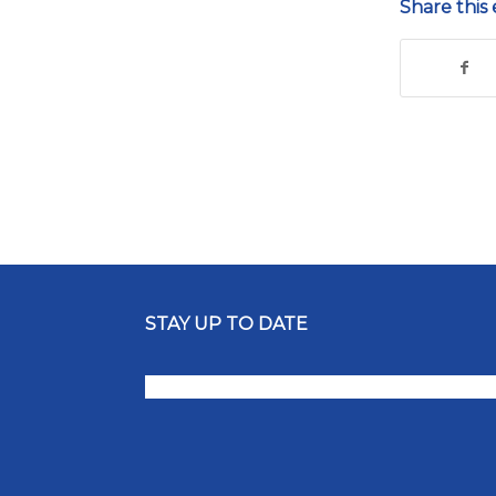
Share this 
STAY UP TO DATE