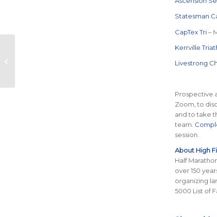
Ascension Se
Statesman C
CapTex Tri
– 
Final Call for 2024
Kerrville Tria
Ascension Seton
Livestrong C
Austin Marathon Elite
Field
Prospective a
Zoom, to disc
and to take t
team.
Comple
session.
About High F
Half Marathon
over 150 year
organizing la
5000 List of 