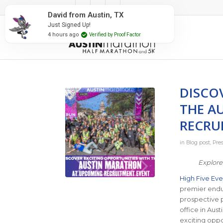
#RunAustin
David from Austin, TX
Just Signed Up!
4 hours ago
Verified by Proof Factor
DISCO
THE A
RECRU
in
Blog post
,
Pre
Explore
High Five Eve
premier endur
prospective 
office in Aust
exciting oppor