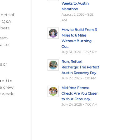
Weeks to Austin
Marathon
ects of
August 3, 2026 - 9:52
AM
ng Q&A
bers.
How to Build From 3
Miles to 6 Miles
part-
Without Burning
al to
Ou...
July 31, 2026 - 12:23 PM
Run, Refuel,
s or
Recharge: The Perfect
Austin Recovery Day
July 27, 2026 - 3:10 PM
ared to
he crew
Mid-Year Fitness
Check: Are You Closer
he week
to Your February...
July 24, 2026 - 7:00 AM