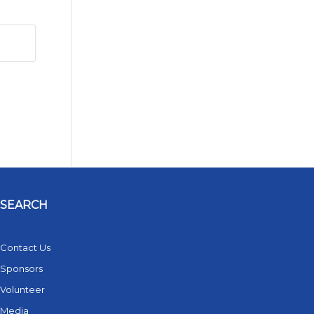
SEARCH
Contact Us
Sponsors
Volunteer
Media