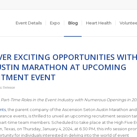
Event Details
Expo
Blog
Heart Health
Volunte
VER EXCITING OPPORTUNITIES WIT
USTIN MARATHON AT UPCOMING
ITMENT EVENT
ss Release
 Part-Time Roles in the Event Industry with Numerous Openings in 2
nts
, the parent company of the Ascension Seton Austin Marathon and
ance events, is thrilled to unveil an upcoming recruitment session ta
part-time team members. Scheduled to take place at the High Five E
in, Texas, on Thursday, January 4, 2024, at 6:30 PM, this info session pr
tunity for individuals interested in delving into the world of event