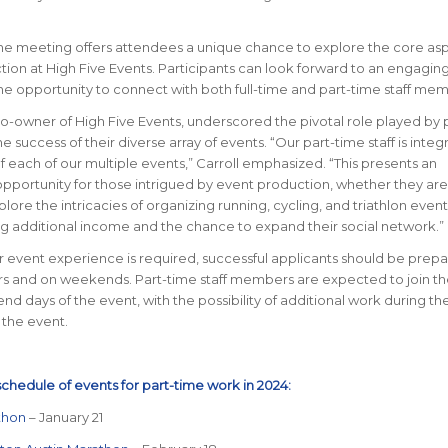
the meeting offers attendees a unique chance to explore the core asp
ion at High Five Events. Participants can look forward to an engagi
he opportunity to connect with both full-time and part-time staff mem
co-owner of High Five Events, underscored the pivotal role played by 
the success of their diverse array of events. “Our part-time staff is integr
f each of our multiple events,” Carroll emphasized. “This presents an
pportunity for those intrigued by event production, whether they are
lore the intricacies of organizing running, cycling, and triathlon event
g additional income and the chance to expand their social network.”
r event experience is required, successful applicants should be prep
s and on weekends. Part-time staff members are expected to join t
nd days of the event, with the possibility of additional work during t
 the event.
schedule of events for part-time work in 2024:
thon
– January 21