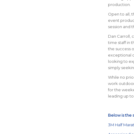
production.
Open to all, 
event product
session and t
Dan Carroll, 
time staff in 
the success o
exceptional o
looking to exp
simply seekin
While no prio
work outdoor
for the weeke
leading up to
Below is the 
3M Half Mara