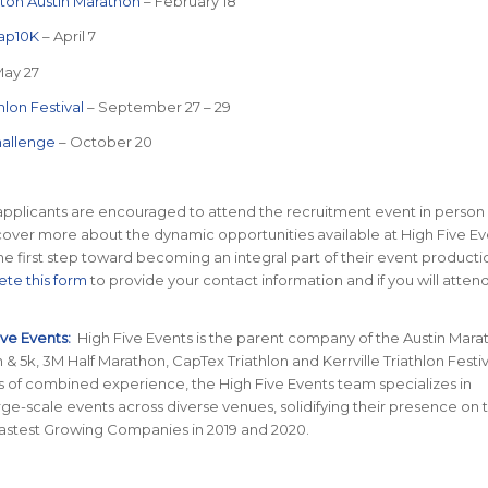
ton Austin Marathon
– February 18
ap10K
– April 7
May 27
thlon Festival
– September 27 – 29
hallenge
– October 20
pplicants are encouraged to attend the recruitment event in person 
over more about the dynamic opportunities available at High Five Ev
he first step toward becoming an integral part of their event producti
te this form
to provide your contact information and if you will atten
ive Events:
High Five Events is the parent company of the Austin Mara
 & 5k, 3M Half Marathon, CapTex Triathlon and Kerrville Triathlon Festiv
s of combined experience, the High Five Events team specializes in
rge-scale events across diverse venues, solidifying their presence on t
Fastest Growing Companies in 2019 and 2020.