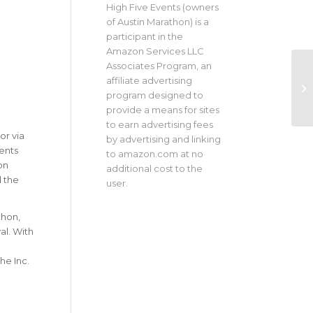
High Five Events (owners
of Austin Marathon) is a
participant in the
Amazon Services LLC
Associates Program, an
affiliate advertising
program designed to
provide a means for sites
to earn advertising fees
or via
by advertising and linking
ents
to amazon.com at no
on
additional cost to the
d the
user.
thon,
al. With
he Inc.