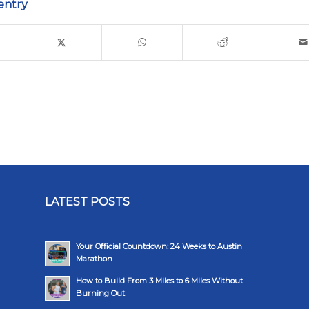
entry
LATEST POSTS
Your Official Countdown: 24 Weeks to Austin
Marathon
How to Build From 3 Miles to 6 Miles Without
Burning Out