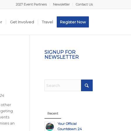
2027 Event Partners
Newsletter
Contact Us
er
Get Involved
Travel
Register Now
H
SIGNUP FOR
NEWSLETTER
024
 other
rgeting
Recent
vents
omises an
Your Official
Countdown: 24