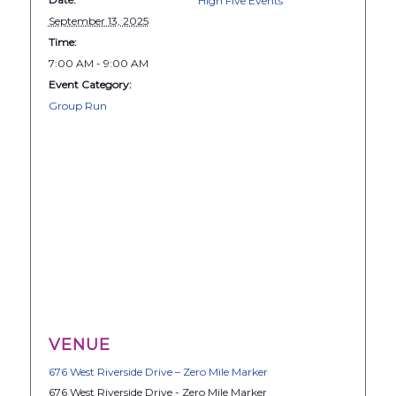
High Five Events
September 13, 2025
Time:
7:00 AM - 9:00 AM
Event Category:
Group Run
VENUE
676 West Riverside Drive – Zero Mile Marker
676 West Riverside Drive - Zero Mile Marker