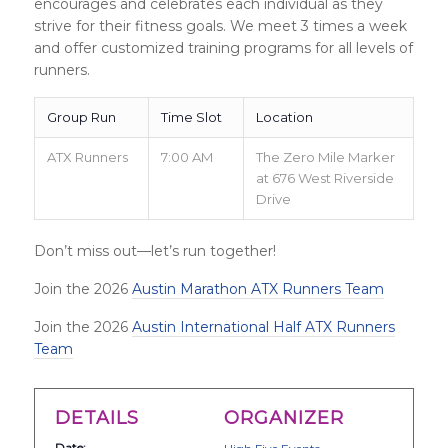
encourages and celebrates each individual as they
strive for their fitness goals. We meet 3 times a week
and offer customized training programs for all levels of
runners.
Group Run
Time Slot
Location
ATX Runners
7:00 AM
The Zero Mile Marker
at 676 West Riverside
Drive
Don’t miss out—let’s run together!
Join the 2026
Austin Marathon ATX Runners Team
Join the 2026
Austin International Half ATX Runners
Team
DETAILS
ORGANIZER
Date: