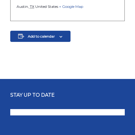
Austin
,
TX
United States
+ Google Map
Add to calendar
STAY UP TO DATE