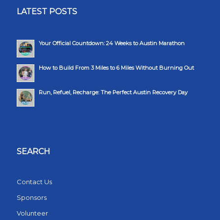
LATEST POSTS
Your Official Countdown: 24 Weeks to Austin Marathon
How to Build From 3 Miles to 6 Miles Without Burning Out
Run, Refuel, Recharge: The Perfect Austin Recovery Day
SEARCH
Contact Us
Sponsors
Volunteer