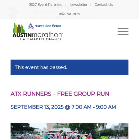
2027 Event Partners
Newsletter
Contact Us
#RunAustin
This event has passed.
ATX RUNNERS – FREE GROUP RUN
SEPTEMBER 13, 2025 @ 7:00 AM
-
9:00 AM