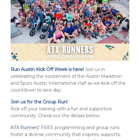
Run Austin Kick Off Week is here!
Join us in
celebrating the excitement of the Austin Marathon
and
Spurs Austin International Half
as we kick off the
countdown to race day.
Join us for the Group Run!
Kick off your training with a fun and supportive
community. Check out the details below:
ATX Runners’
FREE programming and group runs
foster a diverse community that inspires, supports,