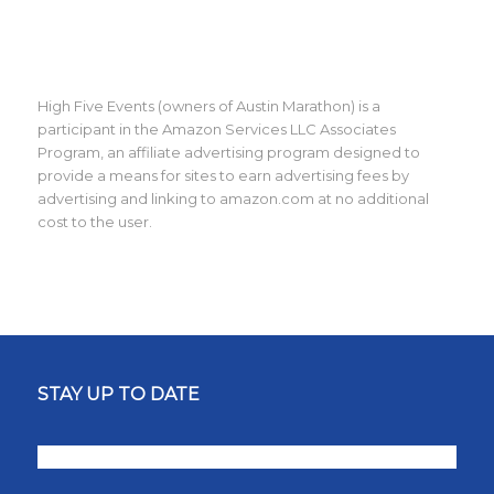
High Five Events (owners of Austin Marathon) is a
participant in the Amazon Services LLC Associates
Program, an affiliate advertising program designed to
provide a means for sites to earn advertising fees by
advertising and linking to amazon.com at no additional
cost to the user.
STAY UP TO DATE