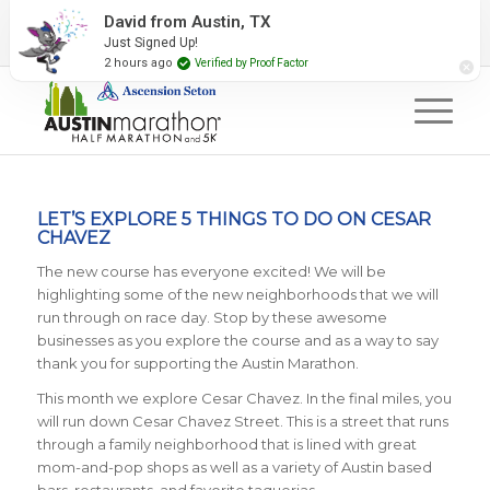
2027 Event Partners
Newsletter
Contact Us
David from Austin, TX
Just Signed Up!
#RunAustin
2 hours ago
Verified by Proof Factor
LET’S EXPLORE 5 THINGS TO DO ON CESAR
CHAVEZ
The new course has everyone excited! We will be
highlighting some of the new neighborhoods that we will
run through on race day. Stop by these awesome
businesses as you explore the course and as a way to say
thank you for supporting the Austin Marathon.
This month we explore Cesar Chavez. In the final miles, you
will run down Cesar Chavez Street. This is a street that runs
through a family neighborhood that is lined with great
mom-and-pop shops as well as a variety of Austin based
bars, restaurants, and favorite taquerias.