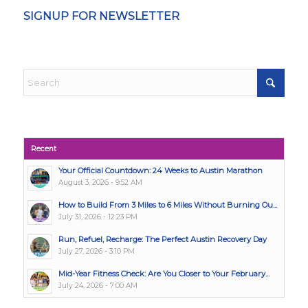
SIGNUP FOR NEWSLETTER
Recent
Your Official Countdown: 24 Weeks to Austin Marathon
August 3, 2026 - 9:52 AM
How to Build From 3 Miles to 6 Miles Without Burning Ou...
July 31, 2026 - 12:23 PM
Run, Refuel, Recharge: The Perfect Austin Recovery Day
July 27, 2026 - 3:10 PM
Mid-Year Fitness Check: Are You Closer to Your February...
July 24, 2026 - 7:00 AM