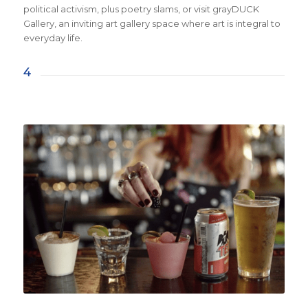
political activism, plus poetry slams, or visit grayDUCK
Gallery, an inviting art gallery space where art is integral to
everyday life.
4