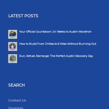
LATEST POSTS
Your Official Countdown: 24 Weeks to Austin Marathon
How to Build From 3 Miles to 6 Miles Without Burning Out
Run, Refuel, Recharge: The Perfect Austin Recovery Day
SEARCH
Contact Us
Sponsors