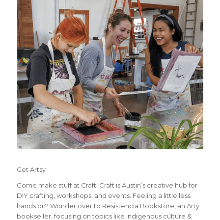
Get Artsy
Come make stuff at Craft. Craft is Austin’s creative hub for
DIY crafting, workshops, and events. Feeling a little less
hands on? Wonder over to Resistencia Bookstore, an Arty
bookseller, focusing on topics like indigenous culture &