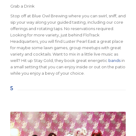
Grab a Drink
Stop off at Blue Owl Brewing where you can swirl, sniff, and
sip your way along your guided tasting, including our core
offerings and rotating taps. No reservations required.
Looking for more variety, just behind FloTrack
Headquarters, you will find Luster Pearl East a great place
for maybe some lawn games, group meetups with great
variety and cocktails. Want to mix in a little live music as
well? Hit up Stay Gold, they book great energetic
bands
in
a small setting that you can enjoy inside or out on the patio
while you enjoy a bevy of your choice.
5