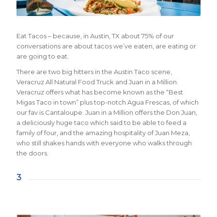
Eat Tacos – because, in Austin, TX about 75% of our
conversations are about tacos we’ve eaten, are eating or
are going to eat.
There are two big hitters in the Austin Taco scene,
Veracruz All Natural Food Truck and Juan in a Million.
Veracruz offers what has become known as the “Best
Migas Taco in town” plus top-notch Agua Frescas, of which
our fav is Cantaloupe. Juan in a Million offers the Don Juan,
a deliciously huge taco which said to be able to feed a
family of four, and the amazing hospitality of Juan Meza,
who still shakes hands with everyone who walks through
the doors.
3