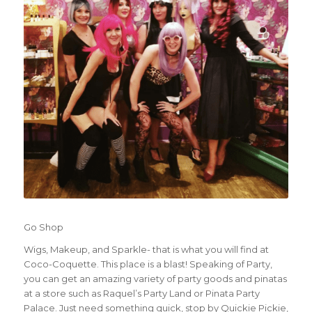
Go Shop
Wigs, Makeup, and Sparkle- that is what you will find at
Coco-Coquette. This place is a blast! Speaking of Party,
you can get an amazing variety of party goods and pinatas
at a store such as Raquel’s Party Land or Pinata Party
Palace. Just need something quick, stop by Quickie Pickie,