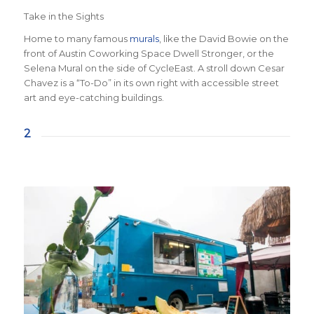
Take in the Sights
Home to many famous
murals
, like the David Bowie on the
front of Austin Coworking Space Dwell Stronger, or the
Selena Mural on the side of CycleEast. A stroll down Cesar
Chavez is a “To-Do” in its own right with accessible street
art and eye-catching buildings.
2