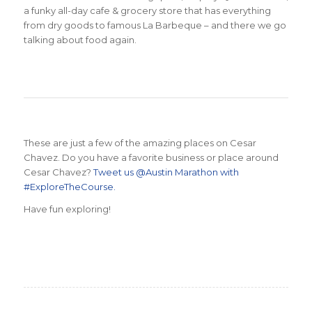
a funky all-day cafe & grocery store that has everything
from dry goods to famous La Barbeque – and there we go
talking about food again.
These are just a few of the amazing places on Cesar
Chavez. Do you have a favorite business or place around
Cesar Chavez?
Tweet us @Austin Marathon with
#ExploreTheCourse.
Have fun exploring!