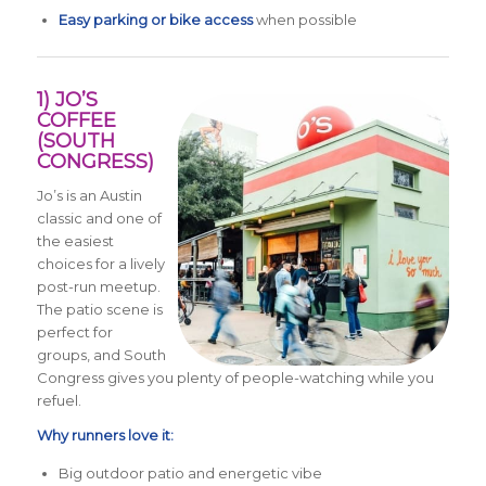
Easy parking or bike access
when possible
1) JO’S
COFFEE
(SOUTH
CONGRESS)
Jo’s is an Austin
classic and one of
the easiest
choices for a lively
post-run meetup.
The patio scene is
perfect for
groups, and South
Congress gives you plenty of people-watching while you
refuel.
Why runners love it:
Big outdoor patio and energetic vibe