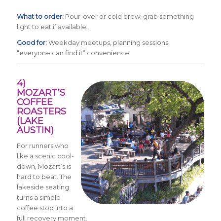
What to order:
Pour-over or cold brew; grab something
light to eat if available.
Good for:
Weekday meetups, planning sessions,
“everyone can find it” convenience.
4)
MOZART’S
COFFEE
ROASTERS
(LAKE
AUSTIN)
For runners who
like a scenic cool-
down, Mozart’s is
hard to beat. The
lakeside seating
turns a simple
coffee stop into a
full recovery moment.