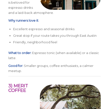
is beloved for
espresso drinks
and a laid-back atmosphere.
Why runners love it:
Excellent espresso and seasonal drinks
Great stop if your route takes you through East Austin
Friendly, neighborhood feel
What to order:
Espresso tonic (when available) or a classic
latte.
Good for:
Smaller groups, coffee enthusiasts, a calmer
meetup.
3) MERIT
COFFEE