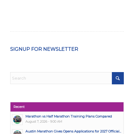
SIGNUP FOR NEWSLETTER
Recent
Marathon vs Half Marathon Training Plans Compared
August 7, 2026 - 9:00 AM
Austin Marathon Gives Opens Applications for 2027 Official...