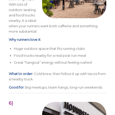
With lots of
outdoor seating
and food trucks
nearby, it is ideal
when your runners want both caffeine and something
more substantial.
Why runners love it:
Huge outdoor space that fits running clubs
Food trucks nearby for a real post-run meal
Great “hangout” energy without feeling rushed
What to order:
Cold brew; then follow it up with tacos from
a nearby truck.
Good for:
Big meetups, team hangs, long-run weekends.
6)