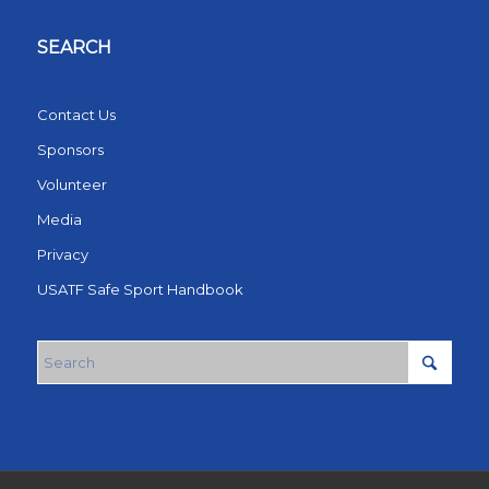
SEARCH
Contact Us
Sponsors
Volunteer
Media
Privacy
USATF Safe Sport Handbook