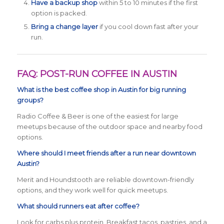
Have a backup shop
within 5 to 10 minutes if the first
option is packed.
Bring a change layer
if you cool down fast after your
run.
FAQ: POST-RUN COFFEE IN AUSTIN
What is the best coffee shop in Austin for big running
groups?
Radio Coffee & Beer is one of the easiest for large
meetups because of the outdoor space and nearby food
options.
Where should I meet friends after a run near downtown
Austin?
Merit and Houndstooth are reliable downtown-friendly
options, and they work well for quick meetups.
What should runners eat after coffee?
Look for carbs plus protein. Breakfast tacos, pastries, and a