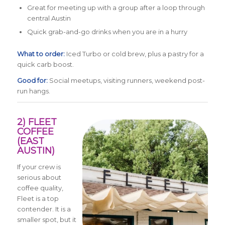
Great for meeting up with a group after a loop through
central Austin
Quick grab-and-go drinks when you are in a hurry
What to order:
Iced Turbo or cold brew, plus a pastry for a
quick carb boost.
Good for:
Social meetups, visiting runners, weekend post-
run hangs.
2) FLEET
COFFEE
(EAST
AUSTIN)
If your crew is
serious about
coffee quality,
Fleet is a top
contender. It is a
smaller spot, but it