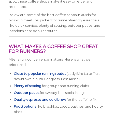
spot, these coffee shops make it easy to refuel and
reconnect.
Below are some of the best coffee shops in Austin for
post-run meetups, picked for runner-friendly essentials
like quick service, plenty of seating, outdoor patios, and
locations near popular routes.
WHAT MAKES A COFFEE SHOP GREAT
FOR RUNNERS?
After a run, convenience matters. Here is what we
prioritized:
Close to popular running routes
(Lady Bird Lake Trail,
downtown, South Congress, East Austin)
Plenty of seating
for groups and running clubs
Outdoor patios
for sweaty-but-social hangs
Quality espresso and cold brew
for the caffeine fix
Food options
like breakfast tacos, pastries, and hearty
bites