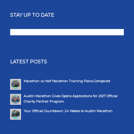
STAY UP TO DATE
LATEST POSTS
Marathon vs Half Marathon Training Plans Compared
Austin Marathon Gives Opens Applications for 2027 Official
Charity Partner Program
Your Official Countdown: 24 Weeks to Austin Marathon