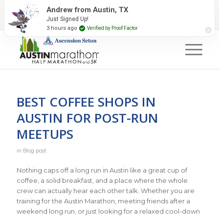
2027 Event Partners
Newsletter
Contact Us
Andrew from Austin, TX
Just Signed Up!
#RunAustin
3 hours ago
Verified by Proof Factor
BEST COFFEE SHOPS IN
AUSTIN FOR POST-RUN
MEETUPS
in
Blog post
Nothing caps off a long run in Austin like a great cup of
coffee, a solid breakfast, and a place where the whole
crew can actually hear each other talk. Whether you are
training for the Austin Marathon, meeting friends after a
weekend long run, or just looking for a relaxed cool-down