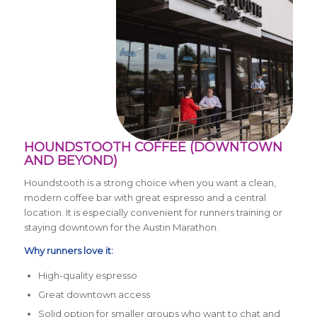
HOUNDSTOOTH COFFEE (DOWNTOWN
AND BEYOND)
Houndstooth is a strong choice when you want a clean,
modern coffee bar with great espresso and a central
location. It is especially convenient for runners training or
staying downtown for the Austin Marathon.
Why runners love it:
High-quality espresso
Great downtown access
Solid option for smaller groups who want to chat and