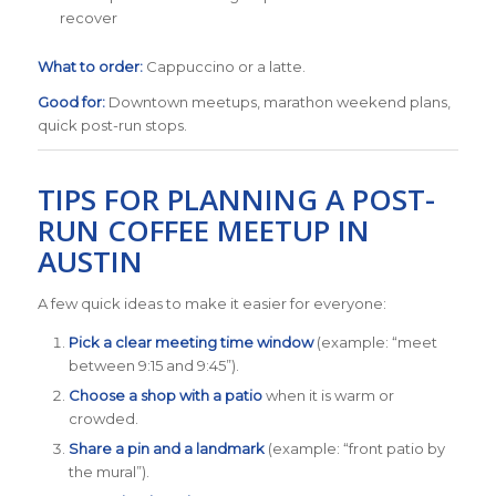
recover
What to order:
Cappuccino or a latte.
Good for:
Downtown meetups, marathon weekend plans,
quick post-run stops.
TIPS FOR PLANNING A POST-
RUN COFFEE MEETUP IN
AUSTIN
A few quick ideas to make it easier for everyone:
Pick a clear meeting time window
(example: “meet
between 9:15 and 9:45”).
Choose a shop with a patio
when it is warm or
crowded.
Share a pin and a landmark
(example: “front patio by
the mural”).