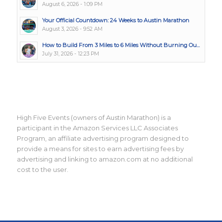
August 6, 2026 - 1:09 PM
Your Official Countdown: 24 Weeks to Austin Marathon
August 3, 2026 - 9:52 AM
How to Build From 3 Miles to 6 Miles Without Burning Ou...
July 31, 2026 - 12:23 PM
High Five Events (owners of Austin Marathon) is a
participant in the Amazon Services LLC Associates
Program, an affiliate advertising program designed to
provide a means for sites to earn advertising fees by
advertising and linking to amazon.com at no additional
cost to the user.