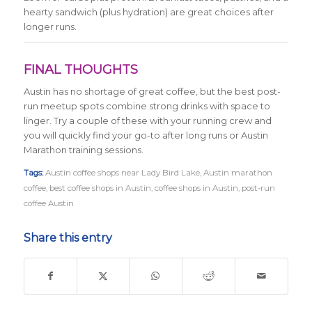
hearty sandwich (plus hydration) are great choices after
longer runs.
FINAL THOUGHTS
Austin has no shortage of great coffee, but the best post-
run meetup spots combine strong drinks with space to
linger. Try a couple of these with your running crew and
you will quickly find your go-to after long runs or Austin
Marathon training sessions.
Tags:
Austin coffee shops near Lady Bird Lake
,
Austin marathon
coffee
,
best coffee shops in Austin
,
coffee shops in Austin
,
post-run
coffee Austin
Share this entry