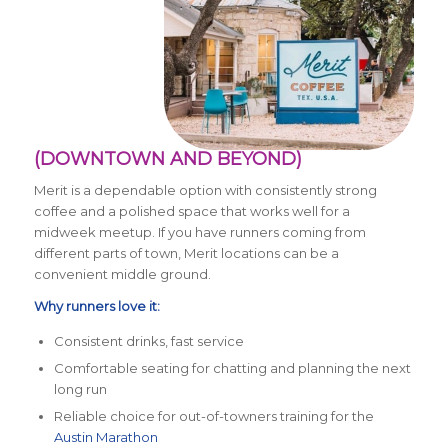
(DOWNTOWN AND BEYOND)
Merit is a dependable option with consistently strong
coffee and a polished space that works well for a
midweek meetup. If you have runners coming from
different parts of town, Merit locations can be a
convenient middle ground.
Why runners love it:
Consistent drinks, fast service
Comfortable seating for chatting and planning the next
long run
Reliable choice for out-of-towners training for the
Austin Marathon