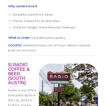
Why runners love it:
Beautiful waterfront views
Plenty of space to sit and relax
Great for longer, more leisurely meetups
What to order:
Iced latte and a pastry.
Good for:
Weekend runs, out-of-town visitors, relaxed
post-run recovery.
5) RADIO
COFFEE &
BEER
(SOUTH
AUSTIN)
Radio is one of the
best patio spots in
the city, and it is
built for groups.