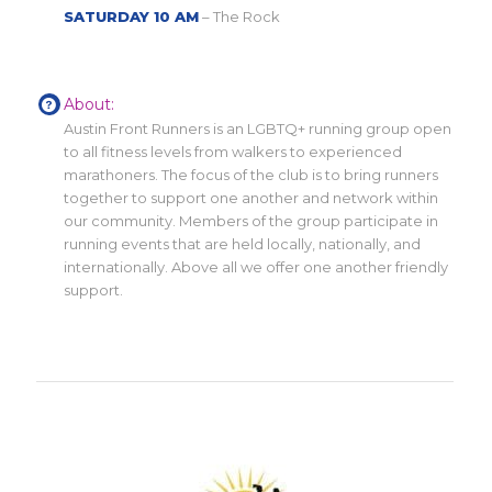
SATURDAY 10 AM
– The Rock
About:
Austin Front Runners is an LGBTQ+ running group open
to all fitness levels from walkers to experienced
marathoners. The focus of the club is to bring runners
together to support one another and network within
our community. Members of the group participate in
running events that are held locally, nationally, and
internationally. Above all we offer one another friendly
support.