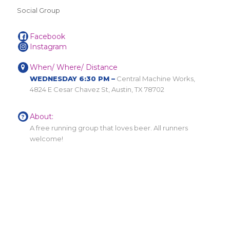
Social Group
Facebook
Instagram
When/ Where/ Distance
WEDNESDAY 6:30 PM –
Central Machine Works,
4824 E Cesar Chavez St, Austin, TX 78702
About:
A free running group that loves beer. All runners
welcome!