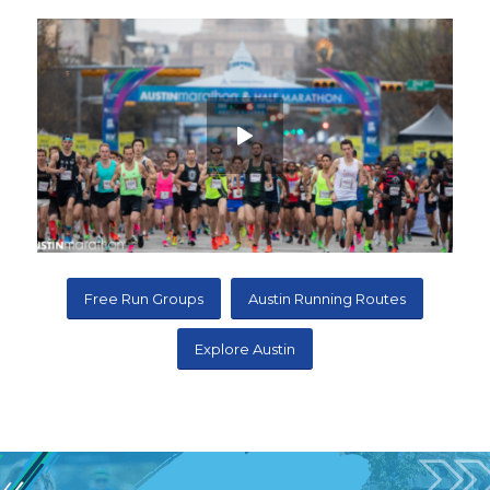
Free Run Groups
Austin Running Routes
Explore Austin