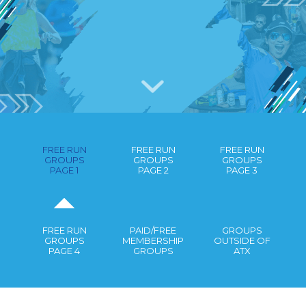
RUNNING GROUPS IN AUSTIN
GUIDE
FREE RUN
FREE RUN
FREE RUN
GROUPS
GROUPS
GROUPS
PAGE 1
PAGE 2
PAGE 3
FREE RUN
PAID/FREE
GROUPS
GROUPS
MEMBERSHIP
OUTSIDE OF
PAGE 4
GROUPS
ATX