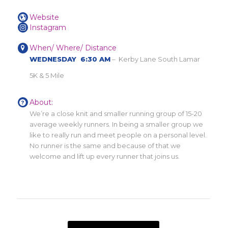
Website
Instagram
When/ Where/ Distance
WEDNESDAY 6:30 AM
– Kerby Lane South Lamar
5K & 5 Mile
About:
We’re a close knit and smaller running group of 15-20
average weekly runners. In being a smaller group we
like to really run and meet people on a personal level.
No runner is the same and because of that we
welcome and lift up every runner that joins us.