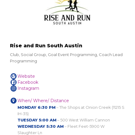
Rise and Run South Austin
Club, Social Group, Goal Event Programming, Coach Lead
Programming
Website
Facebook
Instagram
When/ Where/ Distance
MONDAY 6:30 PM
– The Shops at Onion Creek (11215 S
IH-35)
TUESDAY 5:00 AM
– 500 West William Cannon
WEDNESDAY 5:30 AM
– Fleet Feet-5900 W
Slaughter Ln