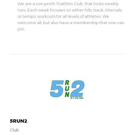
We are a non profit Triathlon Club, that hosts weekly
runs. Each week focuses on either hills, track, intervals,
or tempo workouts for all levels of athletes. We
welcome all, but also have a membership that one can
join.
5RUN2
Club