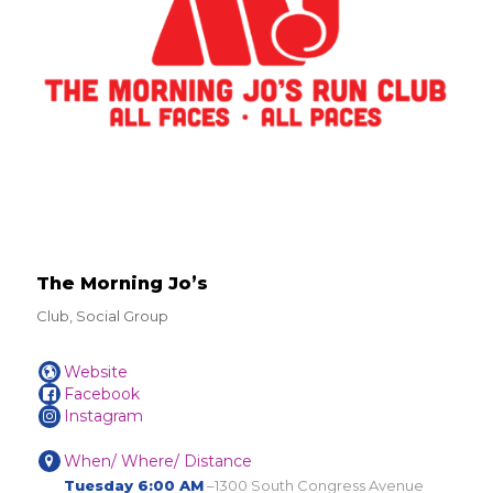
The Morning Jo’s
Club, Social Group
Website
Facebook
Instagram
When/ Where/ Distance
Tuesday 6:00 AM
–1300 South Congress Avenue