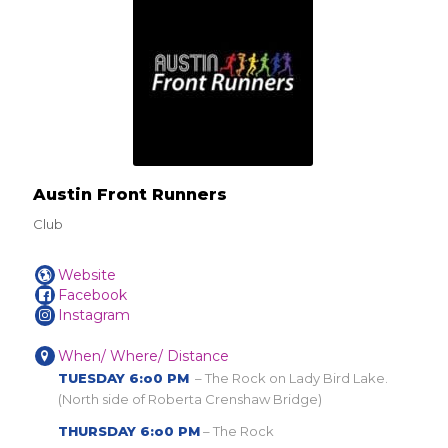
Austin Front Runners
Club
Website
Facebook
Instagram
When/ Where/ Distance
TUESDAY 6:o0 PM
– The Rock on Lady Bird Lake.
(North side of Roberta Crenshaw Bridge)
THURSDAY 6:o0 PM
– The Rock