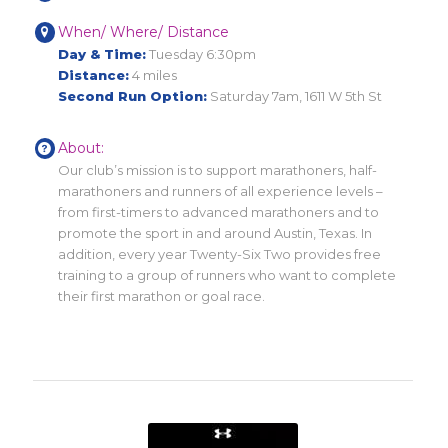
When/ Where/ Distance
Day & Time:
Tuesday 6:30pm
Distance:
4 miles
Second Run Option:
Saturday 7am, 1611 W 5th St
About:
Our club’s mission is to support marathoners, half-
marathoners and runners of all experience levels –
from first-timers to advanced marathoners and to
promote the sport in and around Austin, Texas. In
addition, every year Twenty-Six Two provides free
training to a group of runners who want to complete
their first marathon or goal race.