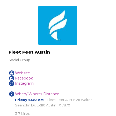
Fleet Feet Austin
Social Group
Website
Facebook
Instagram
When/ Where/ Distance
Friday 6:30 AM
– Fleet Feet Austin 211 Walter
Seaholm Dr. LR110 Austin TX 78701
3-7 Miles