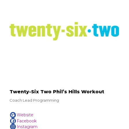
Twenty-Six Two Phil’s Hills Workout
Coach Lead Programming
Website
Facebook
Instagram