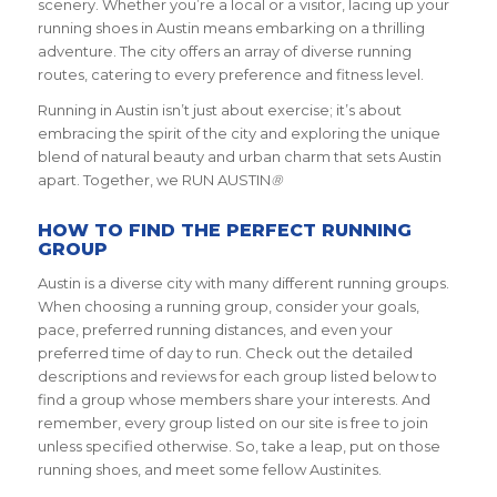
scenery. Whether you’re a local or a visitor, lacing up your
running shoes in Austin means embarking on a thrilling
adventure. The city offers an array of diverse running
routes, catering to every preference and fitness level.
Running in Austin isn’t just about exercise; it’s about
embracing the spirit of the city and exploring the unique
blend of natural beauty and urban charm that sets Austin
apart. Together, we RUN AUSTIN
®
HOW TO FIND THE PERFECT RUNNING
GROUP
Austin is a diverse city with many different running groups.
When choosing a running group, consider your goals,
pace, preferred running distances, and even your
preferred time of day to run. Check out the detailed
descriptions and reviews for each group listed below to
find a group whose members share your interests. And
remember, every group listed on our site is free to join
unless specified otherwise. So, take a leap, put on those
running shoes, and meet some fellow Austinites.