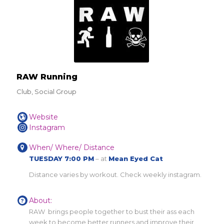
RAW Running
Club, Social Group
Website
Instagram
When/ Where/ Distance
TUESDAY 7:00 PM
– at
Mean Eyed Cat
Distance varies by workout. Check weekly instagram.
About:
RAW brings people together to bust their ass each
week to become better runners and improve their