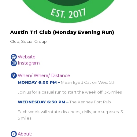
Austin Tri Club (Monday Evening Run)
Club, Social Group
Website
Instagram
When/ Where/ Distance
MONDAY 6:00 PM –
Mean Eyed Cat on West 5th
Join us for a casual run to start the week off. 3-5 miles
WEDNESDAY 6:30 PM –
The Kenney Fort Pub
Each week will rotate distances, drills, and surprises. 3-
5 miles
About: