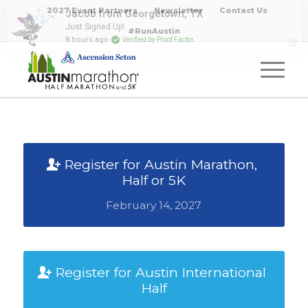
2027 Event Partners
Newsletter
Contact Us
#RunAustin
Register for Austin Marathon,
Half or 5K
February 14, 2027
Register for Austin International
Half