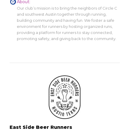
About:
Our club’s mission is to bring the neighbors of Circle C
and southwest Austin together through running,
building community and having fun. We foster a safe
environment for runners by hosting organized runs,
providing a platform for runners to stay connected,
promoting safety, and giving back to the community.
East Side Beer Runners