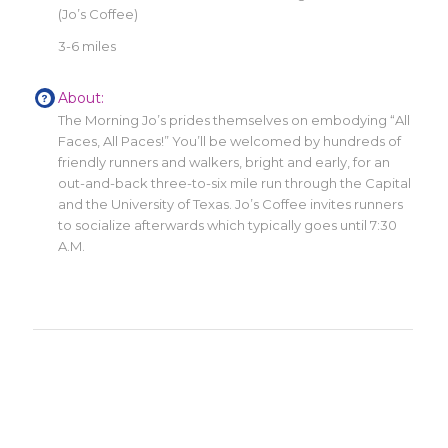
(Jo’s Coffee)
3-6 miles
About:
The Morning Jo’s prides themselves on embodying “All
Faces, All Paces!” You’ll be welcomed by hundreds of
friendly runners and walkers, bright and early, for an
out-and-back three-to-six mile run through the Capital
and the University of Texas. Jo’s Coffee invites runners
to socialize afterwards which typically goes until 7:30
A.M.