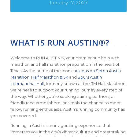
January 17, 2027
WHAT IS RUN AUSTIN®?
Welcome to RUN AUSTIN
®
, your premier hub help with
marathon and half marathon preparation in the heart of
Texas. As the home of the iconic
Ascension Seton Austin
Marathon, Half Marathon & 5K
and
Spurs Austin
International Half
, formerly known as the 3M Half Marathon,
we’re here to support your running journey every step of
the way. Whether you’re seeking training partners, a
friendly race atmosphere, or simply the chance to meet
fellow running enthusiasts, Austin’s running community has
you covered.
Running in Austin is an invigorating experience that
immerses you in the city’s vibrant culture and breathtaking