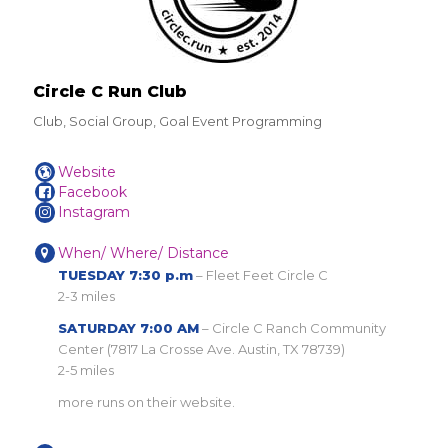
Circle C Run Club
Club, Social Group, Goal Event Programming
Website
Facebook
Instagram
When/ Where/ Distance
TUESDAY 7:30 p.m
– Fleet Feet Circle C
2-3 miles
SATURDAY 7:00 AM
– Circle C Ranch Community
Center (7817 La Crosse Ave. Austin, TX 78739)
2-5 miles
more runs on their website.