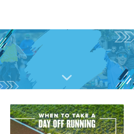
TRAINING
&
RUNNING ROUTES
IN AUSTIN