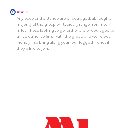
About:
Any pace and distance are encouraged, although a
majority of the group will typically range from 3 to 7
miles. Those looking to go farther are encouraged to
arrive earlier to finish with the group and we’re pet
friendly—so bring along your four-legged friends if
they’d like to join.