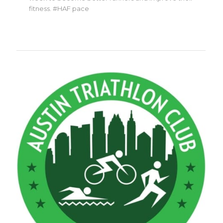
fitness. #HAF pace