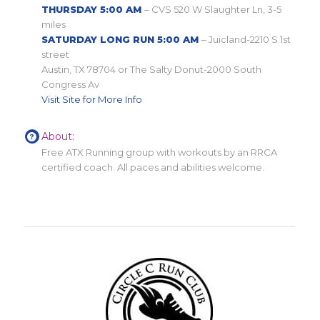
THURSDAY 5:00 AM
– CVS 520 W Slaughter Ln, 3-5
miles
SATURDAY LONG RUN 5:00 AM
– Juicland-2210 S 1st
street
Austin, TX 78704 or The Salty Donut-2000 South
Congress Av
Visit Site for More Info
About:
Free ATX Running group with workouts by an RRCA
certified coach. All paces and abilities welcome.