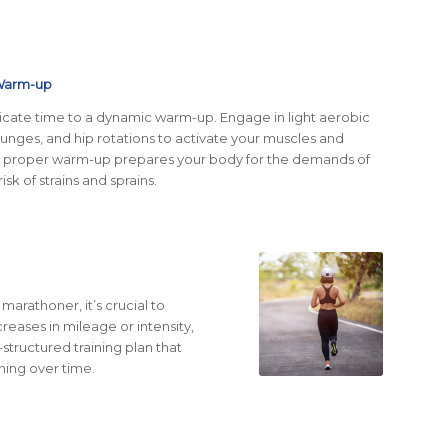
 Warm-up
icate time to a dynamic warm-up. Engage in light aerobic
 lunges, and hip rotations to activate your muscles and
A proper warm-up prepares your body for the demands of
isk of strains and sprains.
arathoner, it’s crucial to
reases in mileage or intensity,
l-structured training plan that
ning over time.