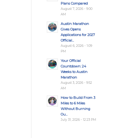
Plans Compared
August 7, 2026 - 9:00
AM
Austin Marathon
Gives Opens
Applications for 2027
Official...
August 6, 2026 - 1:09
PM
Your Official
Countdown: 24
Weeks to Austin
Marathon
August 3, 2026 - 9:52
AM
How to Build From 3
Miles to 6 Miles
Without Burning
Ou...
July 31, 2026 - 12:23 PM