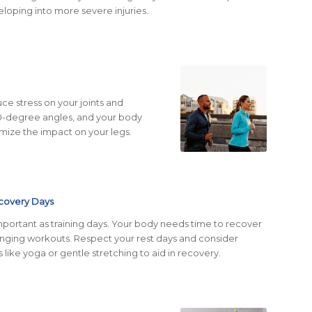
loping into more severe injuries.
e stress on your joints and
90-degree angles, and your body
nimize the impact on your legs.
covery
Days
important as training days. Your body needs time to recover
lenging workouts. Respect your rest days and consider
s like yoga or gentle stretching to aid in recovery.