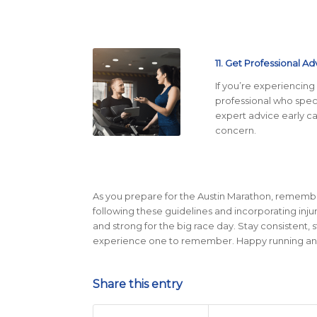
11. Get Professional Ad
If you’re experiencing 
professional who speci
expert advice early c
concern.
As you prepare for the Austin Marathon, remember 
following these guidelines and incorporating inju
and strong for the big race day. Stay consistent, 
experience one to remember. Happy running and s
Share this entry