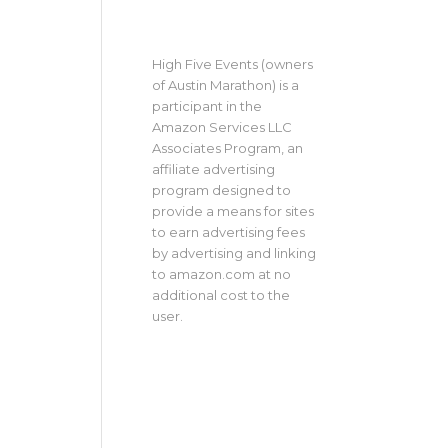
High Five Events (owners
of Austin Marathon) is a
participant in the
Amazon Services LLC
Associates Program, an
affiliate advertising
program designed to
provide a means for sites
to earn advertising fees
by advertising and linking
to amazon.com at no
additional cost to the
user.