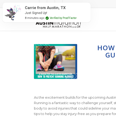
#RunAustin
Carrie from Austin, TX
Just Signed Up!
8 minutes ago
Verified by Proof Factor
HOW 
GU
As the excitement builds for the upcoming Austin Ma
Running is a fantastic way to challenge yourself, st
body to avoid injuries that could sideline your m
tips to help you stay injury-free as you prepare fo