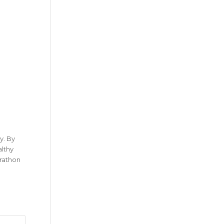
y. By
althy
arathon