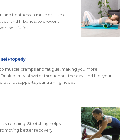
on and tightness in muscles. Use a
quads, and IT bands, to prevent
eruse injuries.
Fuel Properly
 to muscle cramps and fatigue, making you more
. Drink plenty of water throughout the day, and fuel your
iet that supports your training needs.
tic stretching. Stretching helps
 promoting better recovery.