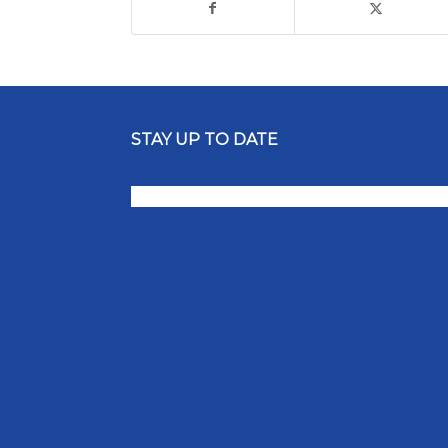
STAY UP TO DATE