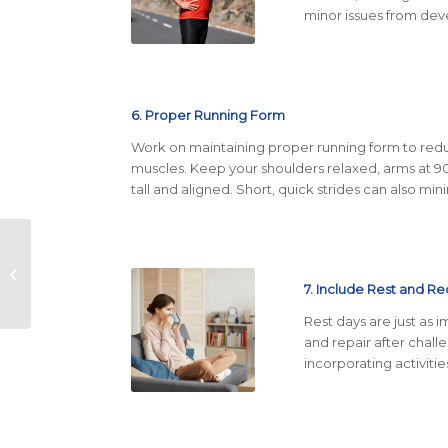
minor issues from deve
6. Proper Running Form
Work on maintaining proper running form to reduc
muscles. Keep your shoulders relaxed, arms at 
tall and aligned. Short, quick strides can also mi
The Top Festivals and
Events in Austin: A
Guide to Year-Round
7. Include
Rest and Re
Fun
Rest days are just as 
and repair after chal
incorporating activitie