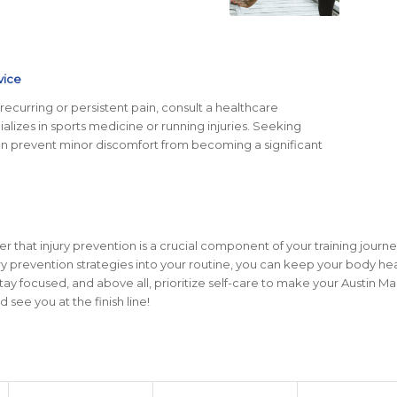
vice
recurring or persistent pain, consult a healthcare
alizes in sports medicine or running injuries. Seeking
an prevent minor discomfort from becoming a significant
that injury prevention is a crucial component of your training journe
ry prevention strategies into your routine, you can keep your body he
stay focused, and above all, prioritize self-care to make your Austin M
ee you at the finish line!