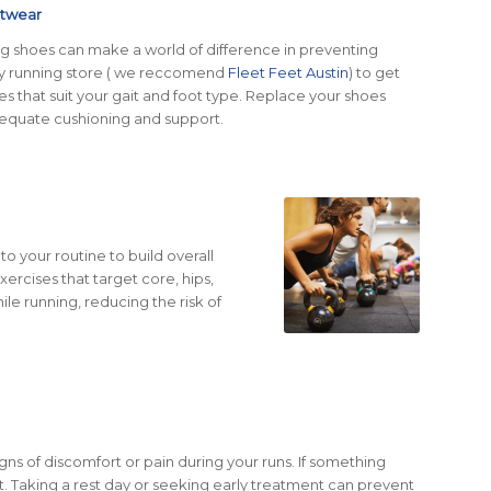
otwear
ing shoes can make a world of difference in preventing
ialty running store ( we reccomend
Fleet Feet Austin
) to get
oes that suit your gait and foot type. Replace your shoes
dequate cushioning and support.
to your routine to build overall
rcises that target core, hips,
ile running, reducing the risk of
igns of discomfort or pain during your runs. If something
 it. Taking a rest day or seeking early treatment can prevent