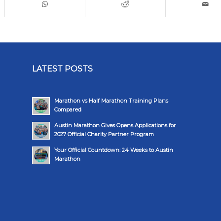
LATEST POSTS
Marathon vs Half Marathon Training Plans
Compared
Austin Marathon Gives Opens Applications for
2027 Official Charity Partner Program
Your Official Countdown: 24 Weeks to Austin
Marathon