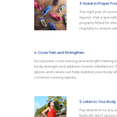
3. Invest in Proper Fo
The right pair of runn
injuries. Visit a spec
properly fitted for sh
regularly to ensure a
4. Cross-Train and Strengthen
Incorporate cross-training and strength training in
body strength and address muscle imbalances. Exe
glutes, and calves can help stabilize your body wh
common running injuries.
5. Listen to Your Body
Pay attention to any s
feels off, don’t ignore