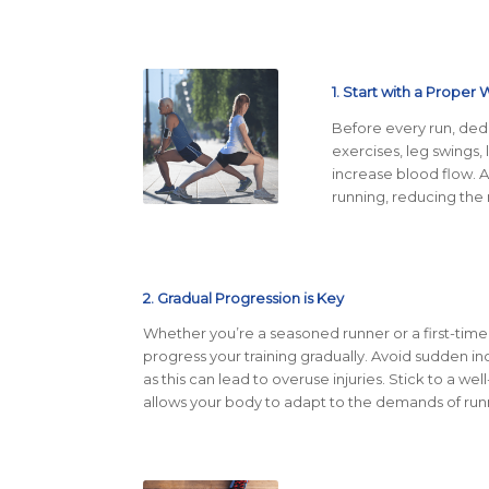
1. Start with a Proper
Before every run, ded
exercises, leg swings,
increase blood flow. 
running, reducing the r
2. Gradual Progression is Key
Whether you’re a seasoned runner or a first-time m
progress your training gradually. Avoid sudden inc
as this can lead to overuse injuries. Stick to a wel
allows your body to adapt to the demands of run