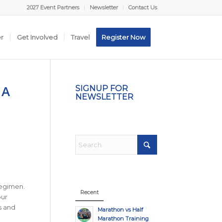
2027 Event Partners
Newsletter
Contact Us
er
Get Involved
Travel
Register Now
 A
SIGNUP FOR
NEWSLETTER
regimen.
Recent
our
s and
Marathon vs Half
Marathon Training