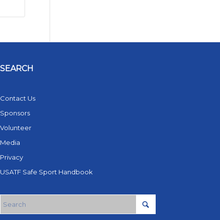
SEARCH
Contact Us
Sponsors
Volunteer
Media
Privacy
USATF Safe Sport Handbook