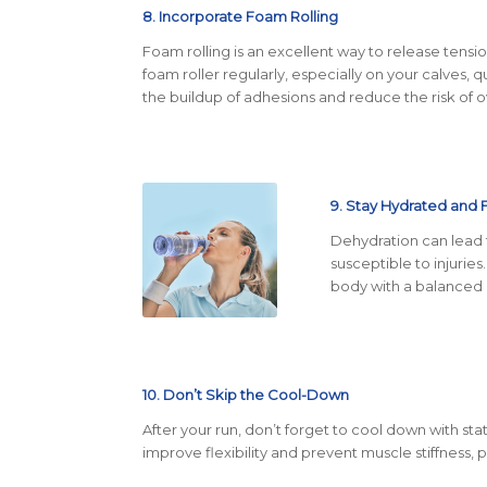
8. Incorporate Foam Rolling
Foam rolling is an excellent way to release tensi
foam roller regularly, especially on your calves, 
the buildup of adhesions and reduce the risk of ov
9. Stay Hydrated and 
Dehydration can lead
susceptible to injuries
body with a balanced d
10. Don’t Skip the Cool-Down
After your run, don’t forget to cool down with sta
improve flexibility and prevent muscle stiffness,