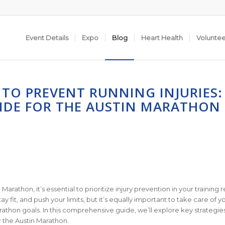
Event Details
Expo
Blog
Heart Health
Volunte
TO PREVENT RUNNING INJURIES:
IDE FOR THE AUSTIN MARATHON
rathon, it’s essential to prioritize injury prevention in your training 
ay fit, and push your limits, but it’s equally important to take care of y
arathon goals. In this comprehensive guide, we’ll explore key strategie
r the Austin Marathon.