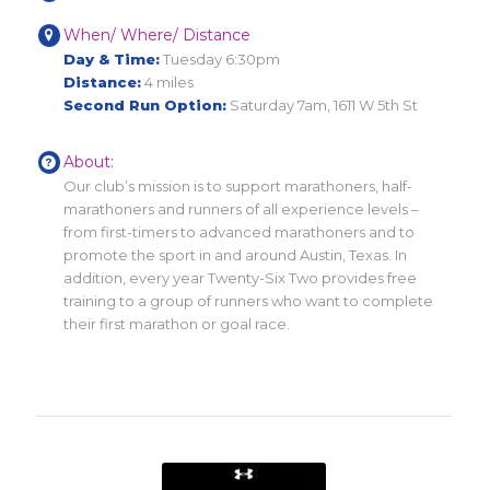
When/ Where/ Distance
Day & Time:
Tuesday 6:30pm
Distance:
4 miles
Second Run Option:
Saturday 7am, 1611 W 5th St
About:
Our club’s mission is to support marathoners, half-
marathoners and runners of all experience levels –
from first-timers to advanced marathoners and to
promote the sport in and around Austin, Texas. In
addition, every year Twenty-Six Two provides free
training to a group of runners who want to complete
their first marathon or goal race.