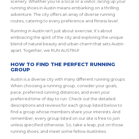
scenery. Whether you’re a local or a visitor, lacing up your
running shoes in Austin means embarking on a thrilling
adventure. The city offers an array of diverse running
routes, catering to every preference and fitness level.
Running in Austin isn’t just about exercise; it’s about
embracing the spirit of the city and exploring the unique
blend of natural beauty and urban charm that sets Austin
apart. Together, we RUN AUSTIN
®
HOW TO FIND THE PERFECT RUNNING
GROUP
Austin is a diverse city with many different running groups.
When choosing a running group, consider your goals,
pace, preferred running distances, and even your
preferred time of day to run. Check out the detailed
descriptions and reviews for each group listed below to
find a group whose members share your interests. And
remember, every group listed on our site is free to join
unless specified otherwise. So, take a leap, put on those
running shoes, and meet some fellow Austinites.