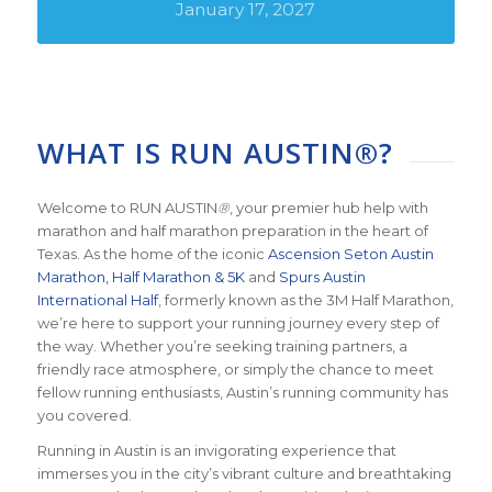
January 17, 2027
WHAT IS RUN AUSTIN®?
Welcome to RUN AUSTIN
®
, your premier hub help with
marathon and half marathon preparation in the heart of
Texas. As the home of the iconic
Ascension Seton Austin
Marathon, Half Marathon & 5K
and
Spurs Austin
International Half
, formerly known as the 3M Half Marathon,
we’re here to support your running journey every step of
the way. Whether you’re seeking training partners, a
friendly race atmosphere, or simply the chance to meet
fellow running enthusiasts, Austin’s running community has
you covered.
Running in Austin is an invigorating experience that
immerses you in the city’s vibrant culture and breathtaking