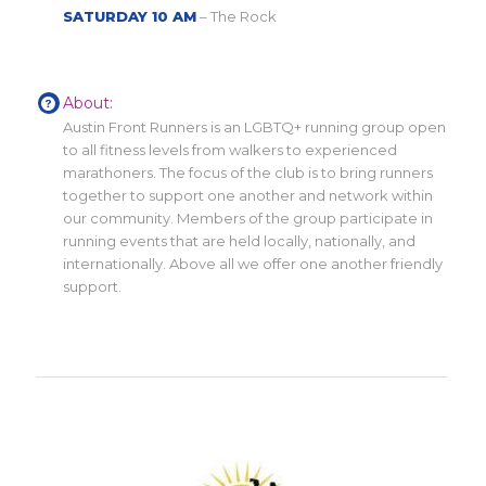
SATURDAY 10 AM
– The Rock
About:
Austin Front Runners is an LGBTQ+ running group open
to all fitness levels from walkers to experienced
marathoners. The focus of the club is to bring runners
together to support one another and network within
our community. Members of the group participate in
running events that are held locally, nationally, and
internationally. Above all we offer one another friendly
support.