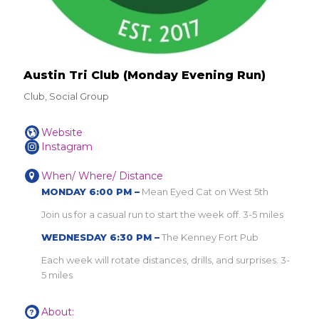
Austin Tri Club (Monday Evening Run)
Club, Social Group
Website
Instagram
When/ Where/ Distance
MONDAY 6:00 PM –
Mean Eyed Cat on West 5th
Join us for a casual run to start the week off. 3-5 miles
WEDNESDAY 6:30 PM –
The Kenney Fort Pub
Each week will rotate distances, drills, and surprises. 3-
5 miles
About: