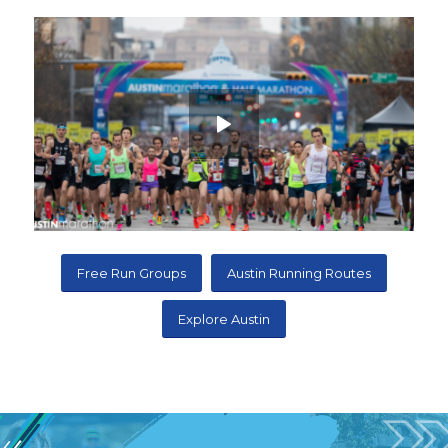
Free Run Groups
Austin Running Routes
Explore Austin