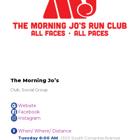
The Morning Jo’s
Club, Social Group
Website
Facebook
Instagram
When/ Where/ Distance
Tuesday 6:00 AM
–1300 South Congress Avenue