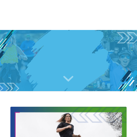
TRAINING
&
RUNNING ROUTES
IN AUSTIN