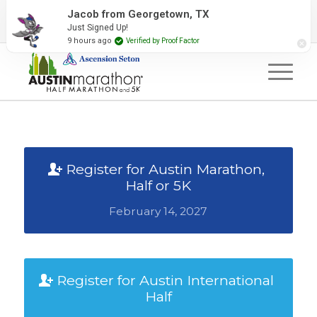
2027 Event Partners
Newsletter
Contact Us
Jacob from Georgetown, TX
Just Signed Up!
#RunAustin
9 hours ago
Verified by Proof Factor
Register for Austin Marathon,
Half or 5K
February 14, 2027
Register for Austin International
Half