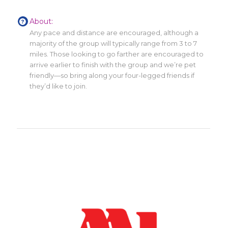
About:
Any pace and distance are encouraged, although a
majority of the group will typically range from 3 to 7
miles. Those looking to go farther are encouraged to
arrive earlier to finish with the group and we’re pet
friendly—so bring along your four-legged friends if
they’d like to join.