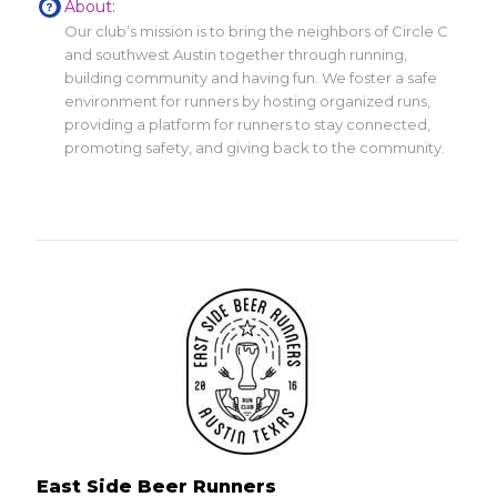
About:
Our club’s mission is to bring the neighbors of Circle C
and southwest Austin together through running,
building community and having fun. We foster a safe
environment for runners by hosting organized runs,
providing a platform for runners to stay connected,
promoting safety, and giving back to the community.
East Side Beer Runners