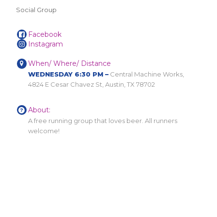
Social Group
Facebook
Instagram
When/ Where/ Distance
WEDNESDAY 6:30 PM –
Central Machine Works,
4824 E Cesar Chavez St, Austin, TX 78702
About:
A free running group that loves beer. All runners
welcome!