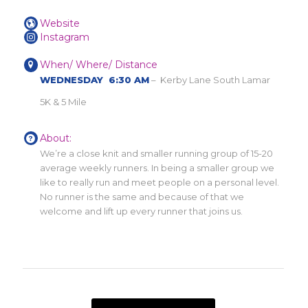
Website
Instagram
When/ Where/ Distance
WEDNESDAY 6:30 AM
– Kerby Lane South Lamar
5K & 5 Mile
About:
We’re a close knit and smaller running group of 15-20
average weekly runners. In being a smaller group we
like to really run and meet people on a personal level.
No runner is the same and because of that we
welcome and lift up every runner that joins us.