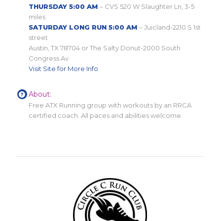
THURSDAY 5:00 AM
– CVS 520 W Slaughter Ln, 3-5
miles
SATURDAY LONG RUN 5:00 AM
– Juicland-2210 S 1st
street
Austin, TX 78704 or The Salty Donut-2000 South
Congress Av
Visit Site for More Info
About:
Free ATX Running group with workouts by an RRCA
certified coach. All paces and abilities welcome.