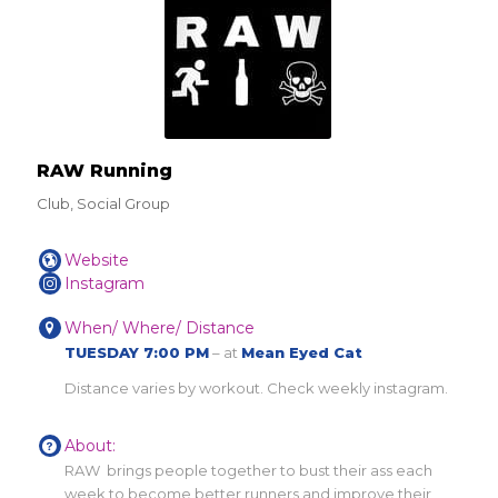
RAW Running
Club, Social Group
Website
Instagram
When/ Where/ Distance
TUESDAY 7:00 PM
– at
Mean Eyed Cat
Distance varies by workout. Check weekly instagram.
About:
RAW brings people together to bust their ass each
week to become better runners and improve their