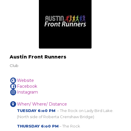
Austin Front Runners
Club
Website
Facebook
Instagram
When/ Where/ Distance
TUESDAY 6:o0 PM
– The Rock on Lady Bird Lake.
(North side of Roberta Crenshaw Bridge)
THURSDAY 6:o0 PM
– The Rock