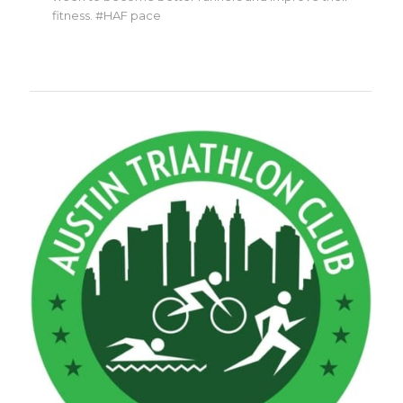
fitness. #HAF pace