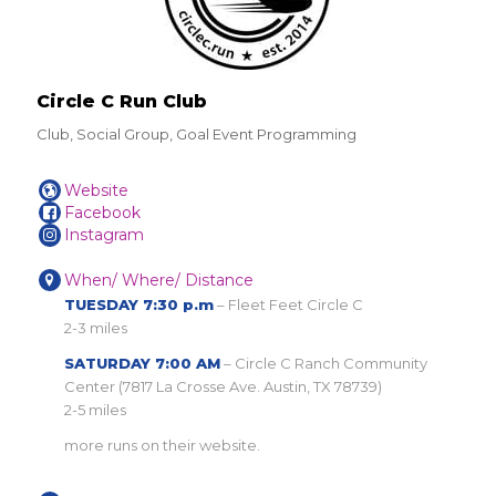
Circle C Run Club
Club, Social Group, Goal Event Programming
Website
Facebook
Instagram
When/ Where/ Distance
TUESDAY 7:30 p.m
– Fleet Feet Circle C
2-3 miles
SATURDAY 7:00 AM
– Circle C Ranch Community
Center (7817 La Crosse Ave. Austin, TX 78739)
2-5 miles
more runs on their website.