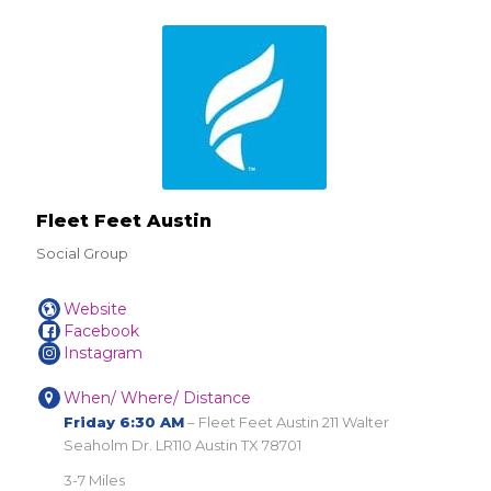
Fleet Feet Austin
Social Group
Website
Facebook
Instagram
When/ Where/ Distance
Friday 6:30 AM
– Fleet Feet Austin 211 Walter
Seaholm Dr. LR110 Austin TX 78701
3-7 Miles