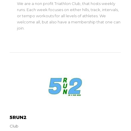
We are a non profit Triathlon Club, that hosts weekly
runs. Each week focuses on either hills, track, intervals,
or tempo workouts for all levels of athletes. We
welcome all, but also have a membership that one can
join.
5RUN2
Club