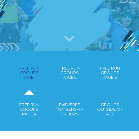
RUNNING GROUPS IN AUSTIN
GUIDE
FREE RUN
FREE RUN
FREE RUN
GROUPS
GROUPS
GROUPS
PAGE 1
PAGE 2
PAGE 3
FREE RUN
PAID/FREE
GROUPS
GROUPS
MEMBERSHIP
OUTSIDE OF
PAGE 4
GROUPS
ATX