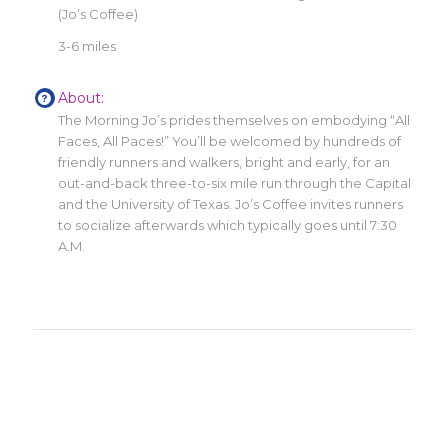
(Jo’s Coffee)
3-6 miles
About:
The Morning Jo’s prides themselves on embodying “All
Faces, All Paces!” You’ll be welcomed by hundreds of
friendly runners and walkers, bright and early, for an
out-and-back three-to-six mile run through the Capital
and the University of Texas. Jo’s Coffee invites runners
to socialize afterwards which typically goes until 7:30
A.M.