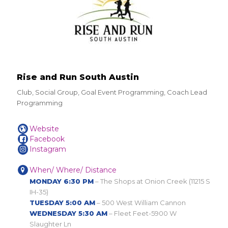
Rise and Run South Austin
Club, Social Group, Goal Event Programming, Coach Lead
Programming
Website
Facebook
Instagram
When/ Where/ Distance
MONDAY 6:30 PM
– The Shops at Onion Creek (11215 S
IH-35)
TUESDAY 5:00 AM
– 500 West William Cannon
WEDNESDAY 5:30 AM
– Fleet Feet-5900 W
Slaughter Ln