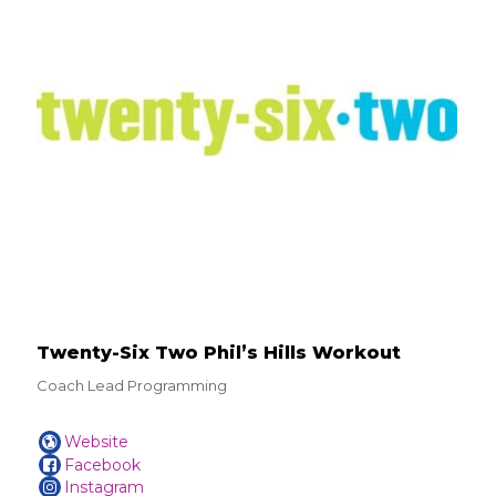
Twenty-Six Two Phil’s Hills Workout
Coach Lead Programming
Website
Facebook
Instagram