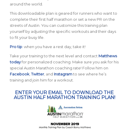
around the world.
This downloadable plan is geared for runners who want to
complete their first half marathon or set a new PR on the
streets of Austin. You can customize this training plan
yourself by adjusting the specific workouts and their days
to fit your busy life.
Pro tip
: when you have a rest day, take it!
Take your training to the next level and contact
Matthews
today
for personalized coaching. Make sure you ask for his
special Austin Marathon coaching rate! Follow him on
Facebook
,
Twitter
, and
Instagram
to see where he’s
training and join him for a workout.
ENTER YOUR EMAIL TO DOWNLOAD THE
AUSTIN HALF MARATHON TRAINING PLAN!