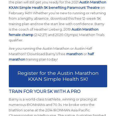
the plan will still get you ready for the 2021
Austin Marathon
KXAN Simple Health 5K benefiting Paramount Theatre
on
February 14th! Whether you’re new to running or returning
from a lengthy absence, download this free 12-week 5K
training plan and toe the start line with confidence. Barny
is the coach of Heather Lieberg, 2019
Austin Marathon
female champ
(2:42:27) and 2020 Olympic Marathon Trials
qualifier.
Are you running the Austin Marathon or Austin Half
Marathon? Download Barny’s free
marathon
or
half
marathon
training plan today!
Register for the Austin Marathon
KXAN Simple Health 5K!
TRAIN FOR YOUR 5K WITH A PRO
Barny is a world-class triathlete, winning or placing at
numerous IRONMANs and 70.3s. He broke onto the
triathlon scene at the 2014 IRONMAN Asia Pacific
Championship in Melbourne. The native Australian finished