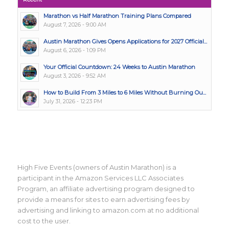
Marathon vs Half Marathon Training Plans Compared
August 7, 2026 - 9:00 AM
Austin Marathon Gives Opens Applications for 2027 Official...
August 6, 2026 - 1:09 PM
Your Official Countdown: 24 Weeks to Austin Marathon
August 3, 2026 - 9:52 AM
How to Build From 3 Miles to 6 Miles Without Burning Ou...
July 31, 2026 - 12:23 PM
High Five Events (owners of Austin Marathon) is a
participant in the Amazon Services LLC Associates
Program, an affiliate advertising program designed to
provide a means for sites to earn advertising fees by
advertising and linking to amazon.com at no additional
cost to the user.