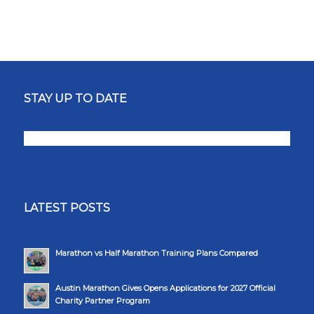
STAY UP TO DATE
LATEST POSTS
Marathon vs Half Marathon Training Plans Compared
Austin Marathon Gives Opens Applications for 2027 Official
Charity Partner Program