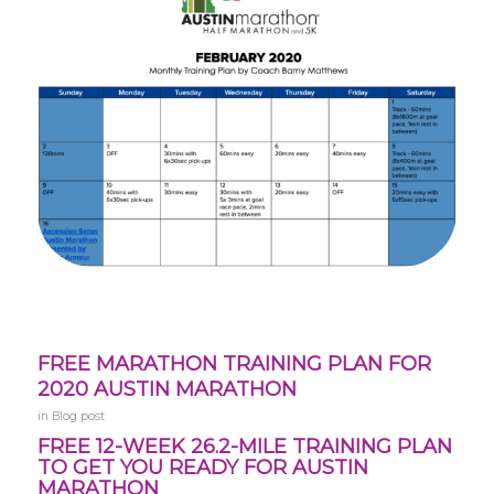
FREE MARATHON TRAINING PLAN FOR
2020 AUSTIN MARATHON
in
Blog post
FREE 12-WEEK 26.2-MILE TRAINING PLAN
TO GET YOU READY FOR AUSTIN
MARATHON