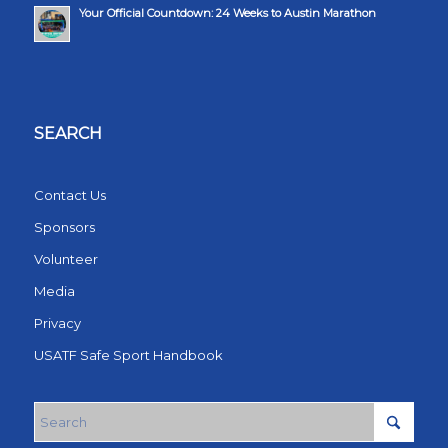
Your Official Countdown: 24 Weeks to Austin Marathon
SEARCH
Contact Us
Sponsors
Volunteer
Media
Privacy
USATF Safe Sport Handbook