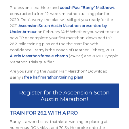
Professional triathlete and
coach Paul “Barny” Matthews
constructed a free 12-week marathon training plan for
2020. Don’t worry, the plan will still get you ready for the
2021
Ascension Seton Austin Marathon presented by
Under Armour
on February 14th! Whether you want to set a
new PR or complete your first marathon, download this
26.2-mile training plan and toe the start line with
confidence. Barny is the coach of Heather Lieberg, 2019
Austin Marathon female champ
(2:42:27) and 2020 Olympic
Marathon Trials qualifier.
Are you running the Austin Half Marathon? Download
Barny’s
free half marathon training plan
!
Register for the Ascension Seton
Austin Marathon!
TRAIN FOR 26.2 WITH A PRO
Barny is a world-class triathlete, winning or placing at
numerous IRONMANs and 70.3s. He broke onto the