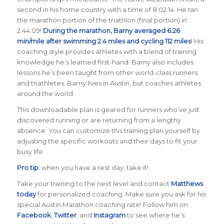
second in his home country with a time of 8:02:14. He ran
the marathon portion of the triathlon (final portion) in
2:44:09!
During the marathon, Barny averaged 6:26
min/mile after swimming 2.4 miles and cycling 112 miles
! His
coaching style provides athletes with a blend of training
knowledge he’s learned first-hand. Barny also includes
lessons he’s been taught from other world-class runners
and triathletes. Barny lives in Austin, but coaches athletes
around the world.
This downloadable plan is geared for runners who’ve just
discovered running or are returning from a lengthy
absence. You can customize this training plan yourself by
adjusting the specific workouts and their days to fit your
busy life.
Pro tip
: when you have a rest day, take it!
Take your training to the next level and contact
Matthews
today
for personalized coaching. Make sure you ask for his
special Austin Marathon coaching rate! Follow him on
Facebook
,
Twitter
, and
Instagram
to see where he’s