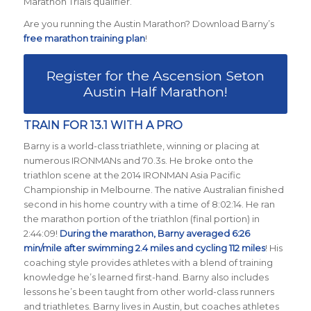
Marathon Trials qualifier.
Are you running the Austin Marathon? Download Barny’s
free marathon training plan
!
Register for the Ascension Seton
Austin Half Marathon!
TRAIN FOR 13.1 WITH A PRO
Barny is a world-class triathlete, winning or placing at
numerous IRONMANs and 70.3s. He broke onto the
triathlon scene at the 2014 IRONMAN Asia Pacific
Championship in Melbourne. The native Australian finished
second in his home country with a time of 8:02:14. He ran
the marathon portion of the triathlon (final portion) in
2:44:09!
During the marathon, Barny averaged 6:26
min/mile after swimming 2.4 miles and cycling 112 miles
! His
coaching style provides athletes with a blend of training
knowledge he’s learned first-hand. Barny also includes
lessons he’s been taught from other world-class runners
and triathletes. Barny lives in Austin, but coaches athletes