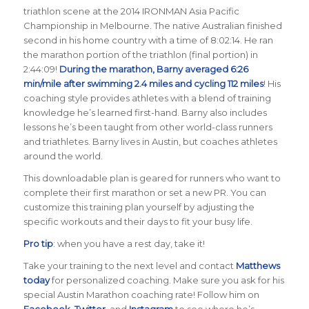
triathlon scene at the 2014 IRONMAN Asia Pacific
Championship in Melbourne. The native Australian finished
second in his home country with a time of 8:02:14. He ran
the marathon portion of the triathlon (final portion) in
2:44:09!
During the marathon, Barny averaged 6:26
min/mile after swimming 2.4 miles and cycling 112 miles
! His
coaching style provides athletes with a blend of training
knowledge he’s learned first-hand. Barny also includes
lessons he’s been taught from other world-class runners
and triathletes. Barny lives in Austin, but coaches athletes
around the world.
This downloadable plan is geared for runners who want to
complete their first marathon or set a new PR. You can
customize this training plan yourself by adjusting the
specific workouts and their days to fit your busy life.
Pro tip
: when you have a rest day, take it!
Take your training to the next level and contact
Matthews
today
for personalized coaching. Make sure you ask for his
special Austin Marathon coaching rate! Follow him on