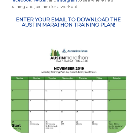
Facebook
,
Twitter
, and
Instagram
to see where he’s
training and join him for a workout.
ENTER YOUR EMAIL TO DOWNLOAD THE
AUSTIN MARATHON TRAINING PLAN!