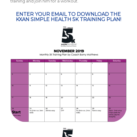
training and join him for a workout.
ENTER YOUR EMAIL TO DOWNLOAD THE
KXAN SIMPLE HEALTH 5K TRAINING PLAN!