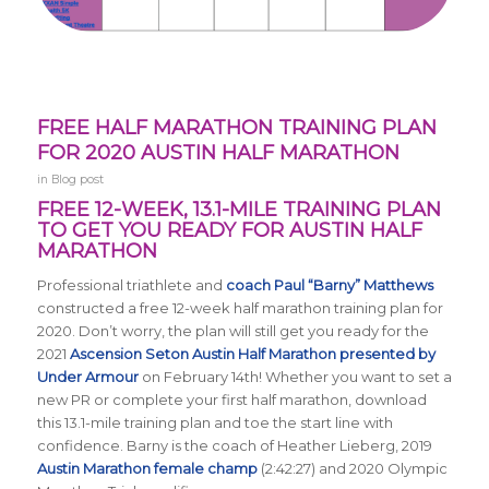
FREE HALF MARATHON TRAINING PLAN
FOR 2020 AUSTIN HALF MARATHON
in
Blog post
FREE 12-WEEK, 13.1-MILE TRAINING PLAN
TO GET YOU READY FOR AUSTIN HALF
MARATHON
Professional triathlete and
coach Paul “Barny” Matthews
constructed a free 12-week half marathon training plan for
2020. Don’t worry, the plan will still get you ready for the
2021
Ascension Seton Austin Half Marathon presented by
Under Armour
on February 14th! Whether you want to set a
new PR or complete your first half marathon, download
this 13.1-mile training plan and toe the start line with
confidence. Barny is the coach of Heather Lieberg, 2019
Austin Marathon female champ
(2:42:27) and 2020 Olympic