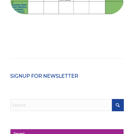
SIGNUP FOR NEWSLETTER
Recent