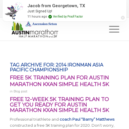
2027 Event Partners
Newsletter
Contact Us
Jacob from Georgetown, TX
Just Signed Up!
#RunAustin
11 hours ago
Verified by Proof Factor
TAG ARCHIVE FOR:
2014 IRONMAN ASIA
PACIFIC CHAMPIONSHIP
FREE 5K TRAINING PLAN FOR AUSTIN
MARATHON KXAN SIMPLE HEALTH 5K
in
Blog post
FREE 12-WEEK 5K TRAINING PLAN TO
GET YOU READY FOR AUSTIN
MARATHON KXAN SIMPLE HEALTH 5K
Professional triathlete and
coach Paul “Barny” Matthews
constructed a free 5K training plan for 2020. Don’t worry,