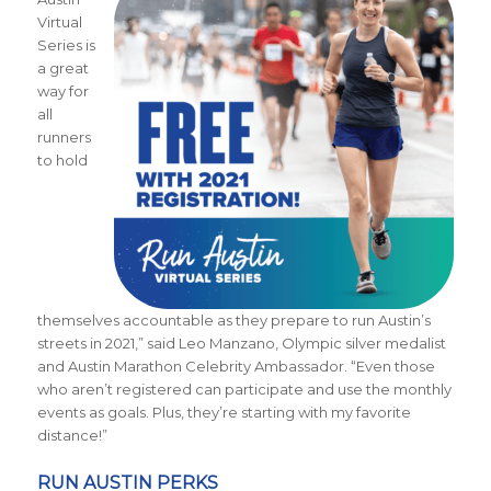
Virtual
Series is
a great
way for
all
runners
to hold
themselves accountable as they prepare to run Austin’s
streets in 2021,” said Leo Manzano, Olympic silver medalist
and Austin Marathon Celebrity Ambassador. “Even those
who aren’t registered can participate and use the monthly
events as goals. Plus, they’re starting with my favorite
distance!”
RUN AUSTIN PERKS