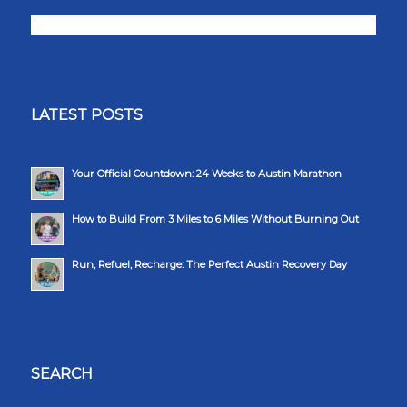
LATEST POSTS
Your Official Countdown: 24 Weeks to Austin Marathon
How to Build From 3 Miles to 6 Miles Without Burning Out
Run, Refuel, Recharge: The Perfect Austin Recovery Day
SEARCH