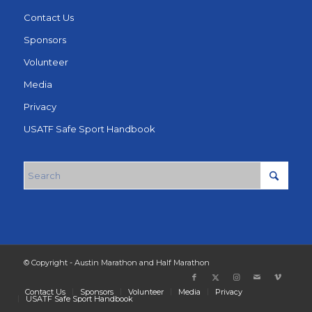
Contact Us
Sponsors
Volunteer
Media
Privacy
USATF Safe Sport Handbook
© Copyright - Austin Marathon and Half Marathon
Contact Us
Sponsors
Volunteer
Media
Privacy
USATF Safe Sport Handbook