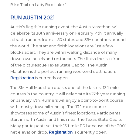
Bike Trail on Lady Bird Lake.”
RUN AUSTIN 2021
Austin’s flagship running event, the Austin Marathon, will
celebrate its 30th anniversary on February 14th. It annually
attracts runners from all 50 states and 35+ countries around
the world. The start and finish locations are just a few
blocks apart. They are within walking distance of many
downtown hotels and restaurants. The finish line is in front
of the picturesque Texas State Capitol. The Austin
Marathon is the perfect running weekend destination.
Registration
is currently open.
The 3M Half Marathon boasts one of the fastest 13.1-mile
courses in the country. It will celebrate its 27th year running
on January 17th. Runners will enjoy a point-to-point course
with mostly downhill running. The 13.1-mile course
showcases some of Austin’s finest locations. Participants
start in north Austin and finish near the Texas State Capitol.
Many participants set their 13.1-mile PR because of the 300’
net elevation drop.
Registration
is currently open.