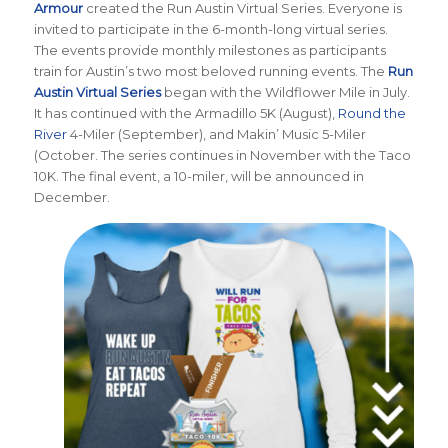
Armour
created the Run Austin Virtual Series. Everyone is
invited to participate in the 6-month-long virtual series.
The events provide monthly milestones as participants
train for Austin’s two most beloved running events. The
Run
Austin Virtual Series
began with the Wildflower Mile in July.
It has continued with the Armadillo 5K (August),
Round the
River
4-Miler (September), and Makin’ Music 5-Miler
(October. The series continues in November with the Taco
10K. The final event, a 10-miler, will be announced in
December.