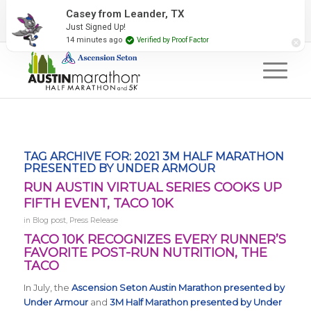
2027 Event Partners
Newsletter
Contact Us
Casey from Leander, TX
Just Signed Up!
#RunAustin
14 minutes ago
Verified by Proof Factor
TAG ARCHIVE FOR:
2021 3M HALF MARATHON
PRESENTED BY UNDER ARMOUR
RUN AUSTIN VIRTUAL SERIES COOKS UP
FIFTH EVENT, TACO 10K
in
Blog post
,
Press Release
TACO 10K RECOGNIZES EVERY RUNNER’S
FAVORITE POST-RUN NUTRITION, THE
TACO
In July, the
Ascension Seton Austin Marathon presented by
Under Armour
and
3M Half Marathon presented by Under