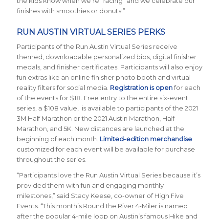
the kids know when we’re “racing” and we celebrate our
finishes with smoothies or donuts!”
RUN AUSTIN VIRTUAL SERIES PERKS
Participants of the Run Austin Virtual Series receive
themed, downloadable personalized bibs, digital finisher
medals, and finisher certificates. Participants will also enjoy
fun extras like an online finisher photo booth and virtual
reality filters for social media.
Registration is open
for each
of the events for $18. Free entry to the entire six-event
series, a $108 value, is available to participants of the 2021
3M Half Marathon or the 2021 Austin Marathon, Half
Marathon, and 5K. New distances are launched at the
beginning of each month.
Limited-edition merchandise
customized for each event will be available for purchase
throughout the series.
“Participants love the Run Austin Virtual Series because it’s
provided them with fun and engaging monthly
milestones,” said Stacy Keese, co-owner of High Five
Events. “This month’s Round the River 4-Miler is named
after the popular 4-mile loop on Austin’s famous Hike and