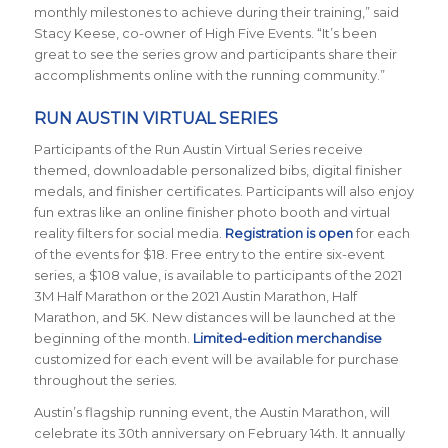
monthly milestones to achieve during their training,” said
Stacy Keese, co-owner of High Five Events. “It’s been
great to see the series grow and participants share their
accomplishments online with the running community.”
RUN AUSTIN VIRTUAL SERIES
Participants of the Run Austin Virtual Series receive
themed, downloadable personalized bibs, digital finisher
medals, and finisher certificates. Participants will also enjoy
fun extras like an online finisher photo booth and virtual
reality filters for social media.
Registration is open
for each
of the events for $18. Free entry to the entire six-event
series, a $108 value, is available to participants of the 2021
3M Half Marathon or the 2021 Austin Marathon, Half
Marathon, and 5K. New distances will be launched at the
beginning of the month.
Limited-edition merchandise
customized for each event will be available for purchase
throughout the series.
Austin’s flagship running event, the Austin Marathon, will
celebrate its 30th anniversary on February 14th. It annually