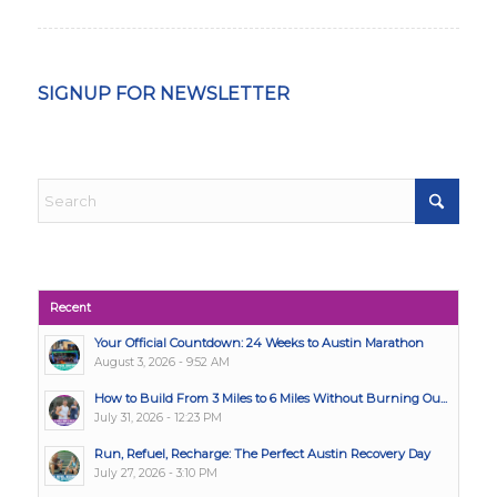
SIGNUP FOR NEWSLETTER
Recent
Your Official Countdown: 24 Weeks to Austin Marathon
August 3, 2026 - 9:52 AM
How to Build From 3 Miles to 6 Miles Without Burning Ou...
July 31, 2026 - 12:23 PM
Run, Refuel, Recharge: The Perfect Austin Recovery Day
July 27, 2026 - 3:10 PM