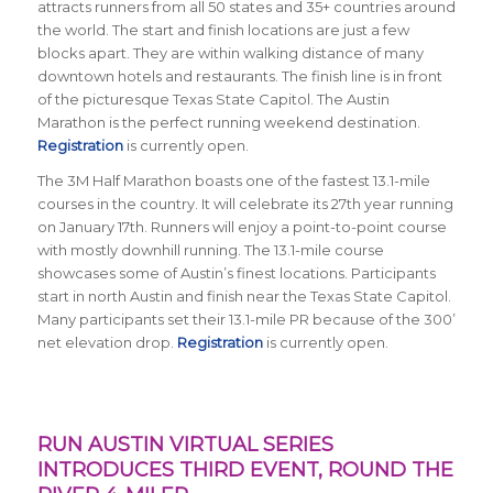
attracts runners from all 50 states and 35+ countries around
the world. The start and finish locations are just a few
blocks apart. They are within walking distance of many
downtown hotels and restaurants. The finish line is in front
of the picturesque Texas State Capitol. The Austin
Marathon is the perfect running weekend destination.
Registration
is currently open.
The 3M Half Marathon boasts one of the fastest 13.1-mile
courses in the country. It will celebrate its 27th year running
on January 17th. Runners will enjoy a point-to-point course
with mostly downhill running. The 13.1-mile course
showcases some of Austin’s finest locations. Participants
start in north Austin and finish near the Texas State Capitol.
Many participants set their 13.1-mile PR because of the 300’
net elevation drop.
Registration
is currently open.
RUN AUSTIN VIRTUAL SERIES
INTRODUCES THIRD EVENT, ROUND THE