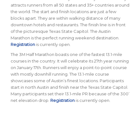
attracts runners from all 50 states and 35+ countries around
the world. The start and finish locations are just a few
blocks apart. They are within walking distance of many
downtown hotels and restaurants. The finish line is in front
of the picturesque Texas State Capitol. The Austin
Marathon is the perfect running weekend destination.
Registration
is currently open.
The 3M Half Marathon boasts one of the fastest 13.1-mile
courses in the country. It will celebrate its 27th year running
on January 17th. Runners will enjoy a point-to-point course
with mostly downhill running. The 13.1-mile course
showcases some of Austin’s finest locations. Participants
start in north Austin and finish near the Texas State Capitol.
Many participants set their 13.1-mile PR because of the 300’
net elevation drop.
Registration
is currently open.