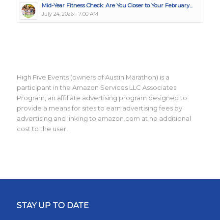
Mid-Year Fitness Check: Are You Closer to Your February...
July 24, 2026 - 7:00 AM
High Five Events (owners of Austin Marathon) is a
participant in the Amazon Services LLC Associates
Program, an affiliate advertising program designed to
provide a means for sites to earn advertising fees by
advertising and linking to amazon.com at no additional
cost to the user.
STAY UP TO DATE