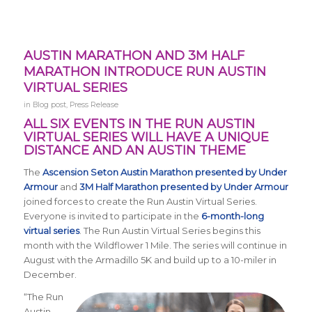
AUSTIN MARATHON AND 3M HALF
MARATHON INTRODUCE RUN AUSTIN
VIRTUAL SERIES
in
Blog post
,
Press Release
ALL SIX EVENTS IN THE RUN AUSTIN
VIRTUAL SERIES WILL HAVE A UNIQUE
DISTANCE AND AN AUSTIN THEME
The
Ascension Seton Austin Marathon presented by Under
Armour
and
3M Half Marathon presented by Under Armour
joined forces to create the Run Austin Virtual Series.
Everyone is invited to participate in the
6-month-long
virtual series
. The
Run Austin Virtual Series
begins this
month with the Wildflower 1 Mile. The series will continue in
August with the Armadillo 5K and build up to a 10-miler in
December.
“The Run
Austin