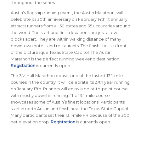
throughout the series.
Austin’s flagship running event, the Austin Marathon, will
celebrate its 30th anniversary on February 14th. It annually
attracts runners from all 50 states and 35+ countries around
the world. The start and finish locations are just a few
blocks apart. They are within walking distance of many
downtown hotels and restaurants. The finish line is in front
of the picturesque Texas State Capitol. The Austin
Marathon is the perfect running weekend destination.
Registration
is currently open.
The 3M Half Marathon boasts one of the fastest 13.1-mile
courses in the country. It will celebrate its 27th year running
on January 17th. Runners will enjoy a point-to-point course
with mostly downhill running. The 13.1-mile course
showcases some of Austin’s finest locations. Participants
start in north Austin and finish near the Texas State Capitol.
Many participants set their 13.1-mile PR because of the 300’
net elevation drop.
Registration
is currently open.