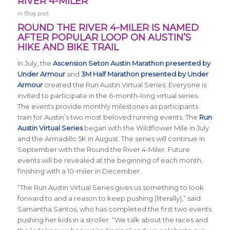
RIVER 4-MILER
in
Blog post
ROUND THE RIVER 4-MILER IS NAMED
AFTER POPULAR LOOP ON AUSTIN’S
HIKE AND BIKE TRAIL
In July, the
Ascension Seton Austin Marathon presented by
Under Armour
and
3M Half Marathon presented by Under
Armour
created the Run Austin Virtual Series. Everyone is
invited to participate in the 6-month-long virtual series.
The events provide monthly milestones as participants
train for Austin’s two most beloved running events. The
Run
Austin Virtual Series
began with the Wildflower Mile in July
and the Armadillo 5K in August. The series will continue in
September with the Round the River 4-Miler. Future
events will be revealed at the beginning of each month,
finishing with a 10-miler in December.
“The Run Austin Virtual Series gives us something to look
forward to and a reason to keep pushing (literally),” said
Samantha Santos, who has completed the first two events
pushing her kids in a stroller. “We talk about the races and