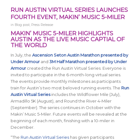
RUN AUSTIN VIRTUAL SERIES LAUNCHES
FOURTH EVENT, MAKIN’ MUSIC 5-MILER
in
Blog post
,
Press Release
MAKIN’ MUSIC 5-MILER HIGHLIGHTS
AUSTIN AS THE LIVE MUSIC CAPTIAL OF
THE WORLD
In July, the
Ascension Seton Austin Marathon presented by
Under Armour
and
3M Half Marathon presented by Under
Armour
created the Run Austin Virtual Series. Everyone is
invited to participate in the 6-month-long virtual series.
The events provide monthly milestones as participants
train for Austin’s two most beloved running events. The
Run
Austin Virtual Series
includes the Wildflower Mile (July),
Armadillo 5K (August), and Round the River 4-Miler
(September). The series continues in October with the
Makin’ Music 5-Miler. Future events will be revealed at the
beginning of each month, finishing with a 10-miler in
December.
“The
Run Austin Virtual Series
has given participants