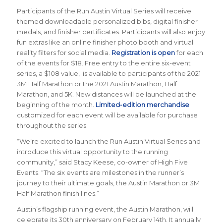
Participants of the Run Austin Virtual Series will receive
themed downloadable personalized bibs, digital finisher
medals, and finisher certificates. Participants will also enjoy
fun extras like an online finisher photo booth and virtual
reality filters for social media.
Registration is open
for each
of the events for $18. Free entry to the entire six-event
series, a $108 value, is available to participants of the 2021
3M Half Marathon or the 2021 Austin Marathon, Half
Marathon, and 5K. New distances will be launched at the
beginning of the month.
Limited-edition merchandise
customized for each event will be available for purchase
throughout the series.
“We’re excited to launch the Run Austin Virtual Series and
introduce this virtual opportunity to the running
community,” said Stacy Keese, co-owner of High Five
Events. “The six events are milestones in the runner’s
journey to their ultimate goals, the Austin Marathon or 3M
Half Marathon finish lines.”
Austin’s flagship running event, the Austin Marathon, will
celebrate its 30th anniversary on February 14th. It annually