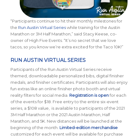
“Participants continue to hit their monthly milestones for
the
Run Austin Virtual Series
while training for the Austin
Marathon or 3M Half Marathon,” said Stacy Keese, co-
owner of High Five Events. “It’s no secret that we love
tacos, so you know we’re extra excited for the Taco 10K!”
RUN AUSTIN VIRTUAL SERIES
Participants of the Run Austin Virtual Series receive
themed, downloadable personalized bibs, digital finisher
medals, and finisher certificates. Participants will also enjoy
fun extras like an online finisher photo booth and virtual
reality filters for social media.
Registration is open
for each
of the events for $18. Free entry to the entire six-event
series, a $108 value, is available to participants of the 2021
3M Half Marathon or the 2021 Austin Marathon, Half
Marathon, and 5K. New distances will be launched at the
beginning of the month.
Limited-edition merchandise
customized for each event will be available for purchase