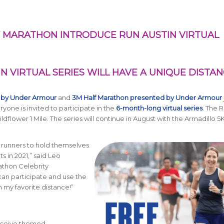
 MARATHON INTRODUCE RUN AUSTIN VIRTUAL
IN VIRTUAL SERIES WILL HAVE A UNIQUE DISTA
 by Under Armour
and
3M Half Marathon presented by Under Armour
ryone is invited to participate in the
6-month-long virtual series
. The
R
dflower 1 Mile. The series will continue in August with the Armadillo 5
ll runners to hold themselves
s in 2021,” said Leo
athon Celebrity
an participate and use the
h my favorite distance!”
 receive themed