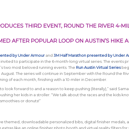
RODUCES THIRD EVENT, ROUND THE RIVER 4-MI
AMED AFTER POPULAR LOOP ON AUSTIN’S HIKE 
sented by Under Armour
and
3M Half Marathon presented by Under 
 invited to participate in the 6-month-long virtual series. The events p
in’s two most beloved running events. The
Run Austin Virtual Series
beg
n August. The series will continue in September with the Round the Riv
nning of each month, finishing with a 10-miler in December.
to look forward to and a reason to keep pushing (literally),” said Sam
shing her kids in a stroller. “We talk about the races and the kids k
 smoothies or donuts!”
eive themed, downloadable personalized bibs, digital finisher medals, 
n extras like an online finisher photo booth and virtual reality filters for 