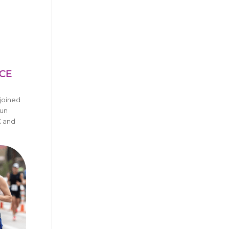
NCE
joined
un
K and