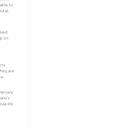
lable to
ed at
said
op on
cts
They are
te
 January
stin’s
-mile PR