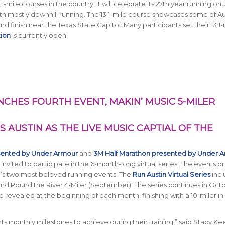
-mile courses in the country. It will celebrate its 27th year running on
ith mostly downhill running. The 13.1-mile course showcases some of Au
 and finish near the Texas State Capitol. Many participants set their 13.1
tion
is currently open.
NCHES FOURTH EVENT, MAKIN’ MUSIC 5-MILER
S AUSTIN AS THE LIVE MUSIC CAPTIAL OF THE
sented by Under Armour
and
3M Half Marathon presented by Under 
 invited to participate in the 6-month-long virtual series. The events p
in’s two most beloved running events. The
Run Austin Virtual Series
incl
, and Round the River 4-Miler (September). The series continues in Oct
be revealed at the beginning of each month, finishing with a 10-miler in
ts monthly milestones to achieve during their training,” said Stacy Ke