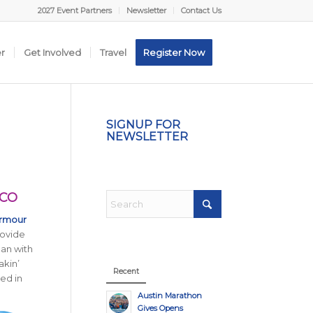
2027 Event Partners
Newsletter
Contact Us
er
Get Involved
Travel
Register Now
SIGNUP FOR
NEWSLETTER
ACO
Armour
rovide
an with
akin’
Recent
ed in
Austin Marathon
Gives Opens