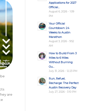
Applications for 2027
Official...
August 6, 2026 - 1:09
PM
Your Official
Countdown: 24
Weeks to Austin
Marathon
August 3, 2026 - 9:52
AM
How to Build From 3
Miles to 6 Miles
Without Burning
Ou...
July 31, 2026 - 12:23 PM
 be
Run, Refuel,
Recharge: The Perfect
Austin Recovery Day
cts
July 27, 2026 - 3:10 PM
They are
te