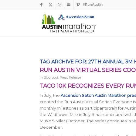
#RunAustin
TAG ARCHIVE FOR:
27TH ANNUAL 3M
RUN AUSTIN VIRTUAL SERIES COO
in
Blog post
,
Press Release
TACO 10K RECOGNIZES EVERY RU
In July, the
Ascension Seton Austin Marathon pre
created the Run Austin Virtual Series. Everyone is
monthly milestones as participants train for Aust
the Wildflower Mile in July. It has continued with 
Music 5-Miler (October. The series continues in N
December.