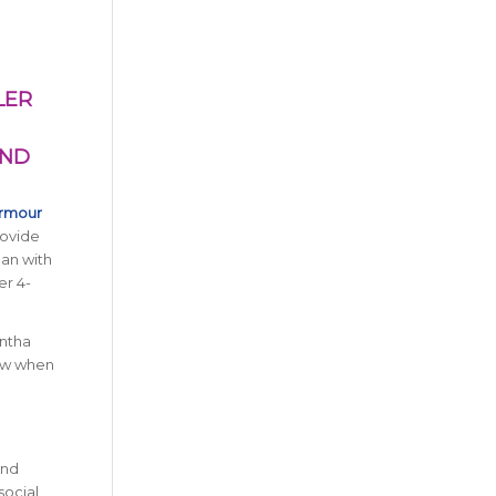
LER
AND
Armour
rovide
an with
er 4-
antha
now when
and
social