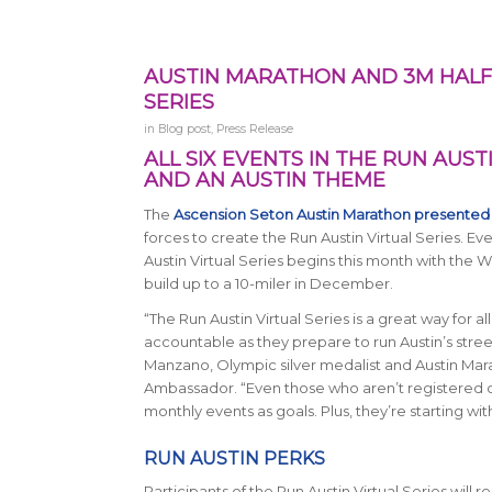
AUSTIN MARATHON AND 3M HALF
SERIES
in
Blog post
,
Press Release
ALL SIX EVENTS IN THE RUN AUST
AND AN AUSTIN THEME
The
Ascension Seton Austin Marathon presented
forces to create the Run Austin Virtual Series. Eve
Austin Virtual Series
begins this month with the Wil
build up to a 10-miler in December.
“The Run Austin Virtual Series is a great way for a
accountable as they prepare to run Austin’s street
Manzano, Olympic silver medalist and Austin Mar
Ambassador. “Even those who aren’t registered c
monthly events as goals. Plus, they’re starting wit
RUN AUSTIN PERKS
Participants of the Run Austin Virtual Series will