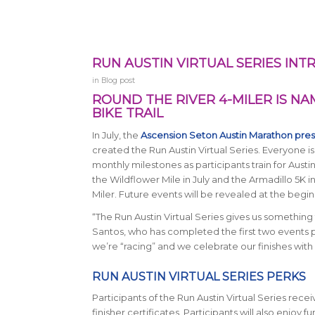
RUN AUSTIN VIRTUAL SERIES INT
in
Blog post
ROUND THE RIVER 4-MILER IS N
BIKE TRAIL
In July, the
Ascension Seton Austin Marathon pre
created the Run Austin Virtual Series. Everyone is
monthly milestones as participants train for Aust
the Wildflower Mile in July and the Armadillo 5K i
Miler. Future events will be revealed at the begi
“The Run Austin Virtual Series gives us something 
Santos, who has completed the first two events pu
we’re “racing” and we celebrate our finishes with
RUN AUSTIN VIRTUAL SERIES PERKS
Participants of the Run Austin Virtual Series rec
finisher certificates. Participants will also enjoy fu