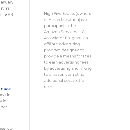
 January
stin’s
High Five Events (owners
-mile PR
of Austin Marathon) is a
participant in the
Amazon Services LLC
Associates Program, an
affiliate advertising
program designed to
provide a means for sites
to earn advertising fees
by advertising and linking
to amazon.com at no
additional cost to the
user.
Armour
rovide
udes
ober
ese, co-