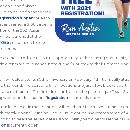
medals, and finisher
 like an online finisher photo
gistration is open
for each
event series, a $108 value, is
thon or the 2021 Austin
ill be launched at the
ndise
customized for each
e series.
ries and introduce this virtual opportunity to the running community,”
x events are milestones in the runner’s journey to their ultimate goals
n, will celebrate its 30th anniversary on February 14th. It annually attra
 the world. The start and finish locations are just a few blocks apart. 
d restaurants. The finish line is in front of the picturesque Texas Sta
ing weekend destination.
Registration
is currently open.
-mile courses in the country. It will celebrate its 27th year running on
ith mostly downhill running. The 13.1-mile course showcases some of Au
 and finish near the Texas State Capitol. Many participants set their 13.1
tion
is currently open.