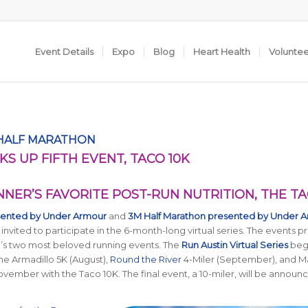
Event Details
Expo
Blog
Heart Health
Volunte
 HALF MARATHON
KS UP FIFTH EVENT, TACO 10K
NNER’S FAVORITE POST-RUN NUTRITION, THE T
sented by Under Armour
and
3M Half Marathon presented by Under 
 invited to participate in the 6-month-long virtual series. The events p
in’s two most beloved running events. The
Run Austin Virtual Series
beg
the Armadillo 5K (August),
Round the River
4-Miler (September), and M
ovember with the Taco 10K. The final event, a 10-miler, will be announc