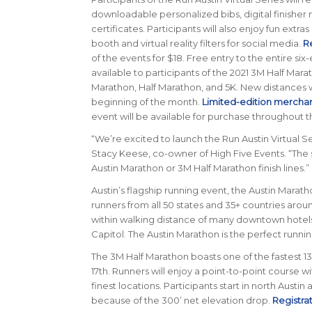
downloadable personalized bibs, digital finisher 
certificates. Participants will also enjoy fun extras
booth and virtual reality filters for social media.
Re
of the events for $18. Free entry to the entire six-
available to participants of the 2021 3M Half Mara
Marathon, Half Marathon, and 5K. New distances w
beginning of the month.
Limited-edition mercha
event will be available for purchase throughout th
“We’re excited to launch the Run Austin Virtual Se
Stacy Keese, co-owner of High Five Events. “The si
Austin Marathon or 3M Half Marathon finish lines.”
Austin’s flagship running event, the Austin Maratho
runners from all 50 states and 35+ countries around
within walking distance of many downtown hotels an
Capitol. The Austin Marathon is the perfect runn
The 3M Half Marathon boasts one of the fastest 13.1
17th. Runners will enjoy a point-to-point course w
finest locations. Participants start in north Austin
because of the 300’ net elevation drop.
Registra