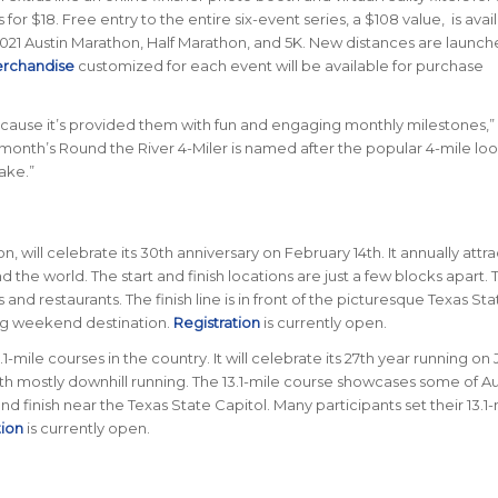
for $18. Free entry to the entire six-event series, a $108 value, is avai
2021 Austin Marathon, Half Marathon, and 5K. New distances are launch
erchandise
customized for each event will be available for purchase
because it’s provided them with fun and engaging monthly milestones,” 
 month’s Round the River 4-Miler is named after the popular 4-mile lo
ake.”
n, will celebrate its 30th anniversary on February 14th. It annually attra
 the world. The start and finish locations are just a few blocks apart. 
d restaurants. The finish line is in front of the picturesque Texas Sta
ing weekend destination.
Registration
is currently open.
-mile courses in the country. It will celebrate its 27th year running on
ith mostly downhill running. The 13.1-mile course showcases some of Au
 and finish near the Texas State Capitol. Many participants set their 13.1
tion
is currently open.