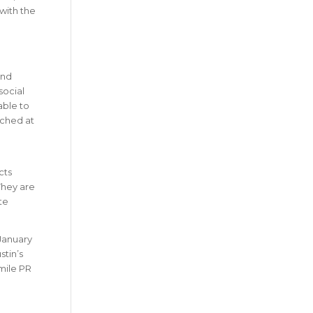
with the
and
social
able to
nched at
cts
They are
te
 January
stin’s
-mile PR