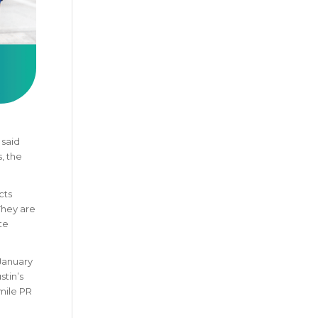
 said
, the
cts
They are
te
 January
stin’s
-mile PR