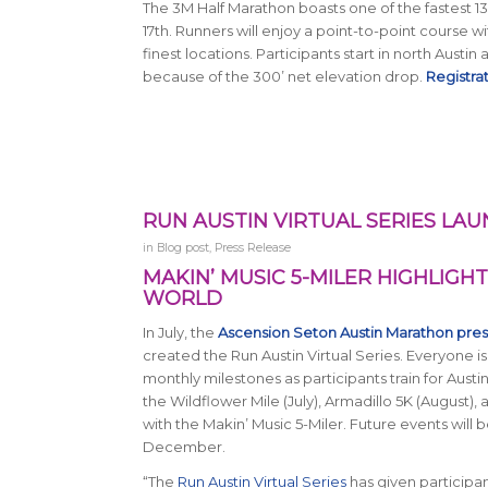
The 3M Half Marathon boasts one of the fastest 13.1
17th. Runners will enjoy a point-to-point course w
finest locations. Participants start in north Austin
because of the 300’ net elevation drop.
Registra
RUN AUSTIN VIRTUAL SERIES LAU
in
Blog post
,
Press Release
MAKIN’ MUSIC 5-MILER HIGHLIGHT
WORLD
In July, the
Ascension Seton Austin Marathon pre
created the Run Austin Virtual Series. Everyone is
monthly milestones as participants train for Aust
the Wildflower Mile (July), Armadillo 5K (August)
with the Makin’ Music 5-Miler. Future events will 
December.
“The
Run Austin Virtual Series
has given participan