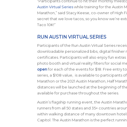
“Participants continue to hit their monthly milest
Austin Virtual Series
while training for the Austin 
Marathon,” said Stacy Keese, co-owner of High Fiv
secret that we love tacos, so you know we’re extr
Taco 10K!”
RUN AUSTIN VIRTUAL SERIES
Participants of the Run Austin Virtual Series rec
downloadable personalized bibs, digital finisher 
certificates. Participants will also enjoy fun extras 
photo booth and virtual reality filters for social m
open
for each of the events for $18. Free entry to
series, a $108 value, is available to participants o
Marathon or the 2021 Austin Marathon, Half Marat
distances will be launched at the beginning of t
available for purchase throughout the series.
Austin’s flagship running event, the Austin Maratho
runners from all 50 states and 35+ countries around
within walking distance of many downtown hotels an
Capitol. The Austin Marathon is the perfect runn