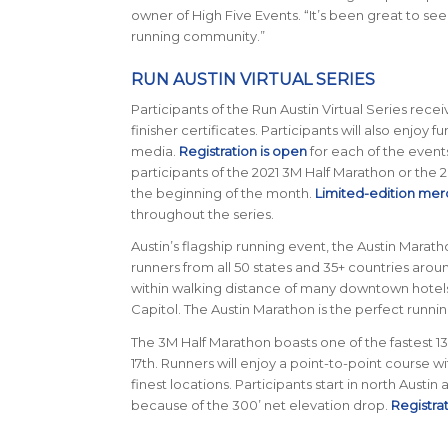
owner of High Five Events. “It’s been great to se
running community.”
RUN AUSTIN VIRTUAL SERIES
Participants of the Run Austin Virtual Series rec
finisher certificates. Participants will also enjoy fu
media.
Registration is open
for each of the events 
participants of the 2021 3M Half Marathon or the 
the beginning of the month.
Limited-edition mer
throughout the series.
Austin’s flagship running event, the Austin Maratho
runners from all 50 states and 35+ countries around
within walking distance of many downtown hotels an
Capitol. The Austin Marathon is the perfect runn
The 3M Half Marathon boasts one of the fastest 13.1
17th. Runners will enjoy a point-to-point course w
finest locations. Participants start in north Austin
because of the 300’ net elevation drop.
Registra