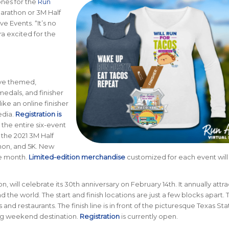
ones for the
Run
Marathon or 3M Half
e Events. “It’s no
a excited for the
eive themed,
medals, and finisher
like an online finisher
edia.
Registration is
 the entire six-event
f the 2021 3M Half
hon, and 5K. New
he month.
Limited-edition merchandise
customized for each event will
n, will celebrate its 30th anniversary on February 14th. It annually attra
 the world. The start and finish locations are just a few blocks apart. 
d restaurants. The finish line is in front of the picturesque Texas Sta
ing weekend destination.
Registration
is currently open.