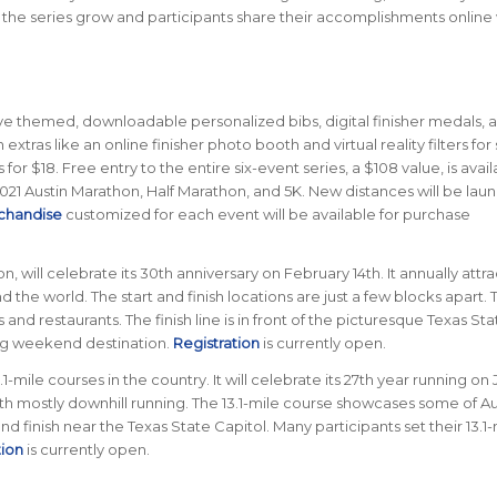
e the series grow and participants share their accomplishments online 
eive themed, downloadable personalized bibs, digital finisher medals, 
n extras like an online finisher photo booth and virtual reality filters for 
for $18. Free entry to the entire six-event series, a $108 value, is avail
2021 Austin Marathon, Half Marathon, and 5K. New distances will be lau
chandise
customized for each event will be available for purchase
n, will celebrate its 30th anniversary on February 14th. It annually attra
 the world. The start and finish locations are just a few blocks apart. 
d restaurants. The finish line is in front of the picturesque Texas Sta
ing weekend destination.
Registration
is currently open.
-mile courses in the country. It will celebrate its 27th year running on
ith mostly downhill running. The 13.1-mile course showcases some of Au
 and finish near the Texas State Capitol. Many participants set their 13.1
tion
is currently open.