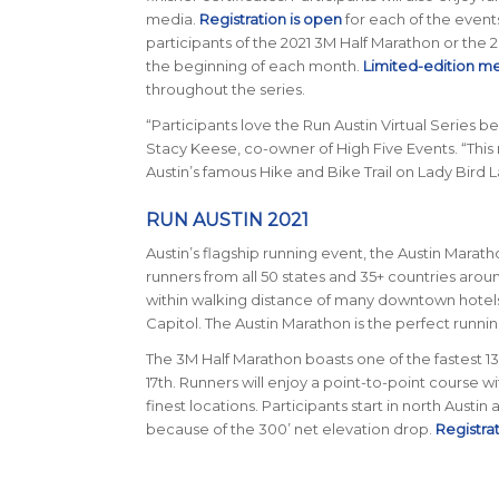
media.
Registration is open
for each of the events 
participants of the 2021 3M Half Marathon or the 
the beginning of each month.
Limited-edition m
throughout the series.
“Participants love the Run Austin Virtual Series 
Stacy Keese, co-owner of High Five Events. “This
Austin’s famous Hike and Bike Trail on Lady Bird L
RUN AUSTIN 2021
Austin’s flagship running event, the Austin Maratho
runners from all 50 states and 35+ countries around
within walking distance of many downtown hotels an
Capitol. The Austin Marathon is the perfect runn
The 3M Half Marathon boasts one of the fastest 13.1
17th. Runners will enjoy a point-to-point course w
finest locations. Participants start in north Austin
because of the 300’ net elevation drop.
Registra